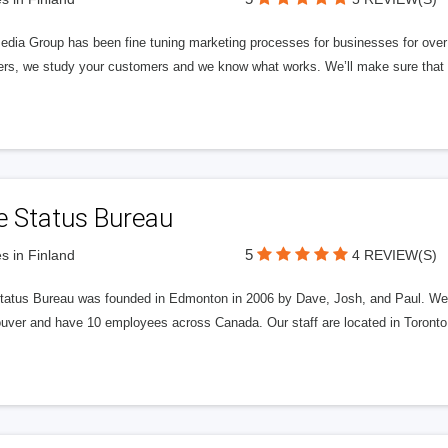
edia Group has been fine tuning marketing processes for businesses for ov
rs, we study your customers and we know what works. We’ll make sure that y
e Status Bureau
5
s in Finland
4 REVIEW(S)
tatus Bureau was founded in Edmonton in 2006 by Dave, Josh, and Paul. We'
uver and have 10 employees across Canada. Our staff are located in Toront