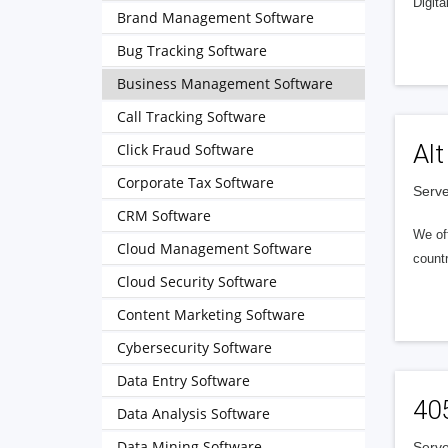
Digita
Brand Management Software
Bug Tracking Software
Business Management Software
Call Tracking Software
Alt
Click Fraud Software
Corporate Tax Software
Serve
CRM Software
We of
Cloud Management Software
countr
Cloud Security Software
Content Marketing Software
Cybersecurity Software
Data Entry Software
40
Data Analysis Software
Data Mining Software
Serve