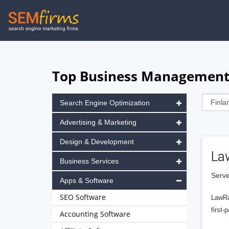
Skip
to
main
navigation
Top Business Management 
Search Engine Optimization
Advertising & Marketing
Design & Development
La
Business Services
Serve
Apps & Software
SEO Software
LawRa
first-
Accounting Software