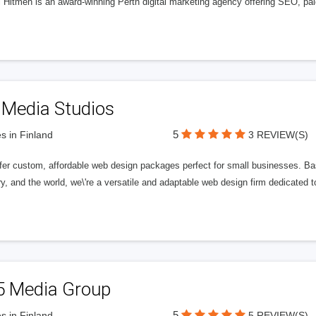
l Hitmen is an award-winning Perth digital marketing agency offering SEO, paid
 Media Studios
5
s in Finland
3 REVIEW(S)
fer custom, affordable web design packages perfect for small businesses. Bas
y, and the world, we\'re a versatile and adaptable web design firm dedicated
5 Media Group
5
s in Finland
5 REVIEW(S)