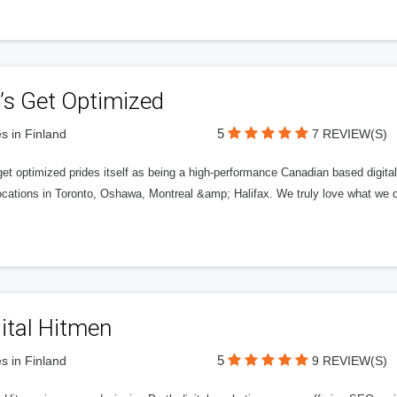
’s Get Optimized
5
s in Finland
7 REVIEW(S)
get optimized prides itself as being a high-performance Canadian based digit
ocations in Toronto, Oshawa, Montreal &amp; Halifax. We truly love what we d
ital Hitmen
5
s in Finland
9 REVIEW(S)