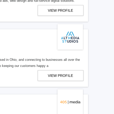
 ads, web design and full-service digital solutions.
VIEW PROFILE
ed in Ohio, and connecting to businesses all over the
 to keeping our customers happy a
VIEW PROFILE