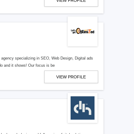
VIEW PROFILE
al agency specializing in SEO, Web Design, Digital ads
o and it shows! Our focus is be
VIEW PROFILE