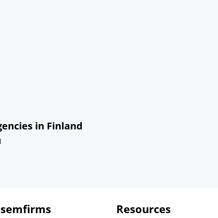
ncies in Finland
d
 semfirms
Resources