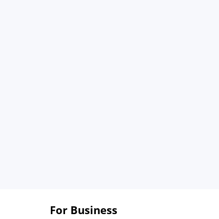
For Business