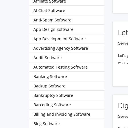
Affiliate Software
AI Chat Software
Anti-Spam Software
App Design Software
Let
App Development Software
Serve
Advertising Agency Software
Let's 
Audit Software
with l
Automated Testing Software
Banking Software
Backup Software
Bankruptcy Software
Dig
Barcoding Software
Billing and Invoicing Software
Serve
Blog Software