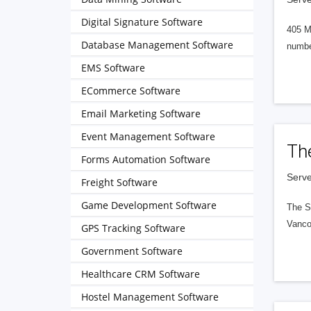
Digital Signature Software
405 M
Database Management Software
numbe
EMS Software
ECommerce Software
Email Marketing Software
Event Management Software
Th
Forms Automation Software
Serve
Freight Software
Game Development Software
The S
Vanco
GPS Tracking Software
Government Software
Healthcare CRM Software
Hostel Management Software