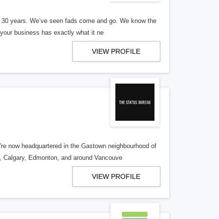
er 30 years. We’ve seen fads come and go. We know the
our business has exactly what it ne
VIEW PROFILE
re now headquartered in the Gastown neighbourhood of
o, Calgary, Edmonton, and around Vancouve
VIEW PROFILE