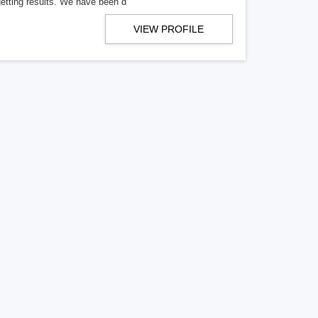
getting results. We have been d
VIEW PROFILE