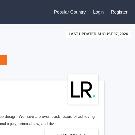
Popular Country
Login
Register
LAST UPDATED AUGUST 07, 2026
b design. We have a proven track record of achieving
al injury, criminal law, and div