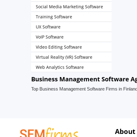
Social Media Marketing Software
Training Software
UX Software
VoIP Software
Video Editing Software
Virtual Reality (VR) Software
Web Analytics Software
Business Management Software Age
Top Business Management Software Firms in Finlan
About