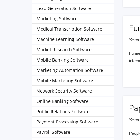
Lead Generation Software
Marketing Software
Fu
Medical Transcription Software
Machine Learning Software
Serve
Market Research Software
Funnel
Mobile Banking Software
intern
Marketing Automation Software
Mobile Marketing Software
Network Security Software
Online Banking Software
Pa
Public Relations Software
Serve
Payment Processing Software
Payroll Software
People