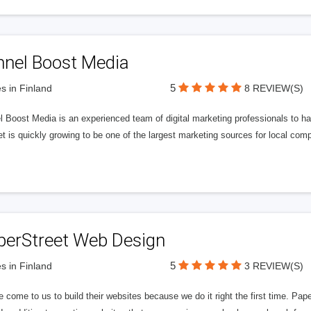
nnel Boost Media
5
s in Finland
8 REVIEW(S)
 Boost Media is an experienced team of digital marketing professionals to ha
et is quickly growing to be one of the largest marketing sources for local comp
perStreet Web Design
5
s in Finland
3 REVIEW(S)
 come to us to build their websites because we do it right the first time. Pap