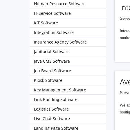
Human Resource Software
Int
IT Service Software
Serve
IoT Software
Intero
Integration Software
market
Insurance Agency Software
Janitorial Software
Java CMS Software
Job Board Software
Kiosk Software
Av
Key Management Software
Serve
Link Building Software
We at 
Logistics Software
boutiq
Live Chat Software
Landing Page Software