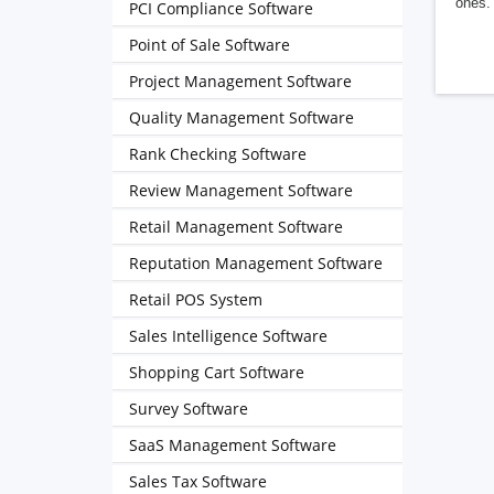
ones. 
PCI Compliance Software
Point of Sale Software
Project Management Software
Quality Management Software
Rank Checking Software
Review Management Software
Retail Management Software
Reputation Management Software
Retail POS System
Sales Intelligence Software
Shopping Cart Software
Survey Software
SaaS Management Software
Sales Tax Software