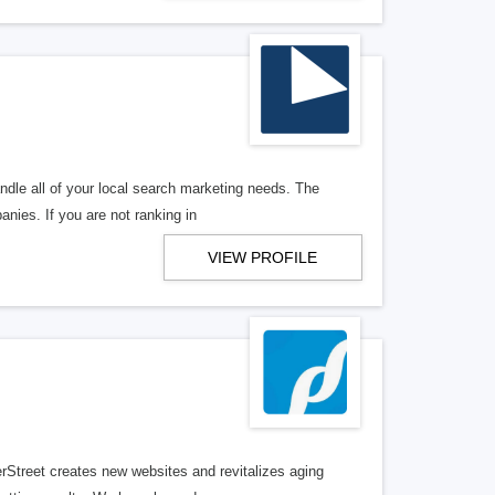
ndle all of your local search marketing needs. The
anies. If you are not ranking in
VIEW PROFILE
erStreet creates new websites and revitalizes aging