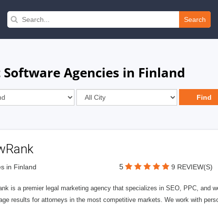
Search
Software Agencies in Finland
wRank
5
s in Finland
9 REVIEW(S)
nk is a premier legal marketing agency that specializes in SEO, PPC, and we
page results for attorneys in the most competitive markets. We work with person