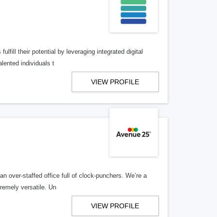
lfill their potential by leveraging integrated digital
lented individuals t
VIEW PROFILE
n over-staffed office full of clock-punchers. We’re a
remely versatile. Un
VIEW PROFILE