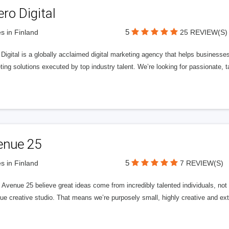
ero Digital
5
s in Finland
25 REVIEW(S)
 Digital is a globally acclaimed digital marketing agency that helps businesses fu
ing solutions executed by top industry talent. We’re looking for passionate, ta
enue 25
5
s in Finland
7 REVIEW(S)
Avenue 25 believe great ideas come from incredibly talented individuals, not a
ue creative studio. That means we’re purposely small, highly creative and ext