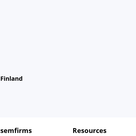
 Finland
 semfirms
Resources