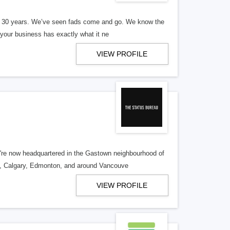
er 30 years. We’ve seen fads come and go. We know the
our business has exactly what it ne
VIEW PROFILE
re now headquartered in the Gastown neighbourhood of
o, Calgary, Edmonton, and around Vancouve
VIEW PROFILE