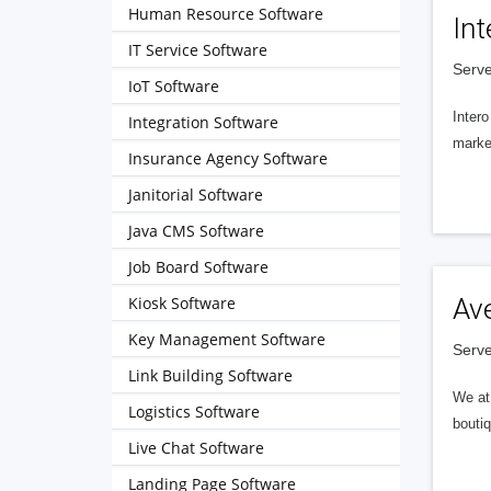
Human Resource Software
Int
IT Service Software
Serve
IoT Software
Intero
Integration Software
market
Insurance Agency Software
Janitorial Software
Java CMS Software
Job Board Software
Kiosk Software
Av
Key Management Software
Serve
Link Building Software
We at 
Logistics Software
boutiq
Live Chat Software
Landing Page Software