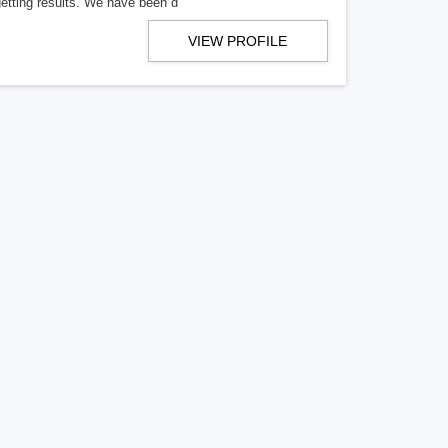
getting results. We have been d
VIEW PROFILE