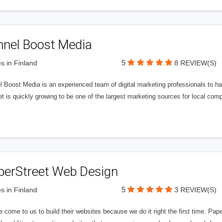
nnel Boost Media
5
s in Finland
8 REVIEW(S)
 Boost Media is an experienced team of digital marketing professionals to ha
et is quickly growing to be one of the largest marketing sources for local comp
perStreet Web Design
5
s in Finland
3 REVIEW(S)
 come to us to build their websites because we do it right the first time. Pap