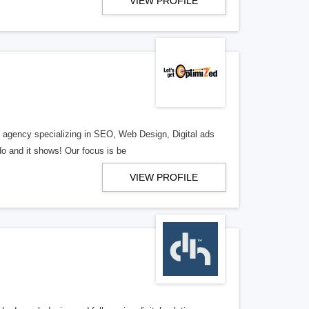
VIEW PROFILE
al agency specializing in SEO, Web Design, Digital ads
o and it shows! Our focus is be
VIEW PROFILE