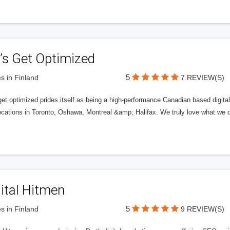
’s Get Optimized
5
s in Finland
7 REVIEW(S)
get optimized prides itself as being a high-performance Canadian based digit
ocations in Toronto, Oshawa, Montreal &amp; Halifax. We truly love what we d
ital Hitmen
5
s in Finland
9 REVIEW(S)