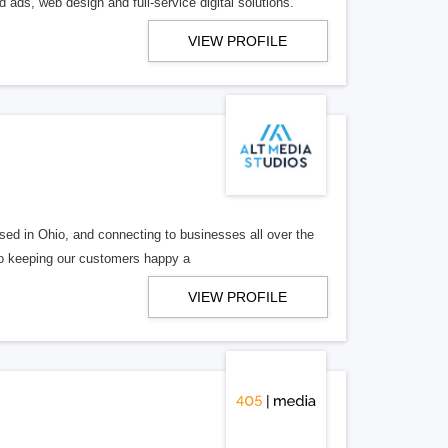
 ads, web design and full-service digital solutions.
VIEW PROFILE
ed in Ohio, and connecting to businesses all over the
 to keeping our customers happy a
VIEW PROFILE