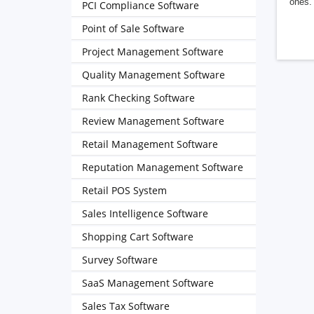
ones. 
PCI Compliance Software
Point of Sale Software
Project Management Software
Quality Management Software
Rank Checking Software
Review Management Software
Retail Management Software
Reputation Management Software
Retail POS System
Sales Intelligence Software
Shopping Cart Software
Survey Software
SaaS Management Software
Sales Tax Software