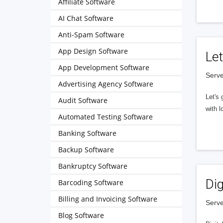
Affiliate Software
AI Chat Software
Anti-Spam Software
App Design Software
Let
App Development Software
Serve
Advertising Agency Software
Let's 
Audit Software
with l
Automated Testing Software
Banking Software
Backup Software
Bankruptcy Software
Dig
Barcoding Software
Billing and Invoicing Software
Serve
Blog Software