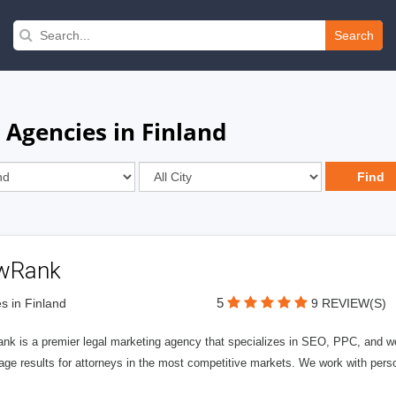
Search
 Agencies in Finland
wRank
5
s in Finland
9 REVIEW(S)
nk is a premier legal marketing agency that specializes in SEO, PPC, and we
page results for attorneys in the most competitive markets. We work with person