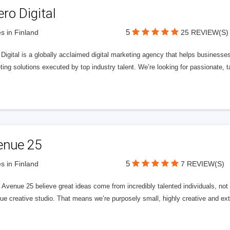
ero Digital
5
s in Finland
25 REVIEW(S)
 Digital is a globally acclaimed digital marketing agency that helps businesses fu
ing solutions executed by top industry talent. We’re looking for passionate, ta
enue 25
5
s in Finland
7 REVIEW(S)
Avenue 25 believe great ideas come from incredibly talented individuals, not a
ue creative studio. That means we’re purposely small, highly creative and ext