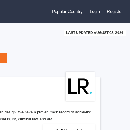
Popular Country
Login
Register
LAST UPDATED AUGUST 08, 2026
b design. We have a proven track record of achieving
al injury, criminal law, and div