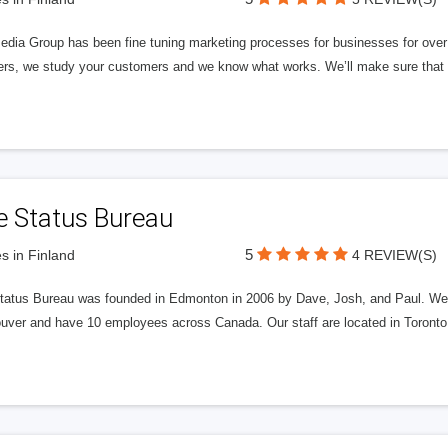
edia Group has been fine tuning marketing processes for businesses for ov
rs, we study your customers and we know what works. We’ll make sure that y
e Status Bureau
5
s in Finland
4 REVIEW(S)
tatus Bureau was founded in Edmonton in 2006 by Dave, Josh, and Paul. We'
uver and have 10 employees across Canada. Our staff are located in Toront