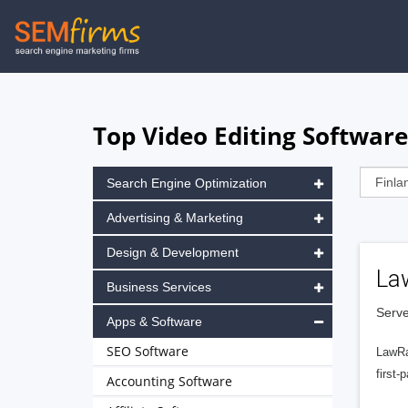
Skip
to
main
navigation
Top Video Editing Software
Search Engine Optimization
Advertising & Marketing
Design & Development
La
Business Services
Serve
Apps & Software
SEO Software
LawRa
first-
Accounting Software