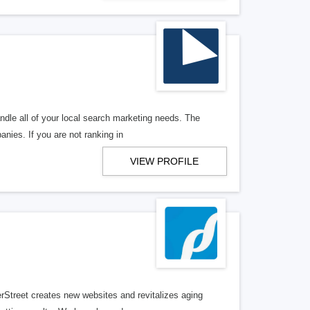
ndle all of your local search marketing needs. The
anies. If you are not ranking in
VIEW PROFILE
erStreet creates new websites and revitalizes aging