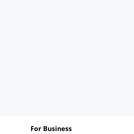
For Business