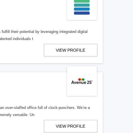
lfill their potential by leveraging integrated digital
lented individuals t
VIEW PROFILE
n over-staffed office full of clock-punchers. We’re a
remely versatile. Un
VIEW PROFILE