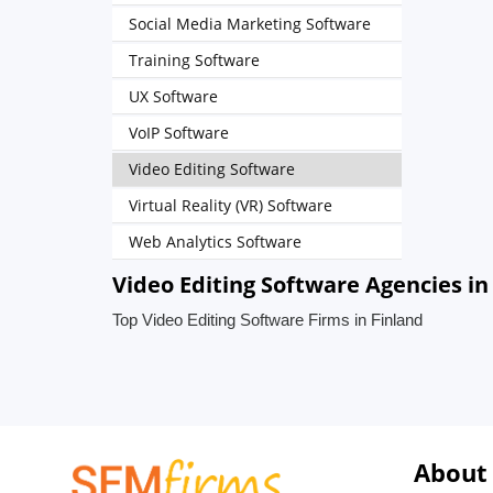
Social Media Marketing Software
Training Software
UX Software
VoIP Software
Video Editing Software
Virtual Reality (VR) Software
Web Analytics Software
Video Editing Software Agencies in
Top Video Editing Software Firms in Finland
About