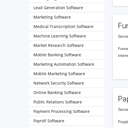
Lead Generation Software
Marketing Software
Fu
Medical Transcription Software
Machine Learning Software
Serve
Market Research Software
Funnel
Mobile Banking Software
intern
Marketing Automation Software
Mobile Marketing Software
Network Security Software
Online Banking Software
Pa
Public Relations Software
Serve
Payment Processing Software
Payroll Software
People