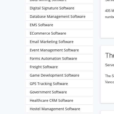
Digital Signature Software
405 M
Database Management Software
numbe
EMS Software
ECommerce Software
Email Marketing Software
Event Management Software
Th
Forms Automation Software
Serve
Freight Software
Game Development Software
The S
Vanco
GPS Tracking Software
Government Software
Healthcare CRM Software
Hostel Management Software