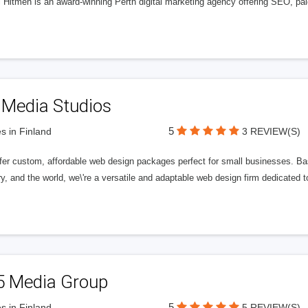
l Hitmen is an award-winning Perth digital marketing agency offering SEO, paid
 Media Studios
5
s in Finland
3 REVIEW(S)
fer custom, affordable web design packages perfect for small businesses. Bas
y, and the world, we\'re a versatile and adaptable web design firm dedicated
5 Media Group
5
s in Finland
5 REVIEW(S)