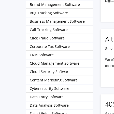
Digita
Brand Management Software
Bug Tracking Software
Business Management Software
Call Tracking Software
Alt
Click Fraud Software
Corporate Tax Software
Serve
CRM Software
We of
Cloud Management Software
countr
Cloud Security Software
Content Marketing Software
Cybersecurity Software
Data Entry Software
40
Data Analysis Software
Data Mining Software
Serve