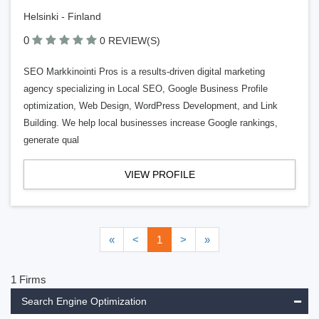
Helsinki - Finland
0
0 REVIEW(S)
SEO Markkinointi Pros is a results-driven digital marketing
agency specializing in Local SEO, Google Business Profile
optimization, Web Design, WordPress Development, and Link
Building. We help local businesses increase Google rankings,
generate qual
VIEW PROFILE
«
<
1
>
»
1 Firms
Search Engine Optimization