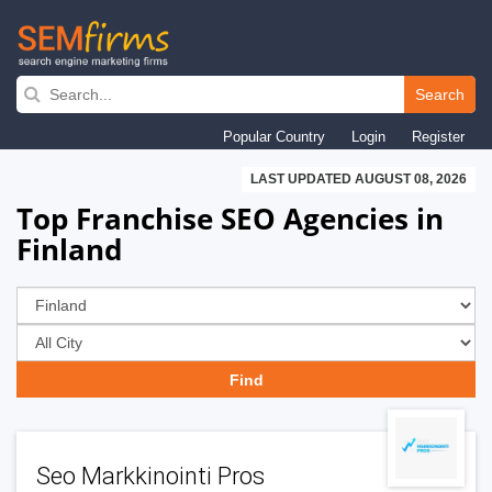
Skip
to
Search
main
Popular Country
Login
Register
navigation
LAST UPDATED AUGUST 08, 2026
Top Franchise SEO Agencies in
Finland
Seo Markkinointi Pros