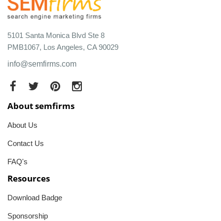
5101 Santa Monica Blvd Ste 8
PMB1067, Los Angeles, CA 90029
info@semfirms.com
About semfirms
About Us
Contact Us
FAQ's
Resources
Download Badge
Sponsorship