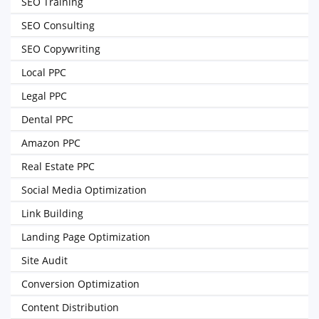
SEO Training
SEO Consulting
SEO Copywriting
Local PPC
Legal PPC
Dental PPC
Amazon PPC
Real Estate PPC
Social Media Optimization
Link Building
Landing Page Optimization
Site Audit
Conversion Optimization
Content Distribution