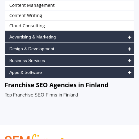
Content Management
Content Writing
Cloud Consulting
Advertising & Marketing
Design & Development
Business Services
Apps & Software
Franchise SEO Agencies in Finland
Top Franchise SEO Firms in Finland