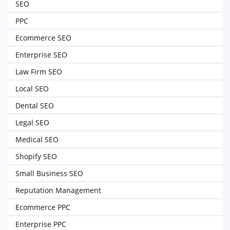
SEO
PPC
Ecommerce SEO
Enterprise SEO
Law Firm SEO
Local SEO
Dental SEO
Legal SEO
Medical SEO
Shopify SEO
Small Business SEO
Reputation Management
Ecommerce PPC
Enterprise PPC