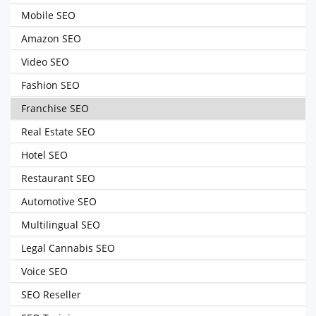
Mobile SEO
Amazon SEO
Video SEO
Fashion SEO
Franchise SEO
Real Estate SEO
Hotel SEO
Restaurant SEO
Automotive SEO
Multilingual SEO
Legal Cannabis SEO
Voice SEO
SEO Reseller