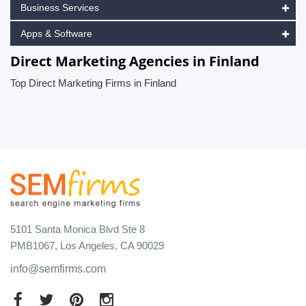
Business Services
Apps & Software
Direct Marketing Agencies in Finland
Top Direct Marketing Firms in Finland
5101 Santa Monica Blvd Ste 8
PMB1067, Los Angeles, CA 90029
info@semfirms.com