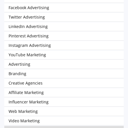
Facebook Advertising
Twitter Advertising
LinkedIn Advertising
Pinterest Advertising
Instagram Advertising
YouTube Marketing
Advertising
Branding
Creative Agencies
Affiliate Marketing
Influencer Marketing
Web Marketing
Video Marketing