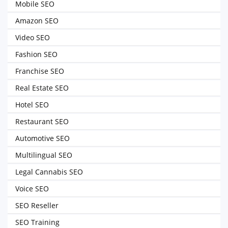
Mobile SEO
Amazon SEO
Video SEO
Fashion SEO
Franchise SEO
Real Estate SEO
Hotel SEO
Restaurant SEO
Automotive SEO
Multilingual SEO
Legal Cannabis SEO
Voice SEO
SEO Reseller
SEO Training