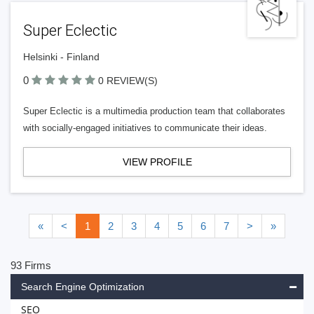
Super Eclectic
Helsinki - Finland
0
0 REVIEW(S)
Super Eclectic is a multimedia production team that collaborates
with socially-engaged initiatives to communicate their ideas.
VIEW PROFILE
«
<
1
2
3
4
5
6
7
>
»
93 Firms
Search Engine Optimization
SEO