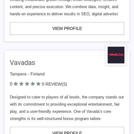
content, and precise execution. We combine data, insight, and
hands-on experience to deliver results in SEO, digital advertisi
VIEW PROFILE
Vavadas
Tampere - Finland
0
0 REVIEW(S)
Designed to cater to players of all levels, the company stands out
with its commitment to providing exceptional entertainment, fair
play, and a user-friendly experience. One of Vavada’s core
strengths is its well-structured bonus program tailore
VIEW PROFILE