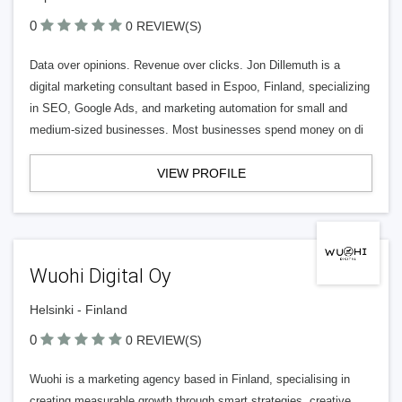
0
0 REVIEW(S)
Data over opinions. Revenue over clicks. Jon Dillemuth is a
digital marketing consultant based in Espoo, Finland, specializing
in SEO, Google Ads, and marketing automation for small and
medium-sized businesses. Most businesses spend money on di
VIEW PROFILE
Wuohi Digital Oy
Helsinki - Finland
0
0 REVIEW(S)
Wuohi is a marketing agency based in Finland, specialising in
creating measurable growth through smart strategies, creative