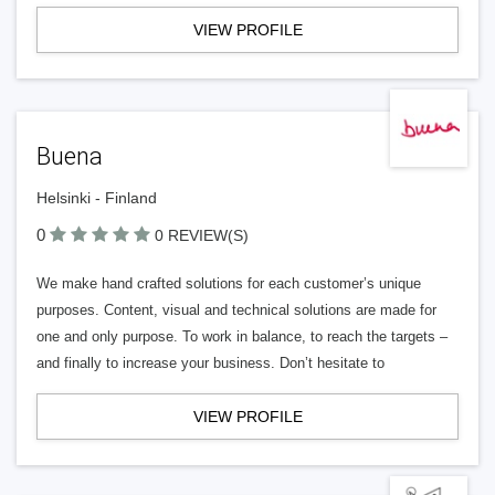
VIEW PROFILE
Buena
Helsinki - Finland
0
0 REVIEW(S)
We make hand crafted solutions for each customer’s unique
purposes. Content, visual and technical solutions are made for
one and only purpose. To work in balance, to reach the targets –
and finally to increase your business. Don’t hesitate to
VIEW PROFILE