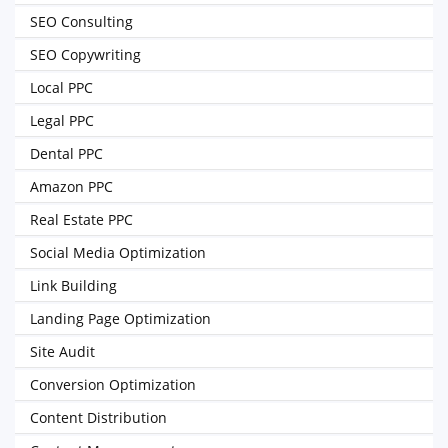
SEO Consulting
SEO Copywriting
Local PPC
Legal PPC
Dental PPC
Amazon PPC
Real Estate PPC
Social Media Optimization
Link Building
Landing Page Optimization
Site Audit
Conversion Optimization
Content Distribution