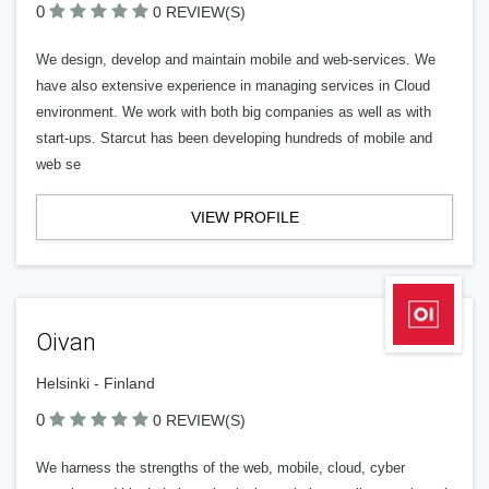
0
0 REVIEW(S)
We design, develop and maintain mobile and web-services. We
have also extensive experience in managing services in Cloud
environment. We work with both big companies as well as with
start-ups. Starcut has been developing hundreds of mobile and
web se
VIEW PROFILE
Oivan
Helsinki - Finland
0
0 REVIEW(S)
We harness the strengths of the web, mobile, cloud, cyber