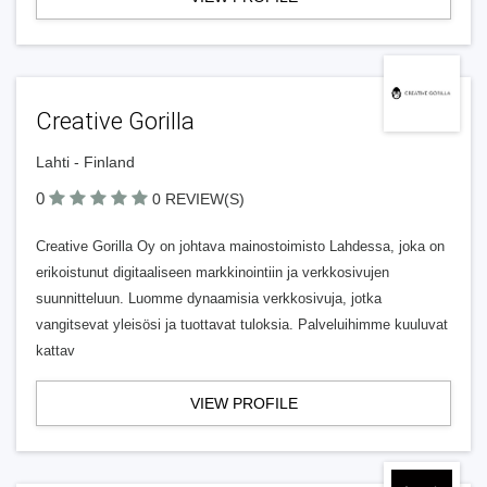
Creative Gorilla
Lahti - Finland
0
0 REVIEW(S)
Creative Gorilla Oy on johtava mainostoimisto Lahdessa, joka on
erikoistunut digitaaliseen markkinointiin ja verkkosivujen
suunnitteluun. Luomme dynaamisia verkkosivuja, jotka
vangitsevat yleisösi ja tuottavat tuloksia. Palveluihimme kuuluvat
kattav
VIEW PROFILE