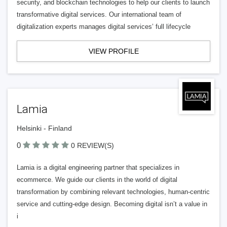
security, and blockchain technologies to help our clients to launch
transformative digital services. Our international team of
digitalization experts manages digital services’ full lifecycle
VIEW PROFILE
Lamia
Helsinki - Finland
0
0 REVIEW(S)
Lamia is a digital engineering partner that specializes in
ecommerce. We guide our clients in the world of digital
transformation by combining relevant technologies, human-centric
service and cutting-edge design. Becoming digital isn’t a value in
i