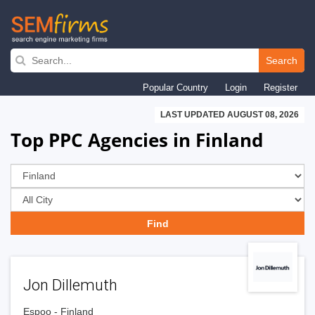
Skip
to
Search
main
Popular Country
Login
Register
navigation
LAST UPDATED AUGUST 08, 2026
Top PPC Agencies in Finland
Jon Dillemuth
Espoo - Finland