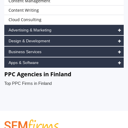
Content Management
Content Writing
Cloud Consulting
Advertising & Marketing
Design & Development
Business Services
Apps & Software
PPC Agencies in Finland
Top PPC Firms in Finland