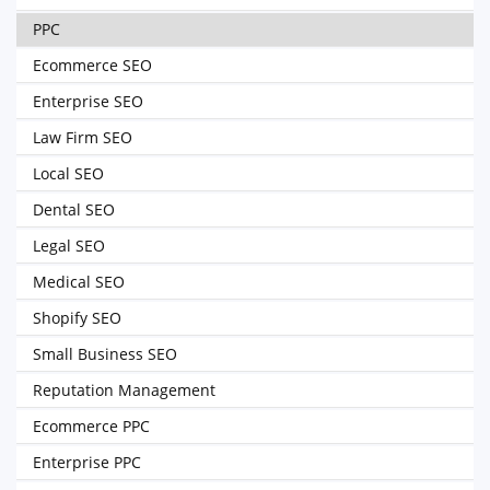
PPC
Ecommerce SEO
Enterprise SEO
Law Firm SEO
Local SEO
Dental SEO
Legal SEO
Medical SEO
Shopify SEO
Small Business SEO
Reputation Management
Ecommerce PPC
Enterprise PPC