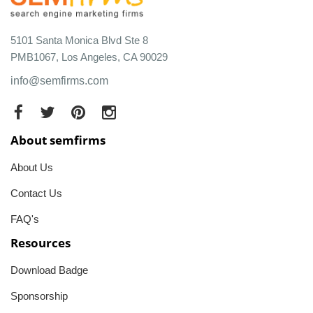
5101 Santa Monica Blvd Ste 8
PMB1067, Los Angeles, CA 90029
info@semfirms.com
About semfirms
About Us
Contact Us
FAQ's
Resources
Download Badge
Sponsorship