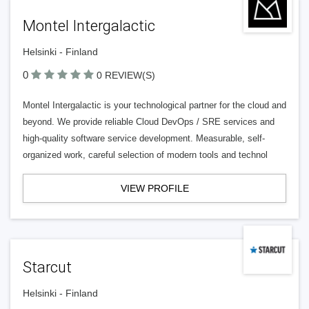
Montel Intergalactic
Helsinki - Finland
0
0 REVIEW(S)
Montel Intergalactic is your technological partner for the cloud and
beyond. We provide reliable Cloud DevOps / SRE services and
high-quality software service development. Measurable, self-
organized work, careful selection of modern tools and technol
VIEW PROFILE
Starcut
Helsinki - Finland