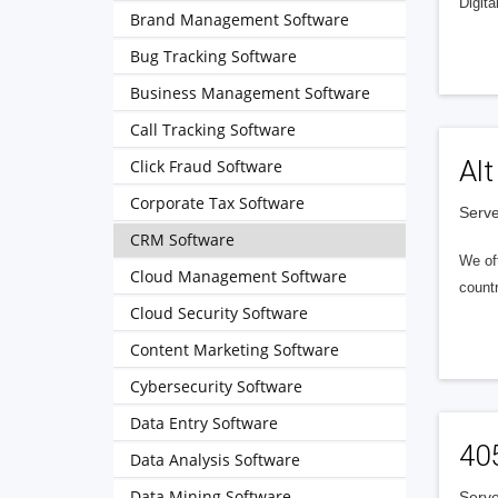
Digita
Brand Management Software
Bug Tracking Software
Business Management Software
Call Tracking Software
Alt
Click Fraud Software
Corporate Tax Software
Serve
CRM Software
We of
Cloud Management Software
countr
Cloud Security Software
Content Marketing Software
Cybersecurity Software
Data Entry Software
40
Data Analysis Software
Data Mining Software
Serve