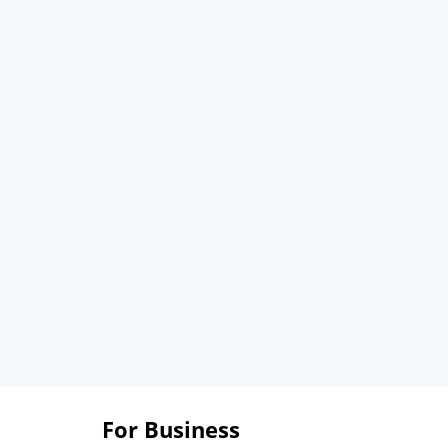
For Business