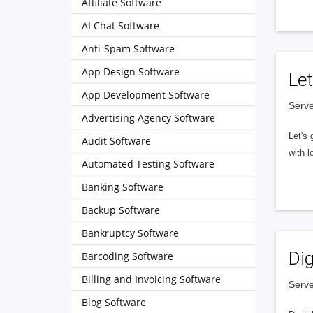
Affiliate Software
AI Chat Software
Anti-Spam Software
App Design Software
Let
App Development Software
Serve
Advertising Agency Software
Let's 
Audit Software
with l
Automated Testing Software
Banking Software
Backup Software
Bankruptcy Software
Dig
Barcoding Software
Billing and Invoicing Software
Serve
Blog Software