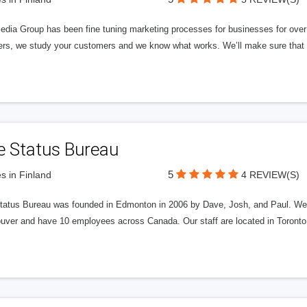
edia Group has been fine tuning marketing processes for businesses for ov
rs, we study your customers and we know what works. We’ll make sure that y
e Status Bureau
5
s in Finland
4 REVIEW(S)
tatus Bureau was founded in Edmonton in 2006 by Dave, Josh, and Paul. We'
uver and have 10 employees across Canada. Our staff are located in Toront