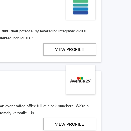
lfill their potential by leveraging integrated digital
lented individuals t
VIEW PROFILE
n over-staffed office full of clock-punchers. We’re a
remely versatile. Un
VIEW PROFILE