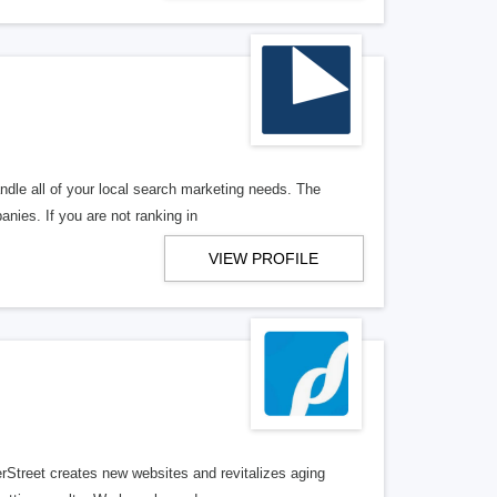
ndle all of your local search marketing needs. The
anies. If you are not ranking in
VIEW PROFILE
erStreet creates new websites and revitalizes aging