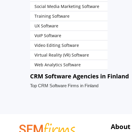
Social Media Marketing Software
Training Software
UX Software
VoIP Software
Video Editing Software
Virtual Reality (VR) Software
Web Analytics Software
CRM Software Agencies in Finland
Top CRM Software Firms in Finland
About