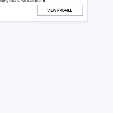
getting results. We have been d
VIEW PROFILE