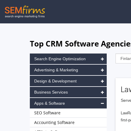
Skip
to
main
navigation
Top CRM Software Agencies
Search Engine Optimization
Advertising & Marketing
Design & Development
La
Business Services
Serve
Apps & Software
SEO Software
LawRa
first-
Accounting Software