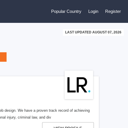
Popular Country
Login
Register
LAST UPDATED AUGUST 07, 2026
b design. We have a proven track record of achieving
al injury, criminal law, and div