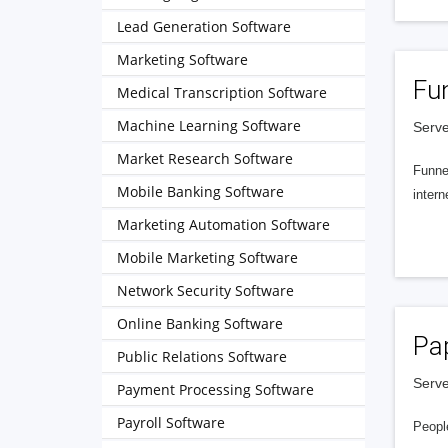
Lead Generation Software
Marketing Software
Fu
Medical Transcription Software
Machine Learning Software
Serve
Market Research Software
Funnel
Mobile Banking Software
intern
Marketing Automation Software
Mobile Marketing Software
Network Security Software
Online Banking Software
Pa
Public Relations Software
Serve
Payment Processing Software
Payroll Software
People