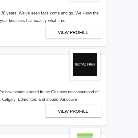
er 30 years. We’ve seen fads come and go. We know the
our business has exactly what it ne
VIEW PROFILE
re now headquartered in the Gastown neighbourhood of
o, Calgary, Edmonton, and around Vancouve
VIEW PROFILE