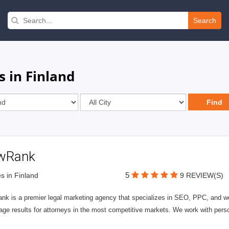
Search
 in Finland
wRank
5
s in Finland
9 REVIEW(S)
nk is a premier legal marketing agency that specializes in SEO, PPC, and we
page results for attorneys in the most competitive markets. We work with person