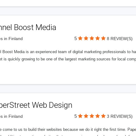
nnel Boost Media
5
s in Finland
8 REVIEW(S)
 Boost Media is an experienced team of digital marketing professionals to ha
et is quickly growing to be one of the largest marketing sources for local comp
perStreet Web Design
5
s in Finland
3 REVIEW(S)
 come to us to build their websites because we do it right the first time. Pap