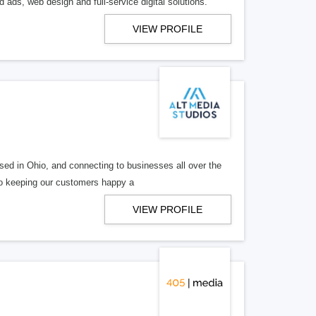
 ads, web design and full-service digital solutions.
VIEW PROFILE
ed in Ohio, and connecting to businesses all over the
 to keeping our customers happy a
VIEW PROFILE