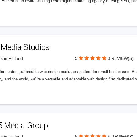
l Hitmen is an award-winning Perth digital marketing agency offering SEO, paid
 Media Studios
5
s in Finland
3 REVIEW(S)
fer custom, affordable web design packages perfect for small businesses. Bas
y, and the world, we\'re a versatile and adaptable web design firm dedicated
5 Media Group
5
s in Finland
5 REVIEW(S)