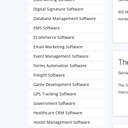
Digital Signature Software
405 M
Database Management Software
numbe
EMS Software
ECommerce Software
Email Marketing Software
Event Management Software
Th
Forms Automation Software
Serve
Freight Software
Game Development Software
The S
Vanco
GPS Tracking Software
Government Software
Healthcare CRM Software
Hostel Management Software