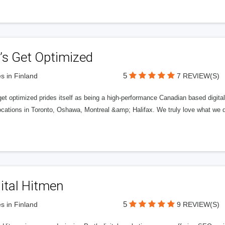
’s Get Optimized
5
s in Finland
7 REVIEW(S)
get optimized prides itself as being a high-performance Canadian based digit
ocations in Toronto, Oshawa, Montreal &amp; Halifax. We truly love what we d
ital Hitmen
5
s in Finland
9 REVIEW(S)