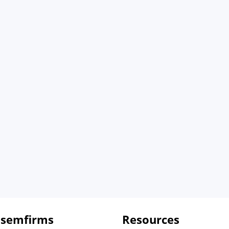
 semfirms
Resources