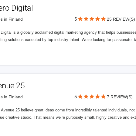
ero Digital
5
s in Finland
25 REVIEW(S)
 Digital is a globally acclaimed digital marketing agency that helps businesses fu
ing solutions executed by top industry talent. We’re looking for passionate, ta
enue 25
5
s in Finland
7 REVIEW(S)
Avenue 25 believe great ideas come from incredibly talented individuals, not a
ue creative studio. That means we’re purposely small, highly creative and ext