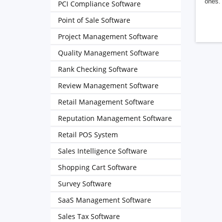
ones. 
PCI Compliance Software
Point of Sale Software
Project Management Software
Quality Management Software
Rank Checking Software
Review Management Software
Retail Management Software
Reputation Management Software
Retail POS System
Sales Intelligence Software
Shopping Cart Software
Survey Software
SaaS Management Software
Sales Tax Software