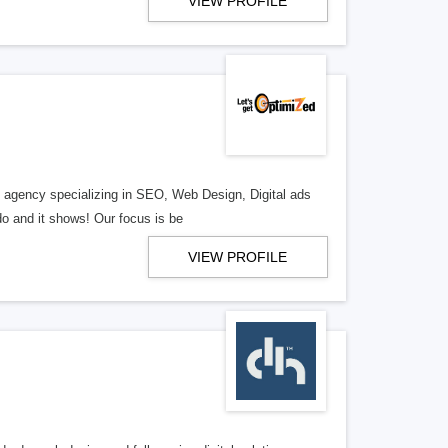
VIEW PROFILE
al agency specializing in SEO, Web Design, Digital ads
o and it shows! Our focus is be
VIEW PROFILE