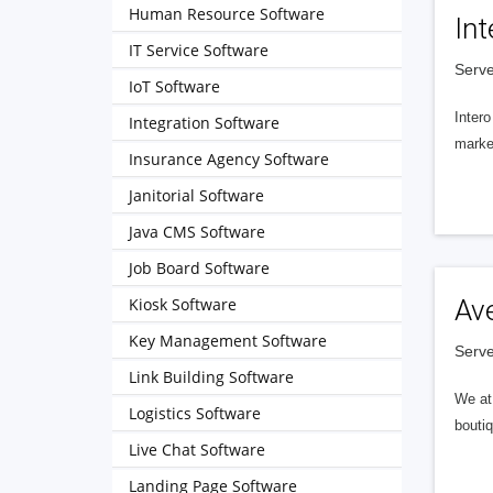
Human Resource Software
Int
IT Service Software
Serve
IoT Software
Intero
Integration Software
market
Insurance Agency Software
Janitorial Software
Java CMS Software
Job Board Software
Kiosk Software
Av
Key Management Software
Serve
Link Building Software
We at 
Logistics Software
boutiq
Live Chat Software
Landing Page Software