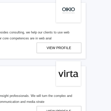
sides consulting, we help our clients to use web
Our core competences are in web anal
VIEW PROFILE
nsight professionals. We will turn the complex and
communication and media strate