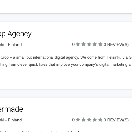
op Agency
0
nki - Finland
0 REVIEW(S)
Crop – a small but international digital agency. We come from Helsinki, via G
hing from clever quick fixes that improve your company’s digital marketing an
ermade
0
nki - Finland
0 REVIEW(S)