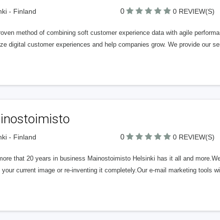
0
nki - Finland
0 REVIEW(S)
roven method of combining soft customer experience data with agile performan
ze digital customer experiences and help companies grow. We provide our serv
inostoimisto
0
nki - Finland
0 REVIEW(S)
ore that 20 years in business Mainostoimisto Helsinki has it all and more.We 
 your current image or re-inventing it completely.Our e-mail marketing tools wi