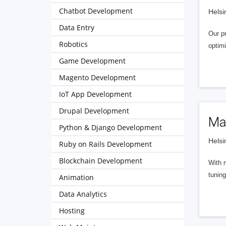
Chatbot Development
Helsi
Data Entry
Our p
Robotics
optimi
Game Development
Magento Development
IoT App Development
Drupal Development
Ma
Python & Django Development
Helsi
Ruby on Rails Development
Blockchain Development
With m
tuning
Animation
Data Analytics
Hosting