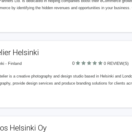
Partners Ltd. is dedicated in helping companies boost their eCommerce growt
rce by identifying the hidden revenues and opportunities in your business. G
lier Helsinki
0
nki - Finland
0 REVIEW(S)
elier is a creative photography and design studio based in Helsinki and London
raphy, provide design services and produce branding solutions for clients acr
os Helsinki Oy