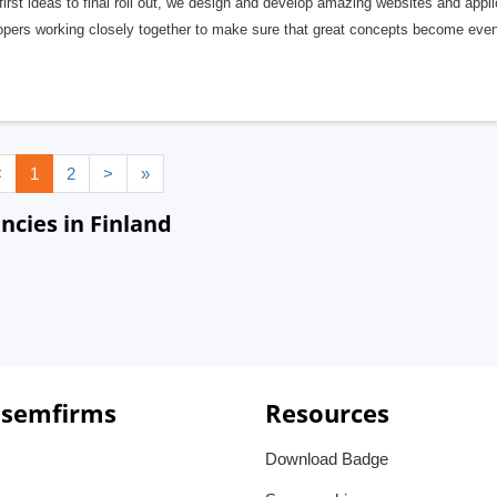
irst ideas to final roll out, we design and develop amazing websites and appli
opers working closely together to make sure that great concepts become even 
<
1
2
>
»
ies in Finland
 semfirms
Resources
Download Badge