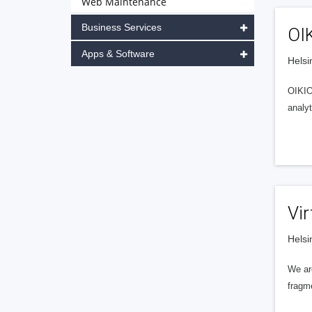
Web Maintenance
Business Services
OI
Apps & Software
Helsi
OIKIO 
analyt
Vir
Helsi
We are
fragm