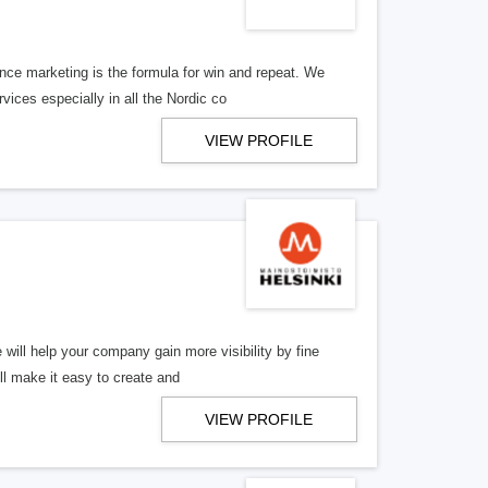
ce marketing is the formula for win and repeat. We
ices especially in all the Nordic co
VIEW PROFILE
will help your company gain more visibility by fine
ll make it easy to create and
VIEW PROFILE