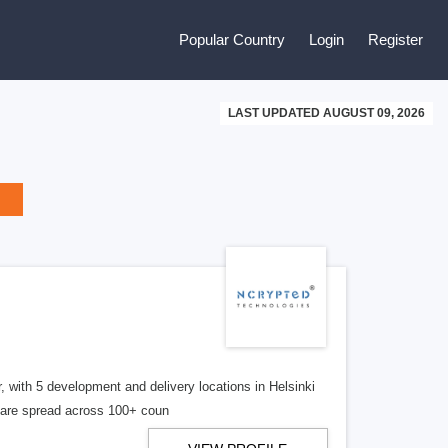
Popular Country
Login
Register
LAST UPDATED AUGUST 09, 2026
, with 5 development and delivery locations in Helsinki
s are spread across 100+ coun