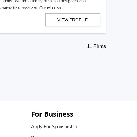
cations. We are a family of skilled designers and
better final products. Our mission
VIEW PROFILE
11 Firms
For Business
Apply For Sponsorship