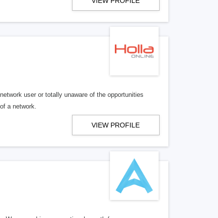
VIEW PROFILE
twork user or totally unaware of the opportunities
 of a network.
VIEW PROFILE