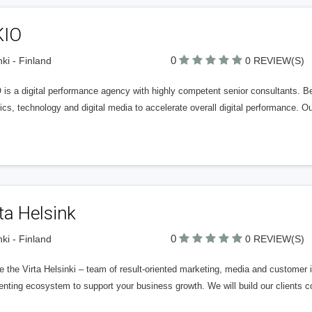
KIO
0
nki - Finland
0 REVIEW(S)
is a digital performance agency with highly competent senior consultants. Be
ics, technology and digital media to accelerate overall digital performance. 
ta Helsink
0
nki - Finland
0 REVIEW(S)
 the Virta Helsinki – team of result-oriented marketing, media and customer i
enting ecosystem to support your business growth. We will build our clients 