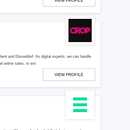
VIEW PROFILE
hent and Düsseldorf. As digital experts, we can handle
d online sales, to ext
VIEW PROFILE