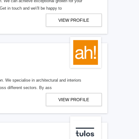
h. We can achieve exceptional growth for your
et in touch and we\'ll be happy to
VIEW PROFILE
. We specialise in architectural and interiors
oss different sectors. By ass
VIEW PROFILE