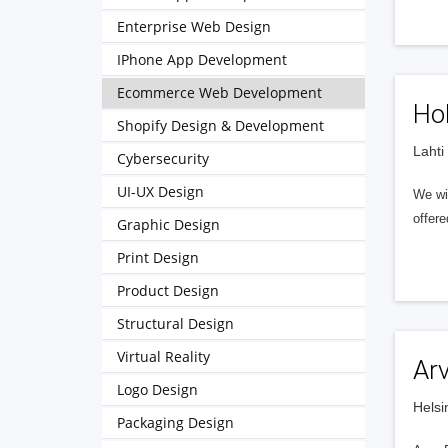
Enterprise Web Design
IPhone App Development
Ecommerce Web Development
Hol
Shopify Design & Development
Lahti
Cybersecurity
UI-UX Design
We wil
offere
Graphic Design
Print Design
Product Design
Structural Design
Virtual Reality
Ar
Logo Design
Helsi
Packaging Design