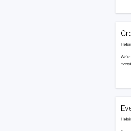
Cr
Helsi
We’re 
everyt
Ev
Helsi