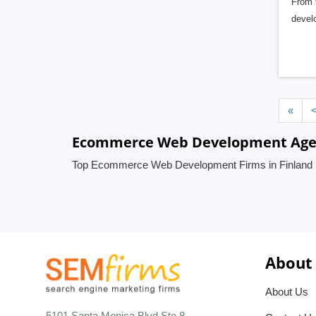
From f
devel
«
Ecommerce Web Development Agenc
Top Ecommerce Web Development Firms in Finland
About
About Us
5101 Santa Monica Blvd Ste 8