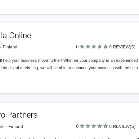
la Online
0
 - Finland
0 REVIEW(S)
l help your business move further! Whether your company is an experienced ne
d by digital marketing, we will be able to enhance your business with the help
vo Partners
0
nki - Finland
0 REVIEW(S)