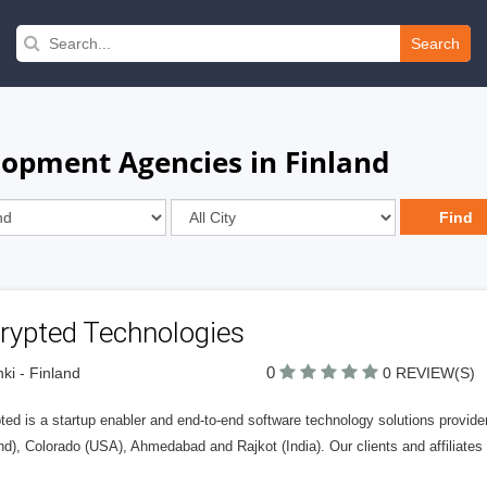
Search
pment Agencies in Finland
rypted Technologies
0
nki - Finland
0 REVIEW(S)
ed is a startup enabler and end-to-end software technology solutions provider
nd), Colorado (USA), Ahmedabad and Rajkot (India). Our clients and affiliate