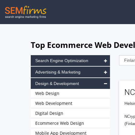
Skip
to
main
navigation
Top Ecommerce Web Develo
Search Engine Optimization
Advertising & Marketing
Design & Development
NC
Web Design
Web Development
Helsi
Digital Design
NCrypt
Ecommerce Web Design
(Finla
Mobile App Development