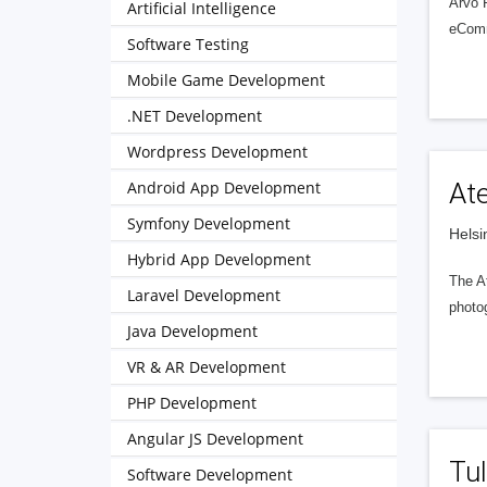
Arvo 
Artificial Intelligence
eComme
Software Testing
Mobile Game Development
.NET Development
Wordpress Development
Android App Development
Ate
Symfony Development
Helsi
Hybrid App Development
The At
Laravel Development
photog
Java Development
VR & AR Development
PHP Development
Angular JS Development
Tul
Software Development