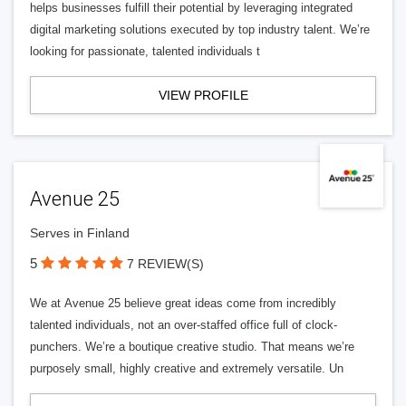
helps businesses fulfill their potential by leveraging integrated
digital marketing solutions executed by top industry talent. We’re
looking for passionate, talented individuals t
VIEW PROFILE
Avenue 25
Serves in Finland
5
7 REVIEW(S)
We at Avenue 25 believe great ideas come from incredibly
talented individuals, not an over-staffed office full of clock-
punchers. We’re a boutique creative studio. That means we’re
purposely small, highly creative and extremely versatile. Un