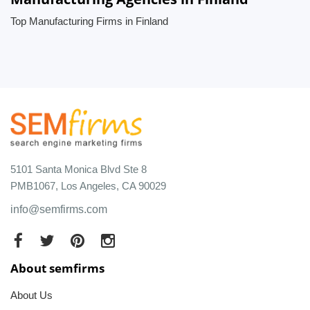
Top Manufacturing Firms in Finland
5101 Santa Monica Blvd Ste 8
PMB1067, Los Angeles, CA 90029
info@semfirms.com
About semfirms
About Us