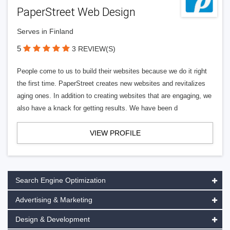
PaperStreet Web Design
Serves in Finland
5
3 REVIEW(S)
People come to us to build their websites because we do it right
the first time. PaperStreet creates new websites and revitalizes
aging ones. In addition to creating websites that are engaging, we
also have a knack for getting results. We have been d
VIEW PROFILE
Search Engine Optimization
Advertising & Marketing
Design & Development