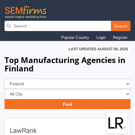
Skip
to
Search
main
Popular Country
Login
Register
navigation
LAST UPDATED AUGUST 09, 2026
Top Manufacturing Agencies in
Finland
LawRank