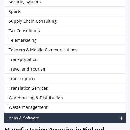
Security Systems
Sports
Supply Chain Consulting
Tax Consultancy
Telemarketing
Telecom & Mobile Communications
Transportation
Travel and Tourism
Transcription
Translation Services
Warehousing & Distribution
Waste management
Apps & Software
Manufacturing Agencies in Finland