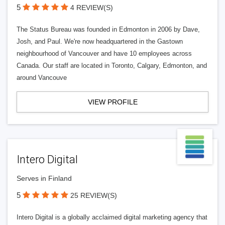
5
4 REVIEW(S)
The Status Bureau was founded in Edmonton in 2006 by Dave,
Josh, and Paul. We're now headquartered in the Gastown
neighbourhood of Vancouver and have 10 employees across
Canada. Our staff are located in Toronto, Calgary, Edmonton, and
around Vancouve
VIEW PROFILE
Intero Digital
Serves in Finland
5
25 REVIEW(S)
Intero Digital is a globally acclaimed digital marketing agency that