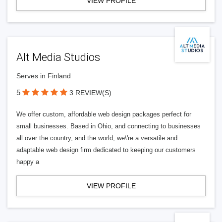
VIEW PROFILE
Alt Media Studios
Serves in Finland
5
3 REVIEW(S)
We offer custom, affordable web design packages perfect for
small businesses. Based in Ohio, and connecting to businesses
all over the country, and the world, we\'re a versatile and
adaptable web design firm dedicated to keeping our customers
happy a
VIEW PROFILE