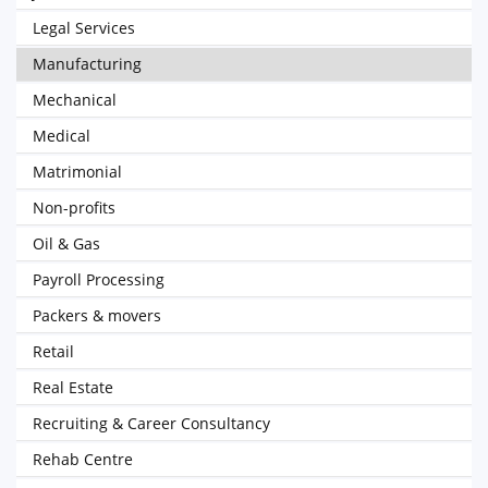
Legal Services
Manufacturing
Mechanical
Medical
Matrimonial
Non-profits
Oil & Gas
Payroll Processing
Packers & movers
Retail
Real Estate
Recruiting & Career Consultancy
Rehab Centre