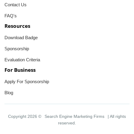
Contact Us
FAQ's
Resources
Download Badge
Sponsorship
Evaluation Criteria
For Business
Apply For Sponsorship
Blog
Copyright 2026 ©
Search Engine Marketing Firms
| All rights
reserved.