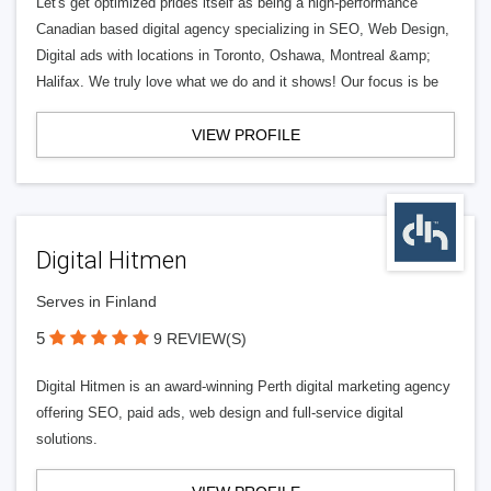
Let's get optimized prides itself as being a high-performance
Canadian based digital agency specializing in SEO, Web Design,
Digital ads with locations in Toronto, Oshawa, Montreal &amp;
Halifax. We truly love what we do and it shows! Our focus is be
VIEW PROFILE
Digital Hitmen
Serves in Finland
5
9 REVIEW(S)
Digital Hitmen is an award-winning Perth digital marketing agency
offering SEO, paid ads, web design and full-service digital
solutions.