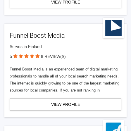
VIEW PROFILE
Funnel Boost Media
Serves in Finland
5
8 REVIEW(S)
Funnel Boost Media is an experienced team of digital marketing
professionals to handle all of your local search marketing needs.
The internet is quickly growing to be one of the largest marketing
sources for local companies. If you are not ranking in
VIEW PROFILE