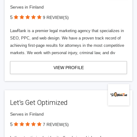
Serves in Finland
5
9 REVIEW(S)
LawRank is a premier legal marketing agency that specializes in
SEO, PPC, and web design. We have a proven track record of
achieving first-page results for attorneys in the most competitive
markets. We work with personal injury, criminal law, and div
VIEW PROFILE
Let’s Get Optimized
Serves in Finland
5
7 REVIEW(S)