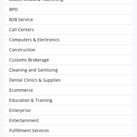
BPO
B2B Service
Call Centers
Computers & Electronics
Construction
Customs Brokerage
Cleaning and Sanitizing
Dental Clinics & Supplies
Ecommerce
Education & Training
Enterprise
Entertainment
Fulfillment Services