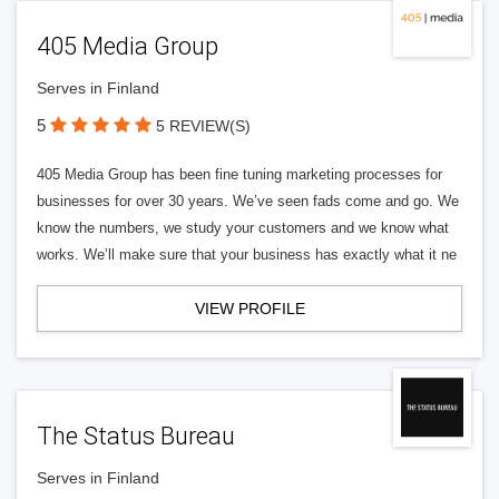
405 Media Group
Serves in Finland
5
5 REVIEW(S)
405 Media Group has been fine tuning marketing processes for
businesses for over 30 years. We’ve seen fads come and go. We
know the numbers, we study your customers and we know what
works. We’ll make sure that your business has exactly what it ne
VIEW PROFILE
The Status Bureau
Serves in Finland