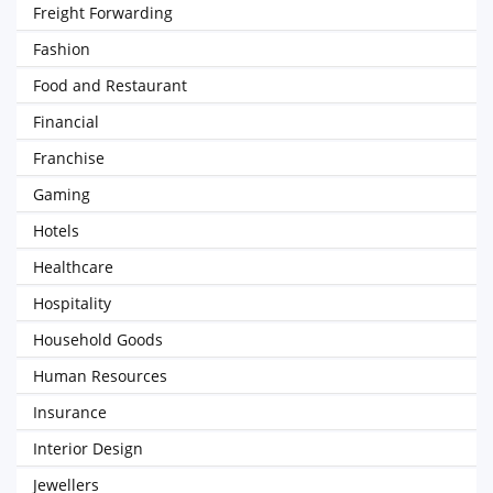
Freight Forwarding
Fashion
Food and Restaurant
Financial
Franchise
Gaming
Hotels
Healthcare
Hospitality
Household Goods
Human Resources
Insurance
Interior Design
Jewellers