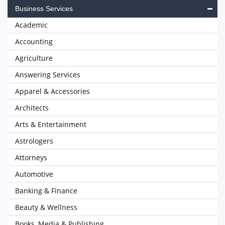
Business Services
Academic
Accounting
Agriculture
Answering Services
Apparel & Accessories
Architects
Arts & Entertainment
Astrologers
Attorneys
Automotive
Banking & Finance
Beauty & Wellness
Books, Media & Publishing