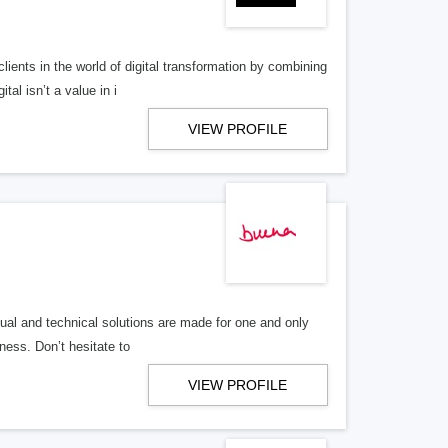
lients in the world of digital transformation by combining
al isn’t a value in i
VIEW PROFILE
al and technical solutions are made for one and only
ness. Don’t hesitate to
VIEW PROFILE