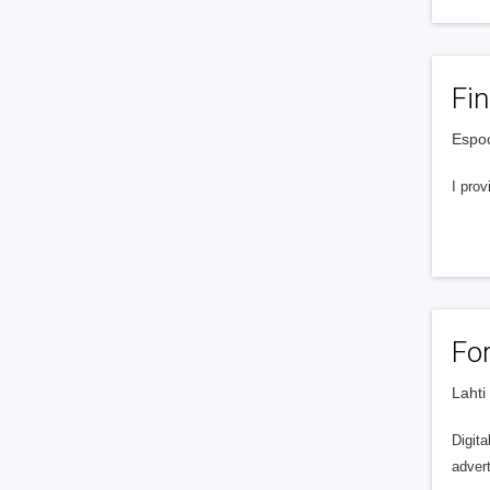
Fi
Espoo
I prov
Fo
Lahti
Digita
advert