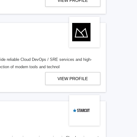
VIEW PROFILE
ovide reliable Cloud DevOps / SRE services and high-
ection of modern tools and technol
VIEW PROFILE