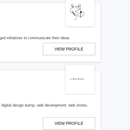
ged initiatives to communicate their ideas.
VIEW PROFILE
se digital design &amp; web development, web stores,
VIEW PROFILE