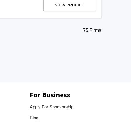
VIEW PROFILE
75 Firms
For Business
Apply For Sponsorship
Blog