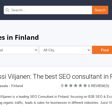
Search
s in Finland
si Viljanen: The best SEO consultant in 
0
sala - Finland
0 REVIEW(S)
 Viljanen is a leading SEO Consultant in Finland, focusing on B2B SEO & E
g organic traffic, leads & sales for businesses in different industries. Jussi 