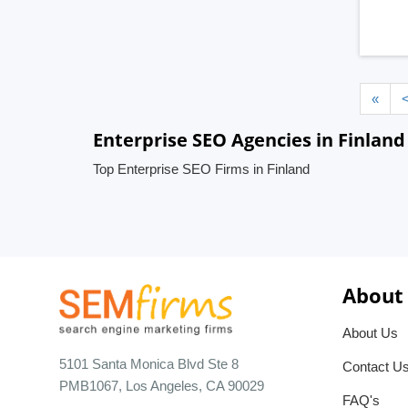
«
Enterprise SEO Agencies in Finland
Top Enterprise SEO Firms in Finland
About
About Us
5101 Santa Monica Blvd Ste 8
Contact U
PMB1067, Los Angeles, CA 90029
FAQ's