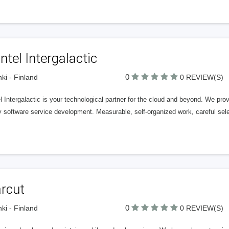
tel Intergalactic
0
nki - Finland
0 REVIEW(S)
 Intergalactic is your technological partner for the cloud and beyond. We pr
y software service development. Measurable, self-organized work, careful sel
arcut
0
nki - Finland
0 REVIEW(S)