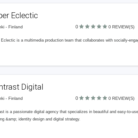
er Eclectic
0
nki - Finland
0 REVIEW(S)
Eclectic is a multimedia production team that collaborates with socially-enga
trast Digital
0
nki - Finland
0 REVIEW(S)
st is a passionate digital agency that specializes in beautiful and easy-to-u
ng &amp; identity design and digital strategy.