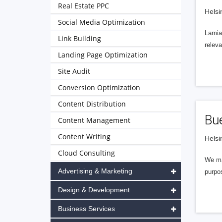
Real Estate PPC
Helsi
Social Media Optimization
Lamia 
Link Building
releva
Landing Page Optimization
Site Audit
Conversion Optimization
Content Distribution
Bu
Content Management
Content Writing
Helsi
Cloud Consulting
We ma
Advertising & Marketing
purpos
Design & Development
Business Services