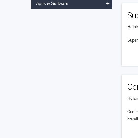
Apps & Software
Sup
Helsi
Super 
Con
Helsi
Contra
brandi