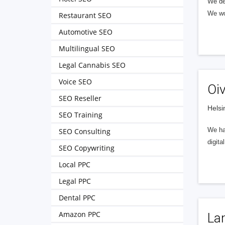
We de
We wo
Restaurant SEO
Automotive SEO
Multilingual SEO
Legal Cannabis SEO
Voice SEO
Oi
SEO Reseller
Helsi
SEO Training
We har
SEO Consulting
digita
SEO Copywriting
Local PPC
Legal PPC
Dental PPC
Amazon PPC
La