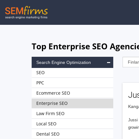
Skip
to
main
navigation
Top Enterprise SEO Agencie
Search Engine Optimization
SEO
PPC
Ecommerce SEO
Jus
Enterprise SEO
Kanga
Law Firm SEO
Jussi
Local SEO
growin
Dental SEO