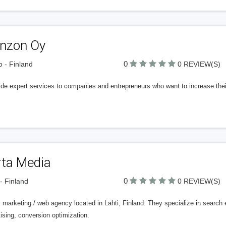
nnzon Oy
0
 - Finland
0 REVIEW(S)
ide expert services to companies and entrepreneurs who want to increase their
rta Media
0
 - Finland
0 REVIEW(S)
l marketing / web agency located in Lahti, Finland. They specialize in search
ising, conversion optimization.