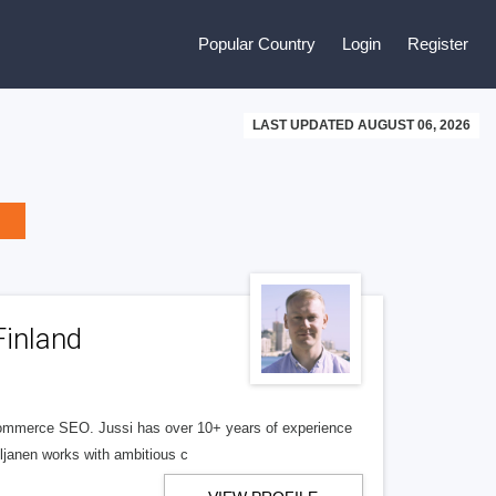
Popular Country
Login
Register
LAST UPDATED AUGUST 06, 2026
Finland
commerce SEO. Jussi has over 10+ years of experience
Viljanen works with ambitious c