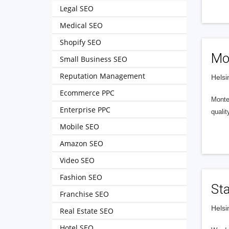
Legal SEO
Medical SEO
Shopify SEO
Mon
Small Business SEO
Reputation Management
Helsi
Ecommerce PPC
Montel
Enterprise PPC
qualit
Mobile SEO
Amazon SEO
Video SEO
Fashion SEO
St
Franchise SEO
Helsi
Real Estate SEO
Hotel SEO