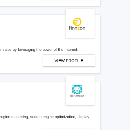
 sales by leveraging the power of the Internet.
VIEW PROFILE
 engine marketing, search engine optimization, display