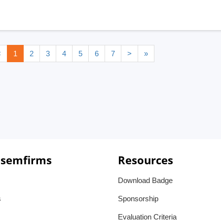
<
1
2
3
4
5
6
7
>
»
 semfirms
Resources
Download Badge
s
Sponsorship
Evaluation Criteria