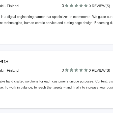
0
nki - Finland
0 REVIEW(S)
is a digital engineering partner that specializes in ecommerce. We guide our c
nt technologies, human-centric service and cutting-edge design. Becoming digit
ena
0
nki - Finland
0 REVIEW(S)
ke hand crafted solutions for each customer’s unique purposes. Content, visu
e. To work in balance, to reach the targets – and finally to increase your busi