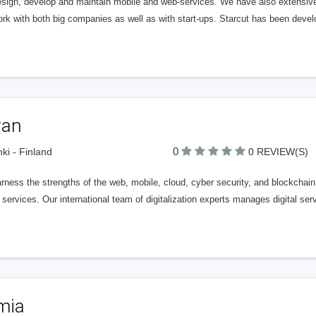
sign, develop and maintain mobile and web-services. We have also extensive
rk with both big companies as well as with start-ups. Starcut has been deve
van
0
nki - Finland
0 REVIEW(S)
ness the strengths of the web, mobile, cloud, cyber security, and blockchain 
l services. Our international team of digitalization experts manages digital servi
mia