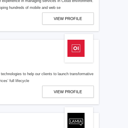
 experience in managing services in Cloud environment.
loping hundreds of mobile and web se
VIEW PROFILE
technologies to help our clients to launch transformative
ces’ full lifecycle
VIEW PROFILE