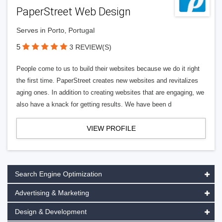
PaperStreet Web Design
Serves in Porto, Portugal
5
3 REVIEW(S)
People come to us to build their websites because we do it right
the first time. PaperStreet creates new websites and revitalizes
aging ones. In addition to creating websites that are engaging, we
also have a knack for getting results. We have been d
VIEW PROFILE
Search Engine Optimization
Advertising & Marketing
Design & Development