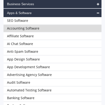
Business Services
Apps & Software
SEO Software
Accounting Software
Affiliate Software
AI Chat Software
Anti-Spam Software
App Design Software
App Development Software
Advertising Agency Software
Audit Software
Automated Testing Software
Banking Software