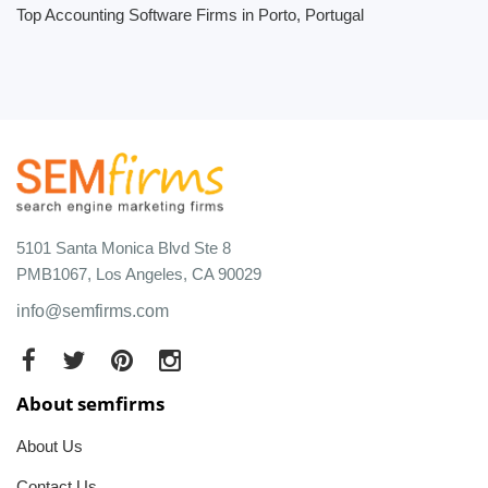
Top Accounting Software Firms in Porto, Portugal
5101 Santa Monica Blvd Ste 8
PMB1067, Los Angeles, CA 90029
info@semfirms.com
About semfirms
About Us
Contact Us