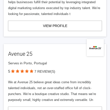
helps businesses fulfill their potential by leveraging integrated
digital marketing solutions executed by top industry talent. We’re
looking for passionate, talented individuals t
VIEW PROFILE
Avenue 25
Serves in Porto, Portugal
5
7 REVIEW(S)
We at Avenue 25 believe great ideas come from incredibly
talented individuals, not an over-staffed office full of clock-
punchers. We’re a boutique creative studio. That means we’re
purposely small, highly creative and extremely versatile. Un