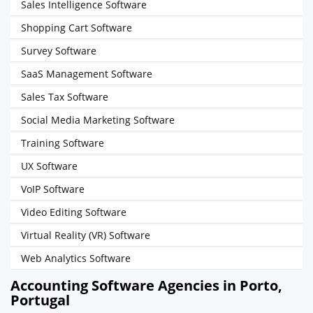
Sales Intelligence Software
Shopping Cart Software
Survey Software
SaaS Management Software
Sales Tax Software
Social Media Marketing Software
Training Software
UX Software
VoIP Software
Video Editing Software
Virtual Reality (VR) Software
Web Analytics Software
Accounting Software Agencies in Porto,
Portugal