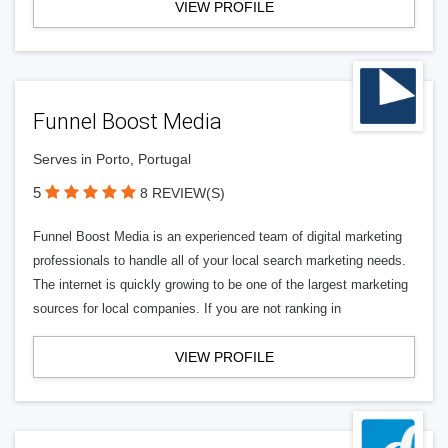
VIEW PROFILE
Funnel Boost Media
Serves in Porto, Portugal
5
8 REVIEW(S)
Funnel Boost Media is an experienced team of digital marketing
professionals to handle all of your local search marketing needs.
The internet is quickly growing to be one of the largest marketing
sources for local companies. If you are not ranking in
VIEW PROFILE