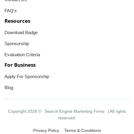
FAQ's
Resources
Download Badge
Sponsorship
Evaluation Criteria
For Business
Apply For Sponsorship
Blog
Copyright 2026 ©
Search Engine Marketing Firms
| All rights
reserved.
Privacy Policy
Terms & Conditions