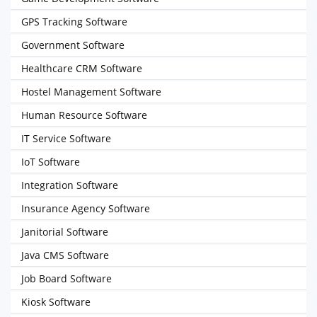
GPS Tracking Software
Government Software
Healthcare CRM Software
Hostel Management Software
Human Resource Software
IT Service Software
IoT Software
Integration Software
Insurance Agency Software
Janitorial Software
Java CMS Software
Job Board Software
Kiosk Software