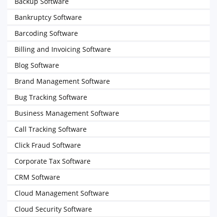
Backup Software
Bankruptcy Software
Barcoding Software
Billing and Invoicing Software
Blog Software
Brand Management Software
Bug Tracking Software
Business Management Software
Call Tracking Software
Click Fraud Software
Corporate Tax Software
CRM Software
Cloud Management Software
Cloud Security Software