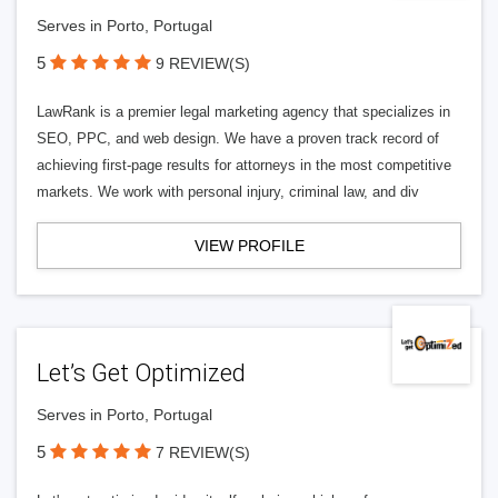
Serves in Porto, Portugal
5
9 REVIEW(S)
LawRank is a premier legal marketing agency that specializes in
SEO, PPC, and web design. We have a proven track record of
achieving first-page results for attorneys in the most competitive
markets. We work with personal injury, criminal law, and div
VIEW PROFILE
Let’s Get Optimized
Serves in Porto, Portugal
5
7 REVIEW(S)