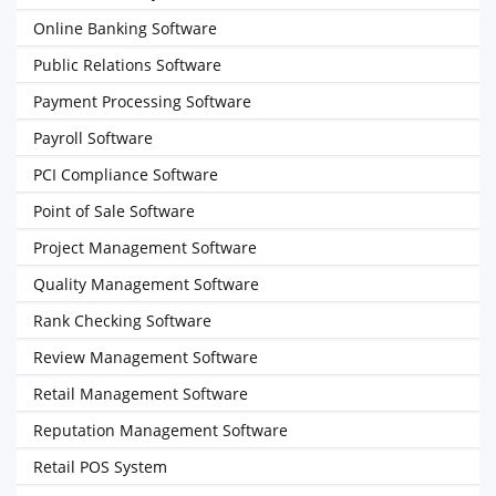
Online Banking Software
Public Relations Software
Payment Processing Software
Payroll Software
PCI Compliance Software
Point of Sale Software
Project Management Software
Quality Management Software
Rank Checking Software
Review Management Software
Retail Management Software
Reputation Management Software
Retail POS System