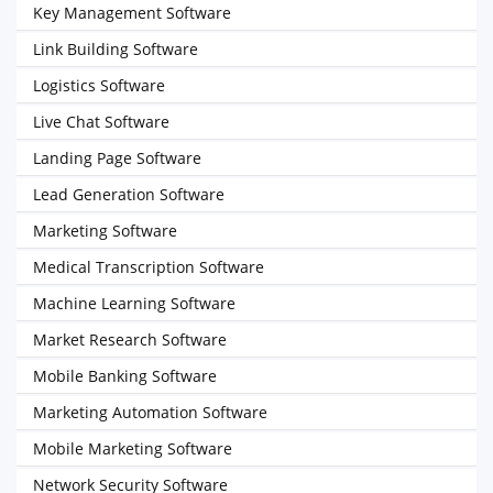
Key Management Software
Link Building Software
Logistics Software
Live Chat Software
Landing Page Software
Lead Generation Software
Marketing Software
Medical Transcription Software
Machine Learning Software
Market Research Software
Mobile Banking Software
Marketing Automation Software
Mobile Marketing Software
Network Security Software