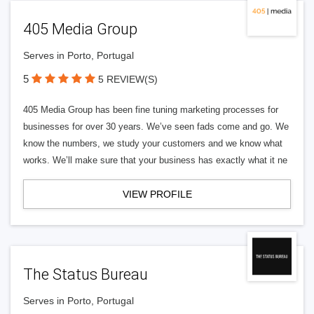
405 Media Group
Serves in Porto, Portugal
5
5 REVIEW(S)
405 Media Group has been fine tuning marketing processes for
businesses for over 30 years. We’ve seen fads come and go. We
know the numbers, we study your customers and we know what
works. We’ll make sure that your business has exactly what it ne
VIEW PROFILE
The Status Bureau
Serves in Porto, Portugal