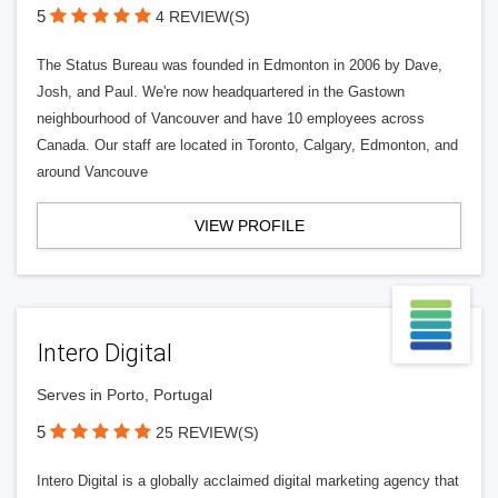
5
4 REVIEW(S)
The Status Bureau was founded in Edmonton in 2006 by Dave,
Josh, and Paul. We're now headquartered in the Gastown
neighbourhood of Vancouver and have 10 employees across
Canada. Our staff are located in Toronto, Calgary, Edmonton, and
around Vancouve
VIEW PROFILE
Intero Digital
Serves in Porto, Portugal
5
25 REVIEW(S)
Intero Digital is a globally acclaimed digital marketing agency that