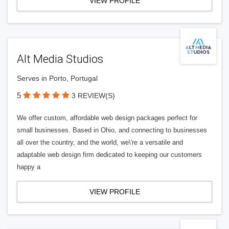
VIEW PROFILE
Alt Media Studios
Serves in Porto, Portugal
5
3 REVIEW(S)
We offer custom, affordable web design packages perfect for
small businesses. Based in Ohio, and connecting to businesses
all over the country, and the world, we\'re a versatile and
adaptable web design firm dedicated to keeping our customers
happy a
VIEW PROFILE