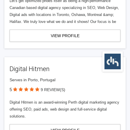
Let's get optimized prides itself as being a high-performance
Canadian based digital agency specializing in SEO, Web Design,
Digital ads with locations in Toronto, Oshawa, Montreal &amp;
Halifax. We truly love what we do and it shows! Our focus is be
VIEW PROFILE
Digital Hitmen
Serves in Porto, Portugal
5
9 REVIEW(S)
Digital Hitmen is an award-winning Perth digital marketing agency
offering SEO, paid ads, web design and full-service digital
solutions.