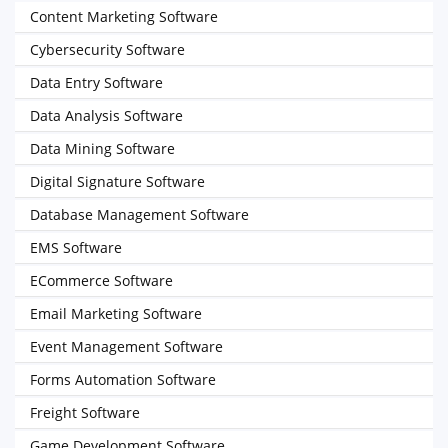
Content Marketing Software
Cybersecurity Software
Data Entry Software
Data Analysis Software
Data Mining Software
Digital Signature Software
Database Management Software
EMS Software
ECommerce Software
Email Marketing Software
Event Management Software
Forms Automation Software
Freight Software
Game Development Software