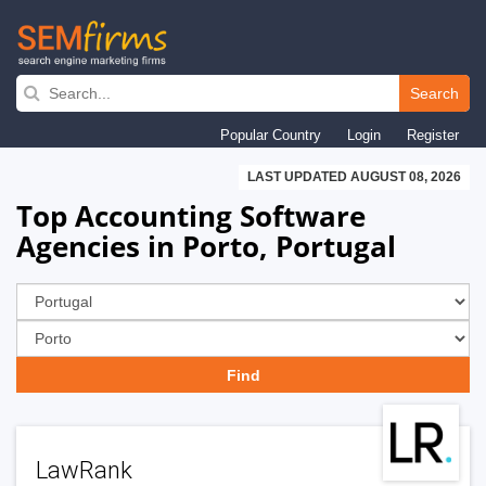
Skip
to
Search
main
Popular Country
Login
Register
navigation
LAST UPDATED AUGUST 08, 2026
Top Accounting Software
Agencies in Porto, Portugal
LawRank