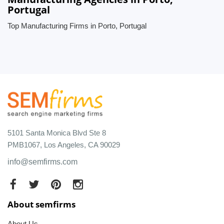
Portugal
Top Manufacturing Firms in Porto, Portugal
5101 Santa Monica Blvd Ste 8
PMB1067, Los Angeles, CA 90029
info@semfirms.com
About semfirms
About Us