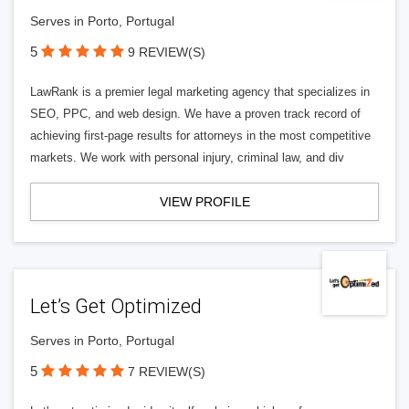
Serves in Porto, Portugal
5
9 REVIEW(S)
LawRank is a premier legal marketing agency that specializes in
SEO, PPC, and web design. We have a proven track record of
achieving first-page results for attorneys in the most competitive
markets. We work with personal injury, criminal law, and div
VIEW PROFILE
Let’s Get Optimized
Serves in Porto, Portugal
5
7 REVIEW(S)