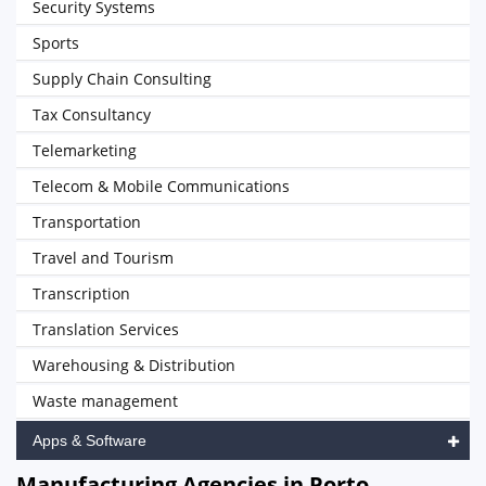
Security Systems
Sports
Supply Chain Consulting
Tax Consultancy
Telemarketing
Telecom & Mobile Communications
Transportation
Travel and Tourism
Transcription
Translation Services
Warehousing & Distribution
Waste management
Apps & Software
Manufacturing Agencies in Porto,