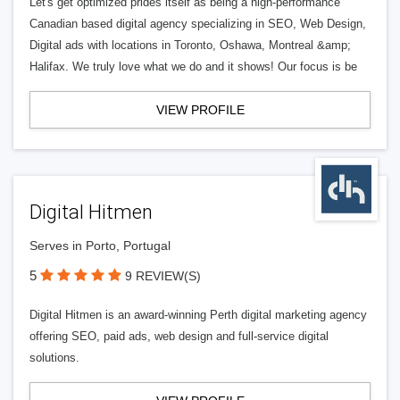
Let's get optimized prides itself as being a high-performance
Canadian based digital agency specializing in SEO, Web Design,
Digital ads with locations in Toronto, Oshawa, Montreal &amp;
Halifax. We truly love what we do and it shows! Our focus is be
VIEW PROFILE
Digital Hitmen
Serves in Porto, Portugal
5
9 REVIEW(S)
Digital Hitmen is an award-winning Perth digital marketing agency
offering SEO, paid ads, web design and full-service digital
solutions.