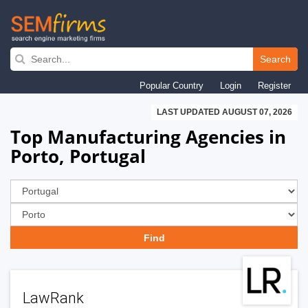
Skip
to
Search
main
Popular Country
Login
Register
navigation
LAST UPDATED AUGUST 07, 2026
Top Manufacturing Agencies in
Porto, Portugal
LawRank