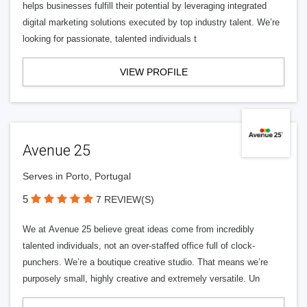
helps businesses fulfill their potential by leveraging integrated
digital marketing solutions executed by top industry talent. We’re
looking for passionate, talented individuals t
VIEW PROFILE
Avenue 25
Serves in Porto, Portugal
5
7 REVIEW(S)
We at Avenue 25 believe great ideas come from incredibly
talented individuals, not an over-staffed office full of clock-
punchers. We’re a boutique creative studio. That means we’re
purposely small, highly creative and extremely versatile. Un