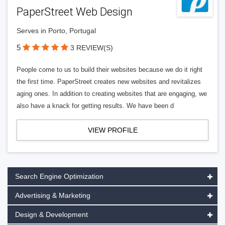
PaperStreet Web Design
Serves in Porto, Portugal
5
3 REVIEW(S)
People come to us to build their websites because we do it right
the first time. PaperStreet creates new websites and revitalizes
aging ones. In addition to creating websites that are engaging, we
also have a knack for getting results. We have been d
VIEW PROFILE
Search Engine Optimization
Advertising & Marketing
Design & Development