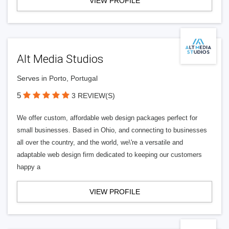
VIEW PROFILE
Alt Media Studios
Serves in Porto, Portugal
5
3 REVIEW(S)
We offer custom, affordable web design packages perfect for
small businesses. Based in Ohio, and connecting to businesses
all over the country, and the world, we\'re a versatile and
adaptable web design firm dedicated to keeping our customers
happy a
VIEW PROFILE