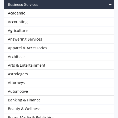
Business Services
Academic
Accounting
Agriculture
Answering Services
Apparel & Accessories
Architects
Arts & Entertainment
Astrologers
Attorneys
Automotive
Banking & Finance
Beauty & Wellness
Books, Media & Publishing