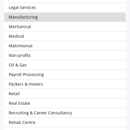
Legal Services
Manufacturing
Mechanical
Medical
Matrimonial
Non-profits
Oil & Gas
Payroll Processing
Packers & movers
Retail
Real Estate
Recruiting & Career Consultancy
Rehab Centre