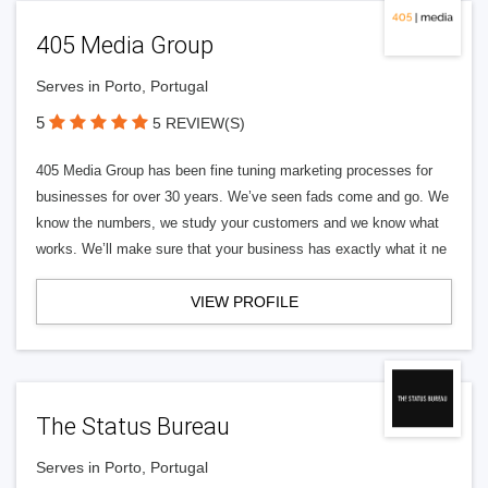
405 Media Group
Serves in Porto, Portugal
5
5 REVIEW(S)
405 Media Group has been fine tuning marketing processes for
businesses for over 30 years. We’ve seen fads come and go. We
know the numbers, we study your customers and we know what
works. We’ll make sure that your business has exactly what it ne
VIEW PROFILE
The Status Bureau
Serves in Porto, Portugal