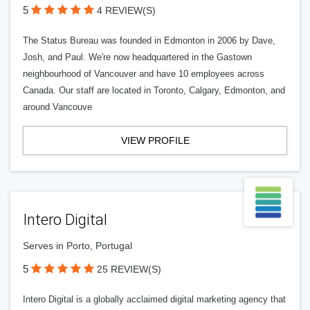
5
4 REVIEW(S)
The Status Bureau was founded in Edmonton in 2006 by Dave,
Josh, and Paul. We're now headquartered in the Gastown
neighbourhood of Vancouver and have 10 employees across
Canada. Our staff are located in Toronto, Calgary, Edmonton, and
around Vancouve
VIEW PROFILE
Intero Digital
Serves in Porto, Portugal
5
25 REVIEW(S)
Intero Digital is a globally acclaimed digital marketing agency that