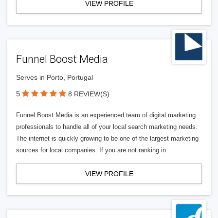
VIEW PROFILE
Funnel Boost Media
Serves in Porto, Portugal
5
8 REVIEW(S)
Funnel Boost Media is an experienced team of digital marketing
professionals to handle all of your local search marketing needs.
The internet is quickly growing to be one of the largest marketing
sources for local companies. If you are not ranking in
VIEW PROFILE