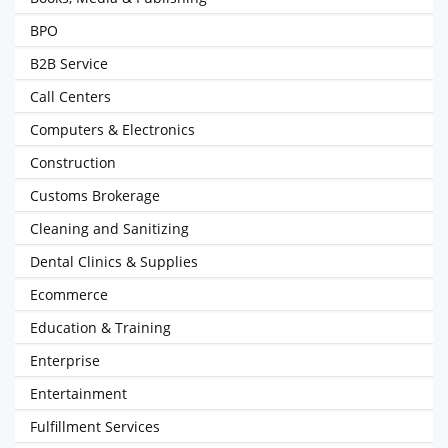
BPO
B2B Service
Call Centers
Computers & Electronics
Construction
Customs Brokerage
Cleaning and Sanitizing
Dental Clinics & Supplies
Ecommerce
Education & Training
Enterprise
Entertainment
Fulfillment Services