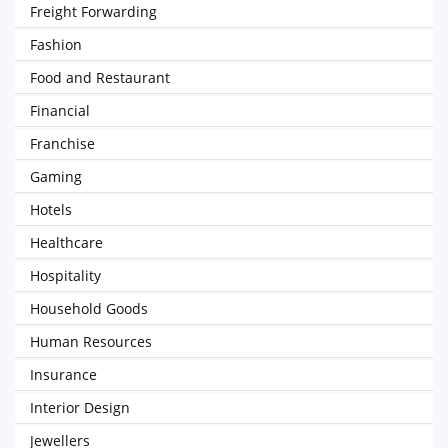
Freight Forwarding
Fashion
Food and Restaurant
Financial
Franchise
Gaming
Hotels
Healthcare
Hospitality
Household Goods
Human Resources
Insurance
Interior Design
Jewellers