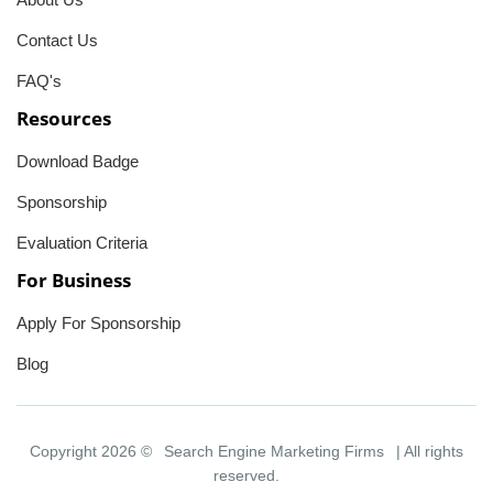
Contact Us
FAQ's
Resources
Download Badge
Sponsorship
Evaluation Criteria
For Business
Apply For Sponsorship
Blog
Copyright 2026 ©
Search Engine Marketing Firms
| All rights
reserved.