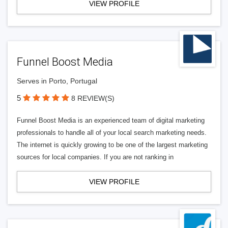
VIEW PROFILE
Funnel Boost Media
Serves in Porto, Portugal
5
8 REVIEW(S)
Funnel Boost Media is an experienced team of digital marketing
professionals to handle all of your local search marketing needs.
The internet is quickly growing to be one of the largest marketing
sources for local companies. If you are not ranking in
VIEW PROFILE