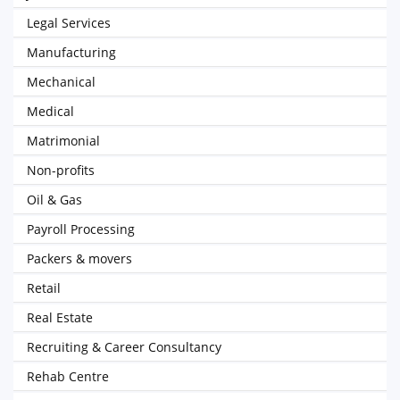
Legal Services
Manufacturing
Mechanical
Medical
Matrimonial
Non-profits
Oil & Gas
Payroll Processing
Packers & movers
Retail
Real Estate
Recruiting & Career Consultancy
Rehab Centre