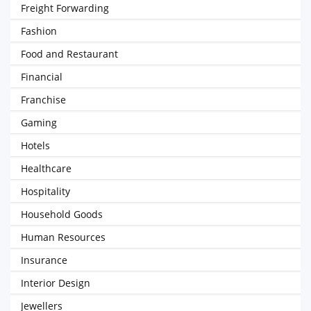
Freight Forwarding
Fashion
Food and Restaurant
Financial
Franchise
Gaming
Hotels
Healthcare
Hospitality
Household Goods
Human Resources
Insurance
Interior Design
Jewellers