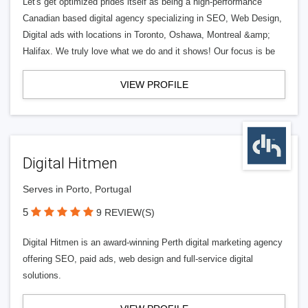
Let's get optimized prides itself as being a high-performance
Canadian based digital agency specializing in SEO, Web Design,
Digital ads with locations in Toronto, Oshawa, Montreal &amp;
Halifax. We truly love what we do and it shows! Our focus is be
VIEW PROFILE
Digital Hitmen
Serves in Porto, Portugal
5
9 REVIEW(S)
Digital Hitmen is an award-winning Perth digital marketing agency
offering SEO, paid ads, web design and full-service digital
solutions.