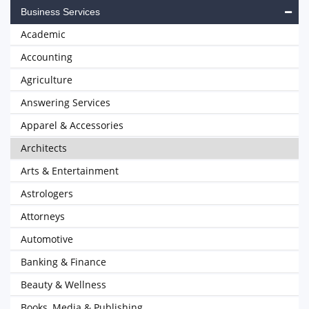
Business Services
Academic
Accounting
Agriculture
Answering Services
Apparel & Accessories
Architects
Arts & Entertainment
Astrologers
Attorneys
Automotive
Banking & Finance
Beauty & Wellness
Books, Media & Publishing