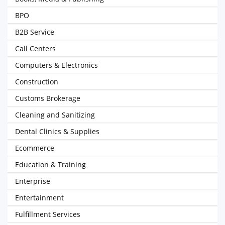
BPO
B2B Service
Call Centers
Computers & Electronics
Construction
Customs Brokerage
Cleaning and Sanitizing
Dental Clinics & Supplies
Ecommerce
Education & Training
Enterprise
Entertainment
Fulfillment Services