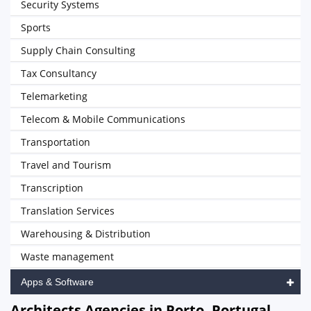
Security Systems
Sports
Supply Chain Consulting
Tax Consultancy
Telemarketing
Telecom & Mobile Communications
Transportation
Travel and Tourism
Transcription
Translation Services
Warehousing & Distribution
Waste management
Apps & Software
Architects Agencies in Porto, Portugal