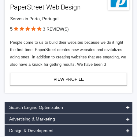
PaperStreet Web Design
Serves in Porto, Portugal
5
3 REVIEW(S)
People come to us to build their websites because we do it right
the first time. PaperStreet creates new websites and revitalizes
aging ones. In addition to creating websites that are engaging, we
also have a knack for getting results. We have been d
VIEW PROFILE
Search Engine Optimization
Advertising & Marketing
Design & Development