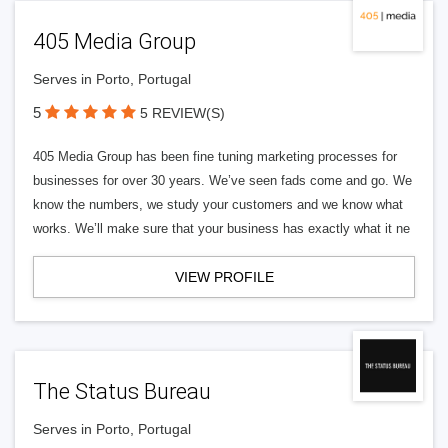
405 Media Group
Serves in Porto, Portugal
5
5 REVIEW(S)
405 Media Group has been fine tuning marketing processes for
businesses for over 30 years. We’ve seen fads come and go. We
know the numbers, we study your customers and we know what
works. We’ll make sure that your business has exactly what it ne
VIEW PROFILE
The Status Bureau
Serves in Porto, Portugal