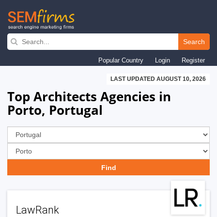
Skip
to
Search
main
Popular Country
Login
Register
navigation
LAST UPDATED AUGUST 10, 2026
Top Architects Agencies in
Porto, Portugal
LawRank