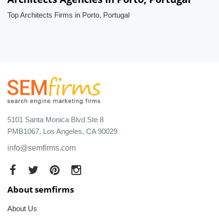
Top Architects Firms in Porto, Portugal
5101 Santa Monica Blvd Ste 8
PMB1067, Los Angeles, CA 90029
info@semfirms.com
About semfirms
About Us