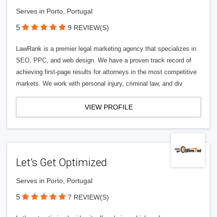
Serves in Porto, Portugal
5
9 REVIEW(S)
LawRank is a premier legal marketing agency that specializes in
SEO, PPC, and web design. We have a proven track record of
achieving first-page results for attorneys in the most competitive
markets. We work with personal injury, criminal law, and div
VIEW PROFILE
Let’s Get Optimized
Serves in Porto, Portugal
5
7 REVIEW(S)