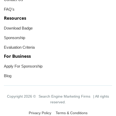
FAQ's
Resources
Download Badge
Sponsorship
Evaluation Criteria
For Business
Apply For Sponsorship
Blog
Copyright 2026 ©
Search Engine Marketing Firms
| All rights
reserved.
Privacy Policy
Terms & Conditions