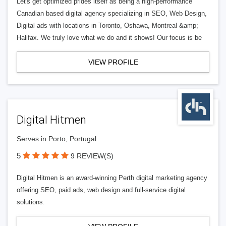
Let's get optimized prides itself as being a high-performance
Canadian based digital agency specializing in SEO, Web Design,
Digital ads with locations in Toronto, Oshawa, Montreal &amp;
Halifax. We truly love what we do and it shows! Our focus is be
VIEW PROFILE
Digital Hitmen
Serves in Porto, Portugal
5
9 REVIEW(S)
Digital Hitmen is an award-winning Perth digital marketing agency
offering SEO, paid ads, web design and full-service digital
solutions.