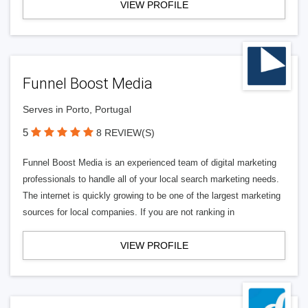
VIEW PROFILE
Funnel Boost Media
Serves in Porto, Portugal
5
8 REVIEW(S)
Funnel Boost Media is an experienced team of digital marketing
professionals to handle all of your local search marketing needs.
The internet is quickly growing to be one of the largest marketing
sources for local companies. If you are not ranking in
VIEW PROFILE