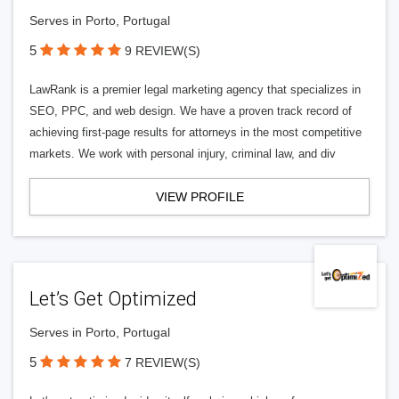
Serves in Porto, Portugal
5
9 REVIEW(S)
LawRank is a premier legal marketing agency that specializes in
SEO, PPC, and web design. We have a proven track record of
achieving first-page results for attorneys in the most competitive
markets. We work with personal injury, criminal law, and div
VIEW PROFILE
Let’s Get Optimized
Serves in Porto, Portugal
5
7 REVIEW(S)