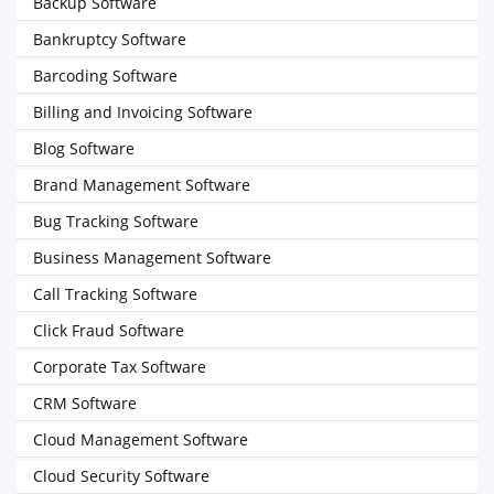
Backup Software
Bankruptcy Software
Barcoding Software
Billing and Invoicing Software
Blog Software
Brand Management Software
Bug Tracking Software
Business Management Software
Call Tracking Software
Click Fraud Software
Corporate Tax Software
CRM Software
Cloud Management Software
Cloud Security Software