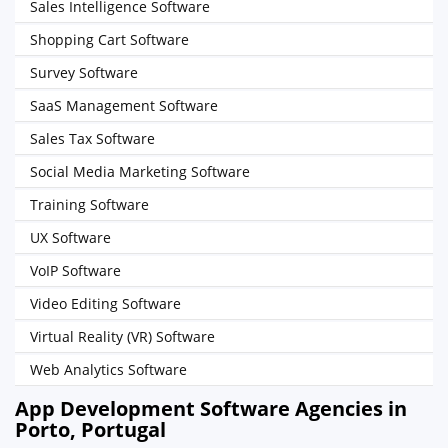
Sales Intelligence Software
Shopping Cart Software
Survey Software
SaaS Management Software
Sales Tax Software
Social Media Marketing Software
Training Software
UX Software
VoIP Software
Video Editing Software
Virtual Reality (VR) Software
Web Analytics Software
App Development Software Agencies in
Porto, Portugal