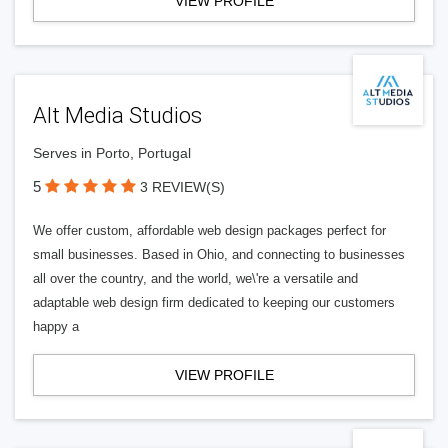
VIEW PROFILE
Alt Media Studios
Serves in Porto, Portugal
5
3 REVIEW(S)
We offer custom, affordable web design packages perfect for
small businesses. Based in Ohio, and connecting to businesses
all over the country, and the world, we\'re a versatile and
adaptable web design firm dedicated to keeping our customers
happy a
VIEW PROFILE