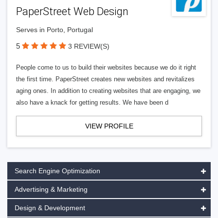
PaperStreet Web Design
Serves in Porto, Portugal
5
3 REVIEW(S)
People come to us to build their websites because we do it right
the first time. PaperStreet creates new websites and revitalizes
aging ones. In addition to creating websites that are engaging, we
also have a knack for getting results. We have been d
VIEW PROFILE
Search Engine Optimization
Advertising & Marketing
Design & Development