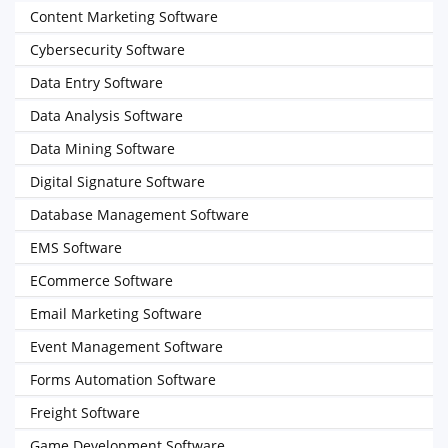
Content Marketing Software
Cybersecurity Software
Data Entry Software
Data Analysis Software
Data Mining Software
Digital Signature Software
Database Management Software
EMS Software
ECommerce Software
Email Marketing Software
Event Management Software
Forms Automation Software
Freight Software
Game Development Software