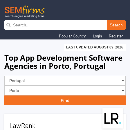
Skip
to
Search
main
Popular Country
Login
Register
navigation
LAST UPDATED AUGUST 09, 2026
Top App Development Software
Agencies in Porto, Portugal
LawRank