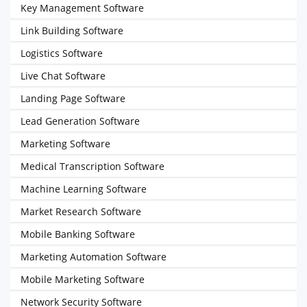
Key Management Software
Link Building Software
Logistics Software
Live Chat Software
Landing Page Software
Lead Generation Software
Marketing Software
Medical Transcription Software
Machine Learning Software
Market Research Software
Mobile Banking Software
Marketing Automation Software
Mobile Marketing Software
Network Security Software