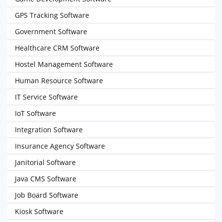
GPS Tracking Software
Government Software
Healthcare CRM Software
Hostel Management Software
Human Resource Software
IT Service Software
IoT Software
Integration Software
Insurance Agency Software
Janitorial Software
Java CMS Software
Job Board Software
Kiosk Software