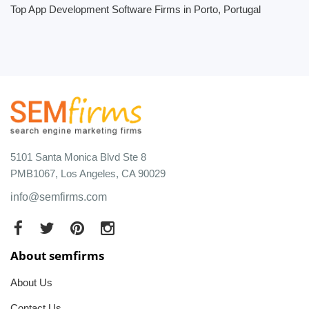
Top App Development Software Firms in Porto, Portugal
5101 Santa Monica Blvd Ste 8
PMB1067, Los Angeles, CA 90029
info@semfirms.com
About semfirms
About Us
Contact Us