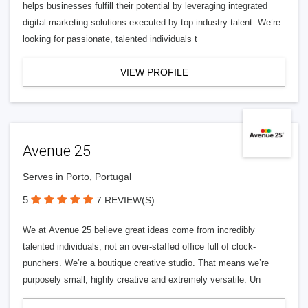
helps businesses fulfill their potential by leveraging integrated
digital marketing solutions executed by top industry talent. We’re
looking for passionate, talented individuals t
VIEW PROFILE
Avenue 25
Serves in Porto, Portugal
5
7 REVIEW(S)
We at Avenue 25 believe great ideas come from incredibly
talented individuals, not an over-staffed office full of clock-
punchers. We’re a boutique creative studio. That means we’re
purposely small, highly creative and extremely versatile. Un