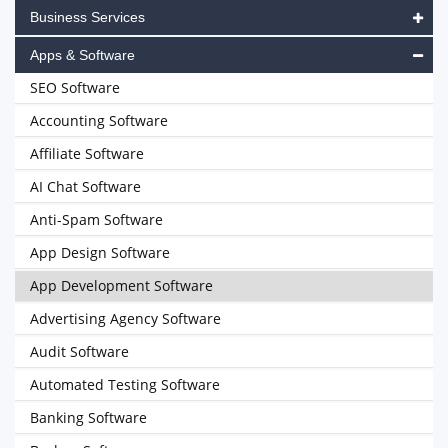
Business Services
Apps & Software
SEO Software
Accounting Software
Affiliate Software
AI Chat Software
Anti-Spam Software
App Design Software
App Development Software
Advertising Agency Software
Audit Software
Automated Testing Software
Banking Software