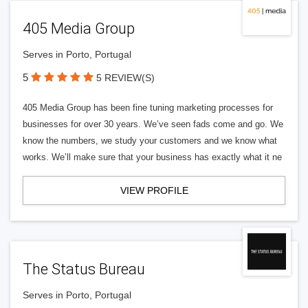
405 Media Group
Serves in Porto, Portugal
5
5 REVIEW(S)
405 Media Group has been fine tuning marketing processes for
businesses for over 30 years. We’ve seen fads come and go. We
know the numbers, we study your customers and we know what
works. We’ll make sure that your business has exactly what it ne
VIEW PROFILE
The Status Bureau
Serves in Porto, Portugal