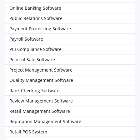
Online Banking Software
Public Relations Software
Payment Processing Software
Payroll Software
PCI Compliance Software
Point of Sale Software
Project Management Software
Quality Management Software
Rank Checking Software
Review Management Software
Retail Management Software
Reputation Management Software
Retail POS System