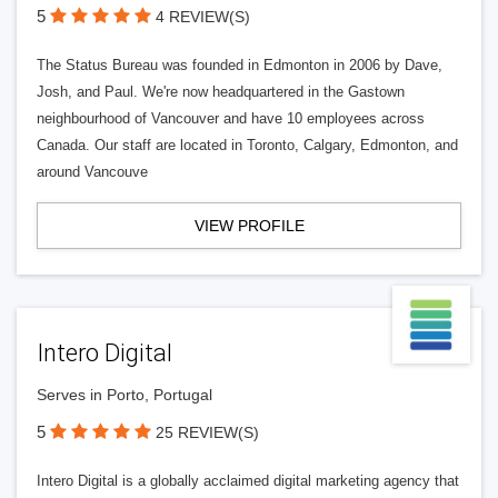
5
4 REVIEW(S)
The Status Bureau was founded in Edmonton in 2006 by Dave,
Josh, and Paul. We're now headquartered in the Gastown
neighbourhood of Vancouver and have 10 employees across
Canada. Our staff are located in Toronto, Calgary, Edmonton, and
around Vancouve
VIEW PROFILE
Intero Digital
Serves in Porto, Portugal
5
25 REVIEW(S)
Intero Digital is a globally acclaimed digital marketing agency that