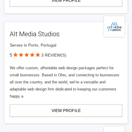
VIEW PROFILE
Alt Media Studios
Serves in Porto, Portugal
5
3 REVIEW(S)
We offer custom, affordable web design packages perfect for
small businesses. Based in Ohio, and connecting to businesses
all over the country, and the world, we\'re a versatile and
adaptable web design firm dedicated to keeping our customers
happy a
VIEW PROFILE