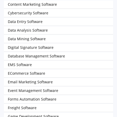
Content Marketing Software
Cybersecurity Software
Data Entry Software
Data Analysis Software
Data Mining Software
Digital Signature Software
Database Management Software
EMS Software
ECommerce Software
Email Marketing Software
Event Management Software
Forms Automation Software
Freight Software
Game Development Software