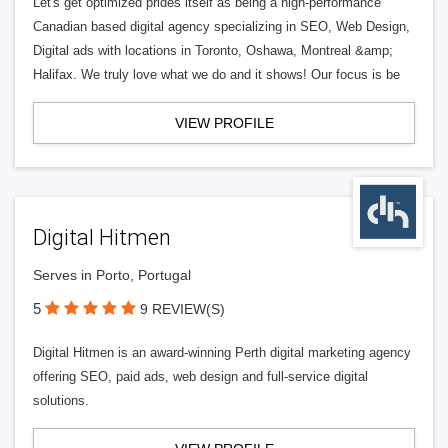
Let's get optimized prides itself as being a high-performance
Canadian based digital agency specializing in SEO, Web Design,
Digital ads with locations in Toronto, Oshawa, Montreal &amp;
Halifax. We truly love what we do and it shows! Our focus is be
VIEW PROFILE
Digital Hitmen
Serves in Porto, Portugal
5
9 REVIEW(S)
Digital Hitmen is an award-winning Perth digital marketing agency
offering SEO, paid ads, web design and full-service digital
solutions.