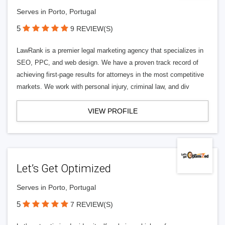
Serves in Porto, Portugal
5
9 REVIEW(S)
LawRank is a premier legal marketing agency that specializes in
SEO, PPC, and web design. We have a proven track record of
achieving first-page results for attorneys in the most competitive
markets. We work with personal injury, criminal law, and div
VIEW PROFILE
Let’s Get Optimized
Serves in Porto, Portugal
5
7 REVIEW(S)