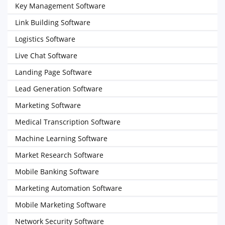
Key Management Software
Link Building Software
Logistics Software
Live Chat Software
Landing Page Software
Lead Generation Software
Marketing Software
Medical Transcription Software
Machine Learning Software
Market Research Software
Mobile Banking Software
Marketing Automation Software
Mobile Marketing Software
Network Security Software