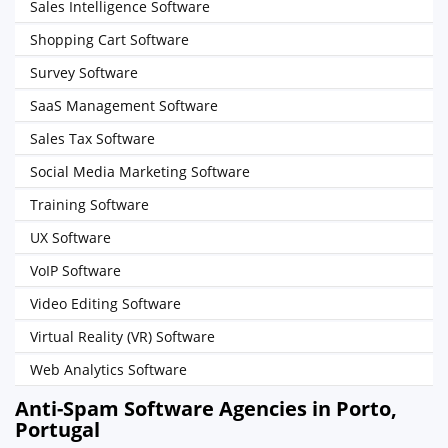
Sales Intelligence Software
Shopping Cart Software
Survey Software
SaaS Management Software
Sales Tax Software
Social Media Marketing Software
Training Software
UX Software
VoIP Software
Video Editing Software
Virtual Reality (VR) Software
Web Analytics Software
Anti-Spam Software Agencies in Porto,
Portugal