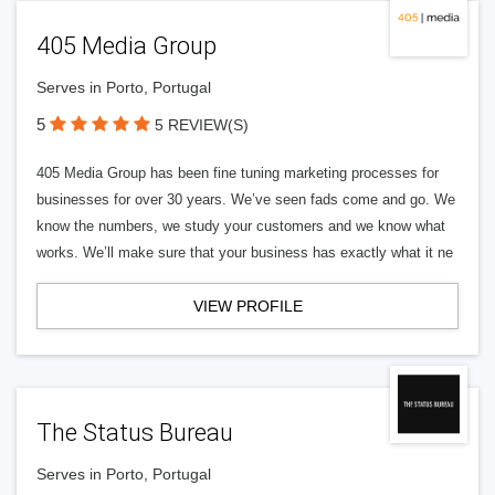
405 Media Group
Serves in Porto, Portugal
5
5 REVIEW(S)
405 Media Group has been fine tuning marketing processes for
businesses for over 30 years. We’ve seen fads come and go. We
know the numbers, we study your customers and we know what
works. We’ll make sure that your business has exactly what it ne
VIEW PROFILE
The Status Bureau
Serves in Porto, Portugal