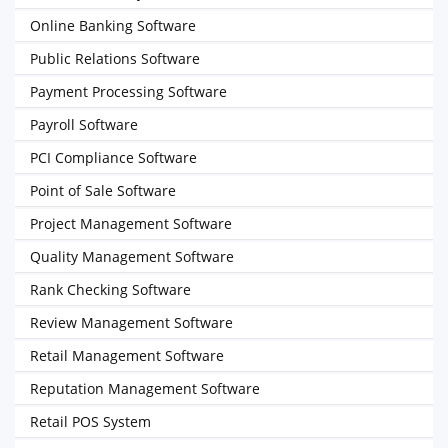
Online Banking Software
Public Relations Software
Payment Processing Software
Payroll Software
PCI Compliance Software
Point of Sale Software
Project Management Software
Quality Management Software
Rank Checking Software
Review Management Software
Retail Management Software
Reputation Management Software
Retail POS System