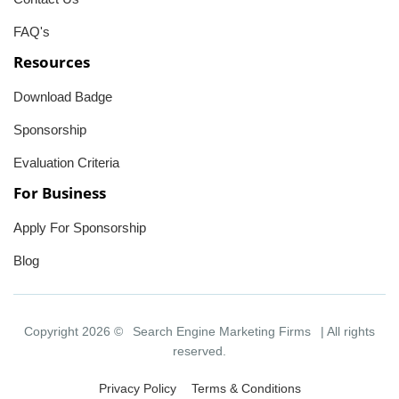
FAQ's
Resources
Download Badge
Sponsorship
Evaluation Criteria
For Business
Apply For Sponsorship
Blog
Copyright 2026 ©
Search Engine Marketing Firms
| All rights
reserved.
Privacy Policy
Terms & Conditions