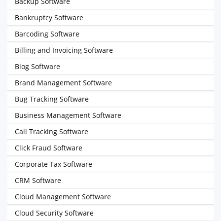
Backup Software
Bankruptcy Software
Barcoding Software
Billing and Invoicing Software
Blog Software
Brand Management Software
Bug Tracking Software
Business Management Software
Call Tracking Software
Click Fraud Software
Corporate Tax Software
CRM Software
Cloud Management Software
Cloud Security Software