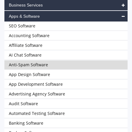
Business Services
Apps & Software
SEO Software
Accounting Software
Affiliate Software
AI Chat Software
Anti-Spam Software
App Design Software
App Development Software
Advertising Agency Software
Audit Software
Automated Testing Software
Banking Software