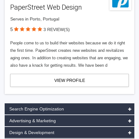
PaperStreet Web Design
Serves in Porto, Portugal
5
3 REVIEW(S)
People come to us to build their websites because we do it right
the first time. PaperStreet creates new websites and revitalizes
aging ones. In addition to creating websites that are engaging, we
also have a knack for getting results. We have been d
VIEW PROFILE
Search Engine Optimization
Advertising & Marketing
Design & Development