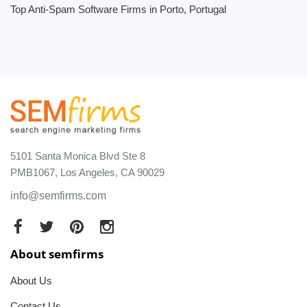
Top Anti-Spam Software Firms in Porto, Portugal
5101 Santa Monica Blvd Ste 8
PMB1067, Los Angeles, CA 90029
info@semfirms.com
About semfirms
About Us
Contact Us