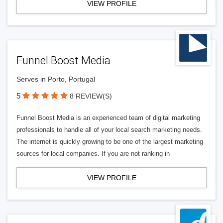
VIEW PROFILE
Funnel Boost Media
Serves in Porto, Portugal
5
8 REVIEW(S)
Funnel Boost Media is an experienced team of digital marketing
professionals to handle all of your local search marketing needs.
The internet is quickly growing to be one of the largest marketing
sources for local companies. If you are not ranking in
VIEW PROFILE