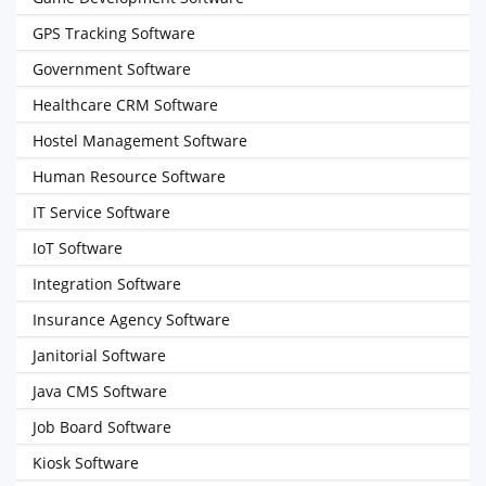
GPS Tracking Software
Government Software
Healthcare CRM Software
Hostel Management Software
Human Resource Software
IT Service Software
IoT Software
Integration Software
Insurance Agency Software
Janitorial Software
Java CMS Software
Job Board Software
Kiosk Software