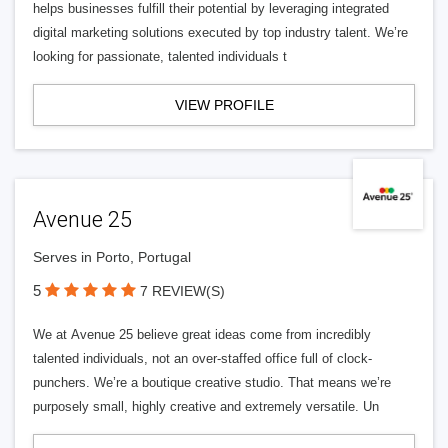
helps businesses fulfill their potential by leveraging integrated
digital marketing solutions executed by top industry talent. We’re
looking for passionate, talented individuals t
VIEW PROFILE
Avenue 25
Serves in Porto, Portugal
5
7 REVIEW(S)
We at Avenue 25 believe great ideas come from incredibly
talented individuals, not an over-staffed office full of clock-
punchers. We’re a boutique creative studio. That means we’re
purposely small, highly creative and extremely versatile. Un