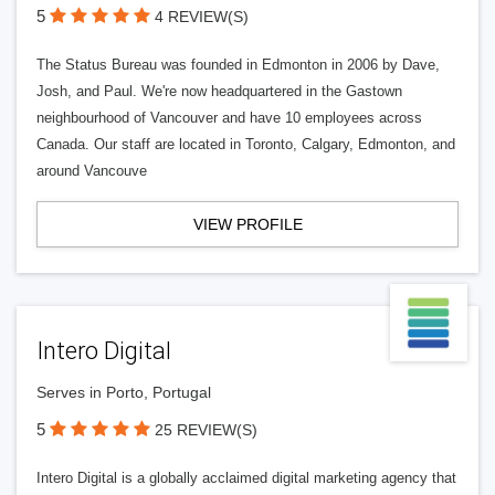
5
4 REVIEW(S)
The Status Bureau was founded in Edmonton in 2006 by Dave,
Josh, and Paul. We're now headquartered in the Gastown
neighbourhood of Vancouver and have 10 employees across
Canada. Our staff are located in Toronto, Calgary, Edmonton, and
around Vancouve
VIEW PROFILE
Intero Digital
Serves in Porto, Portugal
5
25 REVIEW(S)
Intero Digital is a globally acclaimed digital marketing agency that