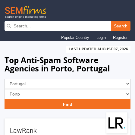
Skip
to
Search
main
Popular Country
Login
Register
navigation
LAST UPDATED AUGUST 07, 2026
Top Anti-Spam Software
Agencies in Porto, Portugal
LawRank