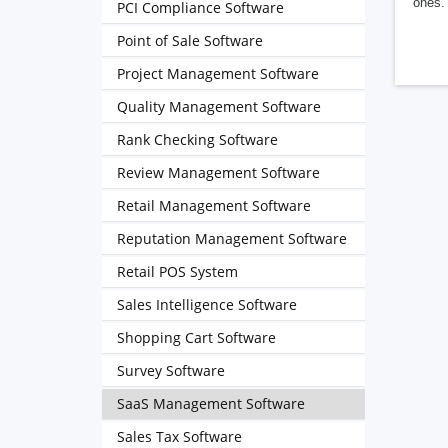
ones. 
PCI Compliance Software
Point of Sale Software
Project Management Software
Quality Management Software
Rank Checking Software
Review Management Software
Retail Management Software
Reputation Management Software
Retail POS System
Sales Intelligence Software
Shopping Cart Software
Survey Software
SaaS Management Software
Sales Tax Software