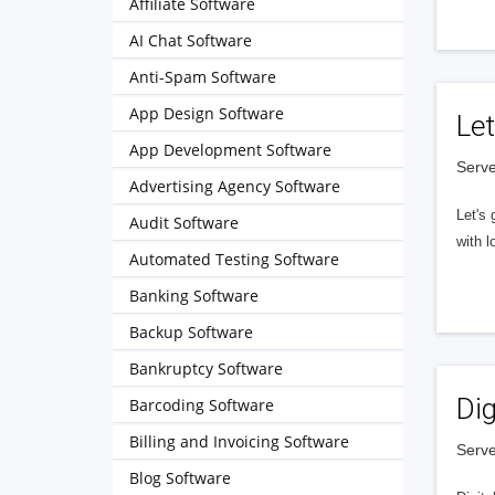
Affiliate Software
AI Chat Software
Anti-Spam Software
App Design Software
Let
App Development Software
Serve
Advertising Agency Software
Let's 
Audit Software
with l
Automated Testing Software
Banking Software
Backup Software
Bankruptcy Software
Dig
Barcoding Software
Billing and Invoicing Software
Serve
Blog Software