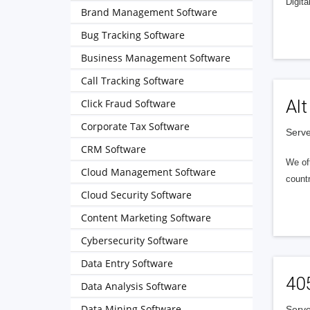
Digita
Brand Management Software
Bug Tracking Software
Business Management Software
Call Tracking Software
Alt
Click Fraud Software
Corporate Tax Software
Serve
CRM Software
We of
Cloud Management Software
countr
Cloud Security Software
Content Marketing Software
Cybersecurity Software
Data Entry Software
40
Data Analysis Software
Data Mining Software
Serve