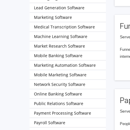
Lead Generation Software
Marketing Software
Fu
Medical Transcription Software
Machine Learning Software
Serve
Market Research Software
Funnel
Mobile Banking Software
intern
Marketing Automation Software
Mobile Marketing Software
Network Security Software
Online Banking Software
Pa
Public Relations Software
Serve
Payment Processing Software
Payroll Software
People