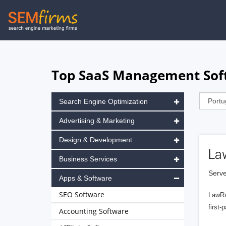
Skip
to
main
navigation
Top SaaS Management Softw
Search Engine Optimization
Advertising & Marketing
Design & Development
La
Business Services
Serve
Apps & Software
SEO Software
LawRa
first-
Accounting Software