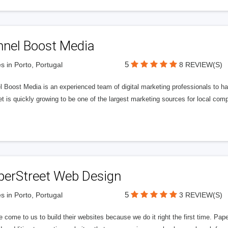
nnel Boost Media
5
s in Porto, Portugal
8 REVIEW(S)
 Boost Media is an experienced team of digital marketing professionals to ha
et is quickly growing to be one of the largest marketing sources for local comp
perStreet Web Design
5
s in Porto, Portugal
3 REVIEW(S)
 come to us to build their websites because we do it right the first time. Pap