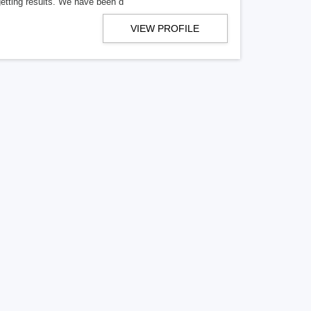
getting results. We have been d
VIEW PROFILE