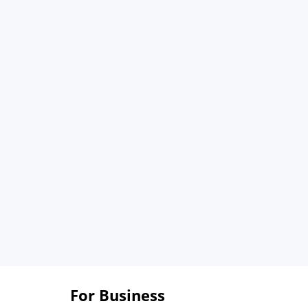
For Business