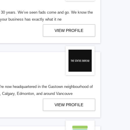
er 30 years. We’ve seen fads come and go. We know the
our business has exactly what it ne
VIEW PROFILE
re now headquartered in the Gastown neighbourhood of
o, Calgary, Edmonton, and around Vancouve
VIEW PROFILE