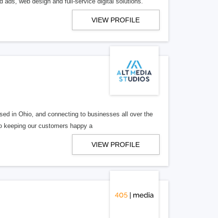
 ads, web design and full-service digital solutions.
VIEW PROFILE
ed in Ohio, and connecting to businesses all over the
 to keeping our customers happy a
VIEW PROFILE