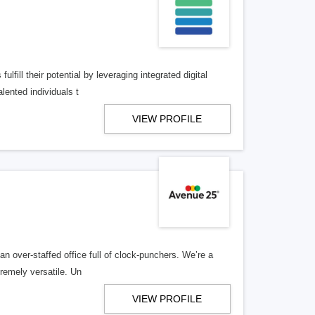
lfill their potential by leveraging integrated digital
lented individuals t
VIEW PROFILE
n over-staffed office full of clock-punchers. We’re a
remely versatile. Un
VIEW PROFILE