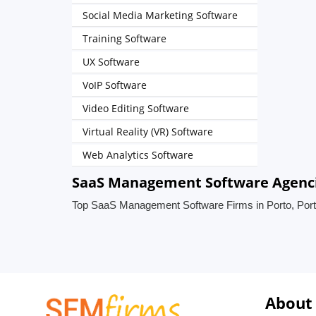
Social Media Marketing Software
Training Software
UX Software
VoIP Software
Video Editing Software
Virtual Reality (VR) Software
Web Analytics Software
SaaS Management Software Agencie
Top SaaS Management Software Firms in Porto, Port
About