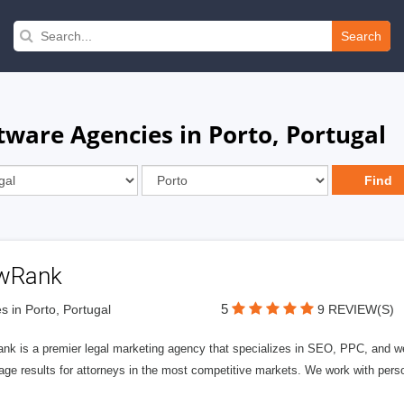
Search
are Agencies in Porto, Portugal
wRank
5
s in Porto, Portugal
9 REVIEW(S)
nk is a premier legal marketing agency that specializes in SEO, PPC, and we
page results for attorneys in the most competitive markets. We work with person