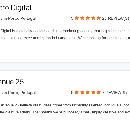
ero Digital
5
s in Porto, Portugal
25 REVIEW(S)
 Digital is a globally acclaimed digital marketing agency that helps businesses fu
ing solutions executed by top industry talent. We’re looking for passionate, ta
enue 25
5
s in Porto, Portugal
7 REVIEW(S)
Avenue 25 believe great ideas come from incredibly talented individuals, not a
ue creative studio. That means we’re purposely small, highly creative and ext