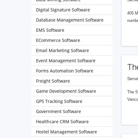
Digital Signature Software
405 M
Database Management Software
numbe
EMS Software
ECommerce Software
Email Marketing Software
Event Management Software
Th
Forms Automation Software
Serve
Freight Software
Game Development Software
The S
Vanco
GPS Tracking Software
Government Software
Healthcare CRM Software
Hostel Management Software