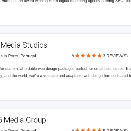
l Hitmen is an award-winning Perth digital marketing agency offering SEO, paid
 Media Studios
5
s in Porto, Portugal
3 REVIEW(S)
fer custom, affordable web design packages perfect for small businesses. Bas
y, and the world, we\'re a versatile and adaptable web design firm dedicated
5 Media Group
5
s in Porto, Portugal
5 REVIEW(S)