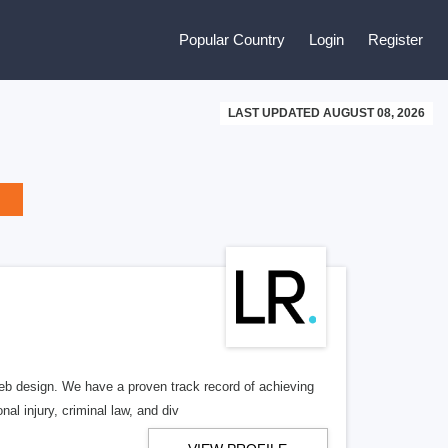
Popular Country
Login
Register
LAST UPDATED AUGUST 08, 2026
b design. We have a proven track record of achieving
al injury, criminal law, and div