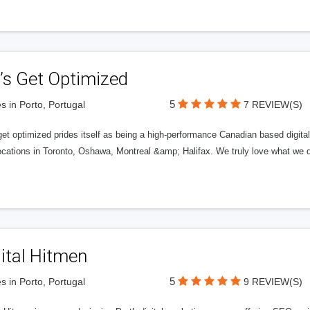
’s Get Optimized
5
s in Porto, Portugal
7 REVIEW(S)
get optimized prides itself as being a high-performance Canadian based digit
ocations in Toronto, Oshawa, Montreal &amp; Halifax. We truly love what we d
ital Hitmen
5
s in Porto, Portugal
9 REVIEW(S)