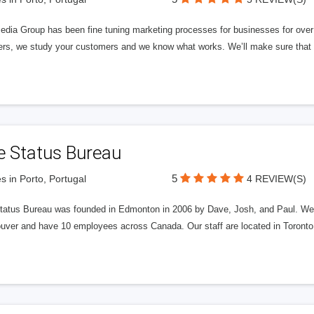
edia Group has been fine tuning marketing processes for businesses for ov
rs, we study your customers and we know what works. We’ll make sure that y
e Status Bureau
5
s in Porto, Portugal
4 REVIEW(S)
tatus Bureau was founded in Edmonton in 2006 by Dave, Josh, and Paul. We'
uver and have 10 employees across Canada. Our staff are located in Toront