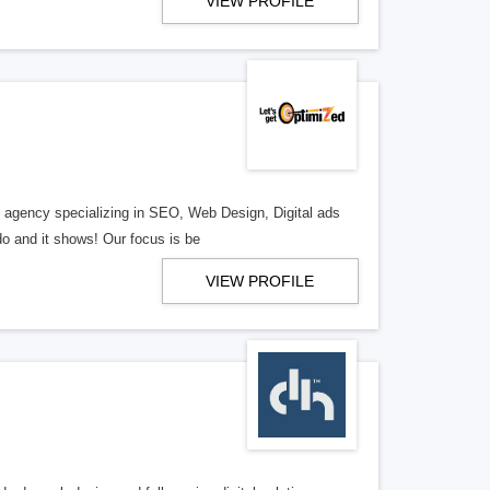
VIEW PROFILE
al agency specializing in SEO, Web Design, Digital ads
o and it shows! Our focus is be
VIEW PROFILE