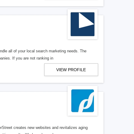
ndle all of your local search marketing needs. The
anies. If you are not ranking in
VIEW PROFILE
erStreet creates new websites and revitalizes aging