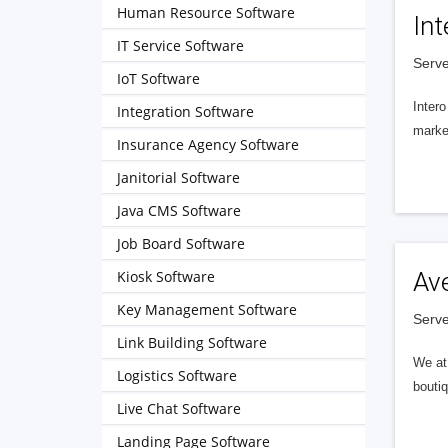
Human Resource Software
Int
IT Service Software
Serve
IoT Software
Intero
Integration Software
market
Insurance Agency Software
Janitorial Software
Java CMS Software
Job Board Software
Kiosk Software
Av
Key Management Software
Serve
Link Building Software
We at 
Logistics Software
boutiq
Live Chat Software
Landing Page Software