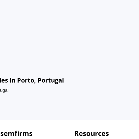
s in Porto, Portugal
ugal
 semfirms
Resources