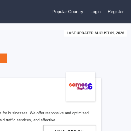
Popular Country
Login
Register
LAST UPDATED AUGUST 09, 2026
ns for businesses. We offer responsive and optimized
d traffic services, and effective