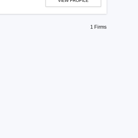
VIEW PROFILE
1 Firms