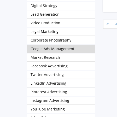
Digital Strategy
Lead Generation
Video Production
«
Legal Marketing
Corporate Photography
Google Ads Management
Market Research
Facebook Advertising
Twitter Advertising
LinkedIn Advertising
Pinterest Advertising
Instagram Advertising
YouTube Marketing