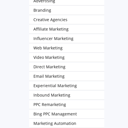
Advertising
Branding
Creative Agencies
Affiliate Marketing
Influencer Marketing
Web Marketing
Video Marketing
Direct Marketing
Email Marketing
Experiential Marketing
Inbound Marketing
PPC Remarketing
Bing PPC Management
Marketing Automation