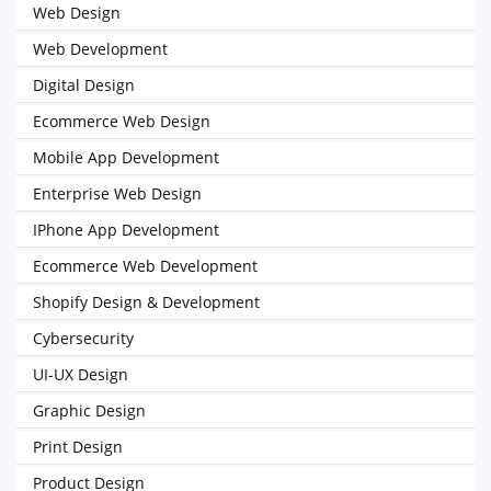
Web Design
Web Development
Digital Design
Ecommerce Web Design
Mobile App Development
Enterprise Web Design
IPhone App Development
Ecommerce Web Development
Shopify Design & Development
Cybersecurity
UI-UX Design
Graphic Design
Print Design
Product Design