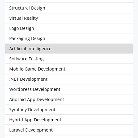
Structural Design
Virtual Reality
Logo Design
Packaging Design
Artificial Intelligence
Software Testing
Mobile Game Development
.NET Development
Wordpress Development
Android App Development
Symfony Development
Hybrid App Development
Laravel Development