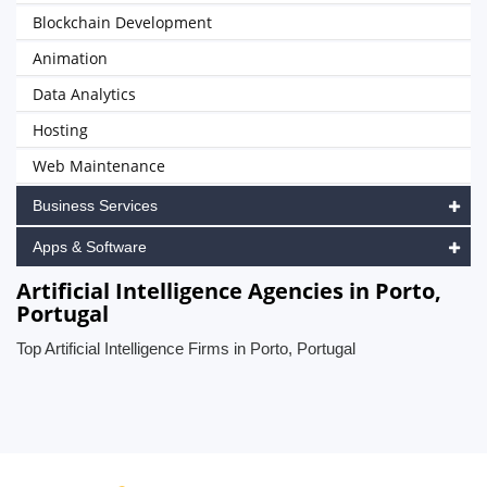
Blockchain Development
Animation
Data Analytics
Hosting
Web Maintenance
Business Services
Apps & Software
Artificial Intelligence Agencies in Porto,
Portugal
Top Artificial Intelligence Firms in Porto, Portugal