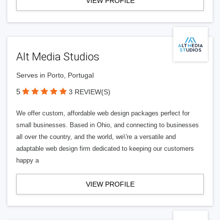
VIEW PROFILE
Alt Media Studios
Serves in Porto, Portugal
5
3 REVIEW(S)
We offer custom, affordable web design packages perfect for
small businesses. Based in Ohio, and connecting to businesses
all over the country, and the world, we\'re a versatile and
adaptable web design firm dedicated to keeping our customers
happy a
VIEW PROFILE