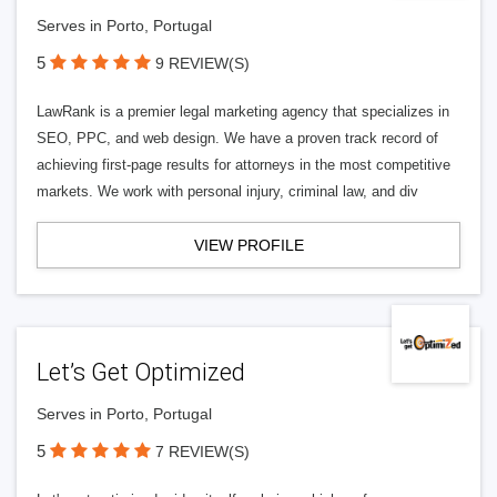
Serves in Porto, Portugal
5
9 REVIEW(S)
LawRank is a premier legal marketing agency that specializes in
SEO, PPC, and web design. We have a proven track record of
achieving first-page results for attorneys in the most competitive
markets. We work with personal injury, criminal law, and div
VIEW PROFILE
Let’s Get Optimized
Serves in Porto, Portugal
5
7 REVIEW(S)