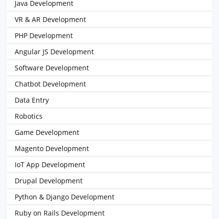
Java Development
VR & AR Development
PHP Development
Angular JS Development
Software Development
Chatbot Development
Data Entry
Robotics
Game Development
Magento Development
IoT App Development
Drupal Development
Python & Django Development
Ruby on Rails Development