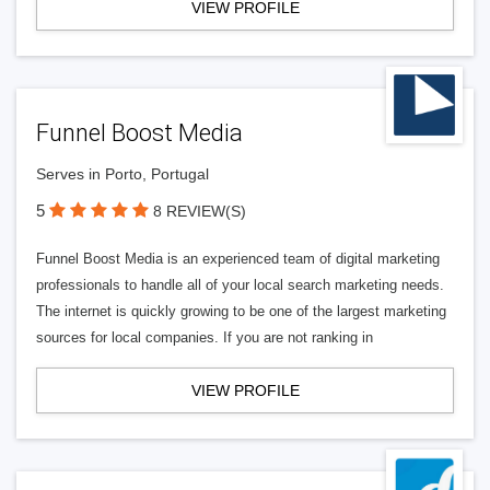
VIEW PROFILE
Funnel Boost Media
Serves in Porto, Portugal
5
8 REVIEW(S)
Funnel Boost Media is an experienced team of digital marketing
professionals to handle all of your local search marketing needs.
The internet is quickly growing to be one of the largest marketing
sources for local companies. If you are not ranking in
VIEW PROFILE