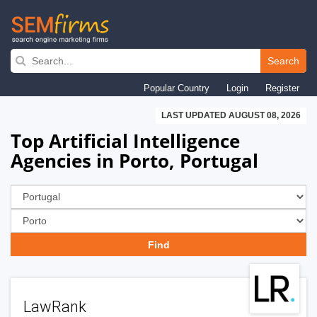
Skip
to
Search
main
Popular Country
Login
Register
navigation
LAST UPDATED AUGUST 08, 2026
Top Artificial Intelligence
Agencies in Porto, Portugal
LawRank