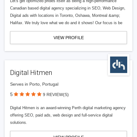
Let's get optimized prides itself as being a high-performance
Canadian based digital agency specializing in SEO, Web Design,
Digital ads with locations in Toronto, Oshawa, Montreal &amp;
Halifax. We truly love what we do and it shows! Our focus is be
VIEW PROFILE
Digital Hitmen
Serves in Porto, Portugal
5
9 REVIEW(S)
Digital Hitmen is an award-winning Perth digital marketing agency
offering SEO, paid ads, web design and full-service digital
solutions.