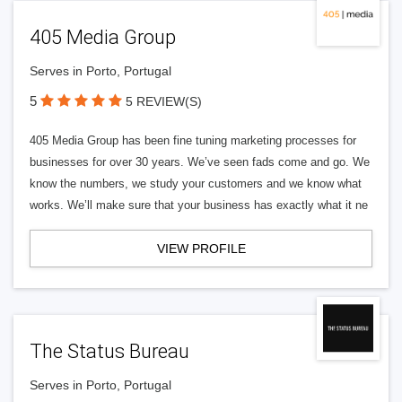
405 Media Group
Serves in Porto, Portugal
5
5 REVIEW(S)
405 Media Group has been fine tuning marketing processes for
businesses for over 30 years. We’ve seen fads come and go. We
know the numbers, we study your customers and we know what
works. We’ll make sure that your business has exactly what it ne
VIEW PROFILE
The Status Bureau
Serves in Porto, Portugal