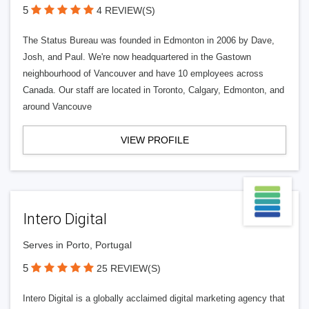
5
4 REVIEW(S)
The Status Bureau was founded in Edmonton in 2006 by Dave,
Josh, and Paul. We're now headquartered in the Gastown
neighbourhood of Vancouver and have 10 employees across
Canada. Our staff are located in Toronto, Calgary, Edmonton, and
around Vancouve
VIEW PROFILE
Intero Digital
Serves in Porto, Portugal
5
25 REVIEW(S)
Intero Digital is a globally acclaimed digital marketing agency that