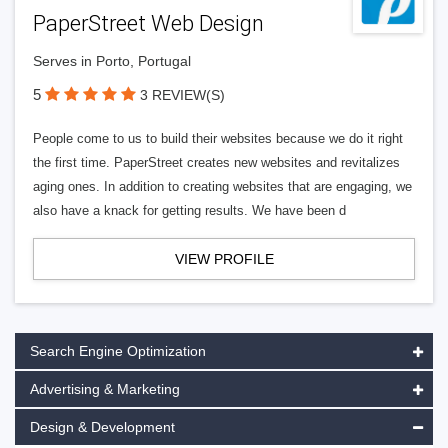
PaperStreet Web Design
Serves in Porto, Portugal
5
3 REVIEW(S)
People come to us to build their websites because we do it right
the first time. PaperStreet creates new websites and revitalizes
aging ones. In addition to creating websites that are engaging, we
also have a knack for getting results. We have been d
VIEW PROFILE
Search Engine Optimization
Advertising & Marketing
Design & Development