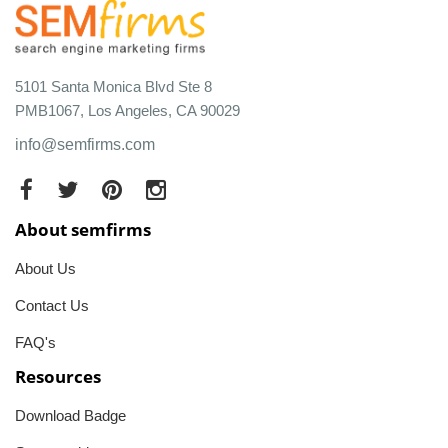
5101 Santa Monica Blvd Ste 8
PMB1067, Los Angeles, CA 90029
info@semfirms.com
About semfirms
About Us
Contact Us
FAQ's
Resources
Download Badge