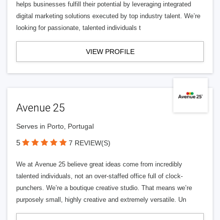
helps businesses fulfill their potential by leveraging integrated
digital marketing solutions executed by top industry talent. We’re
looking for passionate, talented individuals t
VIEW PROFILE
Avenue 25
Serves in Porto, Portugal
5
7 REVIEW(S)
We at Avenue 25 believe great ideas come from incredibly
talented individuals, not an over-staffed office full of clock-
punchers. We’re a boutique creative studio. That means we’re
purposely small, highly creative and extremely versatile. Un