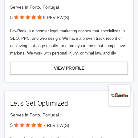
Serves in Porto, Portugal
5
9 REVIEW(S)
LawRank is a premier legal marketing agency that specializes in
SEO, PPC, and web design. We have a proven track record of
achieving first-page results for attorneys in the most competitive
markets. We work with personal injury, criminal law, and div
VIEW PROFILE
Let’s Get Optimized
Serves in Porto, Portugal
5
7 REVIEW(S)