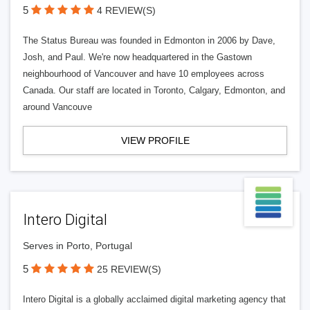
5
4 REVIEW(S)
The Status Bureau was founded in Edmonton in 2006 by Dave,
Josh, and Paul. We're now headquartered in the Gastown
neighbourhood of Vancouver and have 10 employees across
Canada. Our staff are located in Toronto, Calgary, Edmonton, and
around Vancouve
VIEW PROFILE
Intero Digital
Serves in Porto, Portugal
5
25 REVIEW(S)
Intero Digital is a globally acclaimed digital marketing agency that