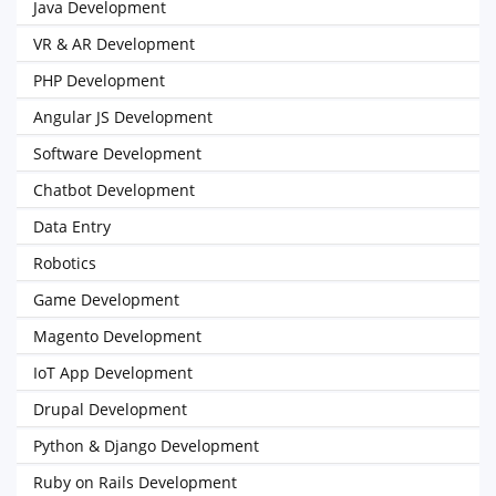
Java Development
VR & AR Development
PHP Development
Angular JS Development
Software Development
Chatbot Development
Data Entry
Robotics
Game Development
Magento Development
IoT App Development
Drupal Development
Python & Django Development
Ruby on Rails Development