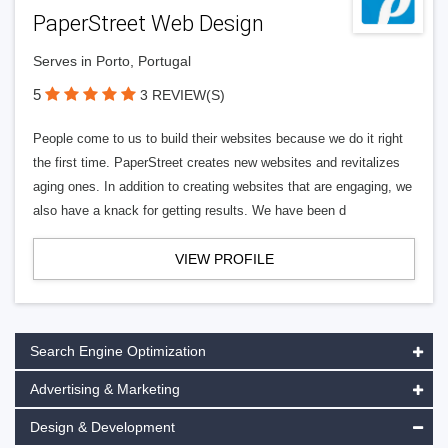
PaperStreet Web Design
Serves in Porto, Portugal
5
3 REVIEW(S)
People come to us to build their websites because we do it right
the first time. PaperStreet creates new websites and revitalizes
aging ones. In addition to creating websites that are engaging, we
also have a knack for getting results. We have been d
VIEW PROFILE
Search Engine Optimization
Advertising & Marketing
Design & Development