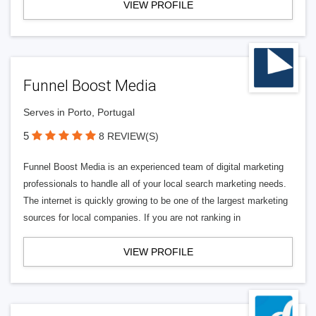
VIEW PROFILE
Funnel Boost Media
Serves in Porto, Portugal
5
8 REVIEW(S)
Funnel Boost Media is an experienced team of digital marketing
professionals to handle all of your local search marketing needs.
The internet is quickly growing to be one of the largest marketing
sources for local companies. If you are not ranking in
VIEW PROFILE