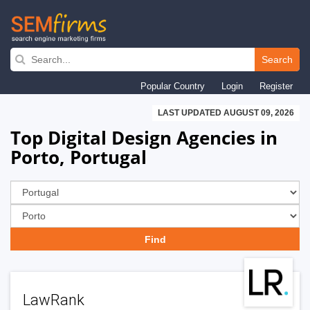
Skip
to
Search
main
Popular Country
Login
Register
navigation
LAST UPDATED AUGUST 09, 2026
Top Digital Design Agencies in
Porto, Portugal
LawRank