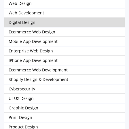
Web Design
Web Development
Digital Design
Ecommerce Web Design
Mobile App Development
Enterprise Web Design
IPhone App Development
Ecommerce Web Development
Shopify Design & Development
Cybersecurity
UI-UX Design
Graphic Design
Print Design
Product Design