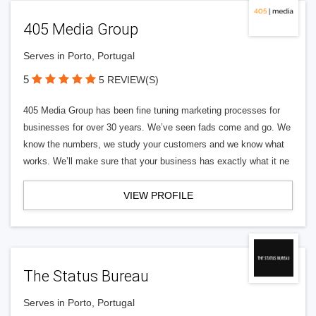
405 Media Group
Serves in Porto, Portugal
5
5 REVIEW(S)
405 Media Group has been fine tuning marketing processes for
businesses for over 30 years. We’ve seen fads come and go. We
know the numbers, we study your customers and we know what
works. We’ll make sure that your business has exactly what it ne
VIEW PROFILE
The Status Bureau
Serves in Porto, Portugal