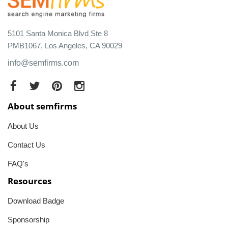
5101 Santa Monica Blvd Ste 8
PMB1067, Los Angeles, CA 90029
info@semfirms.com
About semfirms
About Us
Contact Us
FAQ's
Resources
Download Badge
Sponsorship