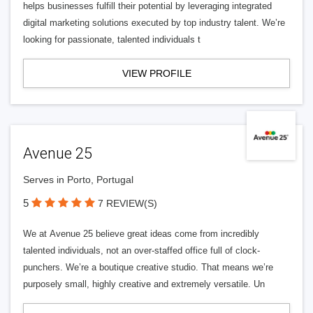
helps businesses fulfill their potential by leveraging integrated
digital marketing solutions executed by top industry talent. We’re
looking for passionate, talented individuals t
VIEW PROFILE
Avenue 25
Serves in Porto, Portugal
5
7 REVIEW(S)
We at Avenue 25 believe great ideas come from incredibly
talented individuals, not an over-staffed office full of clock-
punchers. We’re a boutique creative studio. That means we’re
purposely small, highly creative and extremely versatile. Un