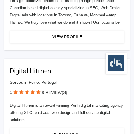
Let's get optimized prides itself as being a high-performance
Canadian based digital agency specializing in SEO, Web Design,
Digital ads with locations in Toronto, Oshawa, Montreal &amp;
Halifax. We truly love what we do and it shows! Our focus is be
VIEW PROFILE
Digital Hitmen
Serves in Porto, Portugal
5
9 REVIEW(S)
Digital Hitmen is an award-winning Perth digital marketing agency
offering SEO, paid ads, web design and full-service digital
solutions.