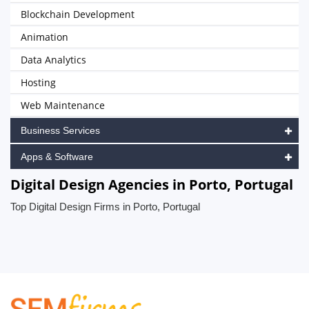
Blockchain Development
Animation
Data Analytics
Hosting
Web Maintenance
Business Services
Apps & Software
Digital Design Agencies in Porto, Portugal
Top Digital Design Firms in Porto, Portugal