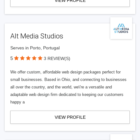
VIEW PROFILE
Alt Media Studios
Serves in Porto, Portugal
5
3 REVIEW(S)
We offer custom, affordable web design packages perfect for
small businesses. Based in Ohio, and connecting to businesses
all over the country, and the world, we\'re a versatile and
adaptable web design firm dedicated to keeping our customers
happy a
VIEW PROFILE