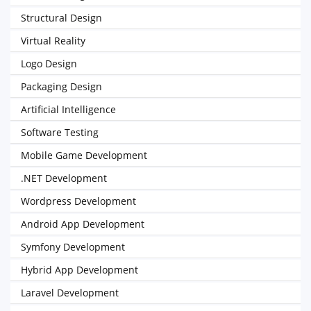
Structural Design
Virtual Reality
Logo Design
Packaging Design
Artificial Intelligence
Software Testing
Mobile Game Development
.NET Development
Wordpress Development
Android App Development
Symfony Development
Hybrid App Development
Laravel Development