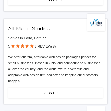
VIEW PROFILE
Alt Media Studios
Serves in Porto, Portugal
5
3 REVIEW(S)
We offer custom, affordable web design packages perfect for
small businesses. Based in Ohio, and connecting to businesses
all over the country, and the world, we\'re a versatile and
adaptable web design firm dedicated to keeping our customers
happy a
VIEW PROFILE