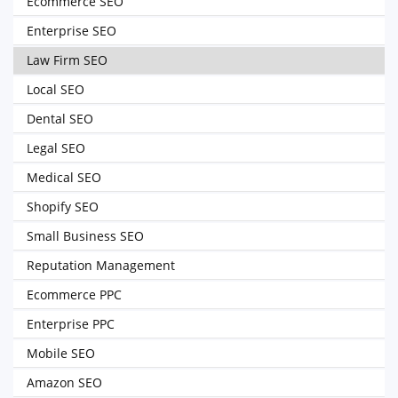
Ecommerce SEO
Enterprise SEO
Law Firm SEO
Local SEO
Dental SEO
Legal SEO
Medical SEO
Shopify SEO
Small Business SEO
Reputation Management
Ecommerce PPC
Enterprise PPC
Mobile SEO
Amazon SEO