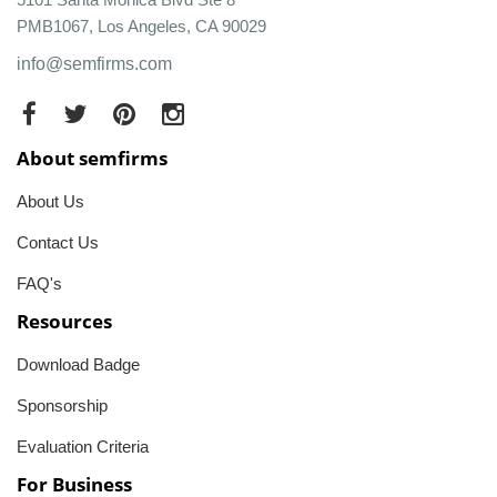
PMB1067, Los Angeles, CA 90029
info@semfirms.com
About semfirms
About Us
Contact Us
FAQ's
Resources
Download Badge
Sponsorship
Evaluation Criteria
For Business