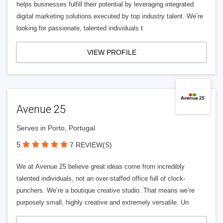
helps businesses fulfill their potential by leveraging integrated
digital marketing solutions executed by top industry talent. We’re
looking for passionate, talented individuals t
VIEW PROFILE
Avenue 25
Serves in Porto, Portugal
5
7 REVIEW(S)
We at Avenue 25 believe great ideas come from incredibly
talented individuals, not an over-staffed office full of clock-
punchers. We’re a boutique creative studio. That means we’re
purposely small, highly creative and extremely versatile. Un