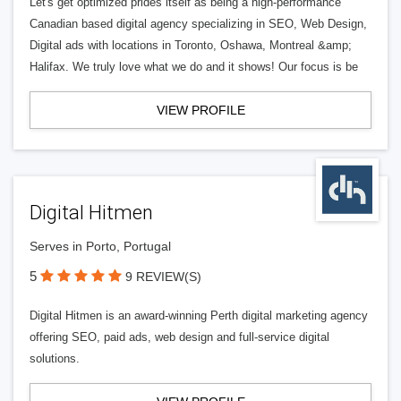
Let's get optimized prides itself as being a high-performance
Canadian based digital agency specializing in SEO, Web Design,
Digital ads with locations in Toronto, Oshawa, Montreal &amp;
Halifax. We truly love what we do and it shows! Our focus is be
VIEW PROFILE
Digital Hitmen
Serves in Porto, Portugal
5
9 REVIEW(S)
Digital Hitmen is an award-winning Perth digital marketing agency
offering SEO, paid ads, web design and full-service digital
solutions.