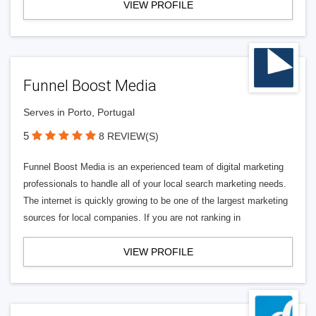
VIEW PROFILE
Funnel Boost Media
Serves in Porto, Portugal
5
8 REVIEW(S)
Funnel Boost Media is an experienced team of digital marketing
professionals to handle all of your local search marketing needs.
The internet is quickly growing to be one of the largest marketing
sources for local companies. If you are not ranking in
VIEW PROFILE