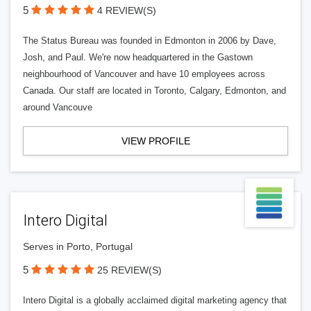
5
4 REVIEW(S)
The Status Bureau was founded in Edmonton in 2006 by Dave,
Josh, and Paul. We're now headquartered in the Gastown
neighbourhood of Vancouver and have 10 employees across
Canada. Our staff are located in Toronto, Calgary, Edmonton, and
around Vancouve
VIEW PROFILE
Intero Digital
Serves in Porto, Portugal
5
25 REVIEW(S)
Intero Digital is a globally acclaimed digital marketing agency that