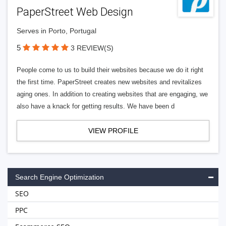
PaperStreet Web Design
Serves in Porto, Portugal
5
3 REVIEW(S)
People come to us to build their websites because we do it right
the first time. PaperStreet creates new websites and revitalizes
aging ones. In addition to creating websites that are engaging, we
also have a knack for getting results. We have been d
VIEW PROFILE
Search Engine Optimization
SEO
PPC