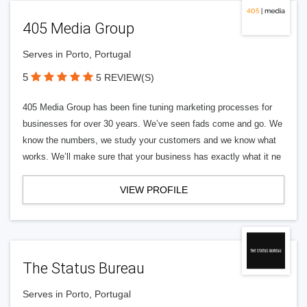
405 Media Group
Serves in Porto, Portugal
5
5 REVIEW(S)
405 Media Group has been fine tuning marketing processes for
businesses for over 30 years. We’ve seen fads come and go. We
know the numbers, we study your customers and we know what
works. We’ll make sure that your business has exactly what it ne
VIEW PROFILE
The Status Bureau
Serves in Porto, Portugal