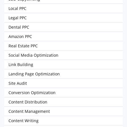
Local PPC
Legal PPC
Dental PPC
Amazon PPC
Real Estate PPC
Social Media Optimization
Link Building
Landing Page Optimization
Site Audit
Conversion Optimization
Content Distribution
Content Management
Content Writing