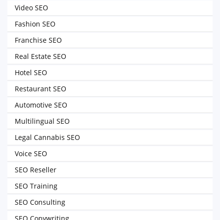
Video SEO
Fashion SEO
Franchise SEO
Real Estate SEO
Hotel SEO
Restaurant SEO
Automotive SEO
Multilingual SEO
Legal Cannabis SEO
Voice SEO
SEO Reseller
SEO Training
SEO Consulting
SEO Copywriting