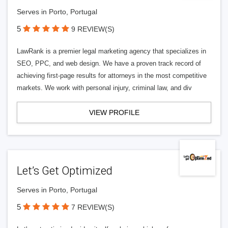
Serves in Porto, Portugal
5
9 REVIEW(S)
LawRank is a premier legal marketing agency that specializes in
SEO, PPC, and web design. We have a proven track record of
achieving first-page results for attorneys in the most competitive
markets. We work with personal injury, criminal law, and div
VIEW PROFILE
Let’s Get Optimized
Serves in Porto, Portugal
5
7 REVIEW(S)