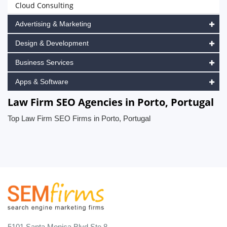
Cloud Consulting
Advertising & Marketing
Design & Development
Business Services
Apps & Software
Law Firm SEO Agencies in Porto, Portugal
Top Law Firm SEO Firms in Porto, Portugal
5101 Santa Monica Blvd Ste 8