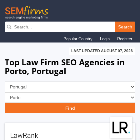
Skip
to
Search
main
Popular Country
Login
Register
navigation
LAST UPDATED AUGUST 07, 2026
Top Law Firm SEO Agencies in
Porto, Portugal
LawRank