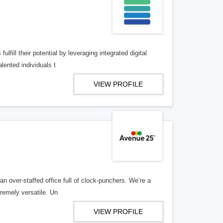
lfill their potential by leveraging integrated digital
lented individuals t
VIEW PROFILE
n over-staffed office full of clock-punchers. We’re a
remely versatile. Un
VIEW PROFILE