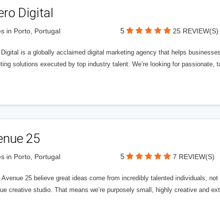
ero Digital
5
s in Porto, Portugal
25 REVIEW(S)
 Digital is a globally acclaimed digital marketing agency that helps businesses fu
ing solutions executed by top industry talent. We’re looking for passionate, ta
enue 25
5
s in Porto, Portugal
7 REVIEW(S)
Avenue 25 believe great ideas come from incredibly talented individuals, not a
ue creative studio. That means we’re purposely small, highly creative and ext