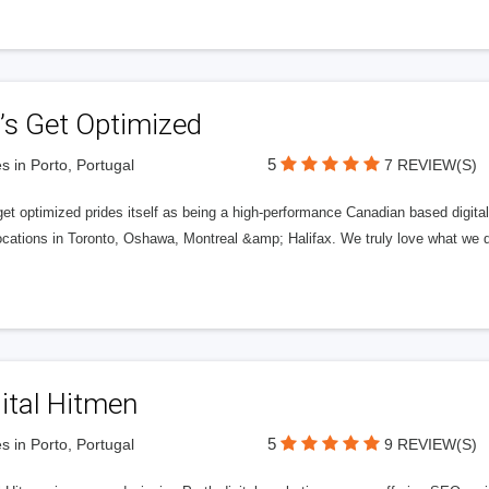
’s Get Optimized
5
s in Porto, Portugal
7 REVIEW(S)
get optimized prides itself as being a high-performance Canadian based digit
ocations in Toronto, Oshawa, Montreal &amp; Halifax. We truly love what we d
ital Hitmen
5
s in Porto, Portugal
9 REVIEW(S)