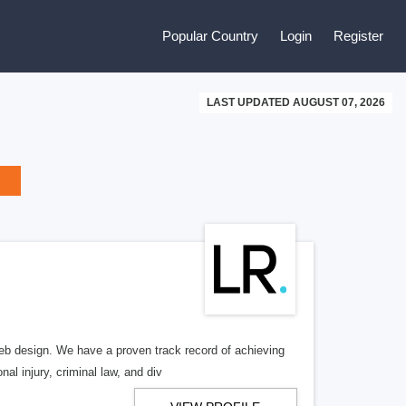
Popular Country
Login
Register
LAST UPDATED AUGUST 07, 2026
b design. We have a proven track record of achieving
al injury, criminal law, and div