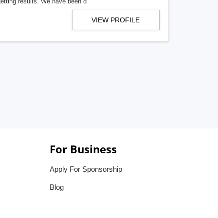
getting results. We have been d
VIEW PROFILE
For Business
Apply For Sponsorship
Blog