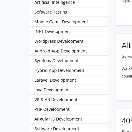
Digita
Artificial Intelligence
Software Testing
Mobile Game Development
.NET Development
Wordpress Development
Alt
Android App Development
Serve
Symfony Development
We of
Hybrid App Development
countr
Laravel Development
Java Development
VR & AR Development
PHP Development
Angular JS Development
40
Software Development
Serve