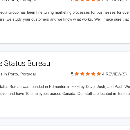
edia Group has been fine tuning marketing processes for businesses for ov
rs, we study your customers and we know what works. We’ll make sure that y
e Status Bureau
5
s in Porto, Portugal
4 REVIEW(S)
tatus Bureau was founded in Edmonton in 2006 by Dave, Josh, and Paul. We'
uver and have 10 employees across Canada. Our staff are located in Toront