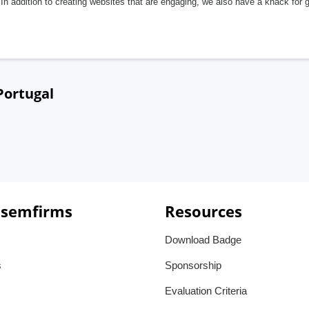
In addition to creating websites that are engaging, we also have a knack for 
Portugal
 semfirms
Resources
Download Badge
s
Sponsorship
Evaluation Criteria