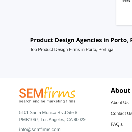
ones. 
Product Design Agencies in Porto, 
Top Product Design Firms in Porto, Portugal
About
About Us
5101 Santa Monica Blvd Ste 8
Contact U
PMB1067, Los Angeles, CA 90029
FAQ's
info@semfirms.com