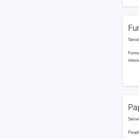
Fu
Serve
Funnel
intern
Pa
Serve
People