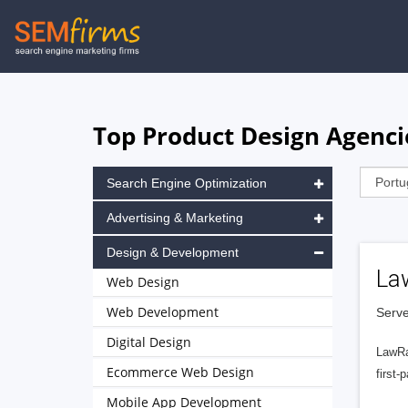
Skip
to
main
navigation
Top Product Design Agencie
Search Engine Optimization
Advertising & Marketing
Design & Development
La
Web Design
Web Development
Serve
Digital Design
LawRa
Ecommerce Web Design
first-
Mobile App Development