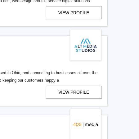
 ads, web design and full-service digital solutions.
VIEW PROFILE
ed in Ohio, and connecting to businesses all over the
 to keeping our customers happy a
VIEW PROFILE