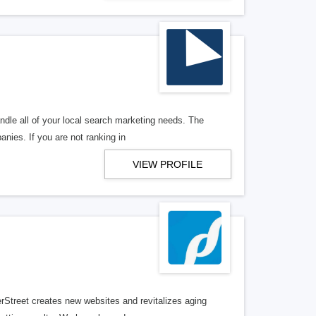
ndle all of your local search marketing needs. The
anies. If you are not ranking in
VIEW PROFILE
erStreet creates new websites and revitalizes aging