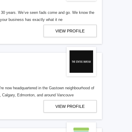
er 30 years. We’ve seen fads come and go. We know the
our business has exactly what it ne
VIEW PROFILE
re now headquartered in the Gastown neighbourhood of
o, Calgary, Edmonton, and around Vancouve
VIEW PROFILE