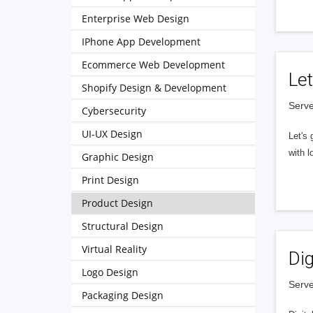
Enterprise Web Design
IPhone App Development
Ecommerce Web Development
Let
Shopify Design & Development
Serve
Cybersecurity
UI-UX Design
Let's 
with l
Graphic Design
Print Design
Product Design
Structural Design
Virtual Reality
Dig
Logo Design
Serve
Packaging Design