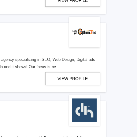
VIEW PROFILE
al agency specializing in SEO, Web Design, Digital ads
o and it shows! Our focus is be
VIEW PROFILE