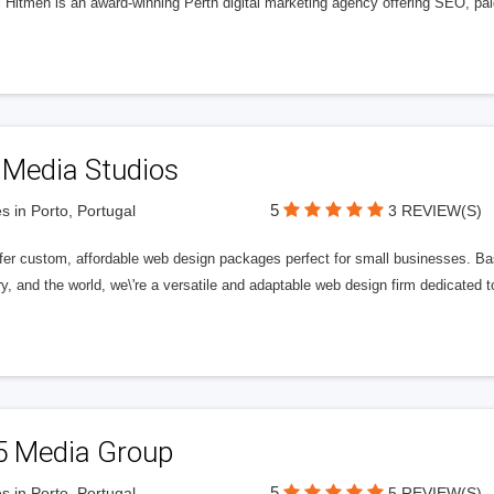
l Hitmen is an award-winning Perth digital marketing agency offering SEO, paid
 Media Studios
5
s in Porto, Portugal
3 REVIEW(S)
fer custom, affordable web design packages perfect for small businesses. Bas
y, and the world, we\'re a versatile and adaptable web design firm dedicated
5 Media Group
5
s in Porto, Portugal
5 REVIEW(S)