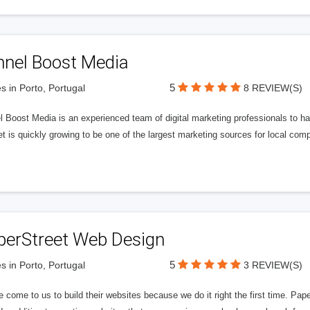
nnel Boost Media
5
s in Porto, Portugal
8 REVIEW(S)
 Boost Media is an experienced team of digital marketing professionals to ha
et is quickly growing to be one of the largest marketing sources for local comp
perStreet Web Design
5
s in Porto, Portugal
3 REVIEW(S)
 come to us to build their websites because we do it right the first time. Pap