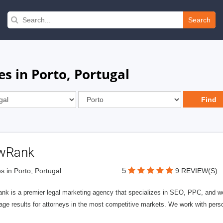
Search
s in Porto, Portugal
wRank
5
s in Porto, Portugal
9 REVIEW(S)
nk is a premier legal marketing agency that specializes in SEO, PPC, and we
page results for attorneys in the most competitive markets. We work with person