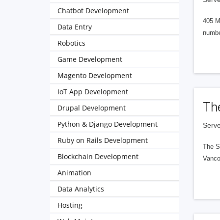
Chatbot Development
405 M
Data Entry
numbe
Robotics
Game Development
Magento Development
IoT App Development
Th
Drupal Development
Python & Django Development
Serve
Ruby on Rails Development
The S
Blockchain Development
Vanco
Animation
Data Analytics
Hosting