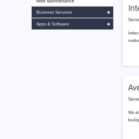
Web Maintenance
Int
Business Services
Serve
Apps & Software
Intero
market
Av
Serve
We at 
boutiq