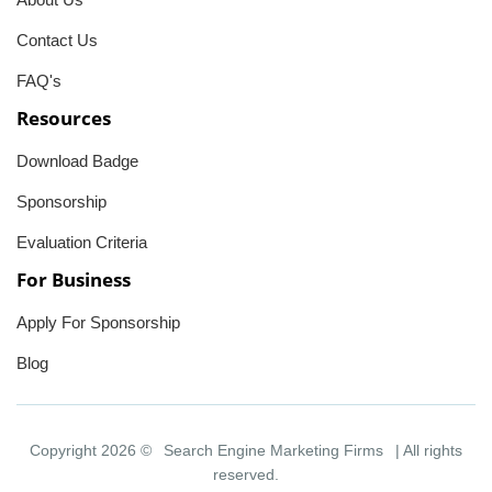
Contact Us
FAQ's
Resources
Download Badge
Sponsorship
Evaluation Criteria
For Business
Apply For Sponsorship
Blog
Copyright 2026 ©
Search Engine Marketing Firms
| All rights
reserved.