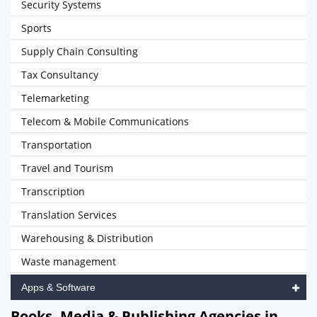
Security Systems
Sports
Supply Chain Consulting
Tax Consultancy
Telemarketing
Telecom & Mobile Communications
Transportation
Travel and Tourism
Transcription
Translation Services
Warehousing & Distribution
Waste management
Apps & Software
Books, Media & Publishing Agencies in