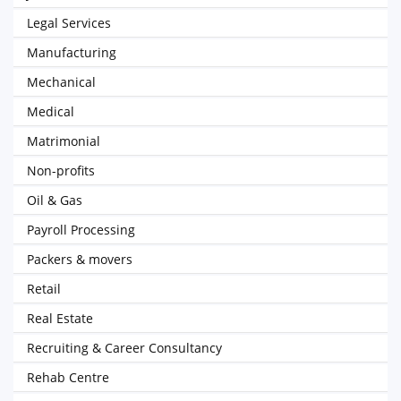
Legal Services
Manufacturing
Mechanical
Medical
Matrimonial
Non-profits
Oil & Gas
Payroll Processing
Packers & movers
Retail
Real Estate
Recruiting & Career Consultancy
Rehab Centre