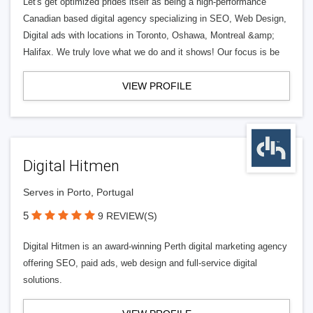
Let's get optimized prides itself as being a high-performance
Canadian based digital agency specializing in SEO, Web Design,
Digital ads with locations in Toronto, Oshawa, Montreal &amp;
Halifax. We truly love what we do and it shows! Our focus is be
VIEW PROFILE
Digital Hitmen
Serves in Porto, Portugal
5
9 REVIEW(S)
Digital Hitmen is an award-winning Perth digital marketing agency
offering SEO, paid ads, web design and full-service digital
solutions.