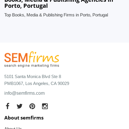
Porto, Portugal
Top Books, Media & Publishing Firms in Porto, Portugal
5101 Santa Monica Blvd Ste 8
PMB1067, Los Angeles, CA 90029
info@semfirms.com
About semfirms
About Us