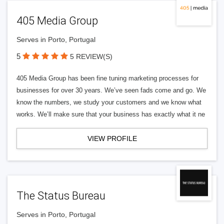
405 Media Group
Serves in Porto, Portugal
5
5 REVIEW(S)
405 Media Group has been fine tuning marketing processes for
businesses for over 30 years. We’ve seen fads come and go. We
know the numbers, we study your customers and we know what
works. We’ll make sure that your business has exactly what it ne
VIEW PROFILE
The Status Bureau
Serves in Porto, Portugal