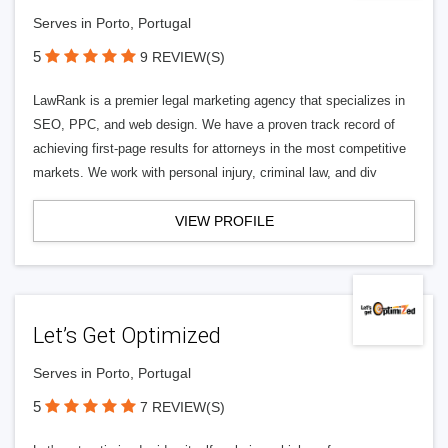
Serves in Porto, Portugal
5
9 REVIEW(S)
LawRank is a premier legal marketing agency that specializes in
SEO, PPC, and web design. We have a proven track record of
achieving first-page results for attorneys in the most competitive
markets. We work with personal injury, criminal law, and div
VIEW PROFILE
Let’s Get Optimized
Serves in Porto, Portugal
5
7 REVIEW(S)