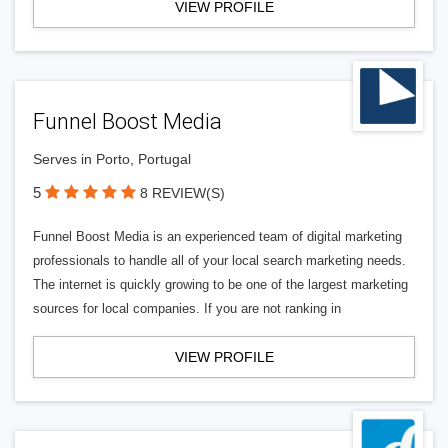
VIEW PROFILE
Funnel Boost Media
Serves in Porto, Portugal
5
8 REVIEW(S)
Funnel Boost Media is an experienced team of digital marketing
professionals to handle all of your local search marketing needs.
The internet is quickly growing to be one of the largest marketing
sources for local companies. If you are not ranking in
VIEW PROFILE