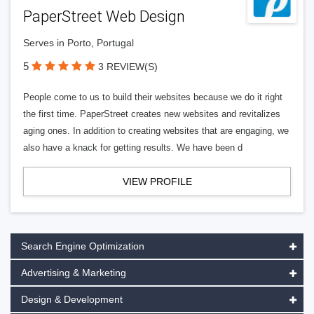
PaperStreet Web Design
Serves in Porto, Portugal
5
3 REVIEW(S)
People come to us to build their websites because we do it right
the first time. PaperStreet creates new websites and revitalizes
aging ones. In addition to creating websites that are engaging, we
also have a knack for getting results. We have been d
VIEW PROFILE
Search Engine Optimization
Advertising & Marketing
Design & Development