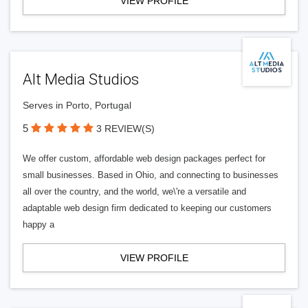
VIEW PROFILE
Alt Media Studios
Serves in Porto, Portugal
5
3 REVIEW(S)
We offer custom, affordable web design packages perfect for
small businesses. Based in Ohio, and connecting to businesses
all over the country, and the world, we\'re a versatile and
adaptable web design firm dedicated to keeping our customers
happy a
VIEW PROFILE