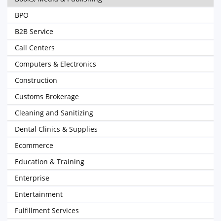
BPO
B2B Service
Call Centers
Computers & Electronics
Construction
Customs Brokerage
Cleaning and Sanitizing
Dental Clinics & Supplies
Ecommerce
Education & Training
Enterprise
Entertainment
Fulfillment Services