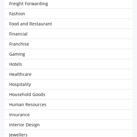
Freight Forwarding
Fashion
Food and Restaurant
Financial
Franchise
Gaming
Hotels
Healthcare
Hospitality
Household Goods
Human Resources
Insurance
Interior Design
Jewellers