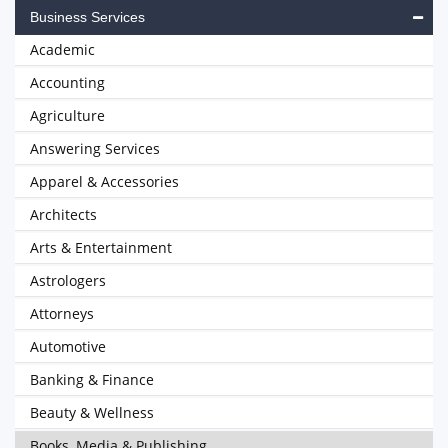
Business Services
Academic
Accounting
Agriculture
Answering Services
Apparel & Accessories
Architects
Arts & Entertainment
Astrologers
Attorneys
Automotive
Banking & Finance
Beauty & Wellness
Books, Media & Publishing