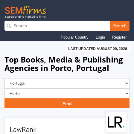
Skip
to
Search
main
Popular Country
Login
Register
navigation
LAST UPDATED AUGUST 09, 2026
Top Books, Media & Publishing
Agencies in Porto, Portugal
LawRank