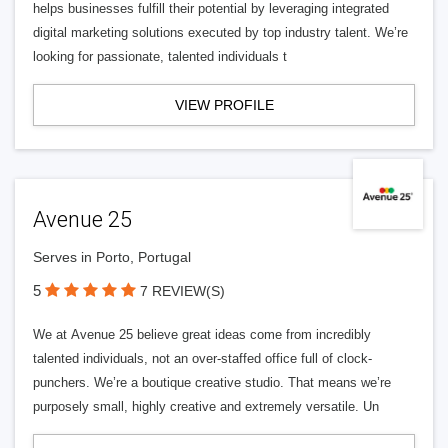
helps businesses fulfill their potential by leveraging integrated
digital marketing solutions executed by top industry talent. We’re
looking for passionate, talented individuals t
VIEW PROFILE
Avenue 25
Serves in Porto, Portugal
5
7 REVIEW(S)
We at Avenue 25 believe great ideas come from incredibly
talented individuals, not an over-staffed office full of clock-
punchers. We’re a boutique creative studio. That means we’re
purposely small, highly creative and extremely versatile. Un