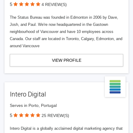
5
4 REVIEW(S)
The Status Bureau was founded in Edmonton in 2006 by Dave,
Josh, and Paul. We're now headquartered in the Gastown
neighbourhood of Vancouver and have 10 employees across
Canada. Our staff are located in Toronto, Calgary, Edmonton, and
around Vancouve
VIEW PROFILE
Intero Digital
Serves in Porto, Portugal
5
25 REVIEW(S)
Intero Digital is a globally acclaimed digital marketing agency that