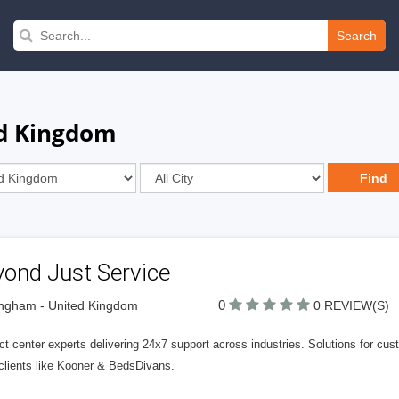
Search
ed Kingdom
yond Just Service
0
ngham - United Kingdom
0 REVIEW(S)
t center experts delivering 24x7 support across industries. Solutions for cus
clients like Kooner & BedsDivans.