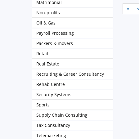
Matrimonial
«
Non-profits
Oil & Gas
Payroll Processing
Packers & movers
Retail
Real Estate
Recruiting & Career Consultancy
Rehab Centre
Security Systems
Sports
Supply Chain Consulting
Tax Consultancy
Telemarketing