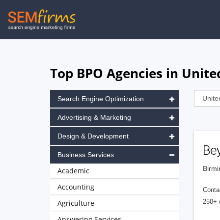
Skip
to
main
navigation
Top BPO Agencies in Unit
Search Engine Optimization
Advertising & Marketing
Design & Development
Be
Business Services
Birmi
Academic
Accounting
Contac
250+ 
Agriculture
Answering Services