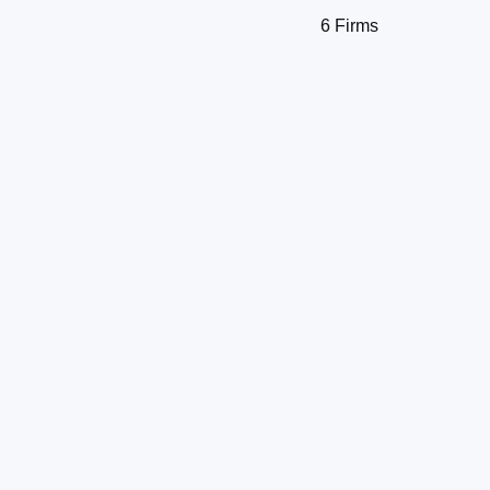
6 Firms