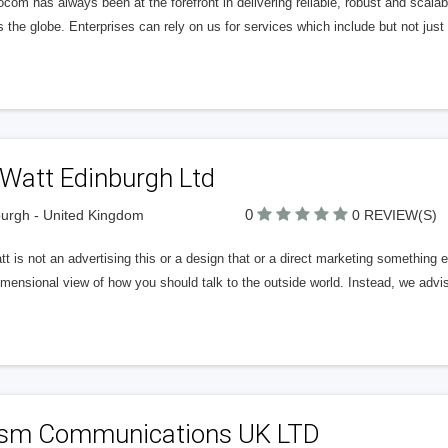
ocom has always been at the forefront in delivering reliable, robust and scala
 the globe. Enterprises can rely on us for services which include but not just
 Watt Edinburgh Ltd
0
urgh - United Kingdom
0 REVIEW(S)
t is not an advertising this or a design that or a direct marketing something
mensional view of how you should talk to the outside world. Instead, we advi
ism Communications UK LTD