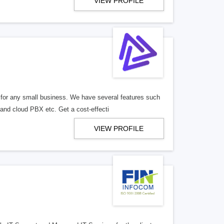
VIEW PROFILE
for any small business. We have several features such
and cloud PBX etc. Get a cost-effecti
VIEW PROFILE