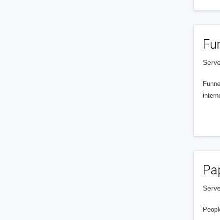
Fu
Serve
Funnel
intern
Pa
Serve
People