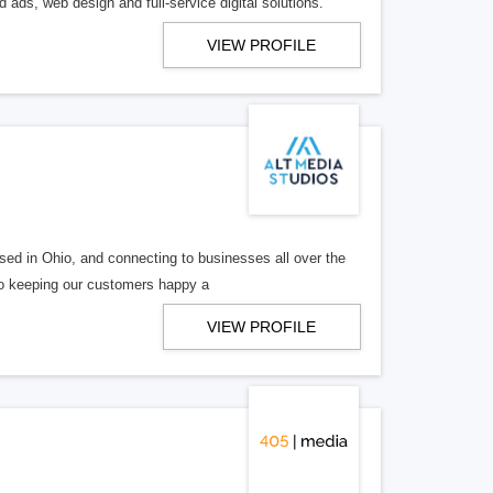
 ads, web design and full-service digital solutions.
VIEW PROFILE
ed in Ohio, and connecting to businesses all over the
 to keeping our customers happy a
VIEW PROFILE