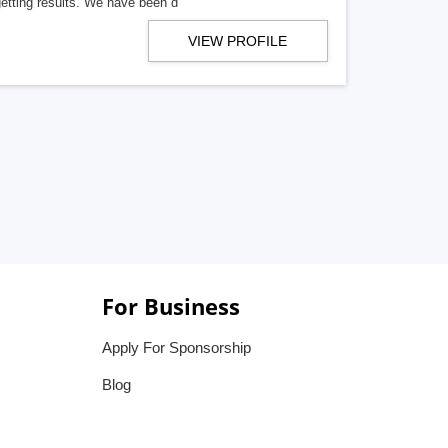
getting results. We have been d
VIEW PROFILE
For Business
Apply For Sponsorship
Blog