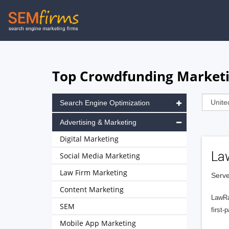
Skip
to
main
navigation
Top Crowdfunding Marketi
Search Engine Optimization
Advertising & Marketing
Digital Marketing
La
Social Media Marketing
Law Firm Marketing
Serve
Content Marketing
LawRa
SEM
first-
Mobile App Marketing