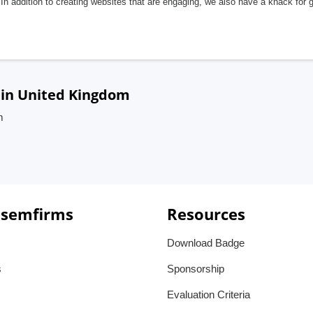
In addition to creating websites that are engaging, we also have a knack for 
 in United Kingdom
m
 semfirms
Resources
Download Badge
s
Sponsorship
Evaluation Criteria