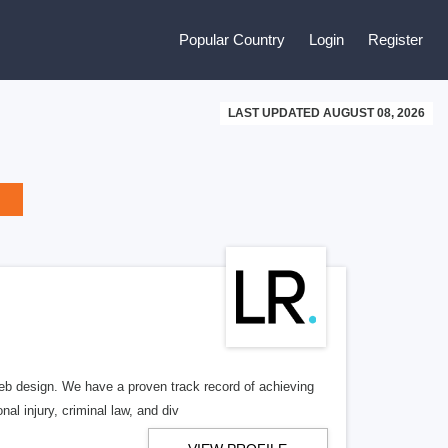
Popular Country
Login
Register
LAST UPDATED AUGUST 08, 2026
b design. We have a proven track record of achieving
al injury, criminal law, and div