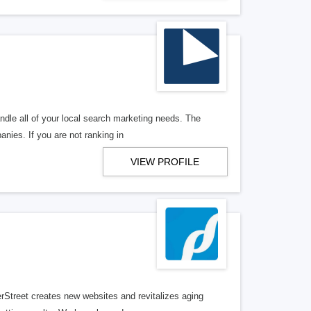
ndle all of your local search marketing needs. The
anies. If you are not ranking in
VIEW PROFILE
erStreet creates new websites and revitalizes aging