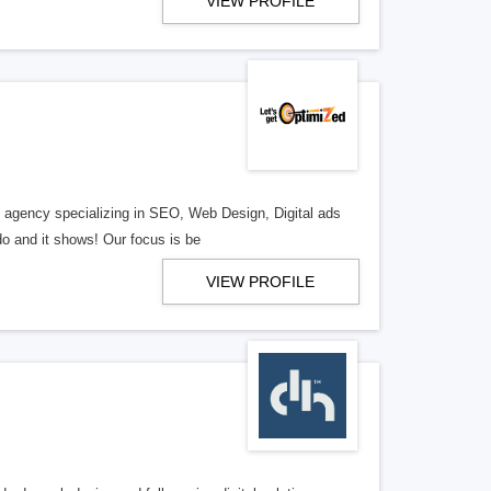
VIEW PROFILE
al agency specializing in SEO, Web Design, Digital ads
o and it shows! Our focus is be
VIEW PROFILE