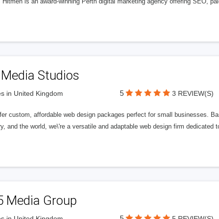
l Hitmen is an award-winning Perth digital marketing agency offering SEO, paid
 Media Studios
5
s in United Kingdom
3 REVIEW(S)
fer custom, affordable web design packages perfect for small businesses. Bas
y, and the world, we\'re a versatile and adaptable web design firm dedicated
5 Media Group
5
s in United Kingdom
5 REVIEW(S)