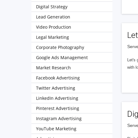
Digital Strategy
Lead Generation
Video Production
Let
Legal Marketing
Serve
Corporate Photography
Google Ads Management
Let's 
Market Research
with l
Facebook Advertising
Twitter Advertising
LinkedIn Advertising
Pinterest Advertising
Dig
Instagram Advertising
Serve
YouTube Marketing