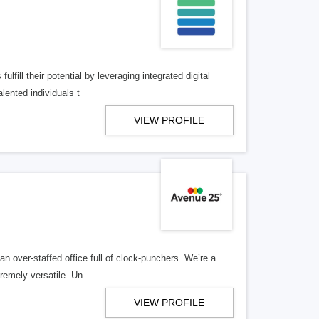
lfill their potential by leveraging integrated digital
lented individuals t
VIEW PROFILE
n over-staffed office full of clock-punchers. We’re a
remely versatile. Un
VIEW PROFILE