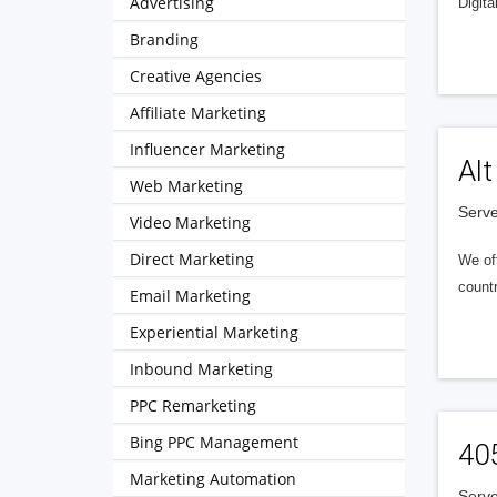
Advertising
Digita
Branding
Creative Agencies
Affiliate Marketing
Influencer Marketing
Alt
Web Marketing
Serve
Video Marketing
Direct Marketing
We of
countr
Email Marketing
Experiential Marketing
Inbound Marketing
PPC Remarketing
Bing PPC Management
40
Marketing Automation
Serve