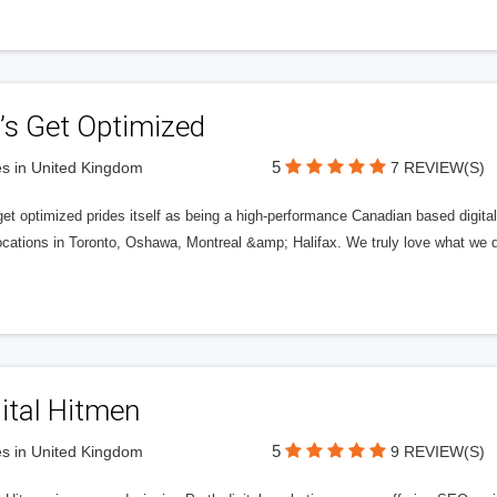
’s Get Optimized
5
s in United Kingdom
7 REVIEW(S)
get optimized prides itself as being a high-performance Canadian based digit
ocations in Toronto, Oshawa, Montreal &amp; Halifax. We truly love what we d
ital Hitmen
5
s in United Kingdom
9 REVIEW(S)