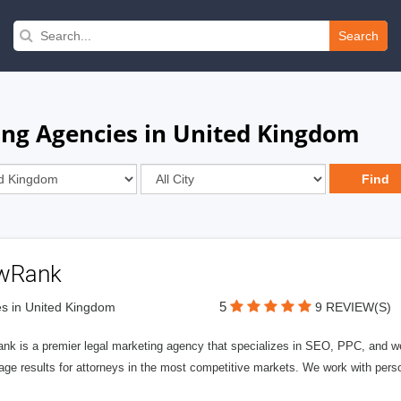
Search
ng Agencies in United Kingdom
wRank
5
s in United Kingdom
9 REVIEW(S)
nk is a premier legal marketing agency that specializes in SEO, PPC, and we
page results for attorneys in the most competitive markets. We work with person