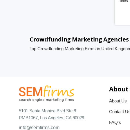
ones. 
Crowdfunding Marketing Agencies
Top Crowdfunding Marketing Firms in United Kingdo
About
About Us
5101 Santa Monica Blvd Ste 8
Contact U
PMB1067, Los Angeles, CA 90029
FAQ's
info@semfirms.com