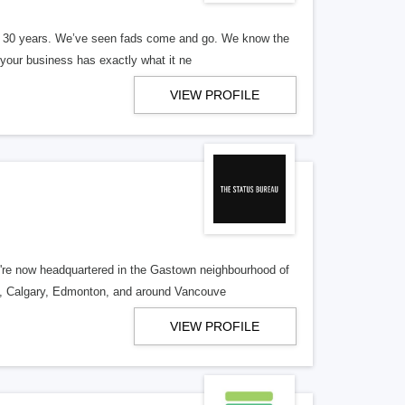
er 30 years. We’ve seen fads come and go. We know the
our business has exactly what it ne
VIEW PROFILE
re now headquartered in the Gastown neighbourhood of
o, Calgary, Edmonton, and around Vancouve
VIEW PROFILE