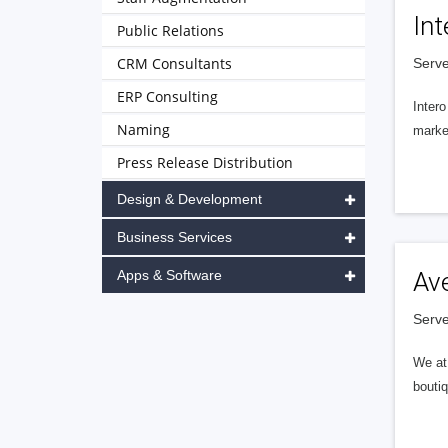
Int
Public Relations
CRM Consultants
Serve
ERP Consulting
Intero
Naming
market
Press Release Distribution
Design & Development
Business Services
Apps & Software
Av
Serve
We at 
boutiq