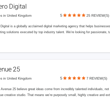
ero Digital
5
s in United Kingdom
25 REVIEW(S)
 Digital is a globally acclaimed digital marketing agency that helps businesses fu
ing solutions executed by top industry talent. We’re looking for passionate, ta
enue 25
5
s in United Kingdom
7 REVIEW(S)
Avenue 25 believe great ideas come from incredibly talented individuals, not a
ue creative studio. That means we’re purposely small, highly creative and ext