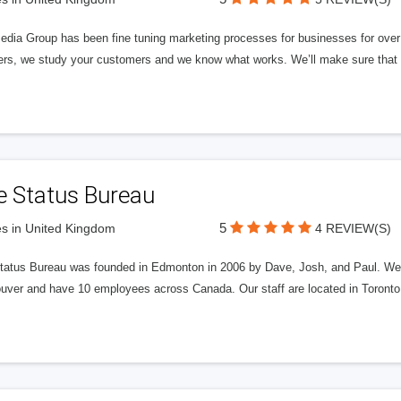
edia Group has been fine tuning marketing processes for businesses for ov
rs, we study your customers and we know what works. We’ll make sure that y
e Status Bureau
5
s in United Kingdom
4 REVIEW(S)
tatus Bureau was founded in Edmonton in 2006 by Dave, Josh, and Paul. We'
uver and have 10 employees across Canada. Our staff are located in Toront