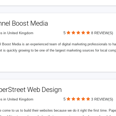
nnel Boost Media
5
s in United Kingdom
8 REVIEW(S)
 Boost Media is an experienced team of digital marketing professionals to ha
et is quickly growing to be one of the largest marketing sources for local comp
perStreet Web Design
5
s in United Kingdom
3 REVIEW(S)
 come to us to build their websites because we do it right the first time. Pap