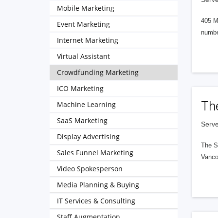
Mobile Marketing
405 M
Event Marketing
numbe
Internet Marketing
Virtual Assistant
Crowdfunding Marketing
ICO Marketing
Th
Machine Learning
SaaS Marketing
Serve
Display Advertising
The S
Sales Funnel Marketing
Vanco
Video Spokesperson
Media Planning & Buying
IT Services & Consulting
Staff Augmentation