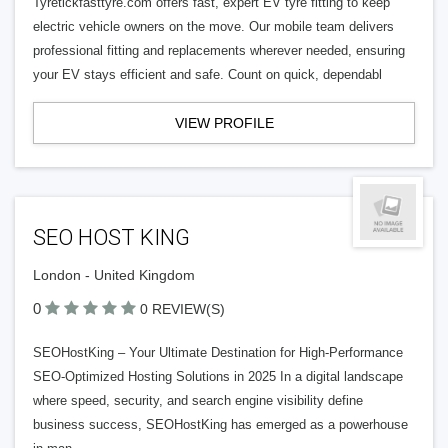
Tyretickfasttyre.com offers fast, expert EV tyre fitting to keep
electric vehicle owners on the move. Our mobile team delivers
professional fitting and replacements wherever needed, ensuring
your EV stays efficient and safe. Count on quick, dependabl
VIEW PROFILE
SEO HOST KING
London - United Kingdom
0
0 REVIEW(S)
SEOHostKing – Your Ultimate Destination for High-Performance
SEO-Optimized Hosting Solutions in 2025 In a digital landscape
where speed, security, and search engine visibility define
business success, SEOHostKing has emerged as a powerhouse