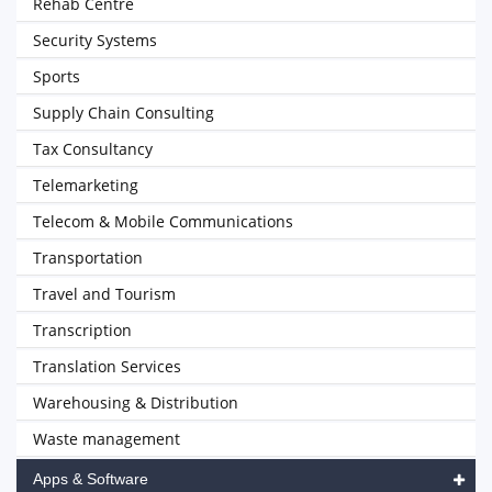
Rehab Centre
Security Systems
Sports
Supply Chain Consulting
Tax Consultancy
Telemarketing
Telecom & Mobile Communications
Transportation
Travel and Tourism
Transcription
Translation Services
Warehousing & Distribution
Waste management
Apps & Software