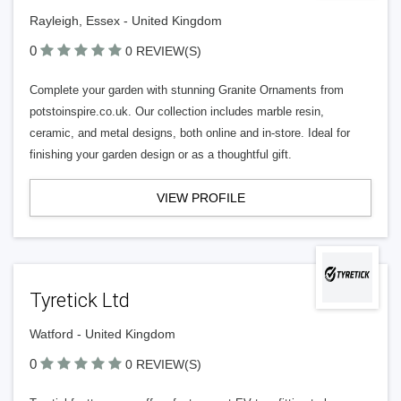
Rayleigh, Essex - United Kingdom
0
0 REVIEW(S)
Complete your garden with stunning Granite Ornaments from
potstoinspire.co.uk. Our collection includes marble resin,
ceramic, and metal designs, both online and in-store. Ideal for
finishing your garden design or as a thoughtful gift.
VIEW PROFILE
Tyretick Ltd
Watford - United Kingdom
0
0 REVIEW(S)