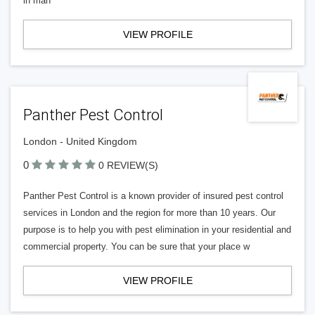
in man
VIEW PROFILE
Panther Pest Control
London - United Kingdom
0
0 REVIEW(S)
Panther Pest Control is a known provider of insured pest control
services in London and the region for more than 10 years. Our
purpose is to help you with pest elimination in your residential and
commercial property. You can be sure that your place w
VIEW PROFILE