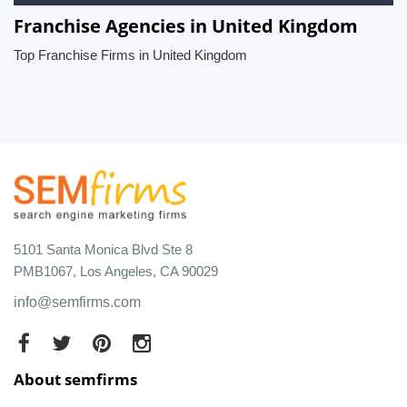
Franchise Agencies in United Kingdom
Top Franchise Firms in United Kingdom
5101 Santa Monica Blvd Ste 8
PMB1067, Los Angeles, CA 90029
info@semfirms.com
About semfirms