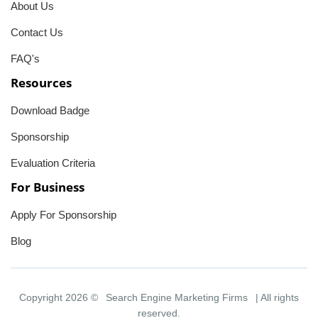
About Us
Contact Us
FAQ's
Resources
Download Badge
Sponsorship
Evaluation Criteria
For Business
Apply For Sponsorship
Blog
Copyright 2026 ©
Search Engine Marketing Firms
| All rights
reserved.