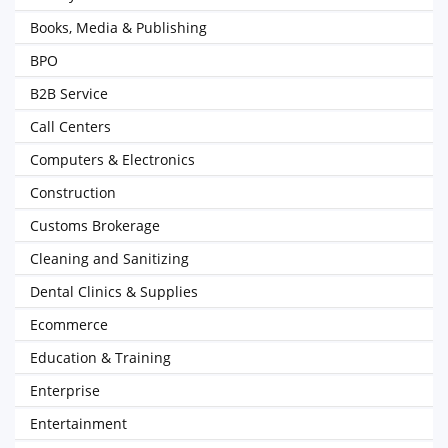
Books, Media & Publishing
BPO
B2B Service
Call Centers
Computers & Electronics
Construction
Customs Brokerage
Cleaning and Sanitizing
Dental Clinics & Supplies
Ecommerce
Education & Training
Enterprise
Entertainment