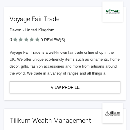
Voyage Fair Trade
Devon - United Kingdom
0
0 REVIEW(S)
Voyage Fair Trade is a well-known fair trade online shop in the
UK. We offer unique eco-friendly items such as ornaments, home
decor, gifts, fashion accessories and more from artisans around
the world. We trade in a variety of ranges and all things a
VIEW PROFILE
Tilikum Wealth Management