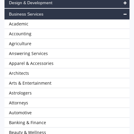
Design & Development
Business Services
Academic
Accounting
Agriculture
Answering Services
Apparel & Accessories
Architects
Arts & Entertainment
Astrologers
Attorneys
Automotive
Banking & Finance
Beauty & Wellness