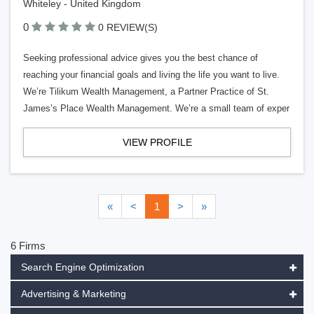
Whiteley - United Kingdom
0
0 REVIEW(S)
Seeking professional advice gives you the best chance of
reaching your financial goals and living the life you want to live.
We’re Tilikum Wealth Management, a Partner Practice of St.
James’s Place Wealth Management. We’re a small team of exper
VIEW PROFILE
«
<
1
>
»
6 Firms
Search Engine Optimization
Advertising & Marketing