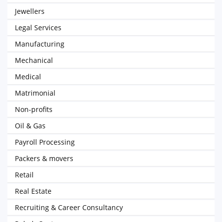
Jewellers
Legal Services
Manufacturing
Mechanical
Medical
Matrimonial
Non-profits
Oil & Gas
Payroll Processing
Packers & movers
Retail
Real Estate
Recruiting & Career Consultancy