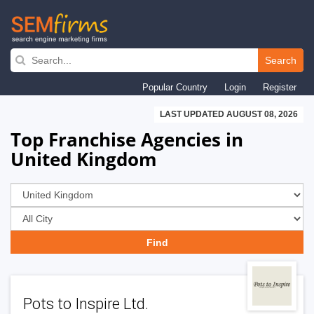
Skip
to
Search
main
Popular Country
Login
Register
navigation
LAST UPDATED AUGUST 08, 2026
Top Franchise Agencies in
United Kingdom
Pots to Inspire Ltd.