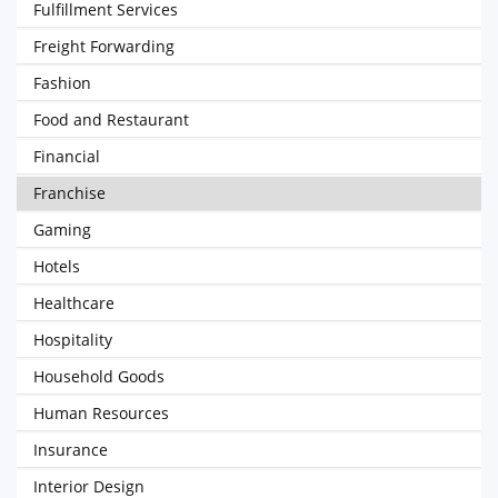
Fulfillment Services
Freight Forwarding
Fashion
Food and Restaurant
Financial
Franchise
Gaming
Hotels
Healthcare
Hospitality
Household Goods
Human Resources
Insurance
Interior Design