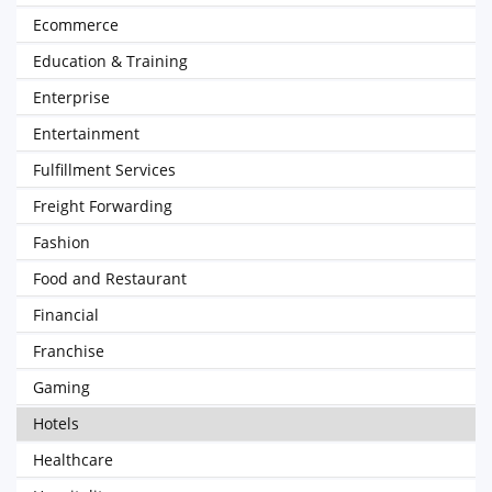
Ecommerce
Education & Training
Enterprise
Entertainment
Fulfillment Services
Freight Forwarding
Fashion
Food and Restaurant
Financial
Franchise
Gaming
Hotels
Healthcare