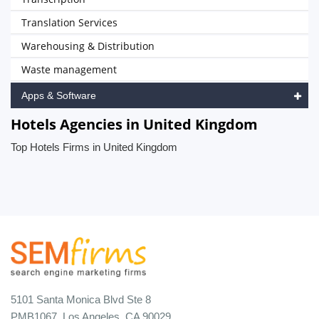
Translation Services
Warehousing & Distribution
Waste management
Apps & Software
Hotels Agencies in United Kingdom
Top Hotels Firms in United Kingdom
5101 Santa Monica Blvd Ste 8
PMB1067, Los Angeles, CA 90029