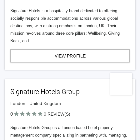
Signature Hotels is a hospitality brand dedicated to offering
socially responsible accommodations across various global
destinations, with a strong emphasis on London, UK. Their
mission revolves around three core pillars: Wellbeing, Giving
Back, and
VIEW PROFILE
Signature Hotels Group
London - United Kingdom
0
0 REVIEW(S)
Signature Hotels Group is a London-based hotel property
management company specializing in partnering with, managing,