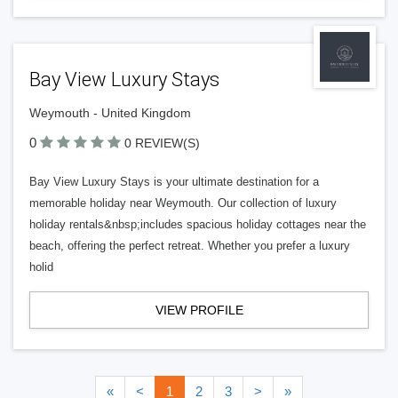
Bay View Luxury Stays
Weymouth - United Kingdom
0
0 REVIEW(S)
Bay View Luxury Stays is your ultimate destination for a
memorable holiday near Weymouth. Our collection of luxury
holiday rentals&nbsp;includes spacious holiday cottages near the
beach, offering the perfect retreat. Whether you prefer a luxury
holid
VIEW PROFILE
«
<
1
2
3
>
»