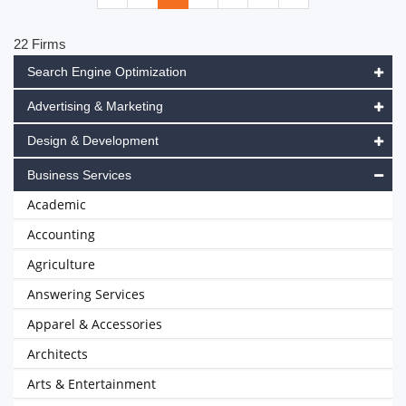
22 Firms
Search Engine Optimization
Advertising & Marketing
Design & Development
Business Services
Academic
Accounting
Agriculture
Answering Services
Apparel & Accessories
Architects
Arts & Entertainment