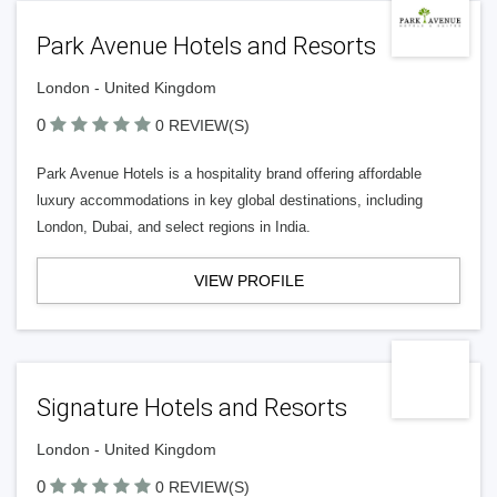
Park Avenue Hotels and Resorts
London - United Kingdom
0
0 REVIEW(S)
Park Avenue Hotels is a hospitality brand offering affordable
luxury accommodations in key global destinations, including
London, Dubai, and select regions in India.
VIEW PROFILE
Signature Hotels and Resorts
London - United Kingdom
0
0 REVIEW(S)