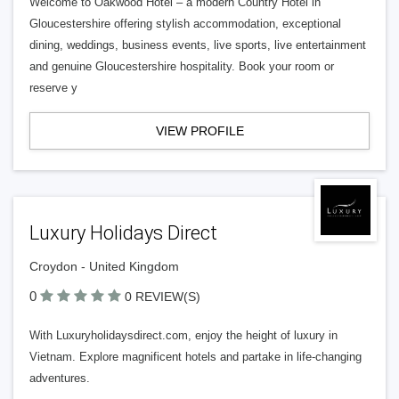
Welcome to Oakwood Hotel – a modern Country Hotel in
Gloucestershire offering stylish accommodation, exceptional
dining, weddings, business events, live sports, live entertainment
and genuine Gloucestershire hospitality. Book your room or
reserve y
VIEW PROFILE
Luxury Holidays Direct
Croydon - United Kingdom
0
0 REVIEW(S)
With Luxuryholidaysdirect.com, enjoy the height of luxury in
Vietnam. Explore magnificent hotels and partake in life-changing
adventures.