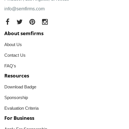
info@semfirms.com
About semfirms
About Us
Contact Us
FAQ's
Resources
Download Badge
Sponsorship
Evaluation Criteria
For Business