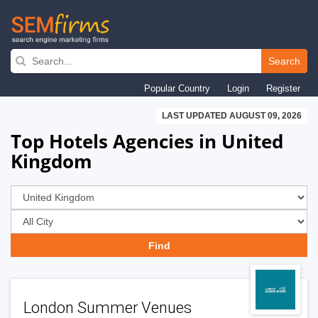
Skip
to
Search
main
Popular Country
Login
Register
navigation
LAST UPDATED AUGUST 09, 2026
Top Hotels Agencies in United
Kingdom
London Summer Venues