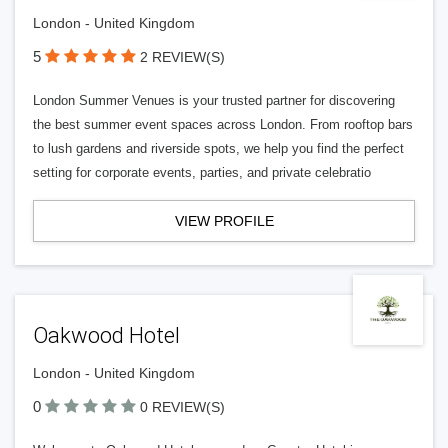
London - United Kingdom
5
2 REVIEW(S)
London Summer Venues is your trusted partner for discovering
the best summer event spaces across London. From rooftop bars
to lush gardens and riverside spots, we help you find the perfect
setting for corporate events, parties, and private celebratio
VIEW PROFILE
Oakwood Hotel
London - United Kingdom
0
0 REVIEW(S)