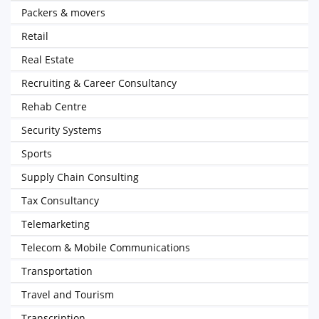
Packers & movers
Retail
Real Estate
Recruiting & Career Consultancy
Rehab Centre
Security Systems
Sports
Supply Chain Consulting
Tax Consultancy
Telemarketing
Telecom & Mobile Communications
Transportation
Travel and Tourism
Transcription