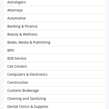
Astrologers
Attorneys
Automotive
Banking & Finance
Beauty & Wellness
Books, Media & Publishing
BPO
B2B Service
Call Centers
Computers & Electronics
Construction
Customs Brokerage
Cleaning and Sanitizing
Dental Clinics & Supplies