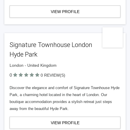
VIEW PROFILE
Signature Townhouse London
Hyde Park
London - United Kingdom
0
0 REVIEW(S)
Discover the elegance and comfort of Signature Townhouse Hyde
Park, a charming hotel located in the heart of London. Our
boutique accommodation provides a stylish retreat just steps
away from the beautiful Hyde Park.
VIEW PROFILE