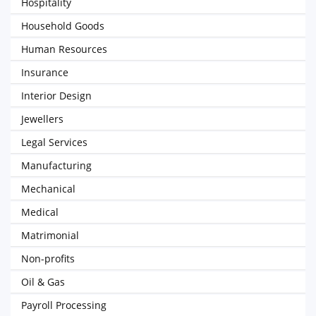
Hospitality
Household Goods
Human Resources
Insurance
Interior Design
Jewellers
Legal Services
Manufacturing
Mechanical
Medical
Matrimonial
Non-profits
Oil & Gas
Payroll Processing