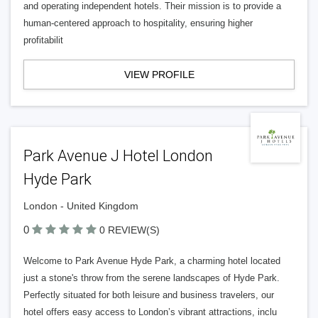
and operating independent hotels. Their mission is to provide a
human-centered approach to hospitality, ensuring higher
profitabilit
VIEW PROFILE
Park Avenue J Hotel London
Hyde Park
London - United Kingdom
0
0 REVIEW(S)
Welcome to Park Avenue Hyde Park, a charming hotel located
just a stone's throw from the serene landscapes of Hyde Park.
Perfectly situated for both leisure and business travelers, our
hotel offers easy access to London’s vibrant attractions, inclu