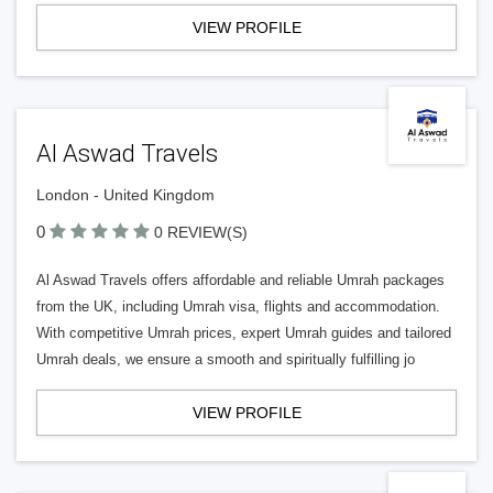
VIEW PROFILE
Al Aswad Travels
London - United Kingdom
0
0 REVIEW(S)
Al Aswad Travels offers affordable and reliable Umrah packages
from the UK, including Umrah visa, flights and accommodation.
With competitive Umrah prices, expert Umrah guides and tailored
Umrah deals, we ensure a smooth and spiritually fulfilling jo
VIEW PROFILE