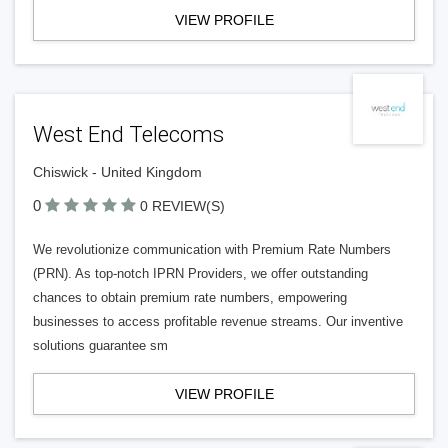
VIEW PROFILE
West End Telecoms
Chiswick - United Kingdom
0
0 REVIEW(S)
We revolutionize communication with Premium Rate Numbers
(PRN). As top-notch IPRN Providers, we offer outstanding
chances to obtain premium rate numbers, empowering
businesses to access profitable revenue streams. Our inventive
solutions guarantee sm
VIEW PROFILE