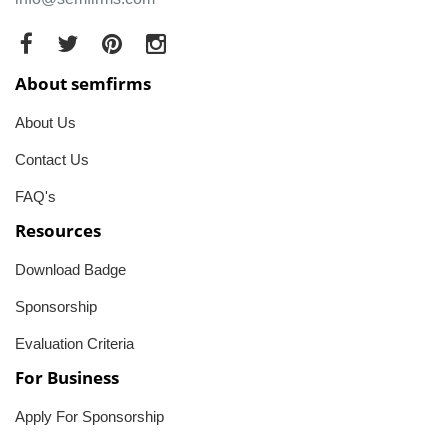
About semfirms
About Us
Contact Us
FAQ's
Resources
Download Badge
Sponsorship
Evaluation Criteria
For Business
Apply For Sponsorship