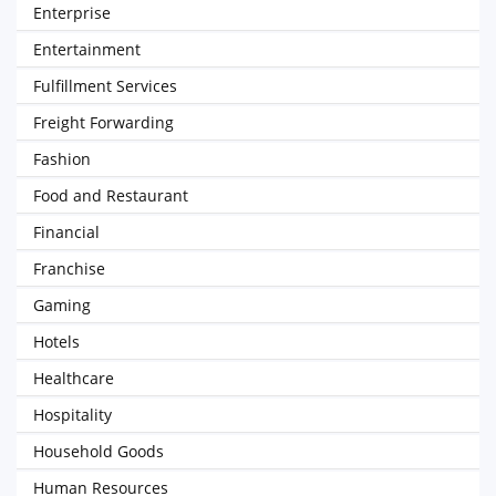
Enterprise
Entertainment
Fulfillment Services
Freight Forwarding
Fashion
Food and Restaurant
Financial
Franchise
Gaming
Hotels
Healthcare
Hospitality
Household Goods
Human Resources