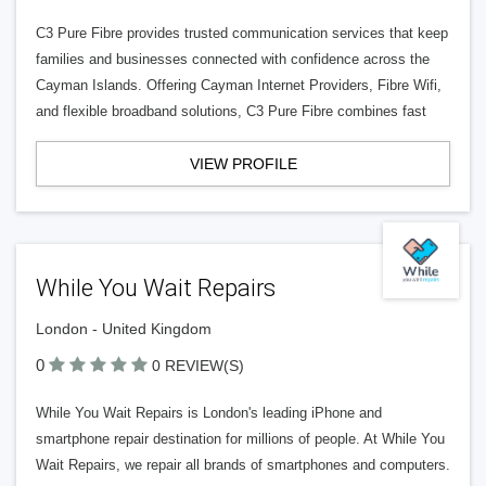
C3 Pure Fibre provides trusted communication services that keep
families and businesses connected with confidence across the
Cayman Islands. Offering Cayman Internet Providers, Fibre Wifi,
and flexible broadband solutions, C3 Pure Fibre combines fast
VIEW PROFILE
While You Wait Repairs
London - United Kingdom
0
0 REVIEW(S)
While You Wait Repairs is London's leading iPhone and
smartphone repair destination for millions of people. At While You
Wait Repairs, we repair all brands of smartphones and computers.