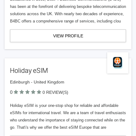
has been at the forefront of delivering bespoke telecommunication
solutions across the UK. With nearly two decades of experience,
B4BC offers a comprehensive range of services, including clou
VIEW PROFILE
Holiday eSIM
Edinburgh - United Kingdom
0
0 REVIEW(S)
Holiday eSIM is your one-stop shop for reliable and affordable
eSIMs for international travel. We are a team of travel enthusiasts
who understand the importance of staying connected while on the
go. That\'s why we offer the best eSIM Europe that are