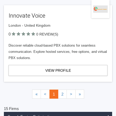
Innovate Voice
London - United Kingdom
0
0 REVIEW(S)
Discover reliable cloud-based PBX solutions for seamless
communication. Explore hosted services, free options, and virtual
PBX solutions.
VIEW PROFILE
«
<
1
2
>
»
15 Firms