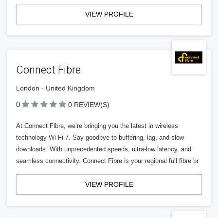
VIEW PROFILE
Connect Fibre
London - United Kingdom
0
0 REVIEW(S)
At Connect Fibre, we’re bringing you the latest in wireless
technology-Wi-Fi 7. Say goodbye to buffering, lag, and slow
downloads. With unprecedented speeds, ultra-low latency, and
seamless connectivity. Connect Fibre is your regional full fibre br
VIEW PROFILE