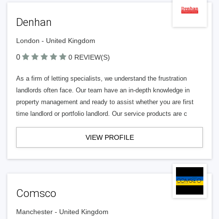
Denhan
London - United Kingdom
0
0 REVIEW(S)
As a firm of letting specialists, we understand the frustration
landlords often face. Our team have an in-depth knowledge in
property management and ready to assist whether you are first
time landlord or portfolio landlord. Our service products are c
VIEW PROFILE
Comsco
Manchester - United Kingdom