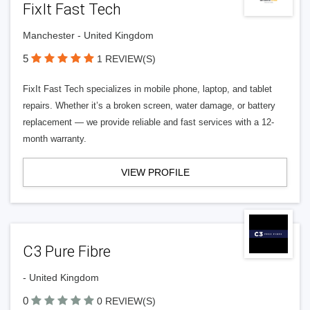
FixIt Fast Tech
Manchester - United Kingdom
5
1 REVIEW(S)
FixIt Fast Tech specializes in mobile phone, laptop, and tablet
repairs. Whether it’s a broken screen, water damage, or battery
replacement — we provide reliable and fast services with a 12-
month warranty.
VIEW PROFILE
C3 Pure Fibre
- United Kingdom
0
0 REVIEW(S)