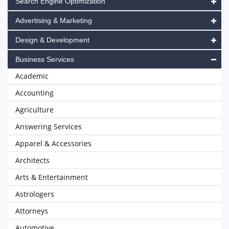
Search Engine Optimization
Advertising & Marketing
Design & Development
Business Services
Academic
Accounting
Agriculture
Answering Services
Apparel & Accessories
Architects
Arts & Entertainment
Astrologers
Attorneys
Automotive