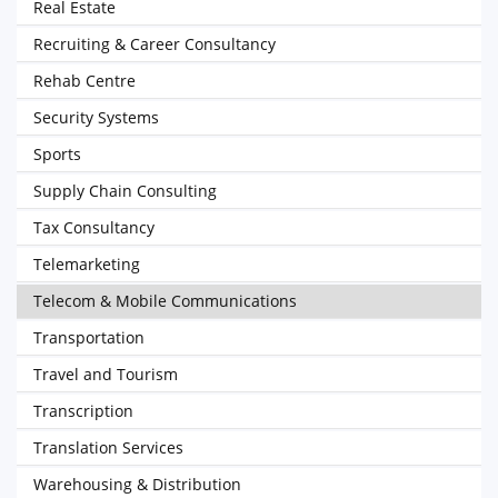
Real Estate
Recruiting & Career Consultancy
Rehab Centre
Security Systems
Sports
Supply Chain Consulting
Tax Consultancy
Telemarketing
Telecom & Mobile Communications
Transportation
Travel and Tourism
Transcription
Translation Services
Warehousing & Distribution