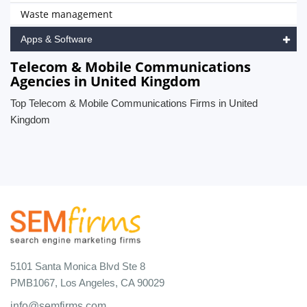
Waste management
Apps & Software
Telecom & Mobile Communications
Agencies in United Kingdom
Top Telecom & Mobile Communications Firms in United
Kingdom
5101 Santa Monica Blvd Ste 8
PMB1067, Los Angeles, CA 90029
info@semfirms.com