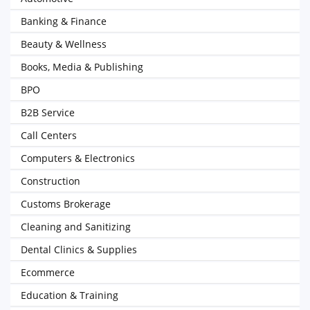
Banking & Finance
Beauty & Wellness
Books, Media & Publishing
BPO
B2B Service
Call Centers
Computers & Electronics
Construction
Customs Brokerage
Cleaning and Sanitizing
Dental Clinics & Supplies
Ecommerce
Education & Training