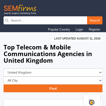
Skip
to
Search
main
Popular Country
Login
Register
navigation
LAST UPDATED AUGUST 11, 2026
Top Telecom & Mobile
Communications Agencies in
United Kingdom