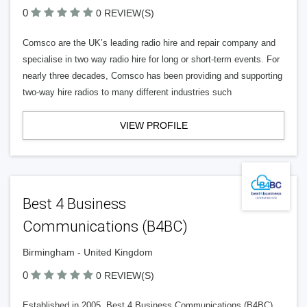
0
0 REVIEW(S)
Comsco are the UK’s leading radio hire and repair company and
specialise in two way radio hire for long or short-term events. For
nearly three decades, Comsco has been providing and supporting
two-way hire radios to many different industries such
VIEW PROFILE
Best 4 Business
Communications (B4BC)
Birmingham - United Kingdom
0
0 REVIEW(S)
Established in 2005, Best 4 Business Communications (B4BC)