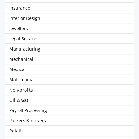
Insurance
Interior Design
Jewellers
Legal Services
Manufacturing
Mechanical
Medical
Matrimonial
Non-profits
Oil & Gas
Payroll Processing
Packers & movers
Retail