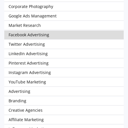
Corporate Photography
Google Ads Management
Market Research
Facebook Advertising
Twitter Advertising
LinkedIn Advertising
Pinterest Advertising
Instagram Advertising
YouTube Marketing
Advertising
Branding
Creative Agencies
Affiliate Marketing