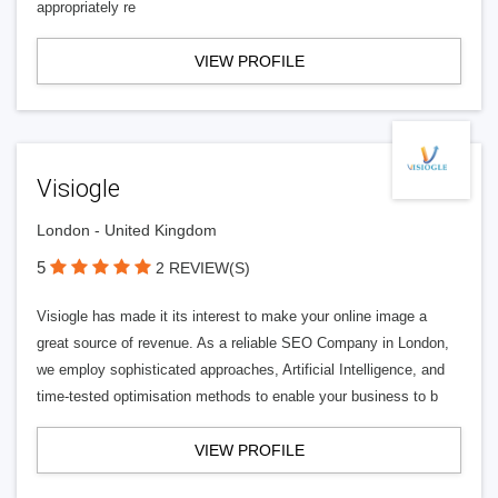
appropriately re
VIEW PROFILE
Visiogle
London - United Kingdom
5
2 REVIEW(S)
Visiogle has made it its interest to make your online image a
great source of revenue. As a reliable SEO Company in London,
we employ sophisticated approaches, Artificial Intelligence, and
time-tested optimisation methods to enable your business to b
VIEW PROFILE