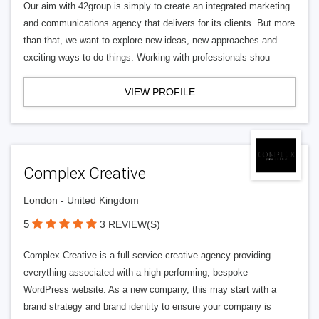
Our aim with 42group is simply to create an integrated marketing
and communications agency that delivers for its clients. But more
than that, we want to explore new ideas, new approaches and
exciting ways to do things. Working with professionals shou
VIEW PROFILE
Complex Creative
London - United Kingdom
5
3 REVIEW(S)
Complex Creative is a full-service creative agency providing
everything associated with a high-performing, bespoke
WordPress website. As a new company, this may start with a
brand strategy and brand identity to ensure your company is