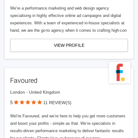
We’re a performance marketing and web design agency
specialising in highly effective online ad campaigns and digital
experiences. With a team of experienced in-house specialists at
hand, we are the go-to agency when it comes to crafting high-con
VIEW PROFILE
Favoured
London - United Kingdom
5
11 REVIEW(S)
We\'re Favoured, and we’re here to help you get more customers
and boost your profits - simple as that. We’re specialists in
results-driven performance marketing to deliver fantastic results