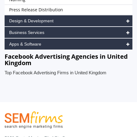
Press Release Distribution
Design & Development
Business Services
Apps & Software
Facebook Advertising Agencies in United
Kingdom
Top Facebook Advertising Firms in United Kingdom