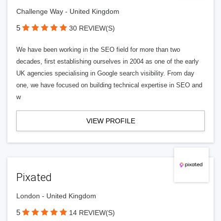
Challenge Way - United Kingdom
5
30 REVIEW(S)
We have been working in the SEO field for more than two
decades, first establishing ourselves in 2004 as one of the early
UK agencies specialising in Google search visibility. From day
one, we have focused on building technical expertise in SEO and
w
VIEW PROFILE
Pixated
London - United Kingdom
5
14 REVIEW(S)