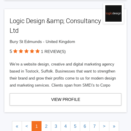
Logic Design &amp; Consultancy
Ltd
Bury St Edmunds - United Kingdom
5
1 REVIEW(S)
We’re a website design, creative and digital marketing agency
based in Tostock, Suffolk. Businesses that want to strengthen
their brand and grow their profits come to us for modern design
and marketing services. Clients span from SME\'s to Corpo
VIEW PROFILE
«
<
1
2
3
4
5
6
7
>
»