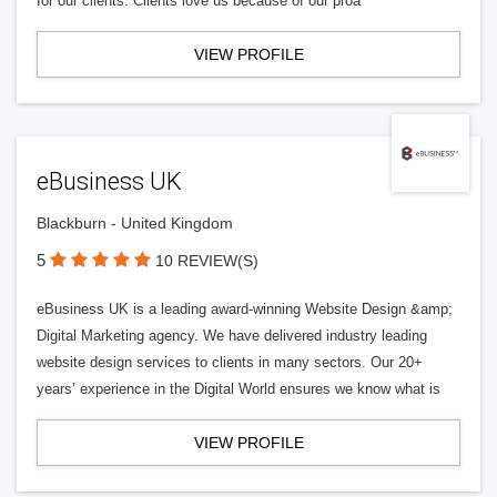
for our clients. Clients love us because of our proa
VIEW PROFILE
eBusiness UK
Blackburn - United Kingdom
5
10 REVIEW(S)
eBusiness UK is a leading award-winning Website Design &amp;
Digital Marketing agency. We have delivered industry leading
website design services to clients in many sectors. Our 20+
years’ experience in the Digital World ensures we know what is
VIEW PROFILE