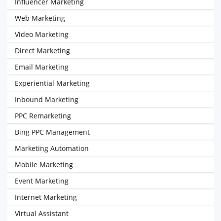
Influencer Marketing
Web Marketing
Video Marketing
Direct Marketing
Email Marketing
Experiential Marketing
Inbound Marketing
PPC Remarketing
Bing PPC Management
Marketing Automation
Mobile Marketing
Event Marketing
Internet Marketing
Virtual Assistant