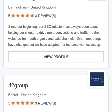
Birmingham - United Kingdom
5
3 REVIEW(S)
Since our beginning, our SEO mission has always been about
helping our clients to drive more conversions and traffic, to their
websites from both organic and paid channels. Over time, things
have changed but we have adapted, for instance we now accep
VIEW PROFILE
42group
Bristol - United Kingdom
5
3 REVIEW(S)