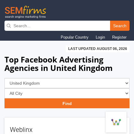
Skip
to
Search
main
Popular Country
Login
Register
navigation
LAST UPDATED AUGUST 06, 2026
Top Facebook Advertising
Agencies in United Kingdom
Weblinx