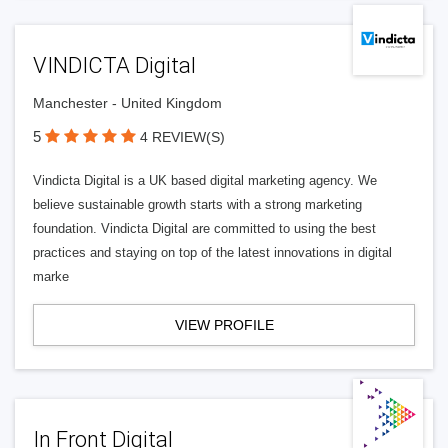
VINDICTA Digital
Manchester - United Kingdom
5
4 REVIEW(S)
Vindicta Digital is a UK based digital marketing agency. We
believe sustainable growth starts with a strong marketing
foundation. Vindicta Digital are committed to using the best
practices and staying on top of the latest innovations in digital
marke
VIEW PROFILE
In Front Digital