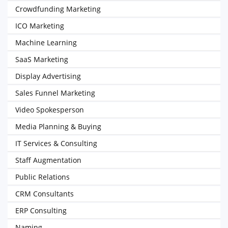
Crowdfunding Marketing
ICO Marketing
Machine Learning
SaaS Marketing
Display Advertising
Sales Funnel Marketing
Video Spokesperson
Media Planning & Buying
IT Services & Consulting
Staff Augmentation
Public Relations
CRM Consultants
ERP Consulting
Naming