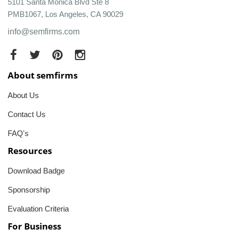
5101 Santa Monica Blvd Ste 8
PMB1067, Los Angeles, CA 90029
info@semfirms.com
About semfirms
About Us
Contact Us
FAQ's
Resources
Download Badge
Sponsorship
Evaluation Criteria
For Business