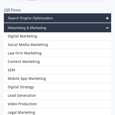
155 Firms
Search Engine Optimization
Advertising & Marketing
Digital Marketing
Social Media Marketing
Law Firm Marketing
Content Marketing
SEM
Mobile App Marketing
Digital Strategy
Lead Generation
Video Production
Legal Marketing