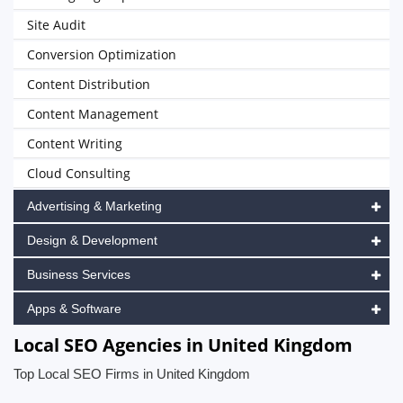
Site Audit
Conversion Optimization
Content Distribution
Content Management
Content Writing
Cloud Consulting
Advertising & Marketing
Design & Development
Business Services
Apps & Software
Local SEO Agencies in United Kingdom
Top Local SEO Firms in United Kingdom