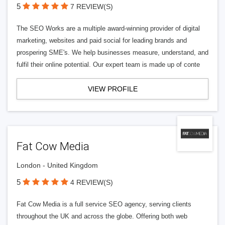
5
7 REVIEW(S)
The SEO Works are a multiple award-winning provider of digital
marketing, websites and paid social for leading brands and
prospering SME's. We help businesses measure, understand, and
fulfil their online potential. Our expert team is made up of conte
VIEW PROFILE
Fat Cow Media
London - United Kingdom
5
4 REVIEW(S)
Fat Cow Media is a full service SEO agency, serving clients
throughout the UK and across the globe. Offering both web