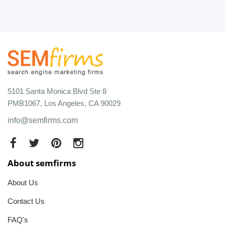
5101 Santa Monica Blvd Ste 8
PMB1067, Los Angeles, CA 90029
info@semfirms.com
About semfirms
About Us
Contact Us
FAQ's