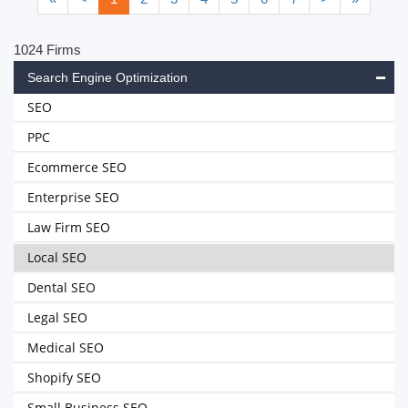
1024 Firms
Search Engine Optimization
SEO
PPC
Ecommerce SEO
Enterprise SEO
Law Firm SEO
Local SEO
Dental SEO
Legal SEO
Medical SEO
Shopify SEO
Small Business SEO