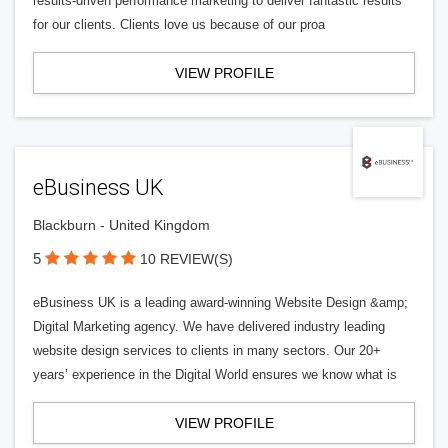
results-driven performance marketing to deliver fantastic results
for our clients. Clients love us because of our proa
VIEW PROFILE
eBusiness UK
Blackburn - United Kingdom
5
10 REVIEW(S)
eBusiness UK is a leading award-winning Website Design &amp;
Digital Marketing agency. We have delivered industry leading
website design services to clients in many sectors. Our 20+
years’ experience in the Digital World ensures we know what is
VIEW PROFILE