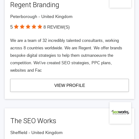
Regent Branding
Peterborough - United Kingdom
5
8 REVIEW(S)
We are a team of 32 incredibly talented consultants, working
across 8 countries worldwide. We are Regent. We offer brands
bespoke digital strategies to help them outmanoeuvre the
competition. We\'ve created SEO strategies, PPC plans,
websites and Fac
VIEW PROFILE
The SEO Works
Sheffield - United Kingdom