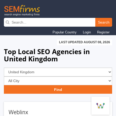
Skip
to
Search
main
Popular Country
Login
Register
navigation
LAST UPDATED AUGUST 08, 2026
Top Local SEO Agencies in
United Kingdom
Weblinx