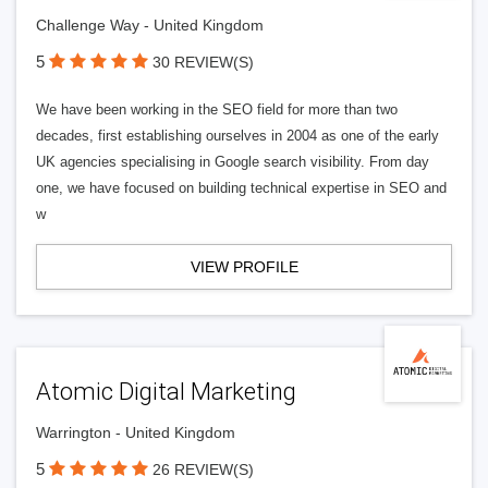
Challenge Way - United Kingdom
5
30 REVIEW(S)
We have been working in the SEO field for more than two
decades, first establishing ourselves in 2004 as one of the early
UK agencies specialising in Google search visibility. From day
one, we have focused on building technical expertise in SEO and
w
VIEW PROFILE
Atomic Digital Marketing
Warrington - United Kingdom
5
26 REVIEW(S)