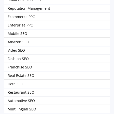
Reputation Management
Ecommerce PPC
Enterprise PPC
Mobile SEO
Amazon SEO
Video SEO
Fashion SEO
Franchise SEO
Real Estate SEO
Hotel SEO
Restaurant SEO
Automotive SEO
Multilingual SEO