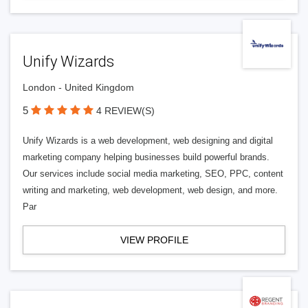
Unify Wizards
London - United Kingdom
5
4 REVIEW(S)
Unify Wizards is a web development, web designing and digital
marketing company helping businesses build powerful brands.
Our services include social media marketing, SEO, PPC, content
writing and marketing, web development, web design, and more.
Par
VIEW PROFILE