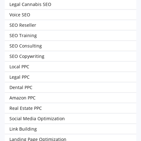
Legal Cannabis SEO
Voice SEO
SEO Reseller
SEO Training
SEO Consulting
SEO Copywriting
Local PPC
Legal PPC
Dental PPC
Amazon PPC
Real Estate PPC
Social Media Optimization
Link Building
Landing Page Optimization