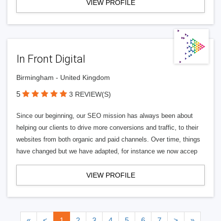
VIEW PROFILE
In Front Digital
Birmingham - United Kingdom
5
3 REVIEW(S)
Since our beginning, our SEO mission has always been about
helping our clients to drive more conversions and traffic, to their
websites from both organic and paid channels. Over time, things
have changed but we have adapted, for instance we now accep
VIEW PROFILE
«
<
1
2
3
4
5
6
7
>
»