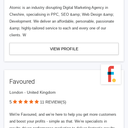
Atomic is an industry disrupting Digital Marketing Agency in
Cheshire, specialising in PPC, SEO &amp; Web Design &amp;
Development. We deliver an affordable, personable, passionate
&amp; highly-tailored service to each and every one of our
clients. W
VIEW PROFILE
Favoured
London - United Kingdom
5
11 REVIEW(S)
We\'re Favoured, and we’re here to help you get more customers
and boost your profits - simple as that. We’re specialists in