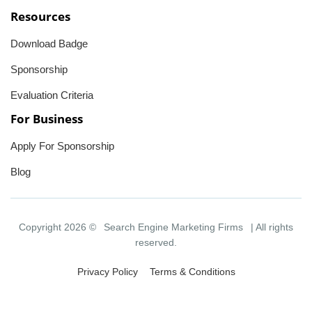
Resources
Download Badge
Sponsorship
Evaluation Criteria
For Business
Apply For Sponsorship
Blog
Copyright 2026 ©
Search Engine Marketing Firms
| All rights
reserved.
Privacy Policy
Terms & Conditions