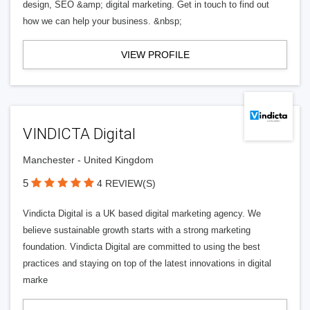
design, SEO &amp; digital marketing. Get in touch to find out
how we can help your business. &nbsp;
VIEW PROFILE
VINDICTA Digital
Manchester - United Kingdom
5
4 REVIEW(S)
Vindicta Digital is a UK based digital marketing agency. We
believe sustainable growth starts with a strong marketing
foundation. Vindicta Digital are committed to using the best
practices and staying on top of the latest innovations in digital
marke