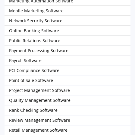
Marketing Automation Software
Mobile Marketing Software
Network Security Software
Online Banking Software
Public Relations Software
Payment Processing Software
Payroll Software
PCI Compliance Software
Point of Sale Software
Project Management Software
Quality Management Software
Rank Checking Software
Review Management Software
Retail Management Software