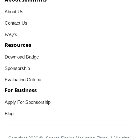
About Us
Contact Us
FAQ's
Resources
Download Badge
Sponsorship
Evaluation Criteria
For Business
Apply For Sponsorship
Blog
Copyright 2026 ©
Search Engine Marketing Firms
| All rights