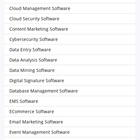
Cloud Management Software
Cloud Security Software
Content Marketing Software
Cybersecurity Software
Data Entry Software
Data Analysis Software
Data Mining Software
Digital Signature Software
Database Management Software
EMS Software
ECommerce Software
Email Marketing Software
Event Management Software