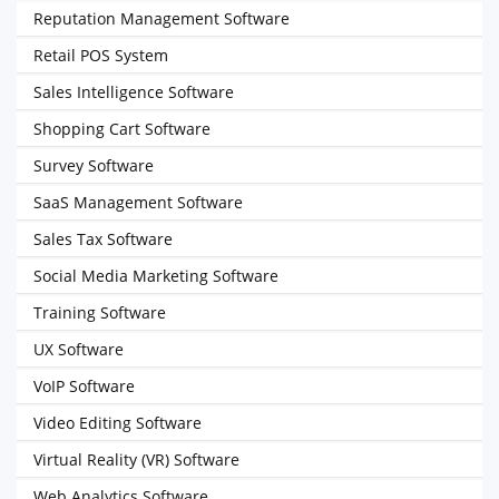
Reputation Management Software
Retail POS System
Sales Intelligence Software
Shopping Cart Software
Survey Software
SaaS Management Software
Sales Tax Software
Social Media Marketing Software
Training Software
UX Software
VoIP Software
Video Editing Software
Virtual Reality (VR) Software
Web Analytics Software