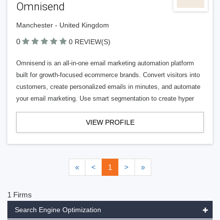
Omnisend
Manchester - United Kingdom
0
0 REVIEW(S)
Omnisend is an all-in-one email marketing automation platform
built for growth-focused ecommerce brands. Convert visitors into
customers, create personalized emails in minutes, and automate
your email marketing. Use smart segmentation to create hyper
VIEW PROFILE
«
<
1
>
»
1 Firms
Search Engine Optimization