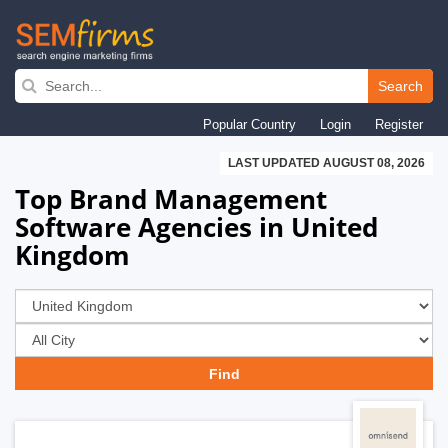
Skip
to
Search
main
Popular Country
Login
Register
navigation
LAST UPDATED AUGUST 08, 2026
Top Brand Management
Software Agencies in United
Kingdom