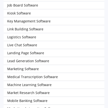
Job Board Software
Kiosk Software
Key Management Software
Link Building Software
Logistics Software
Live Chat Software
Landing Page Software
Lead Generation Software
Marketing Software
Medical Transcription Software
Machine Learning Software
Market Research Software
Mobile Banking Software