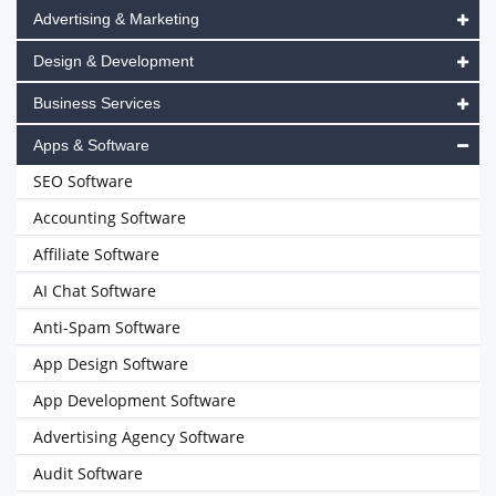
Advertising & Marketing
Design & Development
Business Services
Apps & Software
SEO Software
Accounting Software
Affiliate Software
AI Chat Software
Anti-Spam Software
App Design Software
App Development Software
Advertising Agency Software
Audit Software