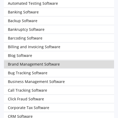
Automated Testing Software
Banking Software
Backup Software
Bankruptcy Software
Barcoding Software
Billing and Invoicing Software
Blog Software
Brand Management Software
Bug Tracking Software
Business Management Software
Call Tracking Software
Click Fraud Software
Corporate Tax Software
CRM Software