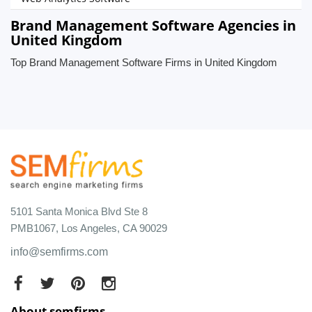
Brand Management Software Agencies in
United Kingdom
Top Brand Management Software Firms in United Kingdom
5101 Santa Monica Blvd Ste 8
PMB1067, Los Angeles, CA 90029
info@semfirms.com
About semfirms