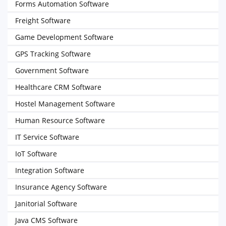
Forms Automation Software
Freight Software
Game Development Software
GPS Tracking Software
Government Software
Healthcare CRM Software
Hostel Management Software
Human Resource Software
IT Service Software
IoT Software
Integration Software
Insurance Agency Software
Janitorial Software
Java CMS Software