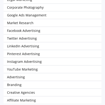
Corporate Photography
Google Ads Management
Market Research
Facebook Advertising
Twitter Advertising
LinkedIn Advertising
Pinterest Advertising
Instagram Advertising
YouTube Marketing
Advertising
Branding
Creative Agencies
Affiliate Marketing