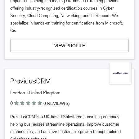
Impact IT Training is a leading UK-based IT training provider
offering industry-recognized certification courses in Cyber
Security, Cloud Computing, Networking, and IT Support. We
specialize in hands-on training for certifications from Microsoft,
Cis
VIEW PROFILE
ProvidusCRM
London - United Kingdom
0
0 REVIEW(S)
ProvidusCRM is a UK-based Salesforce consulting company
helping businesses streamline operations, improve customer
relationships, and achieve sustainable growth through tailored