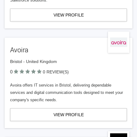
Salesforce solutions.
VIEW PROFILE
Avoira
Bristol - United Kingdom
0
0 REVIEW(S)
Avoira offers IT services in Bristol, delivering dependable
services and digital communication tools designed to meet your
company's specific needs.
VIEW PROFILE