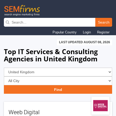
Skip
to
Search
main
Popular Country
Login
Register
navigation
LAST UPDATED AUGUST 08, 2026
Top IT Services & Consulting
Agencies in United Kingdom
Weeb Digital