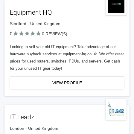
Equipment HQ
Stortford - United Kingdom
0
0 REVIEW(S)
Looking to sell your old IT equipment? Take advantage of our
hardware buyback services at equipment-hq.co.uk. We offer great
prices for used routers, switches, PDUs, and servers. Get cash
for your unused IT gear today!
VIEW PROFILE
IT Leadz
London - United Kingdom