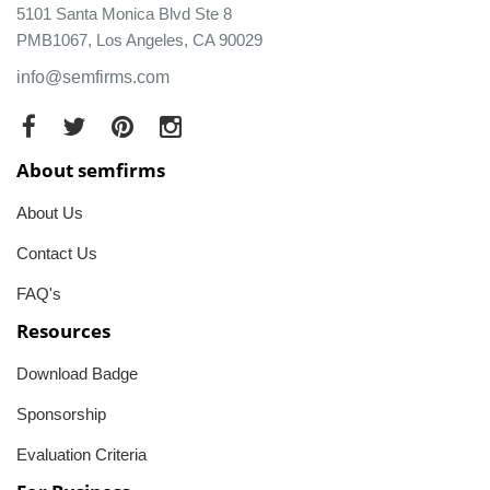
5101 Santa Monica Blvd Ste 8
PMB1067, Los Angeles, CA 90029
info@semfirms.com
About semfirms
About Us
Contact Us
FAQ's
Resources
Download Badge
Sponsorship
Evaluation Criteria