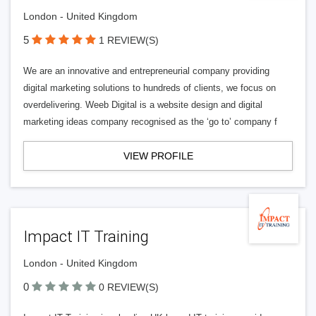
London - United Kingdom
5
1 REVIEW(S)
We are an innovative and entrepreneurial company providing
digital marketing solutions to hundreds of clients, we focus on
overdelivering. Weeb Digital is a website design and digital
marketing ideas company recognised as the ‘go to’ company f
VIEW PROFILE
Impact IT Training
London - United Kingdom
0
0 REVIEW(S)