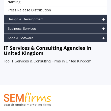
Naming
Press Release Distribution
Design & Development
Business Services
Apps & Software
IT Services & Consulting Agencies in
United Kingdom
Top IT Services & Consulting Firms in United Kingdom