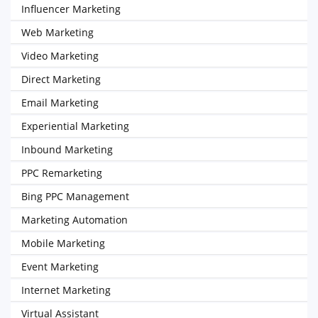
Influencer Marketing
Web Marketing
Video Marketing
Direct Marketing
Email Marketing
Experiential Marketing
Inbound Marketing
PPC Remarketing
Bing PPC Management
Marketing Automation
Mobile Marketing
Event Marketing
Internet Marketing
Virtual Assistant