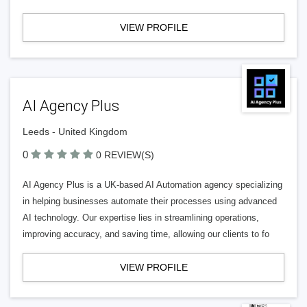
VIEW PROFILE
AI Agency Plus
Leeds - United Kingdom
0
0 REVIEW(S)
AI Agency Plus is a UK-based AI Automation agency specializing
in helping businesses automate their processes using advanced
AI technology. Our expertise lies in streamlining operations,
improving accuracy, and saving time, allowing our clients to fo
VIEW PROFILE