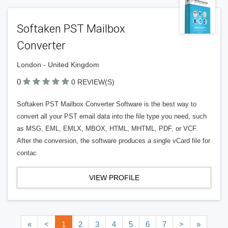
Softaken PST Mailbox
Converter
London - United Kingdom
0
0 REVIEW(S)
Softaken PST Mailbox Converter Software is the best way to
convert all your PST email data into the file type you need, such
as MSG, EML, EMLX, MBOX, HTML, MHTML, PDF, or VCF.
After the conversion, the software produces a single vCard file for
contac
VIEW PROFILE
«
<
1
2
3
4
5
6
7
>
»