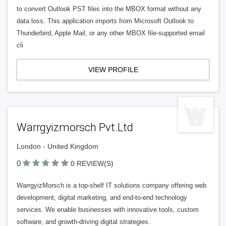
to convert Outlook PST files into the MBOX format without any
data loss. This application imports from Microsoft Outlook to
Thunderbird, Apple Mail, or any other MBOX file-supported email
cli
VIEW PROFILE
Warrgyizmorsch Pvt.Ltd
London - United Kingdom
0
0 REVIEW(S)
WarrgyizMorsch is a top-shelf IT solutions company offering web
development, digital marketing, and end-to-end technology
services. We enable businesses with innovative tools, custom
software, and growth-driving digital strategies.