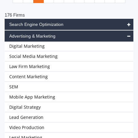
176 Firms
Search Engine Optimization
Advertising & Marketing
Digital Marketing
Social Media Marketing
Law Firm Marketing
Content Marketing
SEM
Mobile App Marketing
Digital Strategy
Lead Generation
Video Production
Legal Marketing