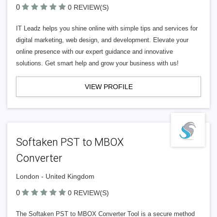
0
0 REVIEW(S)
IT Leadz helps you shine online with simple tips and services for
digital marketing, web design, and development. Elevate your
online presence with our expert guidance and innovative
solutions. Get smart help and grow your business with us!
VIEW PROFILE
Softaken PST to MBOX
Converter
London - United Kingdom
0
0 REVIEW(S)
The Softaken PST to MBOX Converter Tool is a secure method