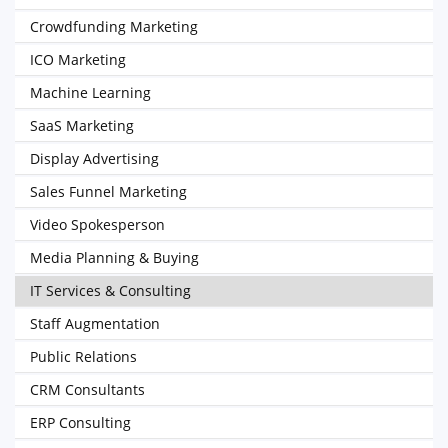
Crowdfunding Marketing
ICO Marketing
Machine Learning
SaaS Marketing
Display Advertising
Sales Funnel Marketing
Video Spokesperson
Media Planning & Buying
IT Services & Consulting
Staff Augmentation
Public Relations
CRM Consultants
ERP Consulting