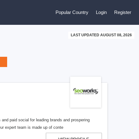
Popular Country
Login
Register
LAST UPDATED AUGUST 08, 2026
 and paid social for leading brands and prospering
Our expert team is made up of conte