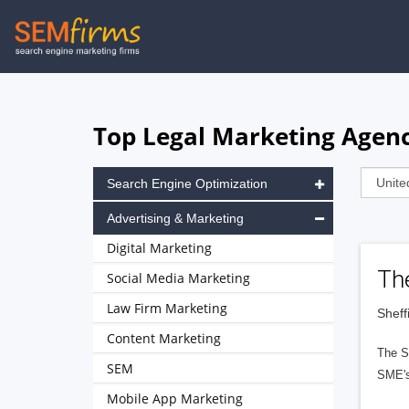
Skip
to
main
navigation
Top Legal Marketing Agenc
Search Engine Optimization
Advertising & Marketing
Digital Marketing
Th
Social Media Marketing
Law Firm Marketing
Sheff
Content Marketing
The SE
SEM
SME's.
Mobile App Marketing