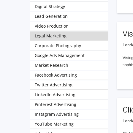
Digital Strategy
Lead Generation
Video Production
Vis
Legal Marketing
Londo
Corporate Photography
Google Ads Management
Visio
Market Research
sophis
Facebook Advertising
Twitter Advertising
LinkedIn Advertising
Pinterest Advertising
Cli
Instagram Advertising
Londo
YouTube Marketing