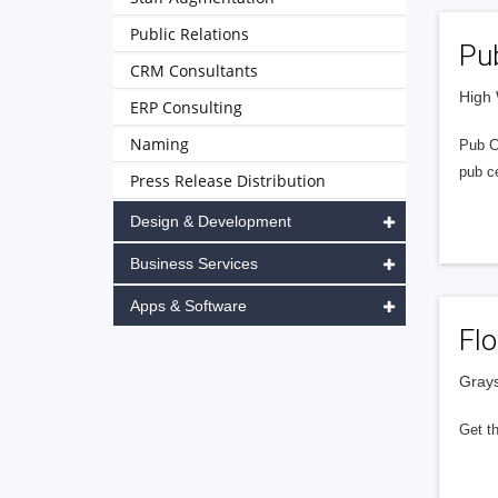
Public Relations
Pub
CRM Consultants
High
ERP Consulting
Naming
Pub Ce
pub ce
Press Release Distribution
Design & Development
Business Services
Apps & Software
Fl
Grays
Get t