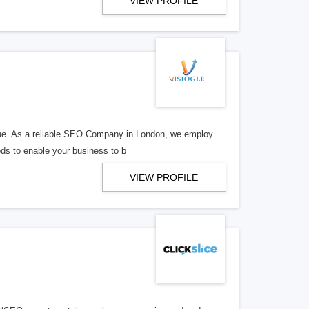
VIEW PROFILE
enue. As a reliable SEO Company in London, we employ
ods to enable your business to b
VIEW PROFILE