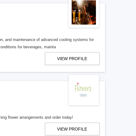
tion, and maintenance of advanced cooling systems for
conditions for beverages, mainta
VIEW PROFILE
hing flower arrangements and order today!
VIEW PROFILE