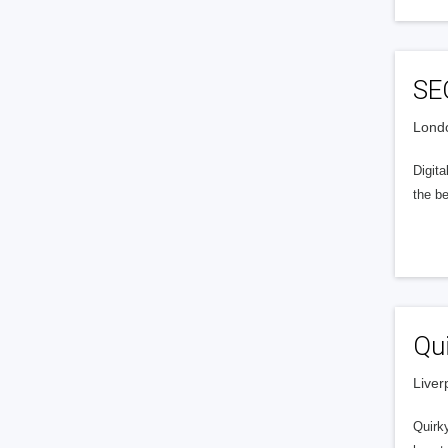
SE
Londo
Digit
the be
Qui
Liver
Quirky