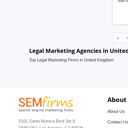
how to
«
Legal Marketing Agencies in Unit
Top Legal Marketing Firms in United Kingdom
About
About Us
5101 Santa Monica Blvd Ste 8
Contact U
PMB1067, Los Angeles, CA 90029