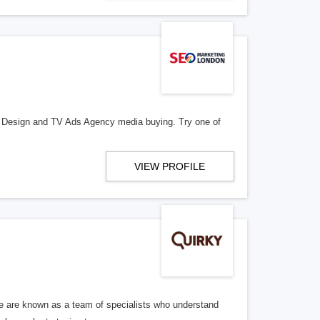
e Design and TV Ads Agency media buying. Try one of
VIEW PROFILE
We are known as a team of specialists who understand