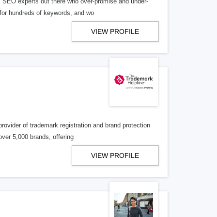
 ‘SEO experts out there who over-promise and under-
S for hundreds of keywords, and wo
VIEW PROFILE
rovider of trademark registration and brand protection
over 5,000 brands, offering
VIEW PROFILE