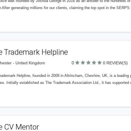
Slice was founded by Joshua George in 2016 as an answer to the hundreds of
r.After generating millions for our clients, claiming the top spot in the SERP
e Trademark Helpline
0
ester - United Kingdom
0 REVIEW(S)
ademark Helpline, founded in 2008 in Altrincham, Cheshire, UK, is a leading p
es. Initially established as The Trademark Association Ltd., it has supported 
e CV Mentor