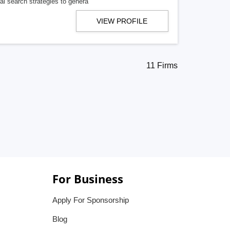
cal search strategies to genera
VIEW PROFILE
11 Firms
For Business
Apply For Sponsorship
Blog