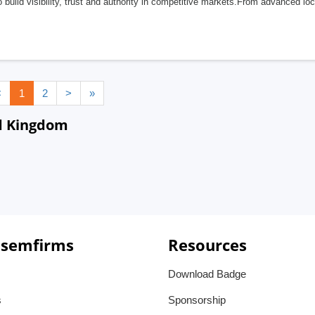
 build visibility, trust and authority in competitive markets.From advanced lo
<
1
2
>
»
ed Kingdom
 semfirms
Resources
Download Badge
s
Sponsorship