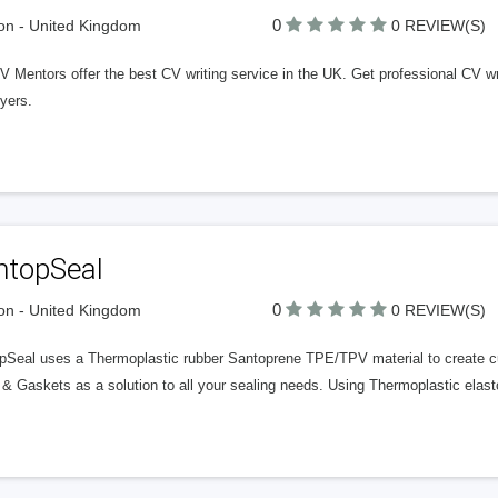
0
n - United Kingdom
0 REVIEW(S)
 Mentors offer the best CV writing service in the UK. Get professional CV wri
yers.
ntopSeal
0
n - United Kingdom
0 REVIEW(S)
pSeal uses a Thermoplastic rubber Santoprene TPE/TPV material to create cus
 & Gaskets as a solution to all your sealing needs. Using Thermoplastic ela