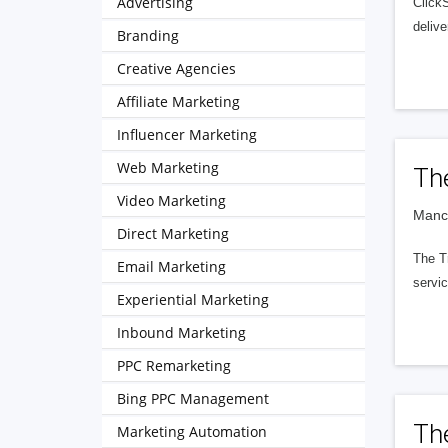
Advertising
Click
delive
Branding
Creative Agencies
Affiliate Marketing
Influencer Marketing
Web Marketing
Th
Video Marketing
Manch
Direct Marketing
The Tr
Email Marketing
servic
Experiential Marketing
Inbound Marketing
PPC Remarketing
Bing PPC Management
Th
Marketing Automation