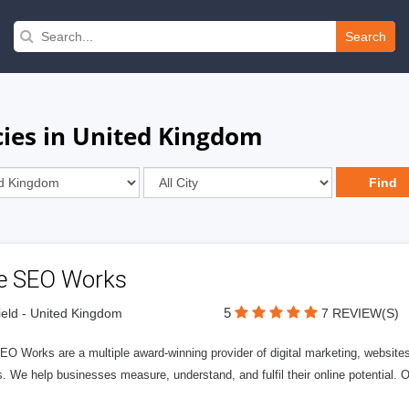
Search
ies in United Kingdom
e SEO Works
5
ield - United Kingdom
7 REVIEW(S)
O Works are a multiple award-winning provider of digital marketing, websites
 We help businesses measure, understand, and fulfil their online potential. 