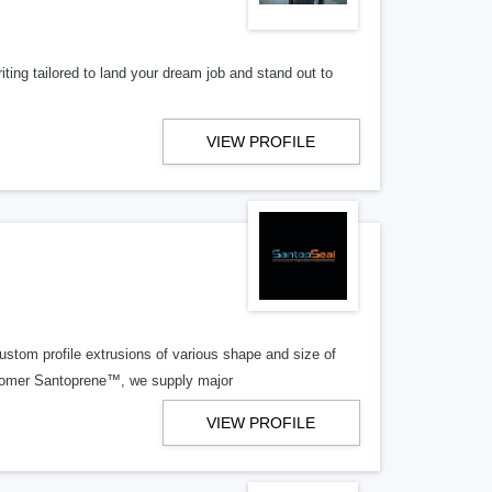
ting tailored to land your dream job and stand out to
VIEW PROFILE
tom profile extrusions of various shape and size of
stomer Santoprene™, we supply major
VIEW PROFILE