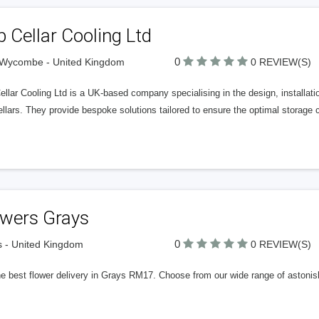
 Cellar Cooling Ltd
0
 Wycombe - United Kingdom
0 REVIEW(S)
llar Cooling Ltd is a UK-based company specialising in the design, installa
llars. They provide bespoke solutions tailored to ensure the optimal storage 
owers Grays
0
 - United Kingdom
0 REVIEW(S)
he best flower delivery in Grays RM17. Choose from our wide range of astonis