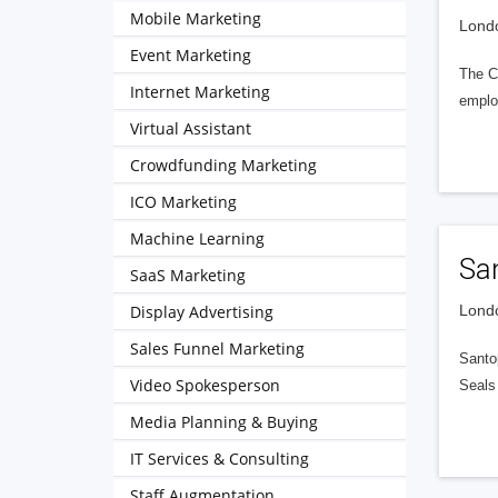
Mobile Marketing
Londo
Event Marketing
The CV
Internet Marketing
emplo
Virtual Assistant
Crowdfunding Marketing
ICO Marketing
Machine Learning
Sa
SaaS Marketing
Display Advertising
Londo
Sales Funnel Marketing
Santo
Video Spokesperson
Seals
Media Planning & Buying
IT Services & Consulting
Staff Augmentation