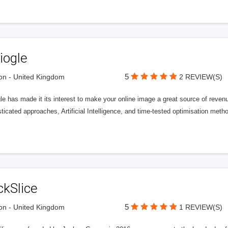
iogle
5
n - United Kingdom
2 REVIEW(S)
gle has made it its interest to make your online image a great source of rev
ticated approaches, Artificial Intelligence, and time-tested optimisation meth
ckSlice
5
n - United Kingdom
1 REVIEW(S)