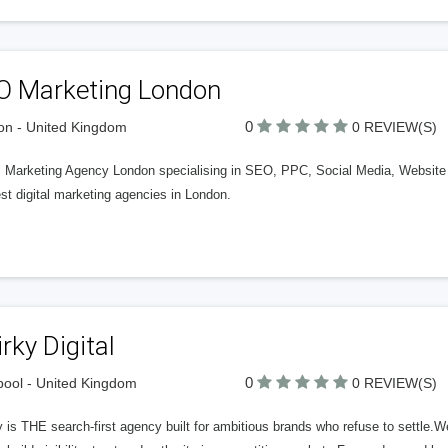
O Marketing London
0
n - United Kingdom
0 REVIEW(S)
al Marketing Agency London specialising in SEO, PPC, Social Media, Websit
st digital marketing agencies in London.
rky Digital
0
pool - United Kingdom
0 REVIEW(S)
 is THE search-first agency built for ambitious brands who refuse to settle.