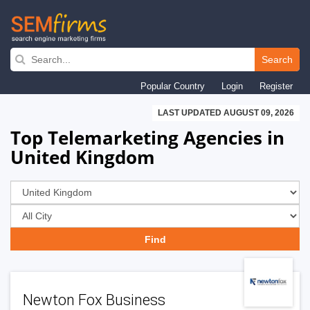
Skip
to
Search
main
Popular Country
Login
Register
navigation
LAST UPDATED AUGUST 09, 2026
Top Telemarketing Agencies in
United Kingdom
Newton Fox Business