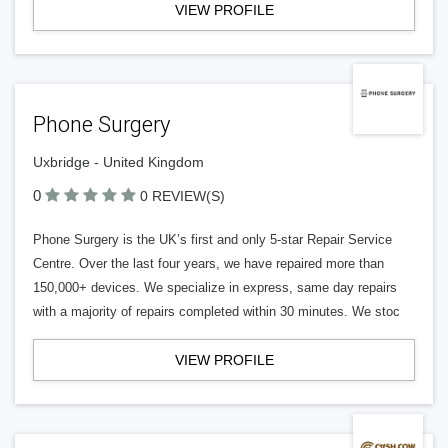
VIEW PROFILE
Phone Surgery
Uxbridge - United Kingdom
0
0 REVIEW(S)
Phone Surgery is the UK’s first and only 5-star Repair Service
Centre. Over the last four years, we have repaired more than
150,000+ devices. We specialize in express, same day repairs
with a majority of repairs completed within 30 minutes. We stoc
VIEW PROFILE