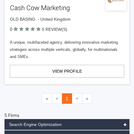
Cash Cow Marketing
OLD BASING. - United Kingdom
0
0 REVIEW(S)
A unique, multifaceted agency, delivering innovative marketing
strategies across multiple verticals, globally, for multinationals
and SMEs.
VIEW PROFILE
«
<
1
>
»
5 Firms
Search Engine Optimization