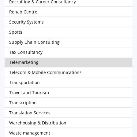
Recruiting & Career Consultancy
Rehab Centre
Security Systems
Sports
Supply Chain Consulting
Tax Consultancy
Telemarketing
Telecom & Mobile Communications
Transportation
Travel and Tourism
Transcription
Translation Services
Warehousing & Distribution
Waste management