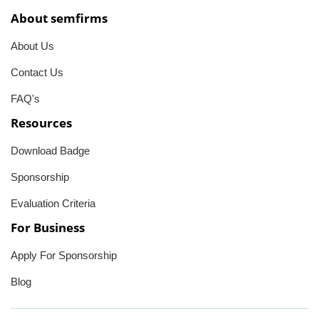
About semfirms
About Us
Contact Us
FAQ's
Resources
Download Badge
Sponsorship
Evaluation Criteria
For Business
Apply For Sponsorship
Blog