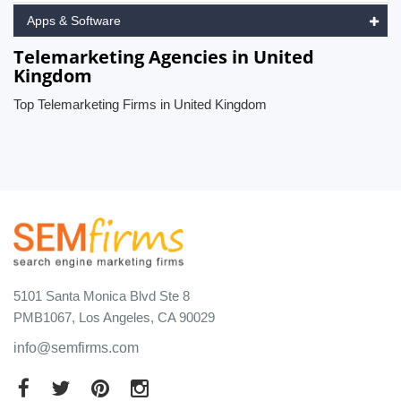
Apps & Software
Telemarketing Agencies in United
Kingdom
Top Telemarketing Firms in United Kingdom
5101 Santa Monica Blvd Ste 8
PMB1067, Los Angeles, CA 90029
info@semfirms.com