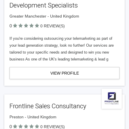
Development Specialists
Greater Manchester - United Kingdom
0
0 REVIEW(S)
If you're considering outsourcing your telemarketing as part of
your lead generation strategy, look no further! Our services are
tailored to your specific needs and designed to win you new
business As one of the UK's leading telemarketing & lead g
VIEW PROFILE
Frontline Sales Consultancy
Preston - United Kingdom
0
0 REVIEW(S)