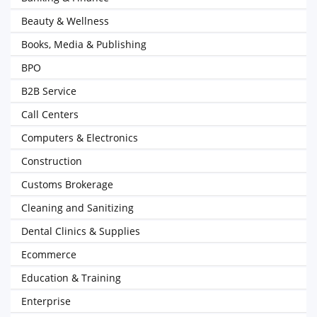
Beauty & Wellness
Books, Media & Publishing
BPO
B2B Service
Call Centers
Computers & Electronics
Construction
Customs Brokerage
Cleaning and Sanitizing
Dental Clinics & Supplies
Ecommerce
Education & Training
Enterprise