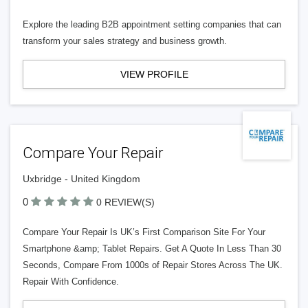
Explore the leading B2B appointment setting companies that can
transform your sales strategy and business growth.
VIEW PROFILE
Compare Your Repair
Uxbridge - United Kingdom
0
0 REVIEW(S)
Compare Your Repair Is UK’s First Comparison Site For Your
Smartphone &amp; Tablet Repairs. Get A Quote In Less Than 30
Seconds, Compare From 1000s of Repair Stores Across The UK.
Repair With Confidence.