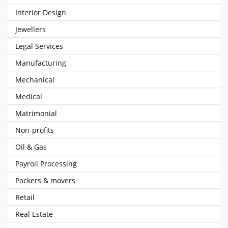
Interior Design
Jewellers
Legal Services
Manufacturing
Mechanical
Medical
Matrimonial
Non-profits
Oil & Gas
Payroll Processing
Packers & movers
Retail
Real Estate