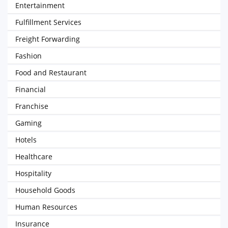
Entertainment
Fulfillment Services
Freight Forwarding
Fashion
Food and Restaurant
Financial
Franchise
Gaming
Hotels
Healthcare
Hospitality
Household Goods
Human Resources
Insurance