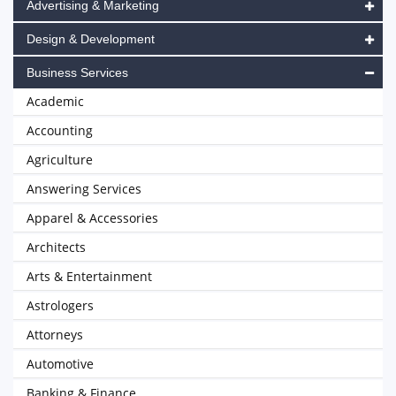
Advertising & Marketing
Design & Development
Business Services
Academic
Accounting
Agriculture
Answering Services
Apparel & Accessories
Architects
Arts & Entertainment
Astrologers
Attorneys
Automotive
Banking & Finance