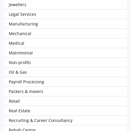
Jewellers
Legal Services
Manufacturing
Mechanical
Medical
Matrimonial
Non-profits
Oil & Gas
Payroll Processing
Packers & movers
Retail
Real Estate
Recruiting & Career Consultancy
Rehab Centre