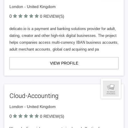
London - United Kingdom
0
0 REVIEW(S)
delicato.io is a payment and banking solutions provider for adult,
dating, creator and other high-risk digital businesses. The project
helps companies access multi-currency IBAN business accounts,
adult merchant accounts, global card acquiring and pa
VIEW PROFILE
Cloud-Accounting
London - United Kingdom
0
0 REVIEW(S)