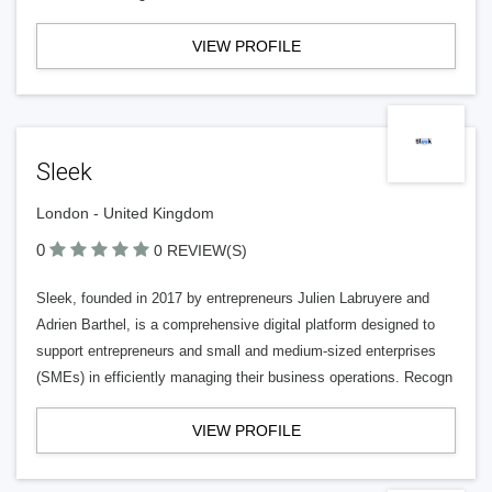
VIEW PROFILE
Sleek
London - United Kingdom
0
0 REVIEW(S)
Sleek, founded in 2017 by entrepreneurs Julien Labruyere and
Adrien Barthel, is a comprehensive digital platform designed to
support entrepreneurs and small and medium-sized enterprises
(SMEs) in efficiently managing their business operations. Recogn
VIEW PROFILE