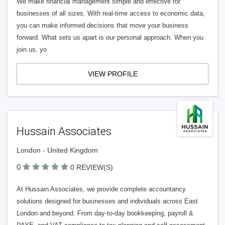
We make financial management simple and effective for
businesses of all sizes. With real-time access to economic data,
you can make informed decisions that move your business
forward. What sets us apart is our personal approach. When you
join us, yo
VIEW PROFILE
Hussain Associates
London - United Kingdom
0
0 REVIEW(S)
At Hussain Associates, we provide complete accountancy
solutions designed for businesses and individuals across East
London and beyond. From day-to-day bookkeeping, payroll &