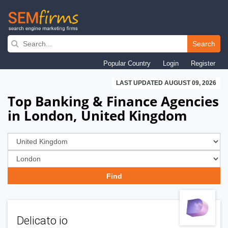
Skip
to
Search
main
Popular Country
Login
Register
navigation
LAST UPDATED AUGUST 09, 2026
Top Banking & Finance Agencies
in London, United Kingdom
Delicato io