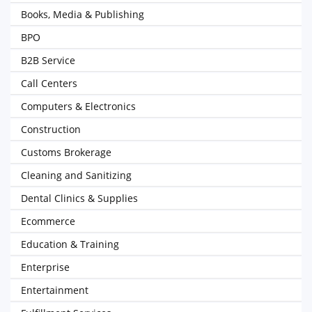
Books, Media & Publishing
BPO
B2B Service
Call Centers
Computers & Electronics
Construction
Customs Brokerage
Cleaning and Sanitizing
Dental Clinics & Supplies
Ecommerce
Education & Training
Enterprise
Entertainment