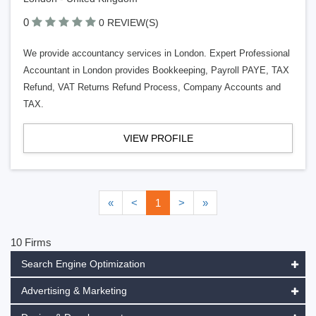
0
0 REVIEW(S)
We provide accountancy services in London. Expert Professional
Accountant in London provides Bookkeeping, Payroll PAYE, TAX
Refund, VAT Returns Refund Process, Company Accounts and
TAX.
VIEW PROFILE
«
<
1
>
»
10 Firms
Search Engine Optimization
Advertising & Marketing