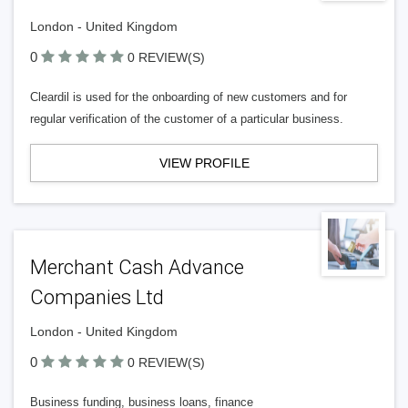
London - United Kingdom
0
0 REVIEW(S)
Cleardil is used for the onboarding of new customers and for
regular verification of the customer of a particular business.
VIEW PROFILE
Merchant Cash Advance
Companies Ltd
London - United Kingdom
0
0 REVIEW(S)
Business funding, business loans, finance