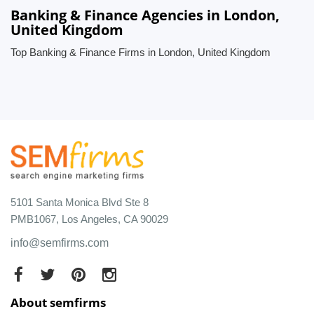
Banking & Finance Agencies in London,
United Kingdom
Top Banking & Finance Firms in London, United Kingdom
5101 Santa Monica Blvd Ste 8
PMB1067, Los Angeles, CA 90029
info@semfirms.com
About semfirms