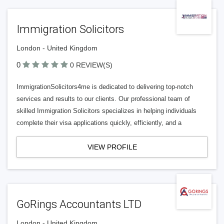
Immigration Solicitors
London - United Kingdom
0
0 REVIEW(S)
ImmigrationSolicitors4me is dedicated to delivering top-notch
services and results to our clients. Our professional team of
skilled Immigration Solicitors specializes in helping individuals
complete their visa applications quickly, efficiently, and a
VIEW PROFILE
GoRings Accountants LTD
London - United Kingdom