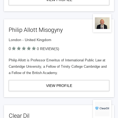
Philip Allott Misogyny
London - United Kingdom
0
0 REVIEW(S)
Philip Allott is Professor Emeritus of International Public Law at
Cambridge University, a Fellow of Trinity College Cambridge and
a Fellow of the British Academy.
VIEW PROFILE
Clear Dil