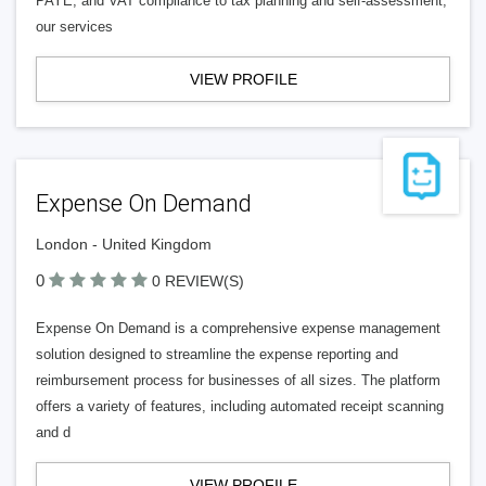
PAYE, and VAT compliance to tax planning and self-assessment,
our services
VIEW PROFILE
Expense On Demand
London - United Kingdom
0
0 REVIEW(S)
Expense On Demand is a comprehensive expense management
solution designed to streamline the expense reporting and
reimbursement process for businesses of all sizes. The platform
offers a variety of features, including automated receipt scanning
and d
VIEW PROFILE