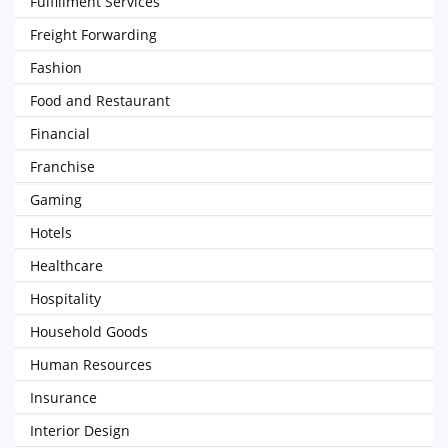
Fulfillment Services
Freight Forwarding
Fashion
Food and Restaurant
Financial
Franchise
Gaming
Hotels
Healthcare
Hospitality
Household Goods
Human Resources
Insurance
Interior Design