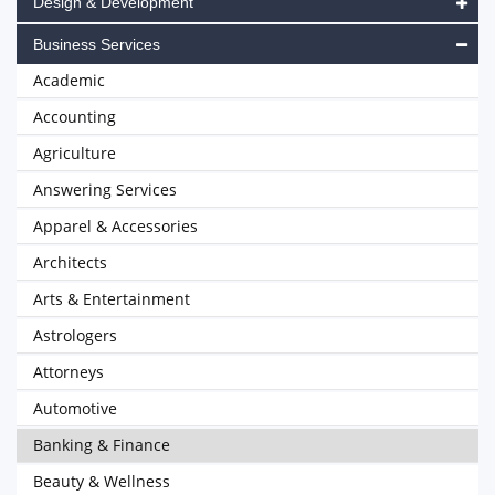
Design & Development
Business Services
Academic
Accounting
Agriculture
Answering Services
Apparel & Accessories
Architects
Arts & Entertainment
Astrologers
Attorneys
Automotive
Banking & Finance
Beauty & Wellness