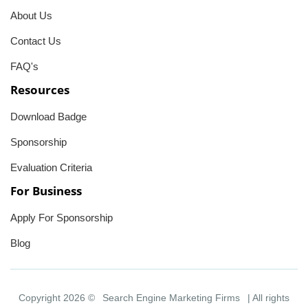
About Us
Contact Us
FAQ's
Resources
Download Badge
Sponsorship
Evaluation Criteria
For Business
Apply For Sponsorship
Blog
Copyright 2026 ©
Search Engine Marketing Firms
| All rights