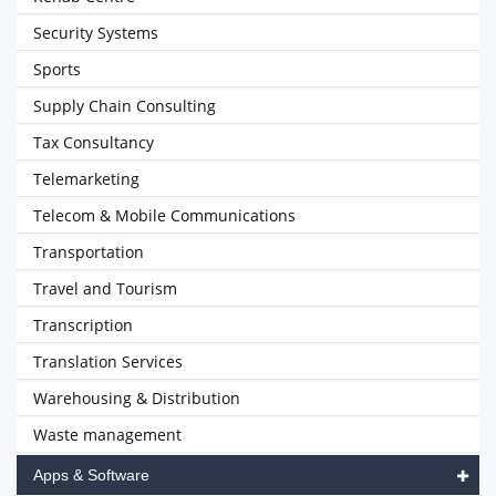
Security Systems
Sports
Supply Chain Consulting
Tax Consultancy
Telemarketing
Telecom & Mobile Communications
Transportation
Travel and Tourism
Transcription
Translation Services
Warehousing & Distribution
Waste management
Apps & Software