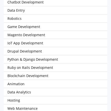
Chatbot Development
Data Entry
Robotics
Game Development
Magento Development
IoT App Development
Drupal Development
Python & Django Development
Ruby on Rails Development
Blockchain Development
Animation
Data Analytics
Hosting
Web Maintenance