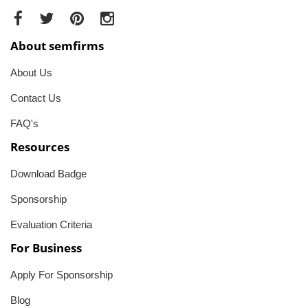
About semfirms
About Us
Contact Us
FAQ's
Resources
Download Badge
Sponsorship
Evaluation Criteria
For Business
Apply For Sponsorship
Blog