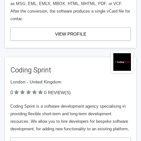
as MSG, EML, EMLX, MBOX, HTML, MHTML, PDF, or VCF.
After the conversion, the software produces a single vCard file for
contac
VIEW PROFILE
Coding Sprint
London - United Kingdom
0
0 REVIEW(S)
Coding Sprint is a software development agency specialising in
providing flexible short-term and long-term development
resources. We allow you to hire developers for bespoke software
development, for adding new functionality to an existing platform,