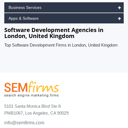
Business Services
Apps & Software
Software Development Agencies in
London, United Kingdom
Top Software Development Firms in London, United Kingdom
5101 Santa Monica Blvd Ste 8
PMB1067, Los Angeles, CA 90029
info@semfirms.com