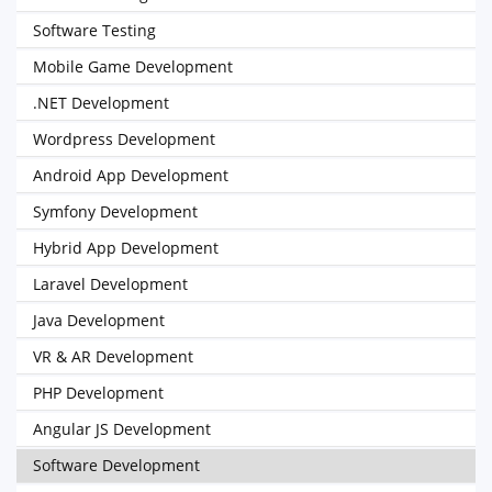
Software Testing
Mobile Game Development
.NET Development
Wordpress Development
Android App Development
Symfony Development
Hybrid App Development
Laravel Development
Java Development
VR & AR Development
PHP Development
Angular JS Development
Software Development