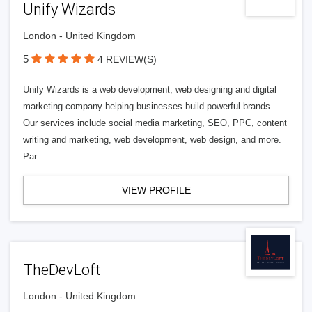
Unify Wizards
London - United Kingdom
5
4 REVIEW(S)
Unify Wizards is a web development, web designing and digital
marketing company helping businesses build powerful brands.
Our services include social media marketing, SEO, PPC, content
writing and marketing, web development, web design, and more.
Par
VIEW PROFILE
TheDevLoft
London - United Kingdom