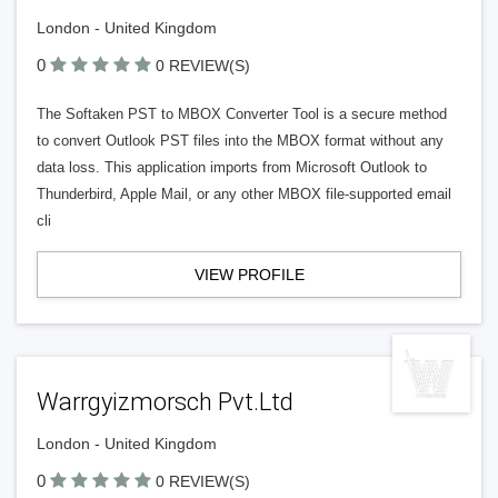
London - United Kingdom
0
0 REVIEW(S)
The Softaken PST to MBOX Converter Tool is a secure method
to convert Outlook PST files into the MBOX format without any
data loss. This application imports from Microsoft Outlook to
Thunderbird, Apple Mail, or any other MBOX file-supported email
cli
VIEW PROFILE
Warrgyizmorsch Pvt.Ltd
London - United Kingdom
0
0 REVIEW(S)