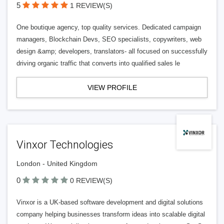
5
1 REVIEW(S)
One boutique agency, top quality services. Dedicated campaign
managers, Blockchain Devs, SEO specialists, copywriters, web
design &amp; developers, translators- all focused on successfully
driving organic traffic that converts into qualified sales le
VIEW PROFILE
Vinxor Technologies
London - United Kingdom
0
0 REVIEW(S)
Vinxor is a UK-based software development and digital solutions
company helping businesses transform ideas into scalable digital