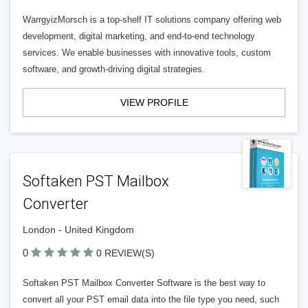
WarrgyizMorsch is a top-shelf IT solutions company offering web
development, digital marketing, and end-to-end technology
services. We enable businesses with innovative tools, custom
software, and growth-driving digital strategies.
VIEW PROFILE
Softaken PST Mailbox
Converter
London - United Kingdom
0
0 REVIEW(S)
Softaken PST Mailbox Converter Software is the best way to
convert all your PST email data into the file type you need, such