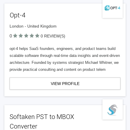
Opt-4
London - United Kingdom
0
0 REVIEW(S)
opt-4 helps SaaS founders, engineers, and product teams build
scalable software through real-time data insights and event-driven
architecture. Founded by systems strategist Michael Whitner, we
provide practical consulting and content on product telem
VIEW PROFILE
Softaken PST to MBOX
Converter