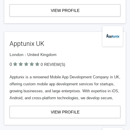
VIEW PROFILE
Apptunix UK
London - United Kingdom
0
0 REVIEW(S)
Apptunix is a renowned Mobile App Development Company in UK,
offering custom mobile app development services for startups,
growing businesses, and large enterprises. With expertise in iOS,
Android, and cross-platform technologies, we develop secure,
VIEW PROFILE