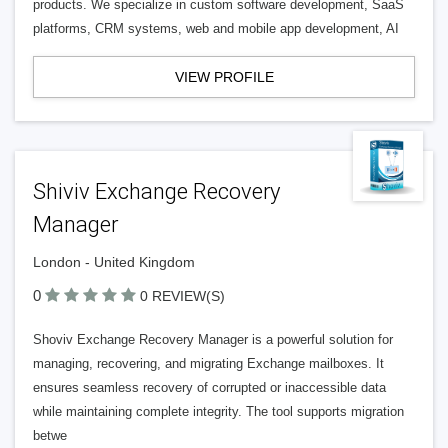
products. We specialize in custom software development, SaaS
platforms, CRM systems, web and mobile app development, AI
VIEW PROFILE
Shiviv Exchange Recovery
Manager
London - United Kingdom
0
0 REVIEW(S)
Shoviv Exchange Recovery Manager is a powerful solution for
managing, recovering, and migrating Exchange mailboxes. It
ensures seamless recovery of corrupted or inaccessible data
while maintaining complete integrity. The tool supports migration
betwe