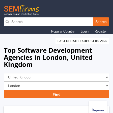
Skip
to
Search
main
Popular Country
Login
Register
navigation
LAST UPDATED AUGUST 08, 2026
Top Software Development
Agencies in London, United
Kingdom