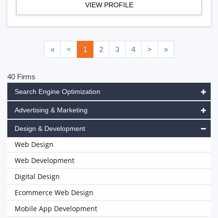
VIEW PROFILE
«
<
1
2
3
4
>
»
40 Firms
Search Engine Optimization
Advertising & Marketing
Design & Development
Web Design
Web Development
Digital Design
Ecommerce Web Design
Mobile App Development