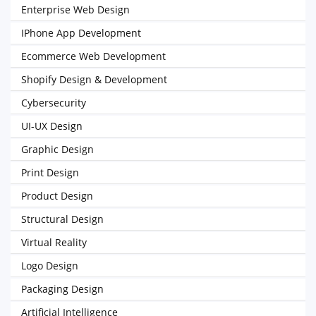
Enterprise Web Design
IPhone App Development
Ecommerce Web Development
Shopify Design & Development
Cybersecurity
UI-UX Design
Graphic Design
Print Design
Product Design
Structural Design
Virtual Reality
Logo Design
Packaging Design
Artificial Intelligence