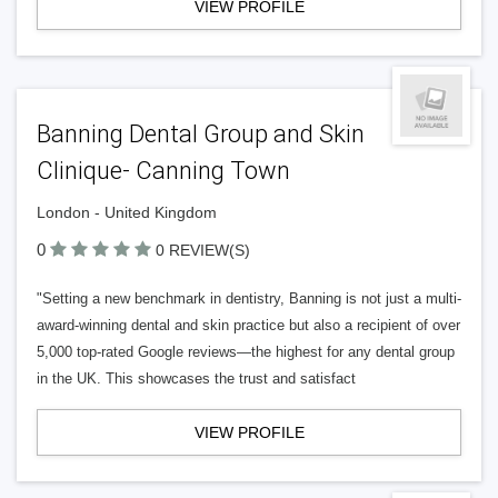
VIEW PROFILE
Banning Dental Group and Skin
Clinique- Canning Town
London - United Kingdom
0
0 REVIEW(S)
"Setting a new benchmark in dentistry, Banning is not just a multi-
award-winning dental and skin practice but also a recipient of over
5,000 top-rated Google reviews—the highest for any dental group
in the UK. This showcases the trust and satisfact
VIEW PROFILE