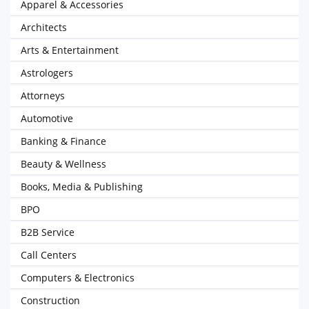
Apparel & Accessories
Architects
Arts & Entertainment
Astrologers
Attorneys
Automotive
Banking & Finance
Beauty & Wellness
Books, Media & Publishing
BPO
B2B Service
Call Centers
Computers & Electronics
Construction