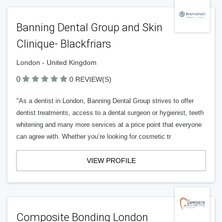
Banning Dental Group and Skin
Clinique- Blackfriars
London - United Kingdom
0
0 REVIEW(S)
"As a dentist in London, Banning Dental Group strives to offer
dentist treatments, access to a dental surgeon or hygienist, teeth
whitening and many more services at a price point that everyone
can agree with. Whether you’re looking for cosmetic tr
VIEW PROFILE
Composite Bonding London