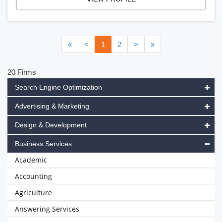
«
<
1
2
>
»
20 Firms
Search Engine Optimization
Advertising & Marketing
Design & Development
Business Services
Academic
Accounting
Agriculture
Answering Services