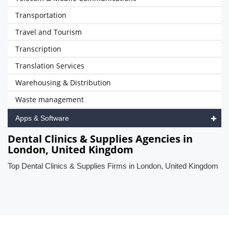
Transportation
Travel and Tourism
Transcription
Translation Services
Warehousing & Distribution
Waste management
Apps & Software
Dental Clinics & Supplies Agencies in
London, United Kingdom
Top Dental Clinics & Supplies Firms in London, United Kingdom