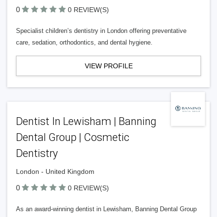
0
0 REVIEW(S)
Specialist children’s dentistry in London offering preventative
care, sedation, orthodontics, and dental hygiene.
VIEW PROFILE
Dentist In Lewisham | Banning
Dental Group | Cosmetic
Dentistry
London - United Kingdom
0
0 REVIEW(S)
As an award-winning dentist in Lewisham, Banning Dental Group