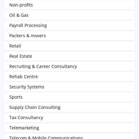
Non-profits
Oil & Gas
Payroll Processing
Packers & movers
Retail
Real Estate
Recruiting & Career Consultancy
Rehab Centre
Security Systems
Sports
Supply Chain Consulting
Tax Consultancy
Telemarketing
Telecom & Mobile Communications