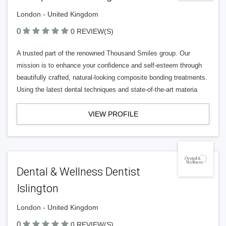
London - United Kingdom
0
0 REVIEW(S)
A trusted part of the renowned Thousand Smiles group. Our
mission is to enhance your confidence and self-esteem through
beautifully crafted, natural-looking composite bonding treatments.
Using the latest dental techniques and state-of-the-art materia
VIEW PROFILE
Dental & Wellness Dentist
Islington
London - United Kingdom
0
0 REVIEW(S)