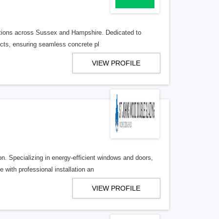
lutions across Sussex and Hampshire. Dedicated to
jects, ensuring seamless concrete pl
VIEW PROFILE
. Specializing in energy-efficient windows and doors,
with professional installation an
VIEW PROFILE