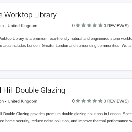
e Worktop Library
0
n - United Kingdom
0 REVIEW(S)
rktop Library is a premium, eco-friendly natural and engineered stone workt
ce area includes London, Greater London and surrounding communities. We are
l Hill Double Glazing
0
n - United Kingdom
0 REVIEW(S)
ill Double Glazing provides premium double glazing solutions in London. Speci
e home security, reduce noise pollution, and improve thermal performance wit