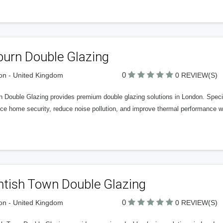
burn Double Glazing
0
n - United Kingdom
0 REVIEW(S)
n Double Glazing provides premium double glazing solutions in London. Specia
e home security, reduce noise pollution, and improve thermal performance with
ntish Town Double Glazing
0
n - United Kingdom
0 REVIEW(S)