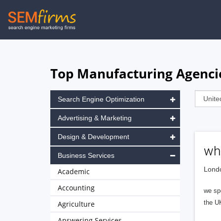
Skip
to
main
navigation
Top Manufacturing Agenci
Search Engine Optimization
Advertising & Marketing
Design & Development
wh
Business Services
Londo
Academic
Accounting
we spe
the UK
Agriculture
Answering Services