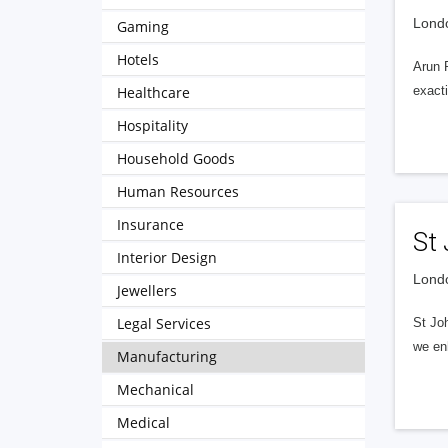
Londo
Gaming
Hotels
Arun 
Healthcare
exacti
Hospitality
Household Goods
Human Resources
Insurance
St
Interior Design
Londo
Jewellers
Legal Services
St Jo
we enh
Manufacturing
Mechanical
Medical