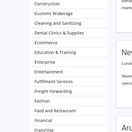
Belfas
Construction
mainte
Customs Brokerage
Cleaning and Sanitizing
Dental Clinics & Supplies
Ecommerce
Ne
Education & Training
Enterprise
Londo
Entertainment
Newman
Fulfillment Services
specia
Freight Forwarding
Fashion
Food and Restaurant
Financial
Ar
Franchise