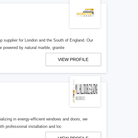
op supplier for London and the South of England. Our
 powered by natural marble, granite
VIEW PROFILE
alizing in energy-efficient windows and doors, we
h professional installation and loc