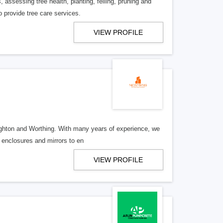
 assessing tree health, planting, felling, pruning and
 provide tree care services.
VIEW PROFILE
righton and Worthing. With many years of experience, we
 enclosures and mirrors to en
VIEW PROFILE