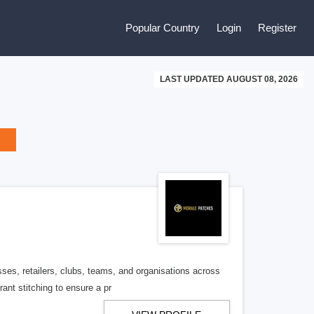
Popular Country
Login
Register
LAST UPDATED AUGUST 08, 2026
ses, retailers, clubs, teams, and organisations across
ant stitching to ensure a pr