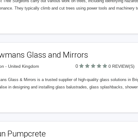
t Tree Surgeons carry out various work on trees, including identifying hazards,
nance. They typically climb and cut trees using power tools and machinery to
wmans Glass and Mirrors
0
n - United Kingdom
0 REVIEW(S)
s Glass & Mirrors is a trusted supplier of high-quality glass solutions in B
lise in designing and installing glass balustrades, glass splashbacks, shower
un Pumpcrete