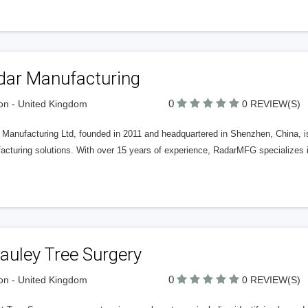
dar Manufacturing
0
n - United Kingdom
0 REVIEW(S)
Manufacturing Ltd, founded in 2011 and headquartered in Shenzhen, China, is 
acturing solutions. With over 15 years of experience, RadarMFG specializes 
auley Tree Surgery
0
n - United Kingdom
0 REVIEW(S)