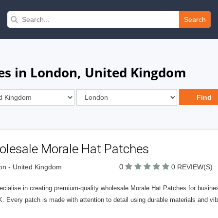
Search
es in London, United Kingdom
olesale Morale Hat Patches
0
n - United Kingdom
0 REVIEW(S)
cialise in creating premium-quality wholesale Morale Hat Patches for busines
. Every patch is made with attention to detail using durable materials and vibr