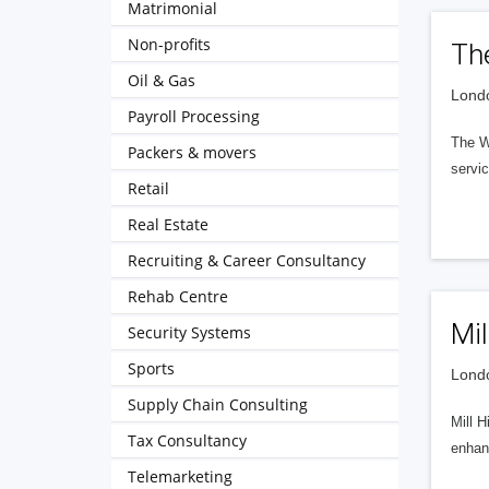
Matrimonial
Non-profits
Th
Oil & Gas
Londo
Payroll Processing
The Wo
Packers & movers
servi
Retail
Real Estate
Recruiting & Career Consultancy
Rehab Centre
Mil
Security Systems
Sports
Londo
Supply Chain Consulting
Mill H
Tax Consultancy
enhanc
Telemarketing