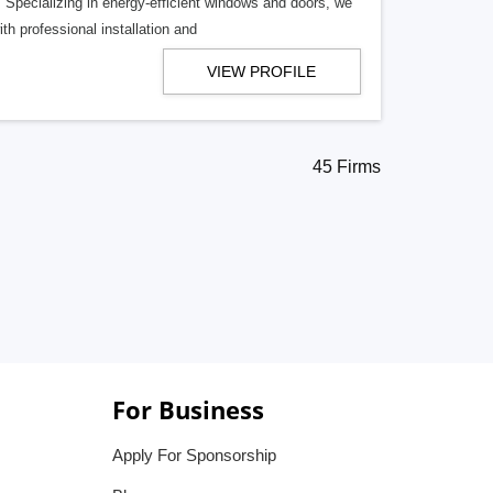
Specializing in energy-efficient windows and doors, we
h professional installation and
VIEW PROFILE
45 Firms
For Business
Apply For Sponsorship