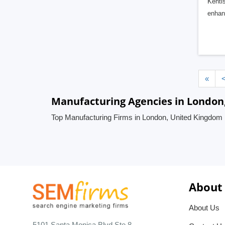
Kenti
enhanc
«
Manufacturing Agencies in London
Top Manufacturing Firms in London, United Kingdom
About
About Us
5101 Santa Monica Blvd Ste 8