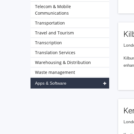
Telecom & Mobile
Communications
Transportation
Kil
Travel and Tourism
Transcription
Londo
Translation Services
Kilbur
Warehousing & Distribution
enhanc
Waste management
Apps & Software
Ke
Londo