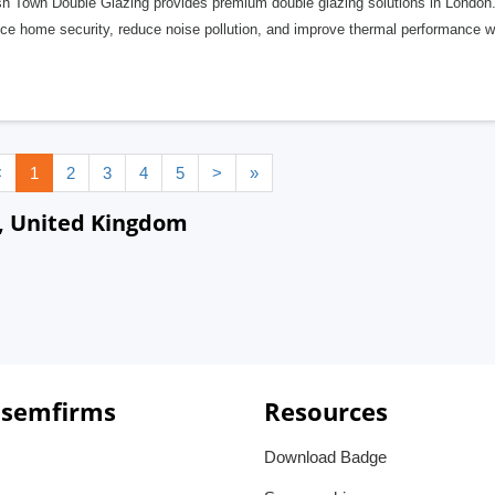
sh Town Double Glazing provides premium double glazing solutions in London. 
e home security, reduce noise pollution, and improve thermal performance wit
<
1
2
3
4
5
>
»
, United Kingdom
 semfirms
Resources
Download Badge