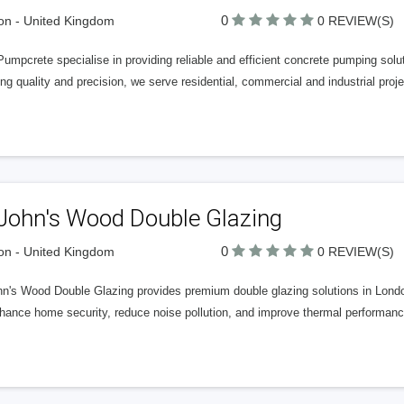
0
n - United Kingdom
0 REVIEW(S)
Pumpcrete specialise in providing reliable and efficient concrete pumping so
ng quality and precision, we serve residential, commercial and industrial pro
 John's Wood Double Glazing
0
n - United Kingdom
0 REVIEW(S)
hn's Wood Double Glazing provides premium double glazing solutions in London
ance home security, reduce noise pollution, and improve thermal performance 