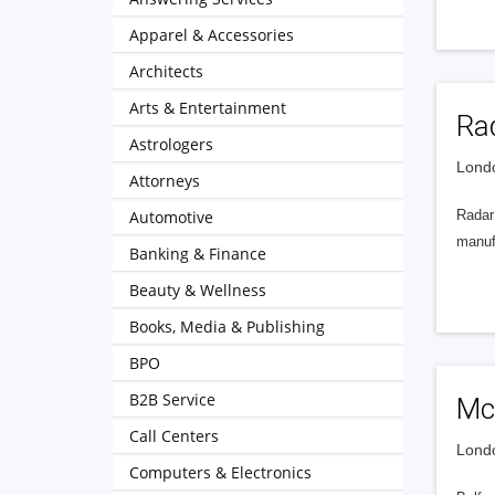
Apparel & Accessories
Architects
Arts & Entertainment
Ra
Astrologers
Londo
Attorneys
Automotive
Radar 
manuf
Banking & Finance
Beauty & Wellness
Books, Media & Publishing
BPO
B2B Service
Mc
Call Centers
Londo
Computers & Electronics