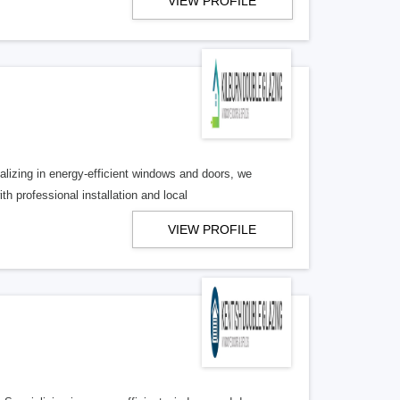
VIEW PROFILE
lizing in energy-efficient windows and doors, we
 professional installation and local
VIEW PROFILE