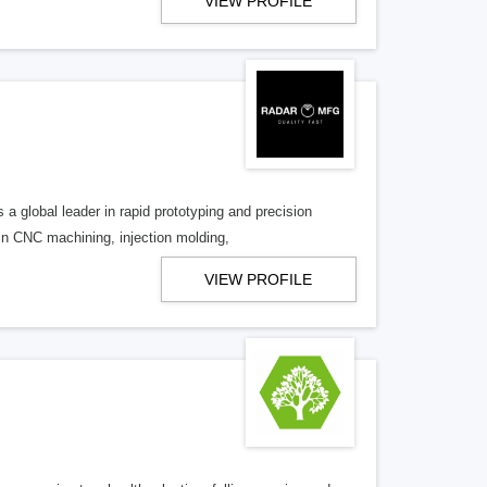
VIEW PROFILE
a global leader in rapid prototyping and precision
in CNC machining, injection molding,
VIEW PROFILE