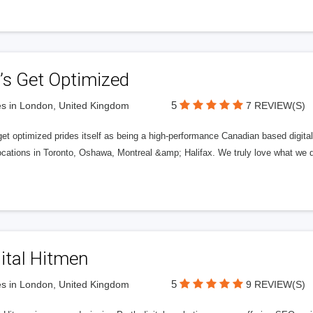
’s Get Optimized
5
s in London, United Kingdom
7 REVIEW(S)
get optimized prides itself as being a high-performance Canadian based digit
ocations in Toronto, Oshawa, Montreal &amp; Halifax. We truly love what we d
ital Hitmen
5
s in London, United Kingdom
9 REVIEW(S)