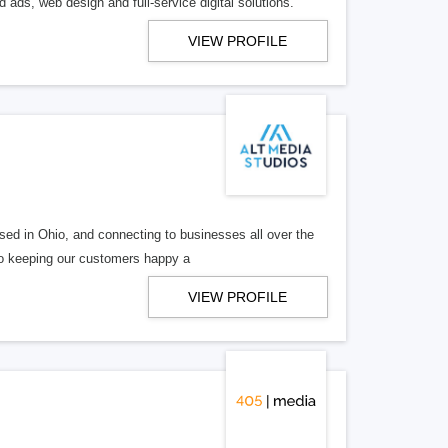
 ads, web design and full-service digital solutions.
VIEW PROFILE
ed in Ohio, and connecting to businesses all over the
 to keeping our customers happy a
VIEW PROFILE