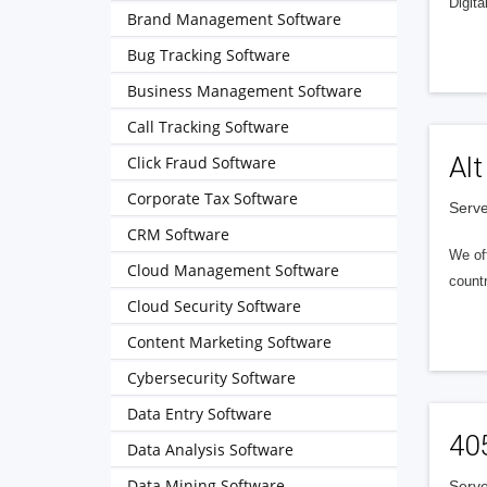
Digita
Brand Management Software
Bug Tracking Software
Business Management Software
Call Tracking Software
Alt
Click Fraud Software
Corporate Tax Software
Serve
CRM Software
We of
Cloud Management Software
countr
Cloud Security Software
Content Marketing Software
Cybersecurity Software
Data Entry Software
40
Data Analysis Software
Data Mining Software
Serve