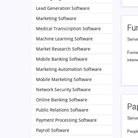
Lead Generation Software
Marketing Software
Fu
Medical Transcription Software
Machine Learning Software
Serve
Market Research Software
Funnel
Mobile Banking Software
intern
Marketing Automation Software
Mobile Marketing Software
Network Security Software
Online Banking Software
Pa
Public Relations Software
Serve
Payment Processing Software
Payroll Software
People