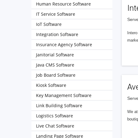
Human Resource Software
Int
IT Service Software
Serve
IoT Software
Intero
Integration Software
market
Insurance Agency Software
Janitorial Software
Java CMS Software
Job Board Software
Kiosk Software
Av
Key Management Software
Serve
Link Building Software
We at 
Logistics Software
boutiq
Live Chat Software
Landing Page Software