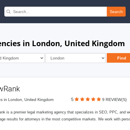
Search
encies in London, United Kingdom
wRank
5
s in London, United Kingdom
9 REVIEW(S)
nk is a premier legal marketing agency that specializes in SEO, PPC, and we
page results for attorneys in the most competitive markets. We work with person