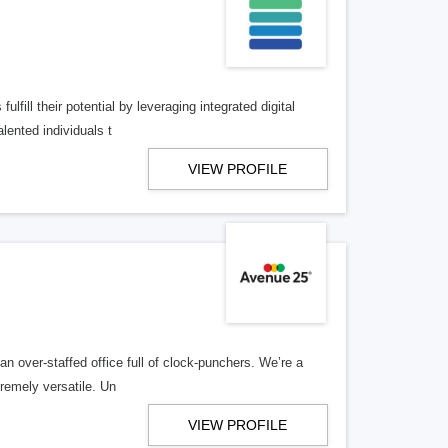
lfill their potential by leveraging integrated digital
lented individuals t
VIEW PROFILE
n over-staffed office full of clock-punchers. We’re a
remely versatile. Un
VIEW PROFILE