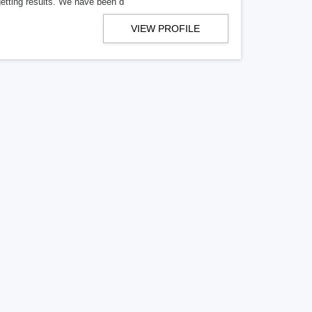
getting results. We have been d
VIEW PROFILE