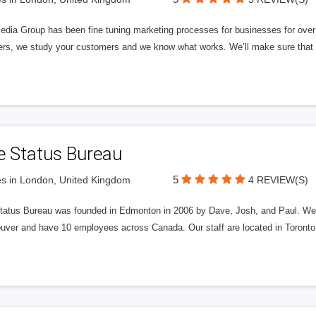
edia Group has been fine tuning marketing processes for businesses for ov
rs, we study your customers and we know what works. We’ll make sure that y
e Status Bureau
5
s in London, United Kingdom
4 REVIEW(S)
tatus Bureau was founded in Edmonton in 2006 by Dave, Josh, and Paul. We'
uver and have 10 employees across Canada. Our staff are located in Toront