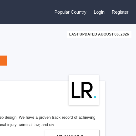
Popular Country
Login
Register
LAST UPDATED AUGUST 06, 2026
b design. We have a proven track record of achieving
al injury, criminal law, and div