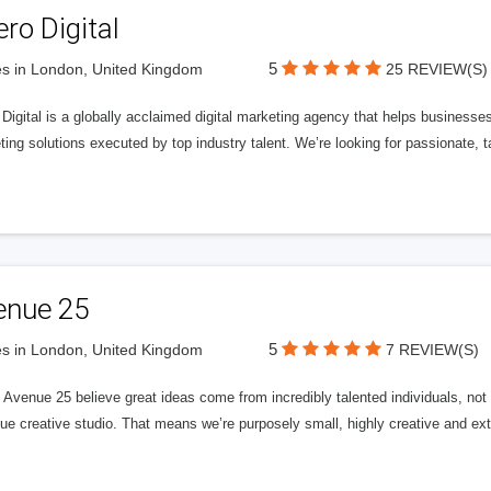
ero Digital
5
s in London, United Kingdom
25 REVIEW(S)
 Digital is a globally acclaimed digital marketing agency that helps businesses fu
ing solutions executed by top industry talent. We’re looking for passionate, ta
enue 25
5
s in London, United Kingdom
7 REVIEW(S)
Avenue 25 believe great ideas come from incredibly talented individuals, not a
ue creative studio. That means we’re purposely small, highly creative and ext