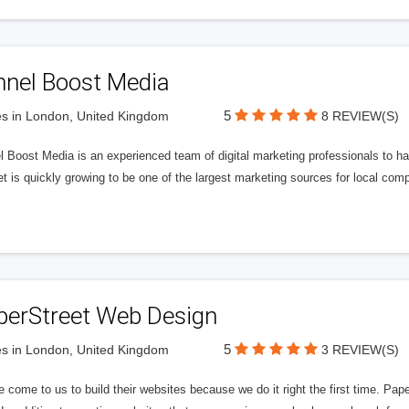
nnel Boost Media
5
s in London, United Kingdom
8 REVIEW(S)
 Boost Media is an experienced team of digital marketing professionals to ha
et is quickly growing to be one of the largest marketing sources for local comp
perStreet Web Design
5
s in London, United Kingdom
3 REVIEW(S)
 come to us to build their websites because we do it right the first time. Pap