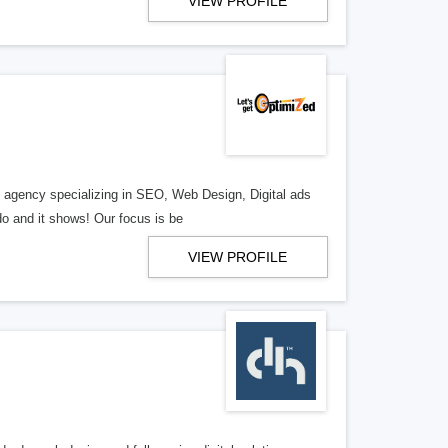
VIEW PROFILE
al agency specializing in SEO, Web Design, Digital ads
o and it shows! Our focus is be
VIEW PROFILE