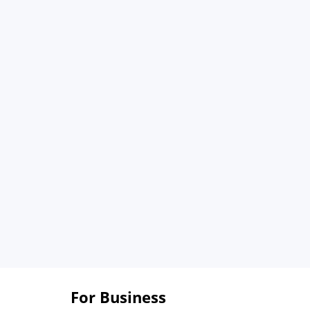
For Business