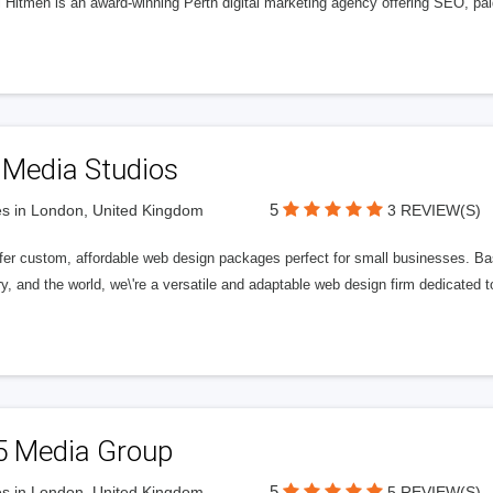
l Hitmen is an award-winning Perth digital marketing agency offering SEO, paid
 Media Studios
5
s in London, United Kingdom
3 REVIEW(S)
fer custom, affordable web design packages perfect for small businesses. Bas
y, and the world, we\'re a versatile and adaptable web design firm dedicated
5 Media Group
5
s in London, United Kingdom
5 REVIEW(S)