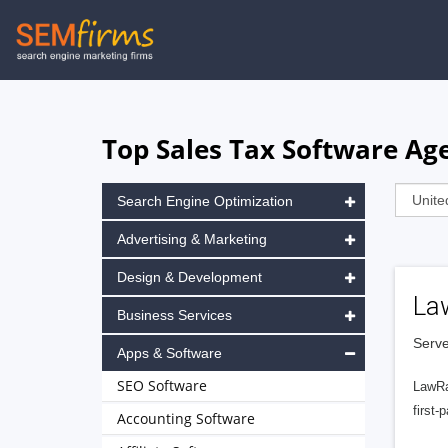
Skip
to
main
navigation
Top Sales Tax Software Ag
Search Engine Optimization
Advertising & Marketing
Design & Development
La
Business Services
Serve
Apps & Software
SEO Software
LawRa
first-
Accounting Software