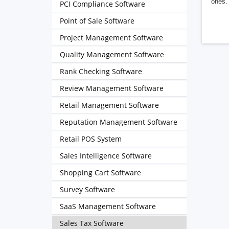
ones. 
PCI Compliance Software
Point of Sale Software
Project Management Software
Quality Management Software
Rank Checking Software
Review Management Software
Retail Management Software
Reputation Management Software
Retail POS System
Sales Intelligence Software
Shopping Cart Software
Survey Software
SaaS Management Software
Sales Tax Software