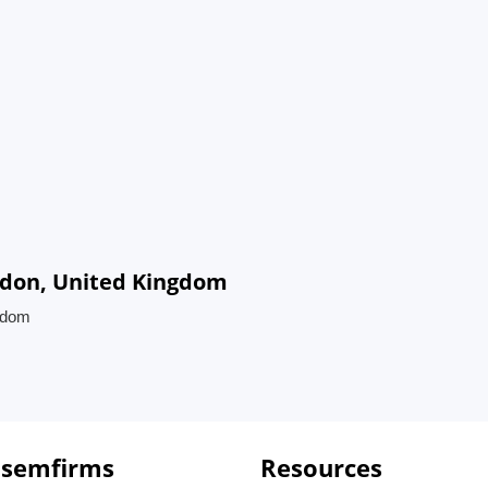
ndon, United Kingdom
ngdom
 semfirms
Resources