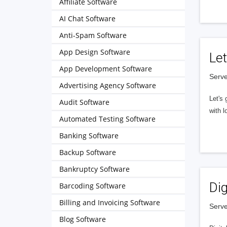
Affiliate Software
AI Chat Software
Anti-Spam Software
App Design Software
Let
App Development Software
Serve
Advertising Agency Software
Let's 
Audit Software
with l
Automated Testing Software
Banking Software
Backup Software
Bankruptcy Software
Dig
Barcoding Software
Billing and Invoicing Software
Serve
Blog Software