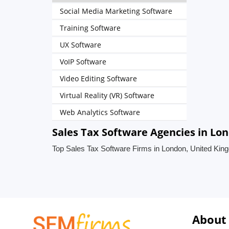
Social Media Marketing Software
Training Software
UX Software
VoIP Software
Video Editing Software
Virtual Reality (VR) Software
Web Analytics Software
Sales Tax Software Agencies in Lo
Top Sales Tax Software Firms in London, United Ki
About