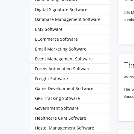
Digital Signature Software
405 M
Database Management Software
numbe
EMS Software
ECommerce Software
Email Marketing Software
Event Management Software
Th
Forms Automation Software
Serve
Freight Software
Game Development Software
The S
Vanco
GPS Tracking Software
Government Software
Healthcare CRM Software
Hostel Management Software