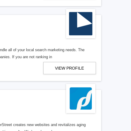
ndle all of your local search marketing needs. The
anies. If you are not ranking in
VIEW PROFILE
erStreet creates new websites and revitalizes aging