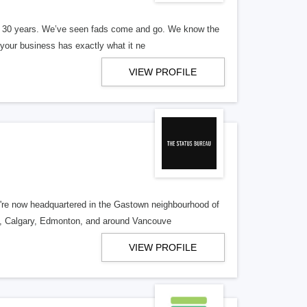
er 30 years. We’ve seen fads come and go. We know the
our business has exactly what it ne
VIEW PROFILE
re now headquartered in the Gastown neighbourhood of
o, Calgary, Edmonton, and around Vancouve
VIEW PROFILE