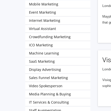
Mobile Marketing
Londo
Event Marketing
Mayple
Internet Marketing
that g
Virtual Assistant
Crowdfunding Marketing
ICO Marketing
Machine Learning
Vis
SaaS Marketing
Display Advertising
Londo
Sales Funnel Marketing
Visio
Video Spokesperson
sophis
Media Planning & Buying
IT Services & Consulting
Staff Augmentation