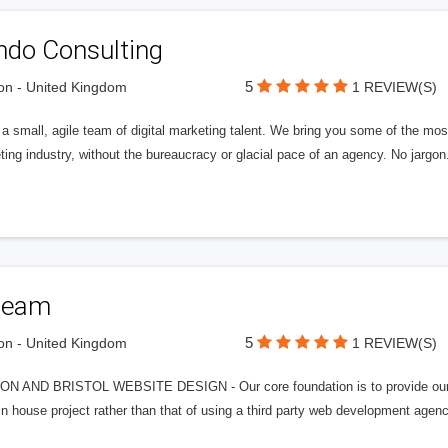
ndo Consulting
5
n - United Kingdom
1 REVIEW(S)
a small, agile team of digital marketing talent. We bring you some of the most
ing industry, without the bureaucracy or glacial pace of an agency. No jargon
team
5
n - United Kingdom
1 REVIEW(S)
N AND BRISTOL WEBSITE DESIGN - Our core foundation is to provide our cli
in house project rather than that of using a third party web development agen