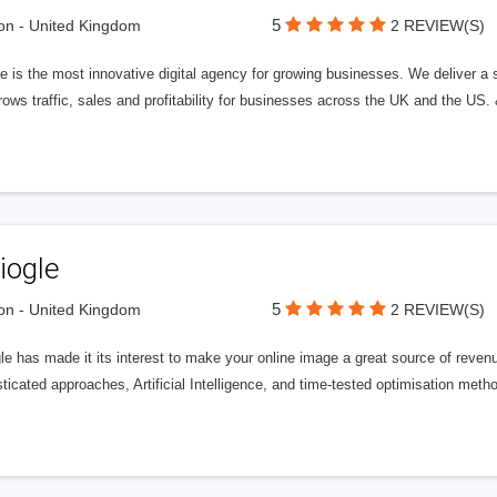
5
n - United Kingdom
2 REVIEW(S)
 is the most innovative digital agency for growing businesses. We deliver a s
rows traffic, sales and profitability for businesses across the UK and the US.
iogle
5
n - United Kingdom
2 REVIEW(S)
gle has made it its interest to make your online image a great source of rev
ticated approaches, Artificial Intelligence, and time-tested optimisation meth