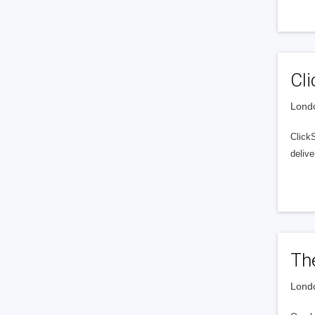
Cli
Londo
Click
delive
Th
Londo