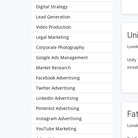
Digital Strategy
Lead Generation
Video Production
Un
Legal Marketing
Londo
Corporate Photography
Google Ads Management
Unify
Market Research
inclu
Facebook Advertising
Twitter Advertising
LinkedIn Advertising
Pinterest Advertising
Fa
Instagram Advertising
Londo
YouTube Marketing