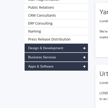
Public Relations
Ya
CRM Consultants
Londo
ERP Consulting
Naming
We’re 
market
Press Release Distribution
Design & Development
Business Services
Apps & Software
Ur
Londo
LONDO
to an 