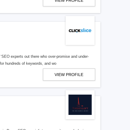
VIEW PROFILE
 ‘SEO experts out there who over-promise and under-
S for hundreds of keywords, and wo
VIEW PROFILE