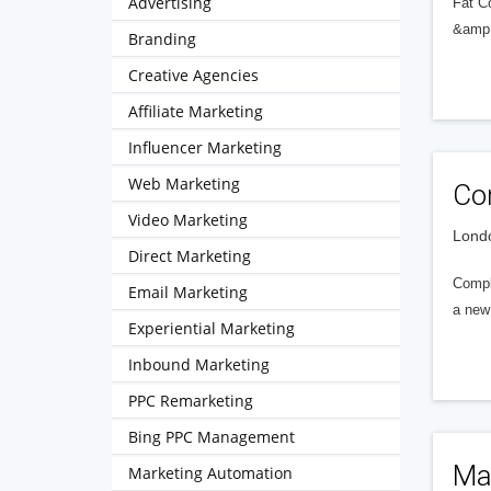
Advertising
Fat C
&amp; 
Branding
Creative Agencies
Affiliate Marketing
Influencer Marketing
Web Marketing
Co
Video Marketing
Londo
Direct Marketing
Compl
Email Marketing
a new 
Experiential Marketing
Inbound Marketing
PPC Remarketing
Bing PPC Management
Ma
Marketing Automation