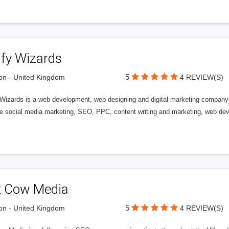
ify Wizards
5
n - United Kingdom
4 REVIEW(S)
 Wizards is a web development, web designing and digital marketing company 
de social media marketing, SEO, PPC, content writing and marketing, web de
t Cow Media
5
n - United Kingdom
4 REVIEW(S)