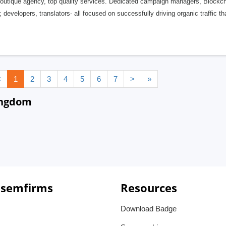
outique agency, top quality services. Dedicated campaign managers, Blockch
developers, translators- all focused on successfully driving organic traffic tha
<
1
2
3
4
5
6
7
>
»
ingdom
 semfirms
Resources
Download Badge