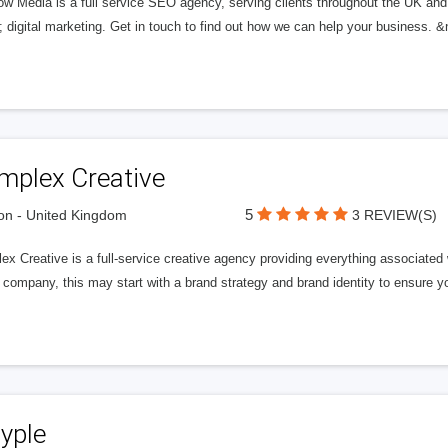
ow Media is a full service SEO agency, serving clients throughout the UK and
digital marketing. Get in touch to find out how we can help your business. &
mplex Creative
5
n - United Kingdom
3 REVIEW(S)
ex Creative is a full-service creative agency providing everything associate
company, this may start with a brand strategy and brand identity to ensure y
yple