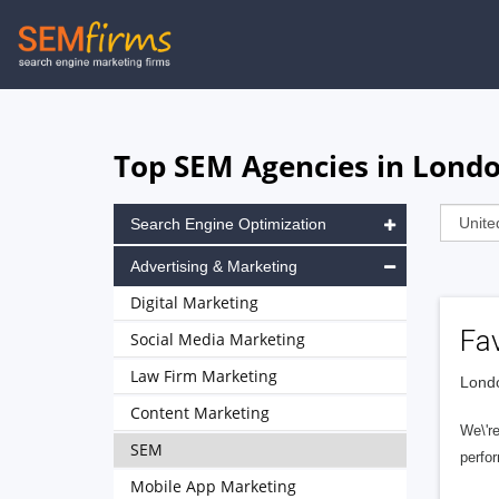
Skip
to
main
navigation
Top SEM Agencies in Lond
Search Engine Optimization
Advertising & Marketing
Digital Marketing
Fa
Social Media Marketing
Law Firm Marketing
Londo
Content Marketing
We\'re
SEM
perfor
Mobile App Marketing