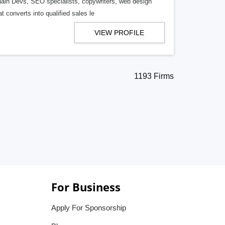
ain Devs, SEO specialists, copywriters, web design
t converts into qualified sales le
VIEW PROFILE
1193 Firms
For Business
Apply For Sponsorship