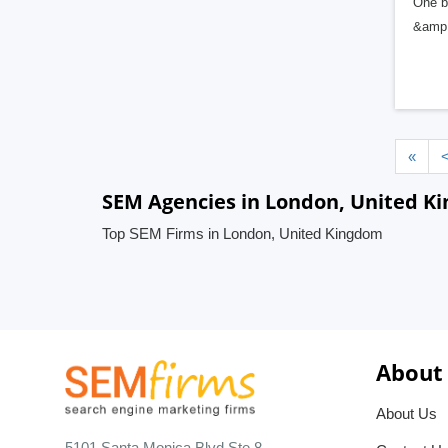
One b
&amp; 
«
SEM Agencies in London, United K
Top SEM Firms in London, United Kingdom
About
About Us
5101 Santa Monica Blvd Ste 8