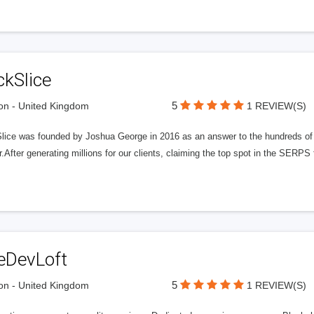
ckSlice
5
n - United Kingdom
1 REVIEW(S)
Slice was founded by Joshua George in 2016 as an answer to the hundreds of
r.After generating millions for our clients, claiming the top spot in the SERP
eDevLoft
5
n - United Kingdom
1 REVIEW(S)