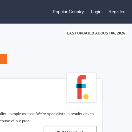
Popular Country
Login
Register
LAST UPDATED AUGUST 06, 2026
ts - simple as that. We’re specialists in results-driven
ecause of our proa