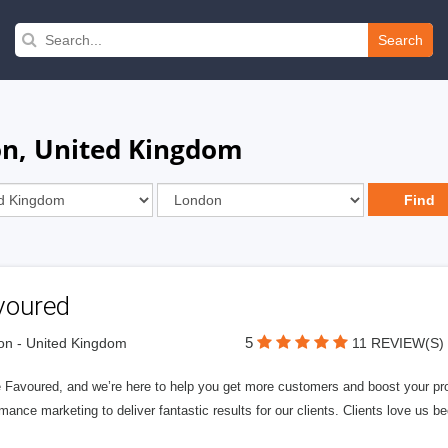
Search
on, United Kingdom
voured
5
n - United Kingdom
11 REVIEW(S)
 Favoured, and we’re here to help you get more customers and boost your profi
mance marketing to deliver fantastic results for our clients. Clients love us b