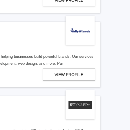
VIEW PROFILE
helping businesses build powerful brands. Our services
velopment, web design, and more. Par
VIEW PROFILE