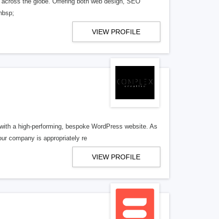
 across the globe. Offering both web design, SEO
nbsp;
VIEW PROFILE
d with a high-performing, bespoke WordPress website. As
our company is appropriately re
VIEW PROFILE