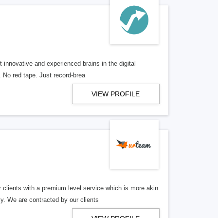
 innovative and experienced brains in the digital
. No red tape. Just record-brea
VIEW PROFILE
ents with a premium level service which is more akin
cy. We are contracted by our clients