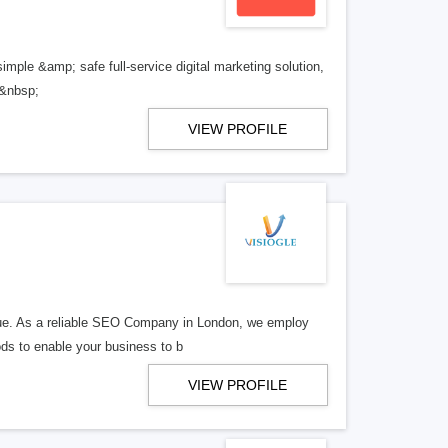
imple &amp; safe full-service digital marketing solution,
 &nbsp;
VIEW PROFILE
enue. As a reliable SEO Company in London, we employ
ods to enable your business to b
VIEW PROFILE