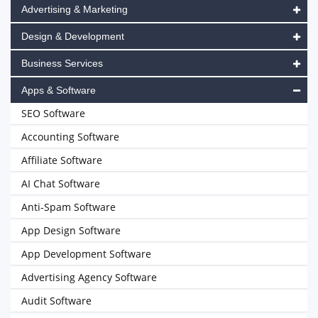
Advertising & Marketing
Design & Development
Business Services
Apps & Software
SEO Software
Accounting Software
Affiliate Software
AI Chat Software
Anti-Spam Software
App Design Software
App Development Software
Advertising Agency Software
Audit Software