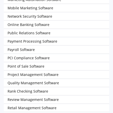
Mobile Marketing Software
Network Security Software
Online Banking Software
Public Relations Software
Payment Processing Software
Payroll Software
PCI Compliance Software
Point of Sale Software
Project Management Software
Quality Management Software
Rank Checking Software
Review Management Software
Retail Management Software