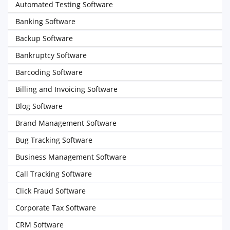
Automated Testing Software
Banking Software
Backup Software
Bankruptcy Software
Barcoding Software
Billing and Invoicing Software
Blog Software
Brand Management Software
Bug Tracking Software
Business Management Software
Call Tracking Software
Click Fraud Software
Corporate Tax Software
CRM Software