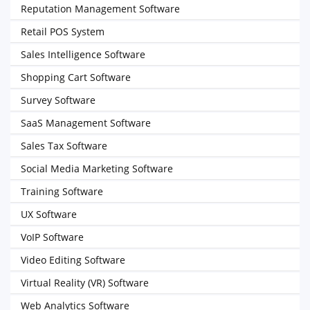
Reputation Management Software
Retail POS System
Sales Intelligence Software
Shopping Cart Software
Survey Software
SaaS Management Software
Sales Tax Software
Social Media Marketing Software
Training Software
UX Software
VoIP Software
Video Editing Software
Virtual Reality (VR) Software
Web Analytics Software