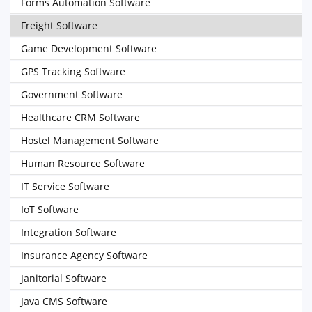
Forms Automation Software
Freight Software
Game Development Software
GPS Tracking Software
Government Software
Healthcare CRM Software
Hostel Management Software
Human Resource Software
IT Service Software
IoT Software
Integration Software
Insurance Agency Software
Janitorial Software
Java CMS Software