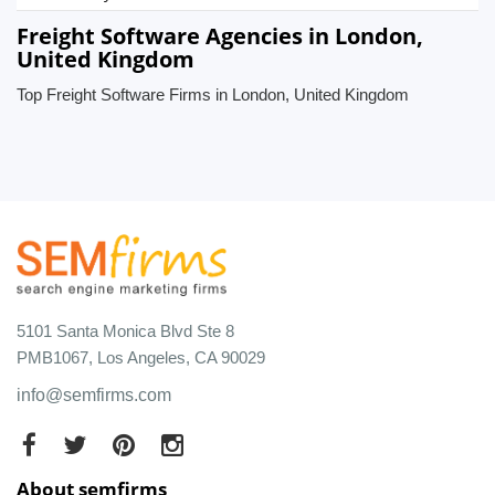
Freight Software Agencies in London,
United Kingdom
Top Freight Software Firms in London, United Kingdom
5101 Santa Monica Blvd Ste 8
PMB1067, Los Angeles, CA 90029
info@semfirms.com
About semfirms