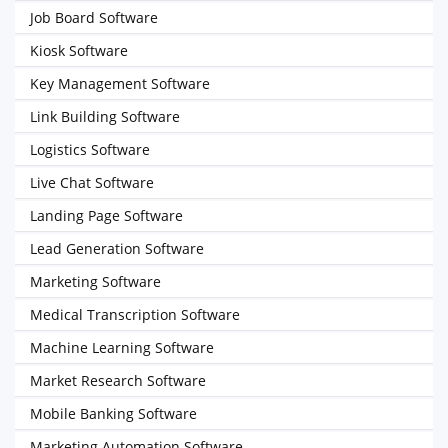
Job Board Software
Kiosk Software
Key Management Software
Link Building Software
Logistics Software
Live Chat Software
Landing Page Software
Lead Generation Software
Marketing Software
Medical Transcription Software
Machine Learning Software
Market Research Software
Mobile Banking Software
Marketing Automation Software