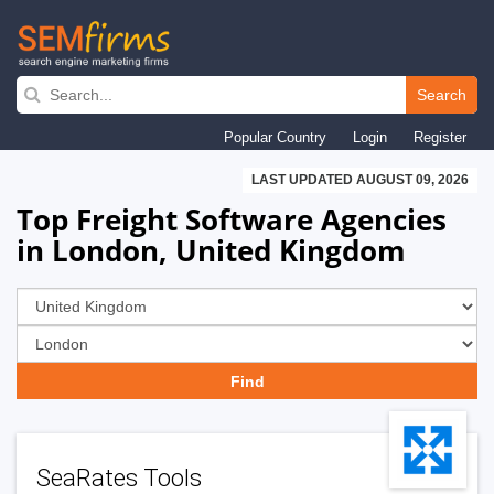
Skip
to
Search
main
Popular Country
Login
Register
navigation
LAST UPDATED AUGUST 09, 2026
Top Freight Software Agencies
in London, United Kingdom
SeaRates Tools