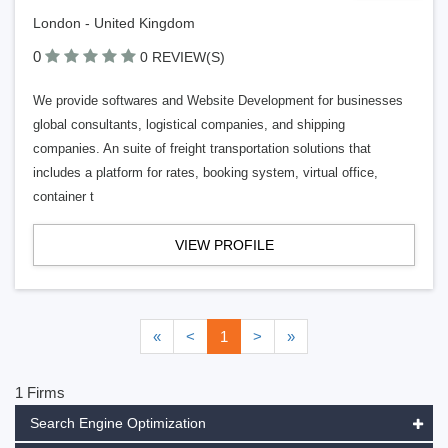
London - United Kingdom
0
0 REVIEW(S)
We provide softwares and Website Development for businesses
global consultants, logistical companies, and shipping
companies. An suite of freight transportation solutions that
includes a platform for rates, booking system, virtual office,
container t
VIEW PROFILE
«
<
1
>
»
1 Firms
Search Engine Optimization