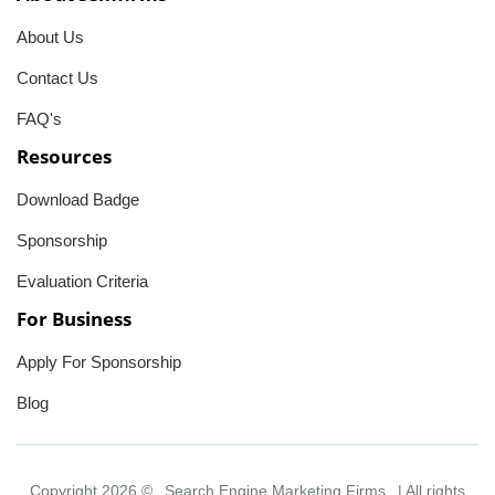
About Us
Contact Us
FAQ's
Resources
Download Badge
Sponsorship
Evaluation Criteria
For Business
Apply For Sponsorship
Blog
Copyright 2026 ©
Search Engine Marketing Firms
| All rights