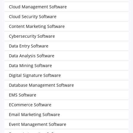
Cloud Management Software
Cloud Security Software
Content Marketing Software
Cybersecurity Software
Data Entry Software
Data Analysis Software
Data Mining Software
Digital Signature Software
Database Management Software
EMS Software
ECommerce Software
Email Marketing Software
Event Management Software