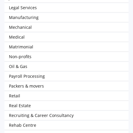
Legal Services
Manufacturing
Mechanical
Medical
Matrimonial
Non-profits
Oil & Gas
Payroll Processing
Packers & movers
Retail
Real Estate
Recruiting & Career Consultancy
Rehab Centre