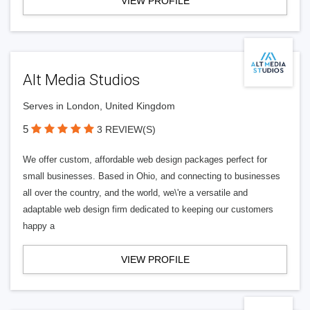
VIEW PROFILE
Alt Media Studios
Serves in London, United Kingdom
5
3 REVIEW(S)
We offer custom, affordable web design packages perfect for
small businesses. Based in Ohio, and connecting to businesses
all over the country, and the world, we\'re a versatile and
adaptable web design firm dedicated to keeping our customers
happy a
VIEW PROFILE