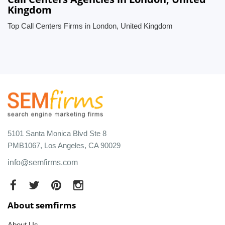
Kingdom
Top Call Centers Firms in London, United Kingdom
5101 Santa Monica Blvd Ste 8
PMB1067, Los Angeles, CA 90029
info@semfirms.com
About semfirms
About Us