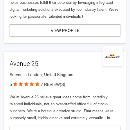
helps businesses fulfill their potential by leveraging integrated
digital marketing solutions executed by top industry talent. We’re
looking for passionate, talented individuals t
VIEW PROFILE
Avenue 25
Serves in London, United Kingdom
5
7 REVIEW(S)
We at Avenue 25 believe great ideas come from incredibly
talented individuals, not an over-staffed office full of clock-
punchers. We’re a boutique creative studio. That means we’re
purposely small, highly creative and extremely versatile. Un