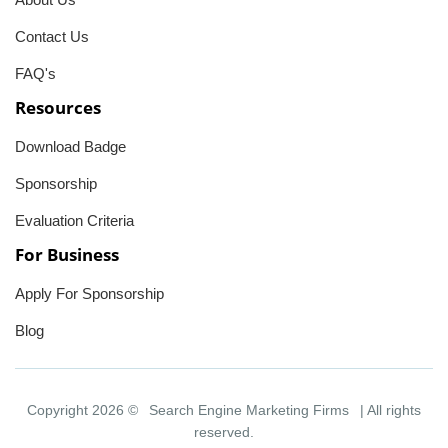
Contact Us
FAQ's
Resources
Download Badge
Sponsorship
Evaluation Criteria
For Business
Apply For Sponsorship
Blog
Copyright 2026 ©
Search Engine Marketing Firms
| All rights
reserved.