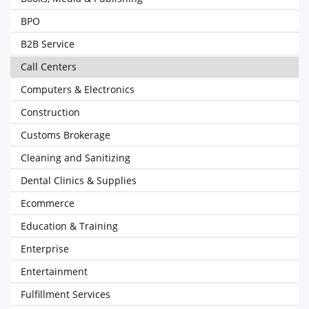
BPO
B2B Service
Call Centers
Computers & Electronics
Construction
Customs Brokerage
Cleaning and Sanitizing
Dental Clinics & Supplies
Ecommerce
Education & Training
Enterprise
Entertainment
Fulfillment Services