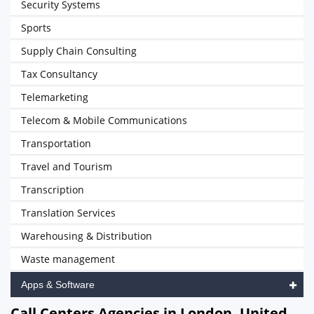
Security Systems
Sports
Supply Chain Consulting
Tax Consultancy
Telemarketing
Telecom & Mobile Communications
Transportation
Travel and Tourism
Transcription
Translation Services
Warehousing & Distribution
Waste management
Apps & Software
Call Centers Agencies in London, United