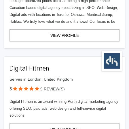
Let's get optimized prides itself as being a high-performance
Canadian based digital agency specializing in SEO, Web Design,
Digital ads with locations in Toronto, Oshawa, Montreal &amp;
Halifax. We truly love what we do and it shows! Our focus is be
VIEW PROFILE
Digital Hitmen
Serves in London, United Kingdom
5
9 REVIEW(S)
Digital Hitmen is an award-winning Perth digital marketing agency
offering SEO, paid ads, web design and full-service digital
solutions.