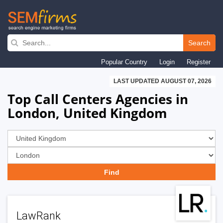
Skip
to
Search
main
Popular Country
Login
Register
navigation
LAST UPDATED AUGUST 07, 2026
Top Call Centers Agencies in
London, United Kingdom
LawRank