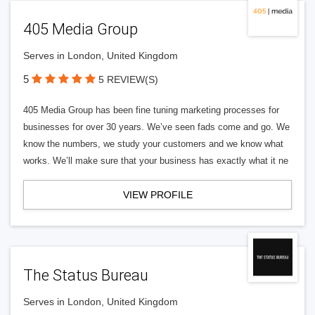
405 Media Group
Serves in London, United Kingdom
5
5 REVIEW(S)
405 Media Group has been fine tuning marketing processes for
businesses for over 30 years. We’ve seen fads come and go. We
know the numbers, we study your customers and we know what
works. We’ll make sure that your business has exactly what it ne
VIEW PROFILE
The Status Bureau
Serves in London, United Kingdom