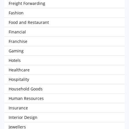
Freight Forwarding
Fashion
Food and Restaurant
Financial
Franchise
Gaming
Hotels
Healthcare
Hospitality
Household Goods
Human Resources
Insurance
Interior Design
Jewellers