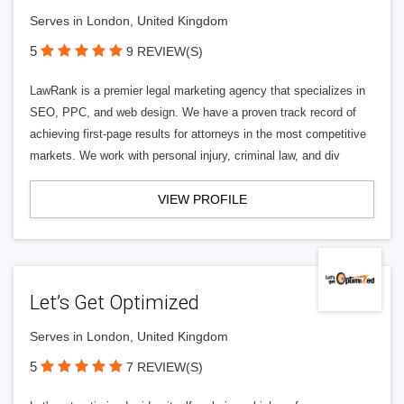
Serves in London, United Kingdom
5
9 REVIEW(S)
LawRank is a premier legal marketing agency that specializes in
SEO, PPC, and web design. We have a proven track record of
achieving first-page results for attorneys in the most competitive
markets. We work with personal injury, criminal law, and div
VIEW PROFILE
Let’s Get Optimized
Serves in London, United Kingdom
5
7 REVIEW(S)