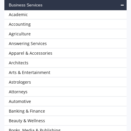
Business Services
Academic
Accounting
Agriculture
Answering Services
Apparel & Accessories
Architects
Arts & Entertainment
Astrologers
Attorneys
Automotive
Banking & Finance
Beauty & Wellness
Books, Media & Publishing