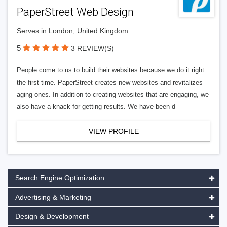
PaperStreet Web Design
Serves in London, United Kingdom
5
3 REVIEW(S)
People come to us to build their websites because we do it right
the first time. PaperStreet creates new websites and revitalizes
aging ones. In addition to creating websites that are engaging, we
also have a knack for getting results. We have been d
VIEW PROFILE
Search Engine Optimization
Advertising & Marketing
Design & Development