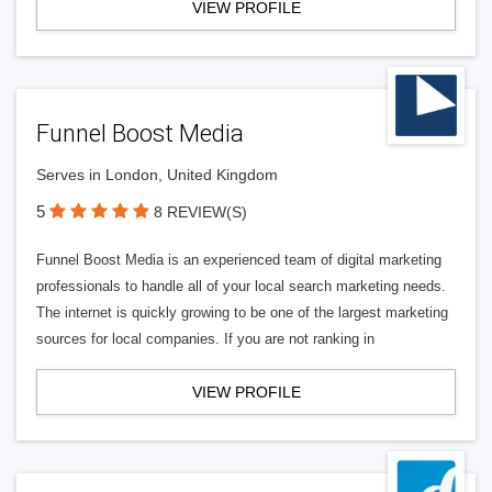
VIEW PROFILE
Funnel Boost Media
Serves in London, United Kingdom
5
8 REVIEW(S)
Funnel Boost Media is an experienced team of digital marketing
professionals to handle all of your local search marketing needs.
The internet is quickly growing to be one of the largest marketing
sources for local companies. If you are not ranking in
VIEW PROFILE