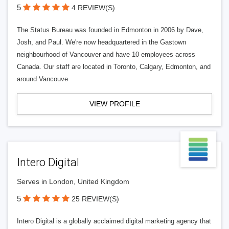
5
4 REVIEW(S)
The Status Bureau was founded in Edmonton in 2006 by Dave,
Josh, and Paul. We're now headquartered in the Gastown
neighbourhood of Vancouver and have 10 employees across
Canada. Our staff are located in Toronto, Calgary, Edmonton, and
around Vancouve
VIEW PROFILE
Intero Digital
Serves in London, United Kingdom
5
25 REVIEW(S)
Intero Digital is a globally acclaimed digital marketing agency that