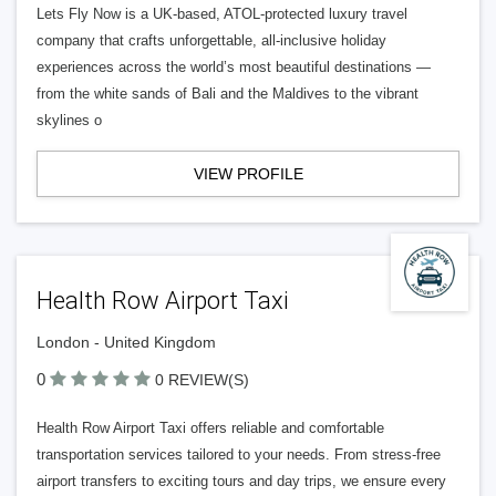
Lets Fly Now is a UK-based, ATOL-protected luxury travel
company that crafts unforgettable, all-inclusive holiday
experiences across the world’s most beautiful destinations —
from the white sands of Bali and the Maldives to the vibrant
skylines o
VIEW PROFILE
Health Row Airport Taxi
London - United Kingdom
0
0 REVIEW(S)
Health Row Airport Taxi offers reliable and comfortable
transportation services tailored to your needs. From stress-free
airport transfers to exciting tours and day trips, we ensure every