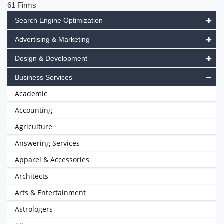
61 Firms
Search Engine Optimization
Advertising & Marketing
Design & Development
Business Services
Academic
Accounting
Agriculture
Answering Services
Apparel & Accessories
Architects
Arts & Entertainment
Astrologers