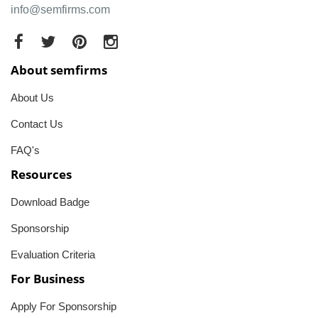
info@semfirms.com
About semfirms
About Us
Contact Us
FAQ's
Resources
Download Badge
Sponsorship
Evaluation Criteria
For Business
Apply For Sponsorship