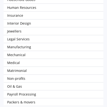
Human Resources
Insurance
Interior Design
Jewellers
Legal Services
Manufacturing
Mechanical
Medical
Matrimonial
Non-profits
Oil & Gas
Payroll Processing
Packers & movers