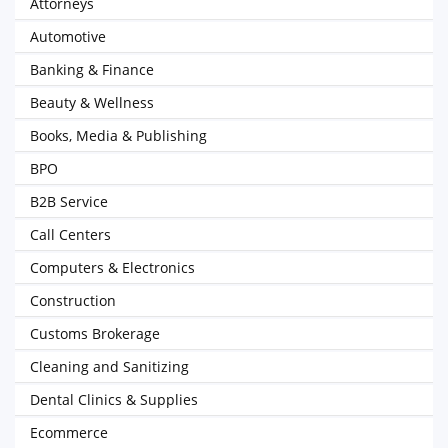
Attorneys
Automotive
Banking & Finance
Beauty & Wellness
Books, Media & Publishing
BPO
B2B Service
Call Centers
Computers & Electronics
Construction
Customs Brokerage
Cleaning and Sanitizing
Dental Clinics & Supplies
Ecommerce