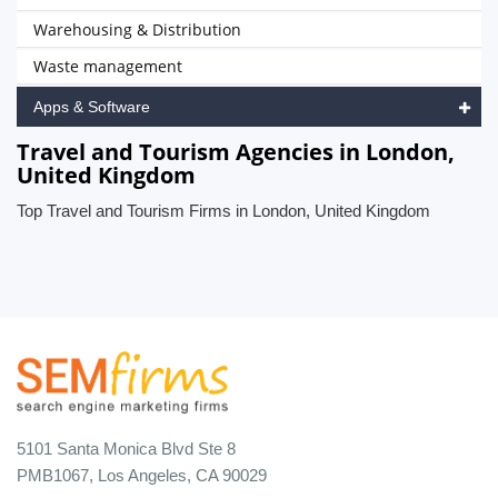
Warehousing & Distribution
Waste management
Apps & Software
Travel and Tourism Agencies in London,
United Kingdom
Top Travel and Tourism Firms in London, United Kingdom
5101 Santa Monica Blvd Ste 8
PMB1067, Los Angeles, CA 90029