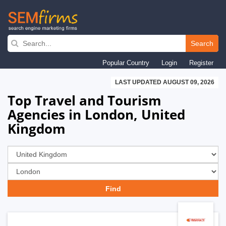
Skip
to
Search
main
Popular Country
Login
Register
navigation
LAST UPDATED AUGUST 09, 2026
Top Travel and Tourism
Agencies in London, United
Kingdom