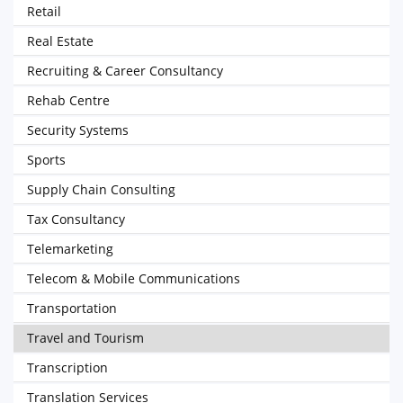
Retail
Real Estate
Recruiting & Career Consultancy
Rehab Centre
Security Systems
Sports
Supply Chain Consulting
Tax Consultancy
Telemarketing
Telecom & Mobile Communications
Transportation
Travel and Tourism
Transcription
Translation Services