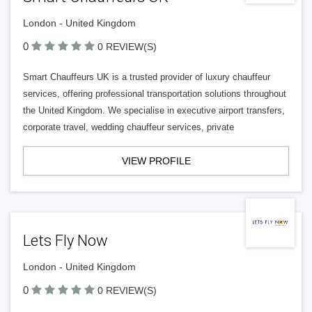
London - United Kingdom
0
0 REVIEW(S)
Smart Chauffeurs UK is a trusted provider of luxury chauffeur
services, offering professional transportation solutions throughout
the United Kingdom. We specialise in executive airport transfers,
corporate travel, wedding chauffeur services, private
VIEW PROFILE
Lets Fly Now
London - United Kingdom
0
0 REVIEW(S)