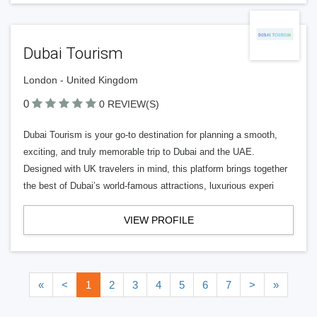
Dubai Tourism
London - United Kingdom
0
0 REVIEW(S)
Dubai Tourism is your go-to destination for planning a smooth,
exciting, and truly memorable trip to Dubai and the UAE.
Designed with UK travelers in mind, this platform brings together
the best of Dubai’s world-famous attractions, luxurious experi
VIEW PROFILE
«
<
1
2
3
4
5
6
7
>
»