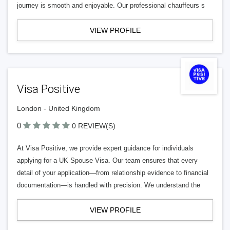
journey is smooth and enjoyable. Our professional chauffeurs s
VIEW PROFILE
Visa Positive
London - United Kingdom
0
0 REVIEW(S)
At Visa Positive, we provide expert guidance for individuals
applying for a UK Spouse Visa. Our team ensures that every
detail of your application—from relationship evidence to financial
documentation—is handled with precision. We understand the
VIEW PROFILE