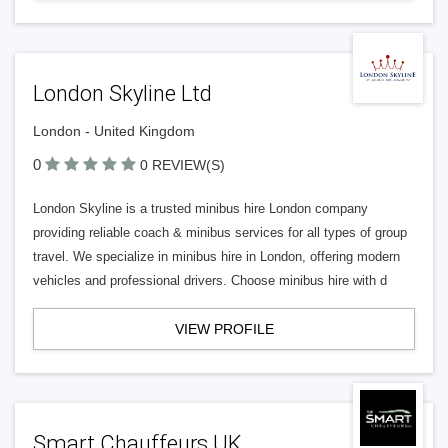
London Skyline Ltd
London - United Kingdom
0
0 REVIEW(S)
London Skyline is a trusted minibus hire London company
providing reliable coach & minibus services for all types of group
travel. We specialize in minibus hire in London, offering modern
vehicles and professional drivers. Choose minibus hire with d
VIEW PROFILE
Smart Chauffeurs UK