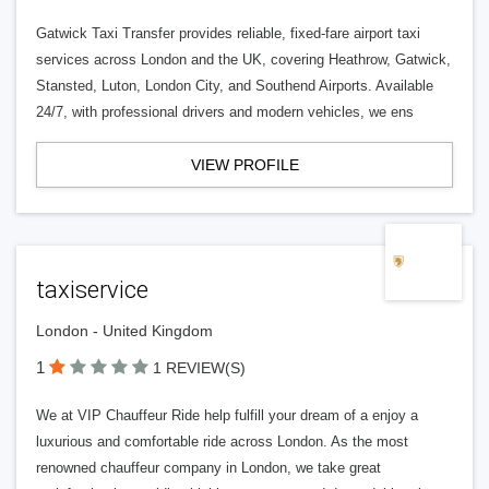
Gatwick Taxi Transfer provides reliable, fixed-fare airport taxi
services across London and the UK, covering Heathrow, Gatwick,
Stansted, Luton, London City, and Southend Airports. Available
24/7, with professional drivers and modern vehicles, we ens
VIEW PROFILE
taxiservice
London - United Kingdom
1
1 REVIEW(S)
We at VIP Chauffeur Ride help fulfill your dream of a enjoy a
luxurious and comfortable ride across London. As the most
renowned chauffeur company in London, we take great