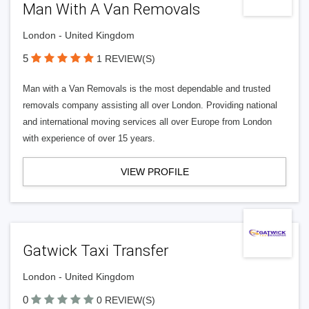
Man With A Van Removals
London - United Kingdom
5
1 REVIEW(S)
Man with a Van Removals is the most dependable and trusted
removals company assisting all over London. Providing national
and international moving services all over Europe from London
with experience of over 15 years.
VIEW PROFILE
Gatwick Taxi Transfer
London - United Kingdom
0
0 REVIEW(S)