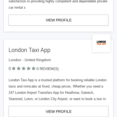
satisfaction in providing highly competent and dependable private
car rental s
VIEW PROFILE
London Taxi App
London - United Kingdom
0
0 REVIEW(S)
London Taxi App is a trusted platform for booking reliable London
taxis and minicabs at fixed, cheap prices. Whether you need a
247 London Airport Transfers App for Heathrow, Gatwick,
Stansted, Luton, or London City Airport, or want to book a taxi in
VIEW PROFILE