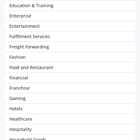
Education & Training
Enterprise
Entertainment
Fulfillment Services
Freight Forwarding
Fashion
Food and Restaurant
Financial
Franchise
Gaming
Hotels
Healthcare
Hospitality
Household Goods