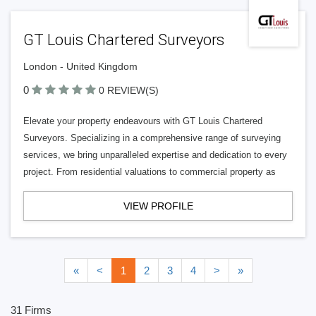
GT Louis Chartered Surveyors
London - United Kingdom
0
0 REVIEW(S)
Elevate your property endeavours with GT Louis Chartered
Surveyors. Specializing in a comprehensive range of surveying
services, we bring unparalleled expertise and dedication to every
project. From residential valuations to commercial property as
VIEW PROFILE
«
<
1
2
3
4
>
»
31 Firms