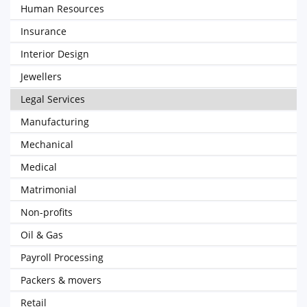
Human Resources
Insurance
Interior Design
Jewellers
Legal Services
Manufacturing
Mechanical
Medical
Matrimonial
Non-profits
Oil & Gas
Payroll Processing
Packers & movers
Retail