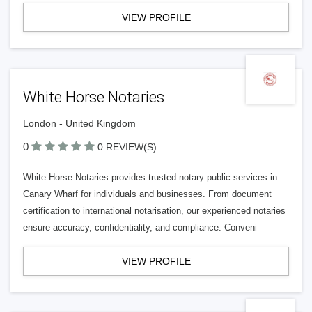
VIEW PROFILE
White Horse Notaries
London - United Kingdom
0
0 REVIEW(S)
White Horse Notaries provides trusted notary public services in
Canary Wharf for individuals and businesses. From document
certification to international notarisation, our experienced notaries
ensure accuracy, confidentiality, and compliance. Conveni
VIEW PROFILE