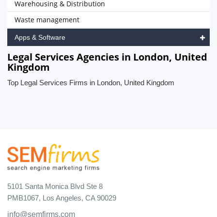
Warehousing & Distribution
Waste management
Apps & Software
Legal Services Agencies in London, United
Kingdom
Top Legal Services Firms in London, United Kingdom
5101 Santa Monica Blvd Ste 8
PMB1067, Los Angeles, CA 90029
info@semfirms.com