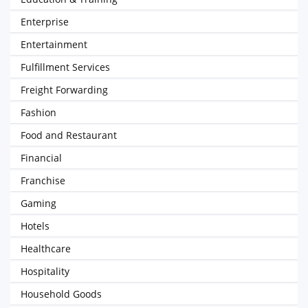
Enterprise
Entertainment
Fulfillment Services
Freight Forwarding
Fashion
Food and Restaurant
Financial
Franchise
Gaming
Hotels
Healthcare
Hospitality
Household Goods