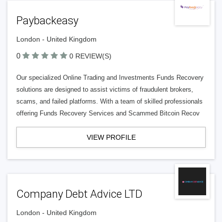
Paybackeasy
London - United Kingdom
0
0 REVIEW(S)
Our specialized Online Trading and Investments Funds Recovery
solutions are designed to assist victims of fraudulent brokers,
scams, and failed platforms. With a team of skilled professionals
offering Funds Recovery Services and Scammed Bitcoin Recov
VIEW PROFILE
Company Debt Advice LTD
London - United Kingdom