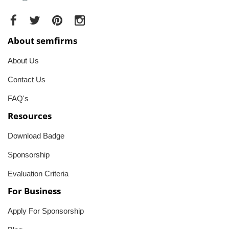
About semfirms
About Us
Contact Us
FAQ's
Resources
Download Badge
Sponsorship
Evaluation Criteria
For Business
Apply For Sponsorship