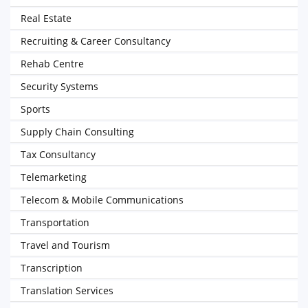
Real Estate
Recruiting & Career Consultancy
Rehab Centre
Security Systems
Sports
Supply Chain Consulting
Tax Consultancy
Telemarketing
Telecom & Mobile Communications
Transportation
Travel and Tourism
Transcription
Translation Services