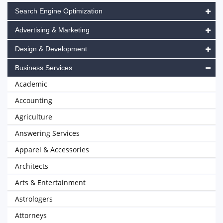
Search Engine Optimization
Advertising & Marketing
Design & Development
Business Services
Academic
Accounting
Agriculture
Answering Services
Apparel & Accessories
Architects
Arts & Entertainment
Astrologers
Attorneys