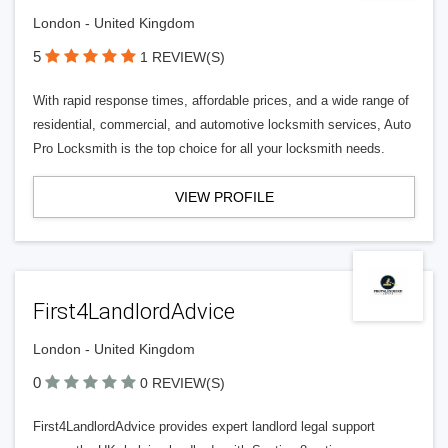
London - United Kingdom
5
1 REVIEW(S)
With rapid response times, affordable prices, and a wide range of
residential, commercial, and automotive locksmith services, Auto
Pro Locksmith is the top choice for all your locksmith needs.
VIEW PROFILE
First4LandlordAdvice
London - United Kingdom
0
0 REVIEW(S)
First4LandlordAdvice provides expert landlord legal support