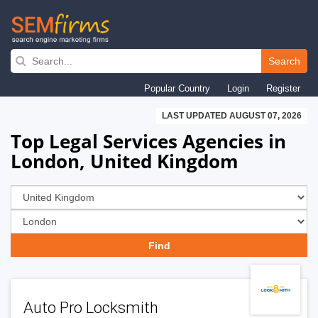
Skip
to
Search
main
Popular Country
Login
Register
navigation
LAST UPDATED AUGUST 07, 2026
Top Legal Services Agencies in
London, United Kingdom
Auto Pro Locksmith