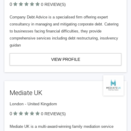
0
0 REVIEW(S)
Company Debt Advice is a specialised firm offering expert
consultancy in managing and mitigating corporate debt. Catering
to businesses facing financial difficulties, they provide
comprehensive services including debt restructuring, insolvency
guidan
VIEW PROFILE
Mediate UK
London - United Kingdom
0
0 REVIEW(S)
Mediate UK is a multi-award-winning family mediation service