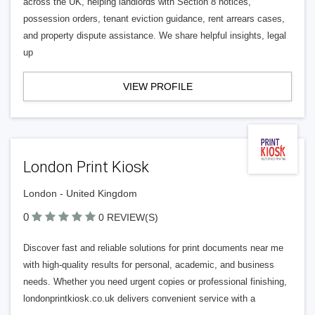
across the UK, helping landlords with Section 8 notices,
possession orders, tenant eviction guidance, rent arrears cases,
and property dispute assistance. We share helpful insights, legal
up
VIEW PROFILE
London Print Kiosk
London - United Kingdom
0
0 REVIEW(S)
Discover fast and reliable solutions for print documents near me
with high-quality results for personal, academic, and business
needs. Whether you need urgent copies or professional finishing,
londonprintkiosk.co.uk delivers convenient service with a