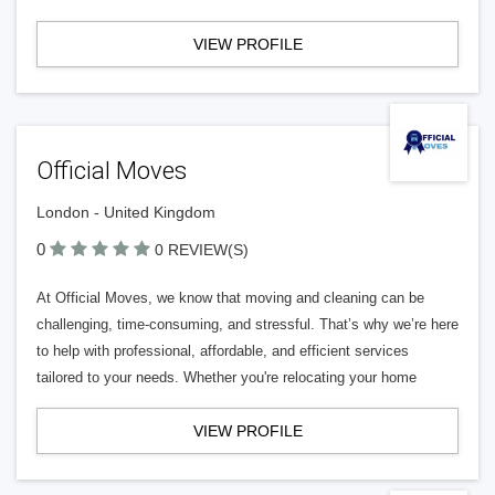
VIEW PROFILE
Official Moves
London - United Kingdom
0
0 REVIEW(S)
At Official Moves, we know that moving and cleaning can be
challenging, time-consuming, and stressful. That’s why we’re here
to help with professional, affordable, and efficient services
tailored to your needs. Whether you're relocating your home
VIEW PROFILE