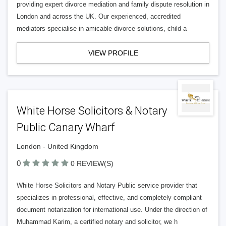
providing expert divorce mediation and family dispute resolution in
London and across the UK. Our experienced, accredited
mediators specialise in amicable divorce solutions, child a
VIEW PROFILE
White Horse Solicitors & Notary
Public Canary Wharf
London - United Kingdom
0
0 REVIEW(S)
White Horse Solicitors and Notary Public service provider that
specializes in professional, effective, and completely compliant
document notarization for international use. Under the direction of
Muhammad Karim, a certified notary and solicitor, we h