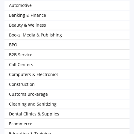
Automotive
Banking & Finance
Beauty & Wellness
Books, Media & Publishing
BPO
B2B Service
Call Centers
Computers & Electronics
Construction
Customs Brokerage
Cleaning and Sanitizing
Dental Clinics & Supplies
Ecommerce
Education & Training