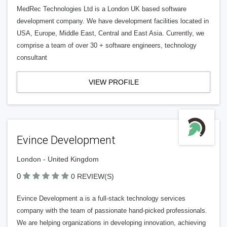
MedRec Technologies Ltd is a London UK based software
development company. We have development facilities located in
USA, Europe, Middle East, Central and East Asia. Currently, we
comprise a team of over 30 + software engineers, technology
consultant
VIEW PROFILE
Evince Development
London - United Kingdom
0
0 REVIEW(S)
Evince Development a is a full-stack technology services
company with the team of passionate hand-picked professionals.
We are helping organizations in developing innovation, achieving