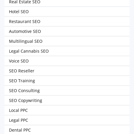
Real Estate SEO
Hotel SEO
Restaurant SEO
Automotive SEO
Multilingual SEO
Legal Cannabis SEO
Voice SEO
SEO Reseller
SEO Training
SEO Consulting
SEO Copywriting
Local PPC
Legal PPC
Dental PPC