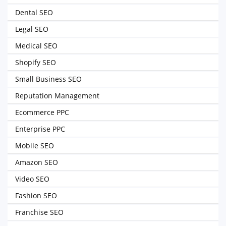
Dental SEO
Legal SEO
Medical SEO
Shopify SEO
Small Business SEO
Reputation Management
Ecommerce PPC
Enterprise PPC
Mobile SEO
Amazon SEO
Video SEO
Fashion SEO
Franchise SEO