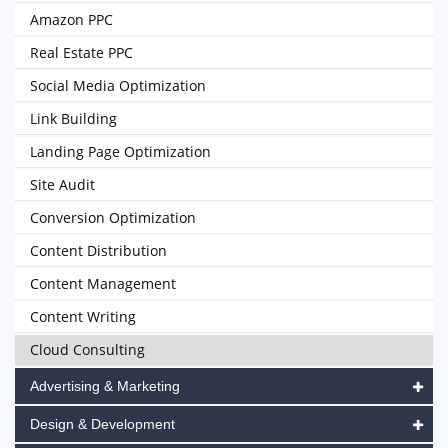
Amazon PPC
Real Estate PPC
Social Media Optimization
Link Building
Landing Page Optimization
Site Audit
Conversion Optimization
Content Distribution
Content Management
Content Writing
Cloud Consulting
Advertising & Marketing
Design & Development