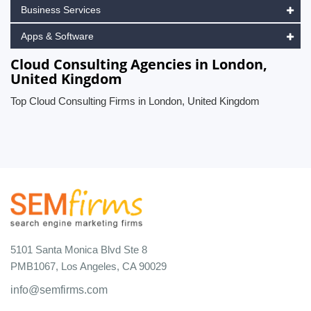
Business Services
Apps & Software
Cloud Consulting Agencies in London,
United Kingdom
Top Cloud Consulting Firms in London, United Kingdom
5101 Santa Monica Blvd Ste 8
PMB1067, Los Angeles, CA 90029
info@semfirms.com