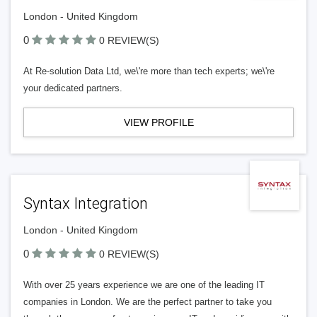
London - United Kingdom
0
0 REVIEW(S)
At Re-solution Data Ltd, we\'re more than tech experts; we\'re
your dedicated partners.
VIEW PROFILE
Syntax Integration
London - United Kingdom
0
0 REVIEW(S)
With over 25 years experience we are one of the leading IT
companies in London. We are the perfect partner to take you