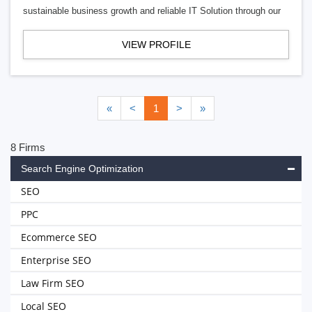
sustainable business growth and reliable IT Solution through our
VIEW PROFILE
«
<
1
>
»
8 Firms
Search Engine Optimization
SEO
PPC
Ecommerce SEO
Enterprise SEO
Law Firm SEO
Local SEO