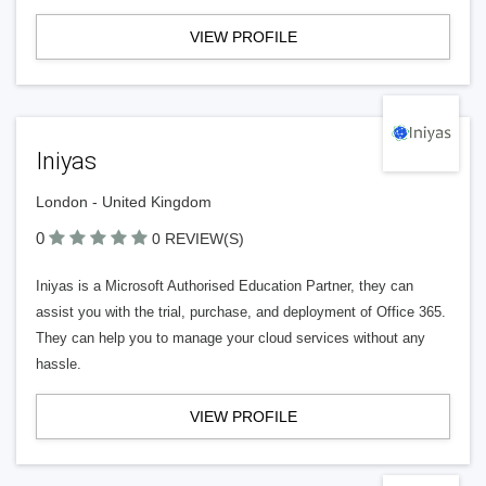
VIEW PROFILE
Iniyas
London - United Kingdom
0
0 REVIEW(S)
Iniyas is a Microsoft Authorised Education Partner, they can
assist you with the trial, purchase, and deployment of Office 365.
They can help you to manage your cloud services without any
hassle.
VIEW PROFILE