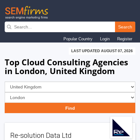
Skip
to
Search
main
Popular Country
Login
Register
navigation
LAST UPDATED AUGUST 07, 2026
Top Cloud Consulting Agencies
in London, United Kingdom
Re-solution Data Ltd