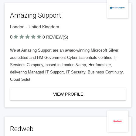
Amazing Support
London - United Kingdom
0
0 REVIEW(S)
We at Amazing Support are an award-winning Microsoft Silver
accredited and HM Government Cyber Essentials certified IT
Services Company, based in London &amp; Hertfordshire,
delivering Managed IT Support, IT Security, Business Continuity,
Cloud Solut
VIEW PROFILE
Redweb