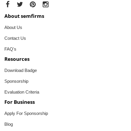
About semfirms
About Us
Contact Us
FAQ's
Resources
Download Badge
Sponsorship
Evaluation Criteria
For Business
Apply For Sponsorship
Blog