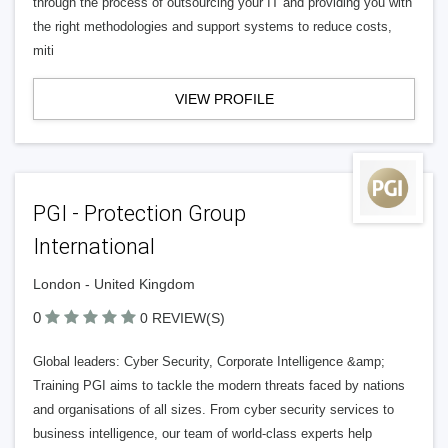
through the process of outsourcing your IT and providing you with
the right methodologies and support systems to reduce costs,
miti
VIEW PROFILE
PGI - Protection Group
International
London - United Kingdom
0
0 REVIEW(S)
Global leaders: Cyber Security, Corporate Intelligence &amp;
Training PGI aims to tackle the modern threats faced by nations
and organisations of all sizes. From cyber security services to
business intelligence, our team of world-class experts help