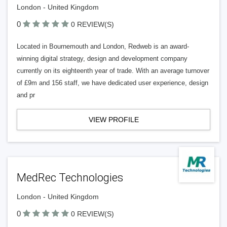
London - United Kingdom
0
0 REVIEW(S)
Located in Bournemouth and London, Redweb is an award-
winning digital strategy, design and development company
currently on its eighteenth year of trade. With an average turnover
of £9m and 156 staff, we have dedicated user experience, design
and pr
VIEW PROFILE
MedRec Technologies
London - United Kingdom
0
0 REVIEW(S)