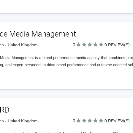
ice Media Management
0
n - United Kingdom
0 REVIEW(S)
 Media Management is a brand performance media agency that combines propri
ng, and expert personnel to drive brand performance and outcome-oriented sol
RD
0
n - United Kingdom
0 REVIEW(S)