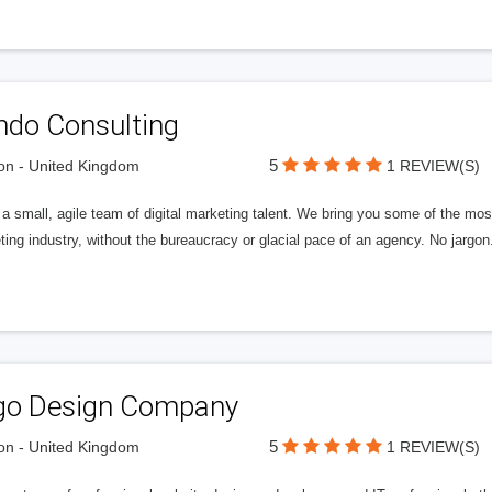
ndo Consulting
5
n - United Kingdom
1 REVIEW(S)
a small, agile team of digital marketing talent. We bring you some of the most
ing industry, without the bureaucracy or glacial pace of an agency. No jargon
go Design Company
5
n - United Kingdom
1 REVIEW(S)