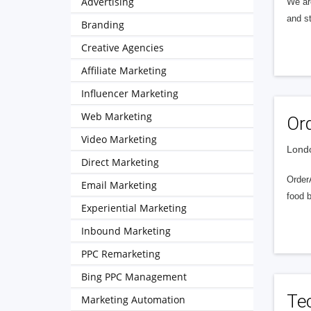
Advertising
We ar
and s
Branding
Creative Agencies
Affiliate Marketing
Influencer Marketing
Web Marketing
Or
Video Marketing
Londo
Direct Marketing
OrderA
Email Marketing
food b
Experiential Marketing
Inbound Marketing
PPC Remarketing
Bing PPC Management
Te
Marketing Automation