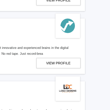
VIEW PROFILE
 innovative and experienced brains in the digital
. No red tape. Just record-brea
VIEW PROFILE