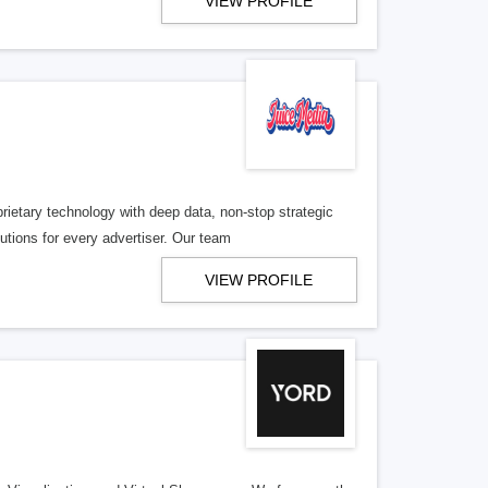
VIEW PROFILE
etary technology with deep data, non-stop strategic
utions for every advertiser. Our team
VIEW PROFILE