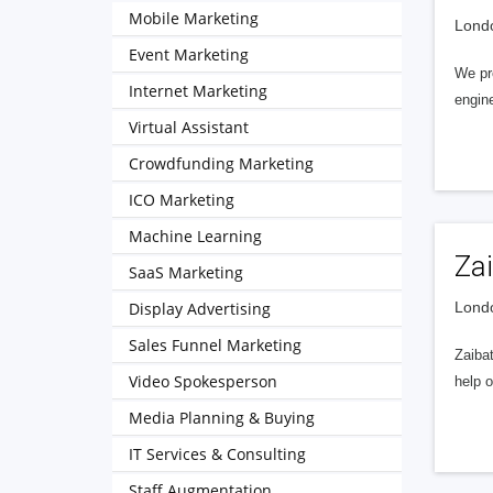
Mobile Marketing
Londo
Event Marketing
We pr
Internet Marketing
engin
Virtual Assistant
Crowdfunding Marketing
ICO Marketing
Machine Learning
Za
SaaS Marketing
Display Advertising
Londo
Sales Funnel Marketing
Zaibat
Video Spokesperson
help o
Media Planning & Buying
IT Services & Consulting
Staff Augmentation