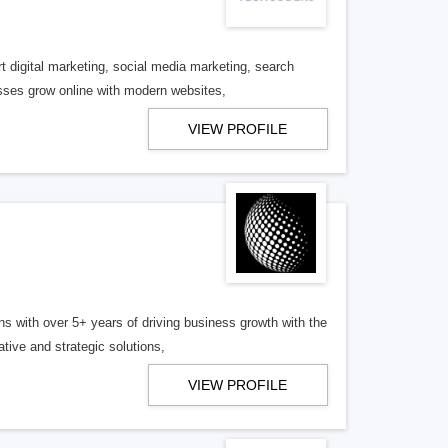
 digital marketing, social media marketing, search
sses grow online with modern websites,
VIEW PROFILE
s with over 5+ years of driving business growth with the
tive and strategic solutions,
VIEW PROFILE