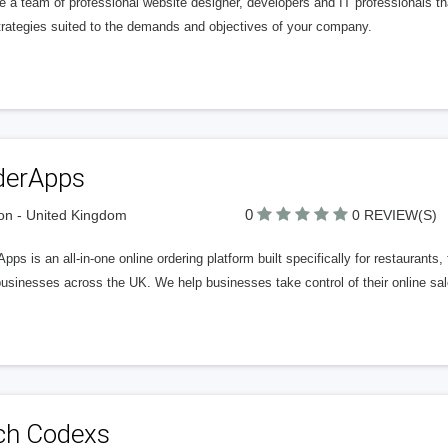
e a team of professional website designer, developers and IT professionals 
trategies suited to the demands and objectives of your company.
derApps
0
n - United Kingdom
0 REVIEW(S)
pps is an all-in-one online ordering platform built specifically for restaurant
usinesses across the UK. We help businesses take control of their online sale
ch Codexs