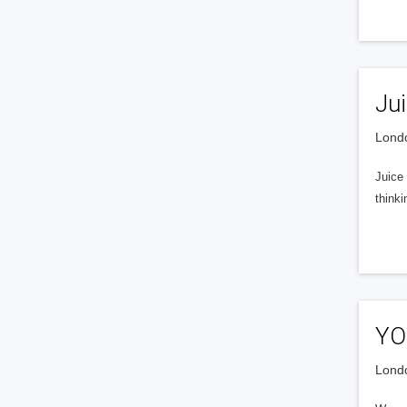
Ju
Londo
Juice
thinki
YO
Londo