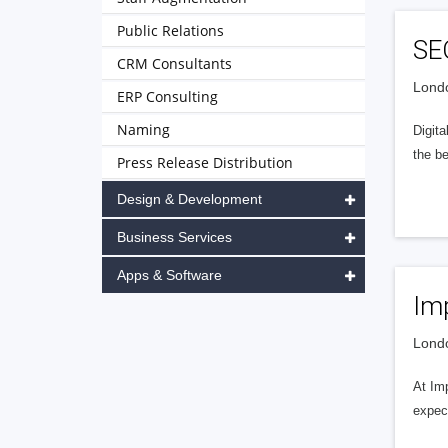
Public Relations
SE
CRM Consultants
Londo
ERP Consulting
Naming
Digit
the be
Press Release Distribution
Design & Development
Business Services
Apps & Software
Im
Londo
At Im
expec