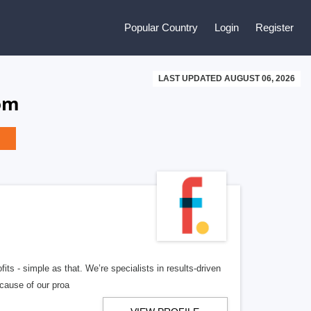
Popular Country
Login
Register
LAST UPDATED AUGUST 06, 2026
dom
ts - simple as that. We’re specialists in results-driven
ecause of our proa