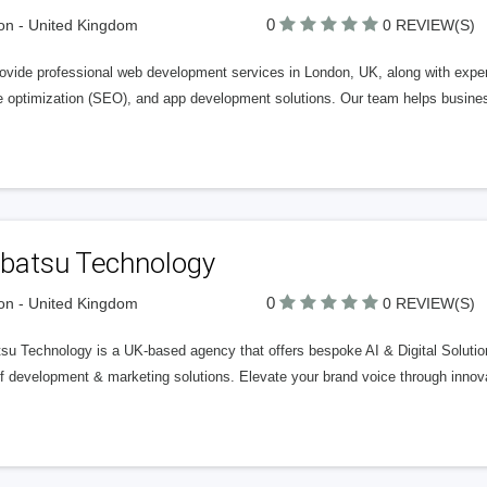
0
n - United Kingdom
0 REVIEW(S)
ovide professional web development services in London, UK, along with expert
e optimization (SEO), and app development solutions. Our team helps busine
ibatsu Technology
0
n - United Kingdom
0 REVIEW(S)
su Technology is a UK-based agency that offers bespoke AI & Digital Solution
f development & marketing solutions. Elevate your brand voice through innova