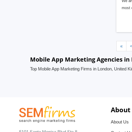
We are
most 
«
Mobile App Marketing Agencies in
Top Mobile App Marketing Firms in London, United 
About
About Us
5101 Santa Monica Blvd Ste 8