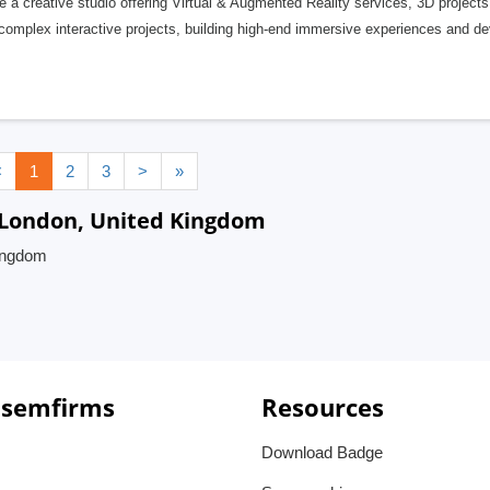
 a creative studio offering Virtual & Augmented Reality services, 3D project
complex interactive projects, building high-end immersive experiences and d
<
1
2
3
>
»
 London, United Kingdom
Kingdom
 semfirms
Resources
Download Badge