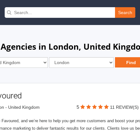
Search
 Agencies in London, United King
voured
5
n - United Kingdom
11 REVIEW(S)
 Favoured, and we’re here to help you get more customers and boost your profi
mance marketing to deliver fantastic results for our clients. Clients love us b