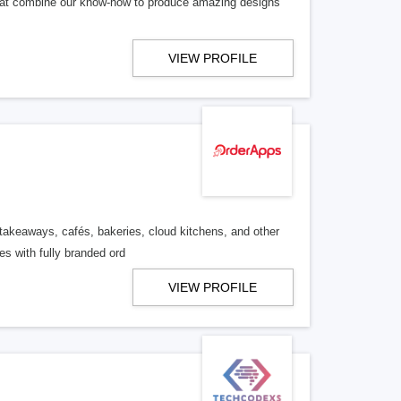
that combine our know-how to produce amazing designs
VIEW PROFILE
s, takeaways, cafés, bakeries, cloud kitchens, and other
s with fully branded ord
VIEW PROFILE