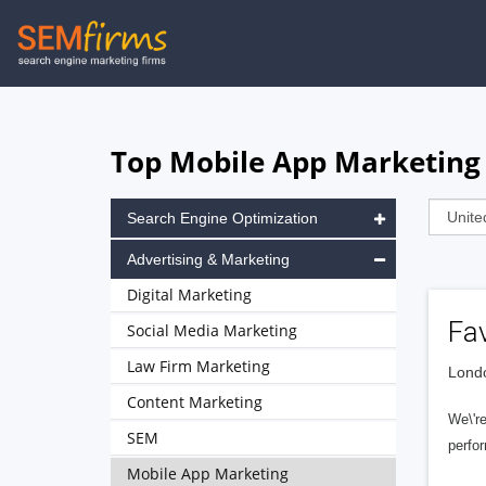
Skip
to
main
navigation
Top Mobile App Marketing
Search Engine Optimization
Advertising & Marketing
Digital Marketing
Fa
Social Media Marketing
Law Firm Marketing
Londo
Content Marketing
We\'re
SEM
perfor
Mobile App Marketing