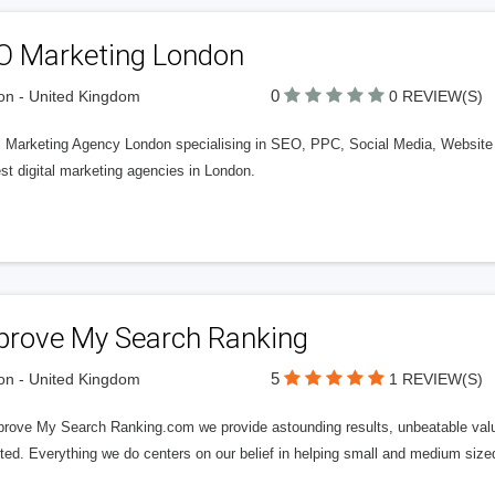
O Marketing London
0
n - United Kingdom
0 REVIEW(S)
al Marketing Agency London specialising in SEO, PPC, Social Media, Websit
st digital marketing agencies in London.
prove My Search Ranking
5
n - United Kingdom
1 REVIEW(S)
prove My Search Ranking.com we provide astounding results, unbeatable valu
ted. Everything we do centers on our belief in helping small and medium siz