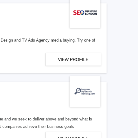
e Design and TV Ads Agency media buying. Try one of
VIEW PROFILE
e and we seek to deliver above and beyond what is
ed companies achieve their business goals