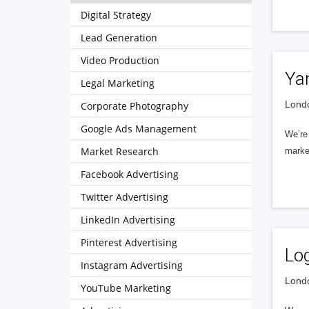
Digital Strategy
Lead Generation
Video Production
Ya
Legal Marketing
Londo
Corporate Photography
Google Ads Management
We’re 
Market Research
market
Facebook Advertising
Twitter Advertising
LinkedIn Advertising
Pinterest Advertising
Lo
Instagram Advertising
Londo
YouTube Marketing