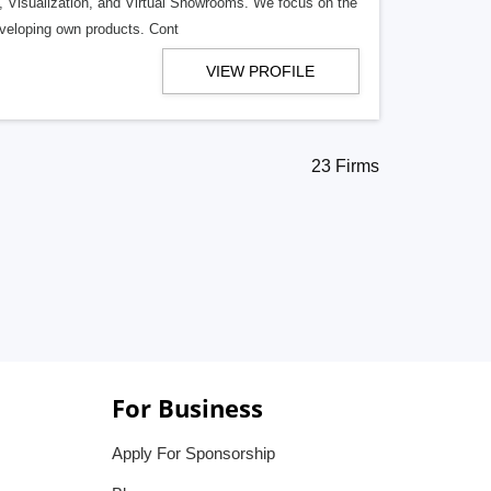
s, Visualization, and Virtual Showrooms. We focus on the
eveloping own products. Cont
VIEW PROFILE
23 Firms
For Business
Apply For Sponsorship