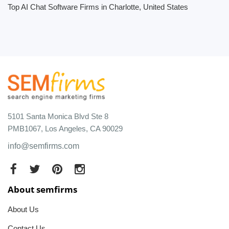
Top AI Chat Software Firms in Charlotte, United States
5101 Santa Monica Blvd Ste 8
PMB1067, Los Angeles, CA 90029
info@semfirms.com
About semfirms
About Us
Contact Us