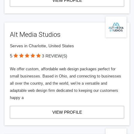
VIEW PROFILE
Alt Media Studios
Serves in Charlotte, United States
5
3 REVIEW(S)
We offer custom, affordable web design packages perfect for
small businesses. Based in Ohio, and connecting to businesses
all over the country, and the world, we\'re a versatile and
adaptable web design firm dedicated to keeping our customers
happy a
VIEW PROFILE