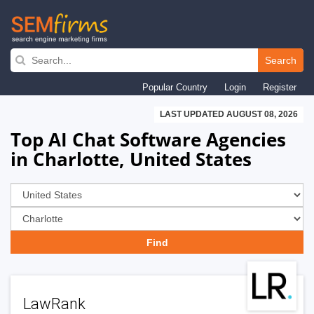
Skip
to
Search
main
Popular Country
Login
Register
navigation
LAST UPDATED AUGUST 08, 2026
Top AI Chat Software Agencies
in Charlotte, United States
LawRank