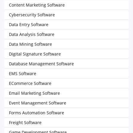
Content Marketing Software
Cybersecurity Software
Data Entry Software
Data Analysis Software
Data Mining Software
Digital Signature Software
Database Management Software
EMS Software
ECommerce Software
Email Marketing Software
Event Management Software
Forms Automation Software
Freight Software
Game Development Software