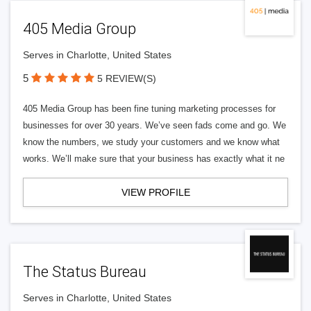
405 Media Group
Serves in Charlotte, United States
5
5 REVIEW(S)
405 Media Group has been fine tuning marketing processes for
businesses for over 30 years. We’ve seen fads come and go. We
know the numbers, we study your customers and we know what
works. We’ll make sure that your business has exactly what it ne
VIEW PROFILE
The Status Bureau
Serves in Charlotte, United States