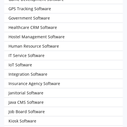
GPS Tracking Software
Government Software
Healthcare CRM Software
Hostel Management Software
Human Resource Software
IT Service Software
IoT Software
Integration Software
Insurance Agency Software
Janitorial Software
Java CMS Software
Job Board Software
Kiosk Software