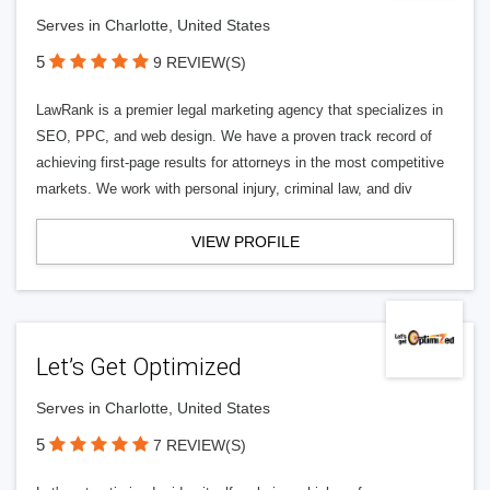
Serves in Charlotte, United States
5
9 REVIEW(S)
LawRank is a premier legal marketing agency that specializes in
SEO, PPC, and web design. We have a proven track record of
achieving first-page results for attorneys in the most competitive
markets. We work with personal injury, criminal law, and div
VIEW PROFILE
Let’s Get Optimized
Serves in Charlotte, United States
5
7 REVIEW(S)