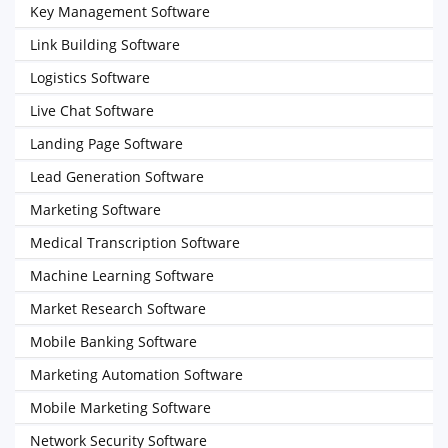
Key Management Software
Link Building Software
Logistics Software
Live Chat Software
Landing Page Software
Lead Generation Software
Marketing Software
Medical Transcription Software
Machine Learning Software
Market Research Software
Mobile Banking Software
Marketing Automation Software
Mobile Marketing Software
Network Security Software