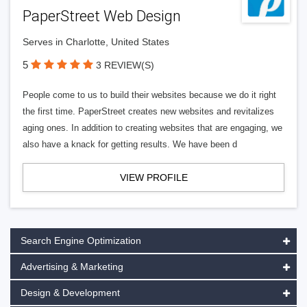
PaperStreet Web Design
Serves in Charlotte, United States
5
3 REVIEW(S)
People come to us to build their websites because we do it right
the first time. PaperStreet creates new websites and revitalizes
aging ones. In addition to creating websites that are engaging, we
also have a knack for getting results. We have been d
VIEW PROFILE
Search Engine Optimization
Advertising & Marketing
Design & Development