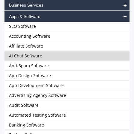
Business Services
Apps & Software
SEO Software
Accounting Software
Affiliate Software
AI Chat Software
Anti-Spam Software
App Design Software
App Development Software
Advertising Agency Software
Audit Software
Automated Testing Software
Banking Software