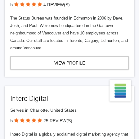
5
4 REVIEW(S)
The Status Bureau was founded in Edmonton in 2006 by Dave,
Josh, and Paul. We're now headquartered in the Gastown
neighbourhood of Vancouver and have 10 employees across
Canada. Our staff are located in Toronto, Calgary, Edmonton, and
around Vancouve
VIEW PROFILE
Intero Digital
Serves in Charlotte, United States
5
25 REVIEW(S)
Intero Digital is a globally acclaimed digital marketing agency that