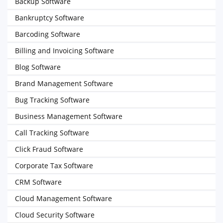
Backup Software
Bankruptcy Software
Barcoding Software
Billing and Invoicing Software
Blog Software
Brand Management Software
Bug Tracking Software
Business Management Software
Call Tracking Software
Click Fraud Software
Corporate Tax Software
CRM Software
Cloud Management Software
Cloud Security Software