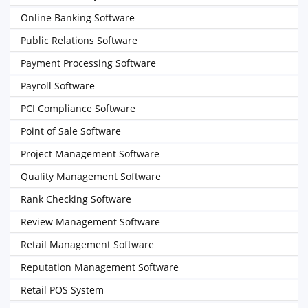
Online Banking Software
Public Relations Software
Payment Processing Software
Payroll Software
PCI Compliance Software
Point of Sale Software
Project Management Software
Quality Management Software
Rank Checking Software
Review Management Software
Retail Management Software
Reputation Management Software
Retail POS System