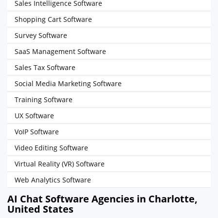
Sales Intelligence Software
Shopping Cart Software
Survey Software
SaaS Management Software
Sales Tax Software
Social Media Marketing Software
Training Software
UX Software
VoIP Software
Video Editing Software
Virtual Reality (VR) Software
Web Analytics Software
AI Chat Software Agencies in Charlotte,
United States