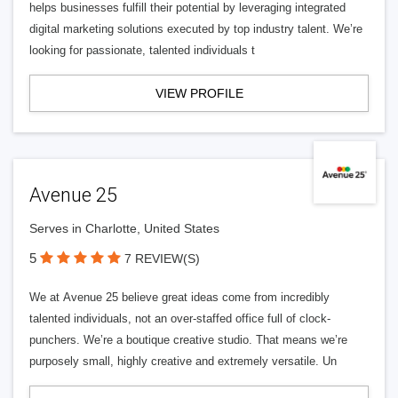
helps businesses fulfill their potential by leveraging integrated
digital marketing solutions executed by top industry talent. We’re
looking for passionate, talented individuals t
VIEW PROFILE
Avenue 25
Serves in Charlotte, United States
5
7 REVIEW(S)
We at Avenue 25 believe great ideas come from incredibly
talented individuals, not an over-staffed office full of clock-
punchers. We’re a boutique creative studio. That means we’re
purposely small, highly creative and extremely versatile. Un