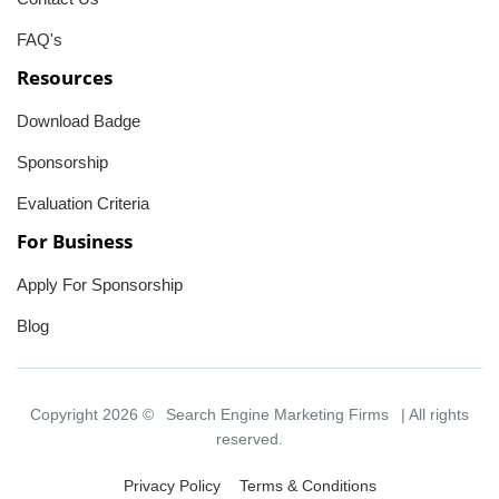
FAQ's
Resources
Download Badge
Sponsorship
Evaluation Criteria
For Business
Apply For Sponsorship
Blog
Copyright 2026 ©
Search Engine Marketing Firms
| All rights
reserved.
Privacy Policy
Terms & Conditions