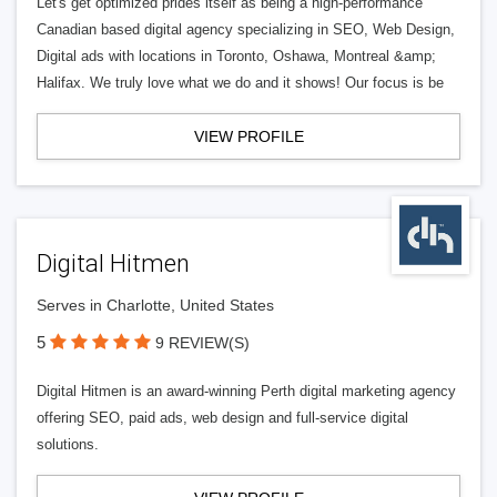
Let's get optimized prides itself as being a high-performance
Canadian based digital agency specializing in SEO, Web Design,
Digital ads with locations in Toronto, Oshawa, Montreal &amp;
Halifax. We truly love what we do and it shows! Our focus is be
VIEW PROFILE
Digital Hitmen
Serves in Charlotte, United States
5
9 REVIEW(S)
Digital Hitmen is an award-winning Perth digital marketing agency
offering SEO, paid ads, web design and full-service digital
solutions.