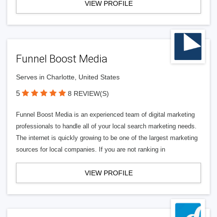
VIEW PROFILE
Funnel Boost Media
Serves in Charlotte, United States
5
8 REVIEW(S)
Funnel Boost Media is an experienced team of digital marketing
professionals to handle all of your local search marketing needs.
The internet is quickly growing to be one of the largest marketing
sources for local companies. If you are not ranking in
VIEW PROFILE