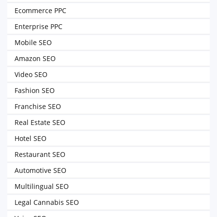
Ecommerce PPC
Enterprise PPC
Mobile SEO
Amazon SEO
Video SEO
Fashion SEO
Franchise SEO
Real Estate SEO
Hotel SEO
Restaurant SEO
Automotive SEO
Multilingual SEO
Legal Cannabis SEO