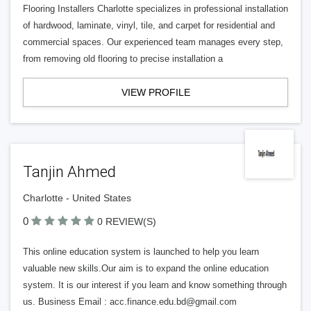
Flooring Installers Charlotte specializes in professional installation
of hardwood, laminate, vinyl, tile, and carpet for residential and
commercial spaces. Our experienced team manages every step,
from removing old flooring to precise installation a
VIEW PROFILE
Tanjin Ahmed
Charlotte - United States
0
0 REVIEW(S)
This online education system is launched to help you learn
valuable new skills.Our aim is to expand the online education
system. It is our interest if you learn and know something through
us. Business Email :
acc.finance.edu.bd@gmail.com