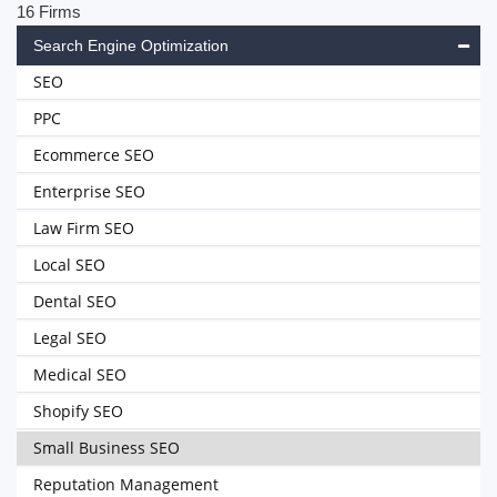
16 Firms
Search Engine Optimization
SEO
PPC
Ecommerce SEO
Enterprise SEO
Law Firm SEO
Local SEO
Dental SEO
Legal SEO
Medical SEO
Shopify SEO
Small Business SEO
Reputation Management