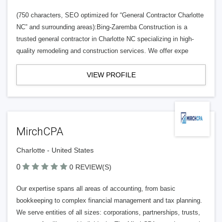
(750 characters, SEO optimized for “General Contractor Charlotte
NC” and surrounding areas):Bing-Zaremba Construction is a
trusted general contractor in Charlotte NC specializing in high-
quality remodeling and construction services. We offer expe
VIEW PROFILE
MirchCPA
Charlotte - United States
0
0 REVIEW(S)
Our expertise spans all areas of accounting, from basic
bookkeeping to complex financial management and tax planning.
We serve entities of all sizes: corporations, partnerships, trusts,