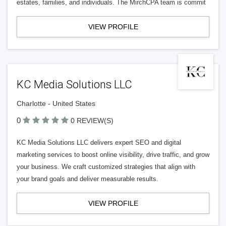
estates, families, and individuals. The MirchCPA team is commit
VIEW PROFILE
KC Media Solutions LLC
Charlotte - United States
0
0 REVIEW(S)
KC Media Solutions LLC delivers expert SEO and digital
marketing services to boost online visibility, drive traffic, and grow
your business. We craft customized strategies that align with
your brand goals and deliver measurable results.
VIEW PROFILE