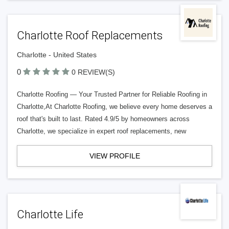
Charlotte Roof Replacements
Charlotte - United States
0
0 REVIEW(S)
Charlotte Roofing — Your Trusted Partner for Reliable Roofing in
Charlotte,At Charlotte Roofing, we believe every home deserves a
roof that's built to last. Rated 4.9/5 by homeowners across
Charlotte, we specialize in expert roof replacements, new
VIEW PROFILE
Charlotte Life