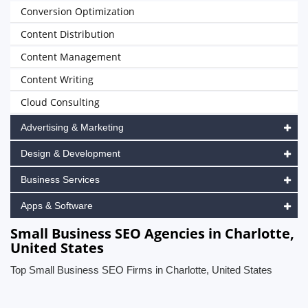
Conversion Optimization
Content Distribution
Content Management
Content Writing
Cloud Consulting
Advertising & Marketing
Design & Development
Business Services
Apps & Software
Small Business SEO Agencies in Charlotte,
United States
Top Small Business SEO Firms in Charlotte, United States