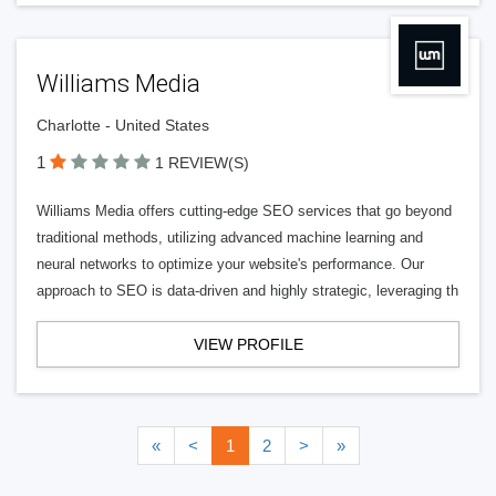
Williams Media
Charlotte - United States
1
1 REVIEW(S)
Williams Media offers cutting-edge SEO services that go beyond
traditional methods, utilizing advanced machine learning and
neural networks to optimize your website's performance. Our
approach to SEO is data-driven and highly strategic, leveraging th
VIEW PROFILE
«
<
1
2
>
»