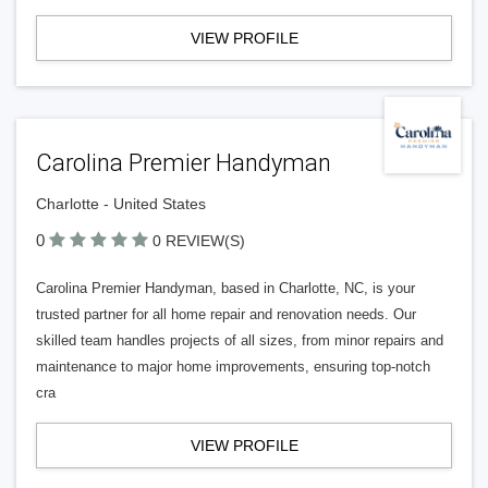
VIEW PROFILE
Carolina Premier Handyman
Charlotte - United States
0
0 REVIEW(S)
Carolina Premier Handyman, based in Charlotte, NC, is your
trusted partner for all home repair and renovation needs. Our
skilled team handles projects of all sizes, from minor repairs and
maintenance to major home improvements, ensuring top-notch
cra
VIEW PROFILE