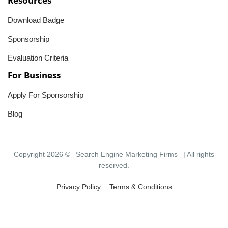
Resources
Download Badge
Sponsorship
Evaluation Criteria
For Business
Apply For Sponsorship
Blog
Copyright 2026 ©
Search Engine Marketing Firms
| All rights
reserved.
Privacy Policy
Terms & Conditions