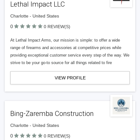
Lethal Impact LLC
Charlotte - United States
0
0 REVIEW(S)
At Lethal Impact Arms, our mission is simple: to offer a wide
range of firearms and accessories at competitive prices while
providing exceptional customer service every step of the way. We
strive to be your go-to source for all things related to fire
VIEW PROFILE
Bing-Zaremba Construction
Charlotte - United States
0
0 REVIEW(S)