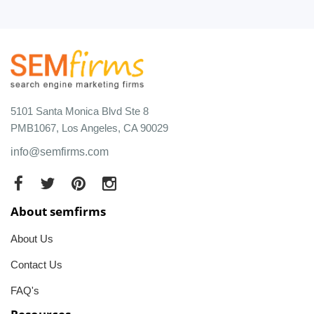
5101 Santa Monica Blvd Ste 8
PMB1067, Los Angeles, CA 90029
info@semfirms.com
About semfirms
About Us
Contact Us
FAQ's