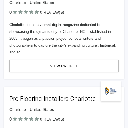
Charlotte - United States
0
0 REVIEW(S)
Charlotte Life is a vibrant digital magazine dedicated to
showcasing the dynamic city of Charlotte, NC. Established in
2003, it began as a passion project by local writers and
photographers to capture the city's expanding cultural, historical,
and ar
VIEW PROFILE
Pro Flooring Installers Charlotte
Charlotte - United States
0
0 REVIEW(S)