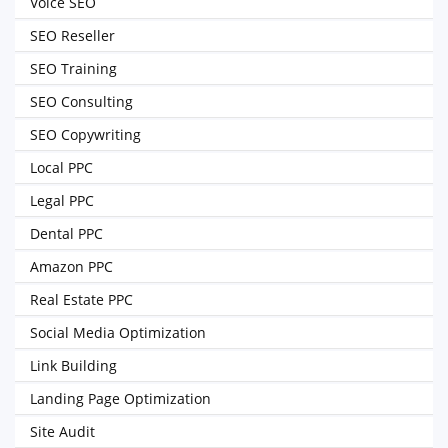
Voice SEO
SEO Reseller
SEO Training
SEO Consulting
SEO Copywriting
Local PPC
Legal PPC
Dental PPC
Amazon PPC
Real Estate PPC
Social Media Optimization
Link Building
Landing Page Optimization
Site Audit