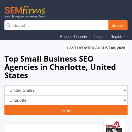
Skip
to
Search
main
Popular Country
Login
Register
navigation
LAST UPDATED AUGUST 08, 2026
Top Small Business SEO
Agencies in Charlotte, United
States