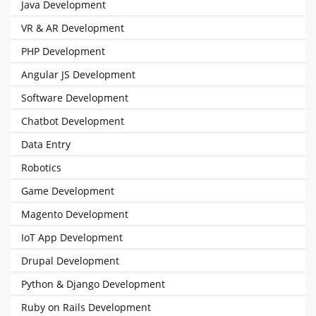
Java Development
VR & AR Development
PHP Development
Angular JS Development
Software Development
Chatbot Development
Data Entry
Robotics
Game Development
Magento Development
IoT App Development
Drupal Development
Python & Django Development
Ruby on Rails Development