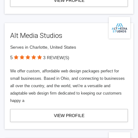
VIEW PROFILE
Alt Media Studios
Serves in Charlotte, United States
5
3 REVIEW(S)
We offer custom, affordable web design packages perfect for
small businesses. Based in Ohio, and connecting to businesses
all over the country, and the world, we\'re a versatile and
adaptable web design firm dedicated to keeping our customers
happy a
VIEW PROFILE