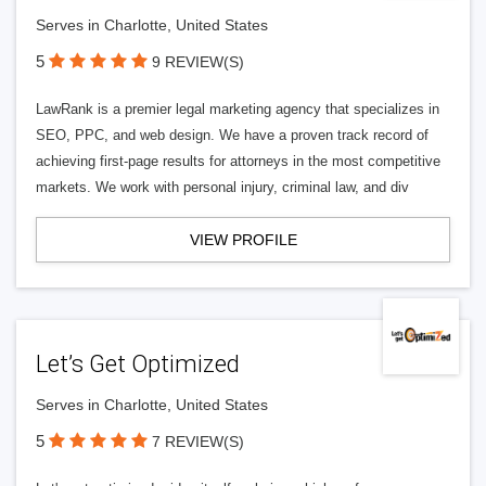
Serves in Charlotte, United States
5
9 REVIEW(S)
LawRank is a premier legal marketing agency that specializes in
SEO, PPC, and web design. We have a proven track record of
achieving first-page results for attorneys in the most competitive
markets. We work with personal injury, criminal law, and div
VIEW PROFILE
Let’s Get Optimized
Serves in Charlotte, United States
5
7 REVIEW(S)