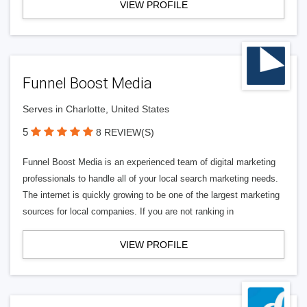
VIEW PROFILE
Funnel Boost Media
Serves in Charlotte, United States
5
8 REVIEW(S)
Funnel Boost Media is an experienced team of digital marketing
professionals to handle all of your local search marketing needs.
The internet is quickly growing to be one of the largest marketing
sources for local companies. If you are not ranking in
VIEW PROFILE