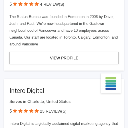
5
4 REVIEW(S)
The Status Bureau was founded in Edmonton in 2006 by Dave,
Josh, and Paul. We're now headquartered in the Gastown
neighbourhood of Vancouver and have 10 employees across
Canada. Our staff are located in Toronto, Calgary, Edmonton, and
around Vancouve
VIEW PROFILE
Intero Digital
Serves in Charlotte, United States
5
25 REVIEW(S)
Intero Digital is a globally acclaimed digital marketing agency that