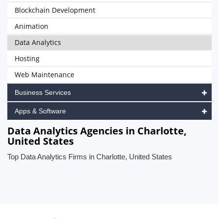
Blockchain Development
Animation
Data Analytics
Hosting
Web Maintenance
Business Services
Apps & Software
Data Analytics Agencies in Charlotte,
United States
Top Data Analytics Firms in Charlotte, United States