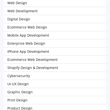
Web Design
Web Development
Digital Design
Ecommerce Web Design
Mobile App Development
Enterprise Web Design
IPhone App Development
Ecommerce Web Development
Shopify Design & Development
Cybersecurity
UI-UX Design
Graphic Design
Print Design
Product Design