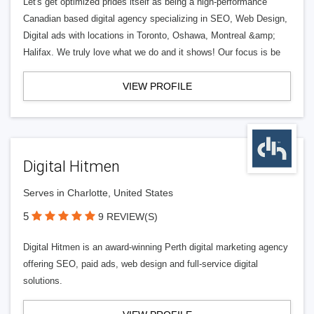
Let's get optimized prides itself as being a high-performance
Canadian based digital agency specializing in SEO, Web Design,
Digital ads with locations in Toronto, Oshawa, Montreal &amp;
Halifax. We truly love what we do and it shows! Our focus is be
VIEW PROFILE
Digital Hitmen
Serves in Charlotte, United States
5
9 REVIEW(S)
Digital Hitmen is an award-winning Perth digital marketing agency
offering SEO, paid ads, web design and full-service digital
solutions.