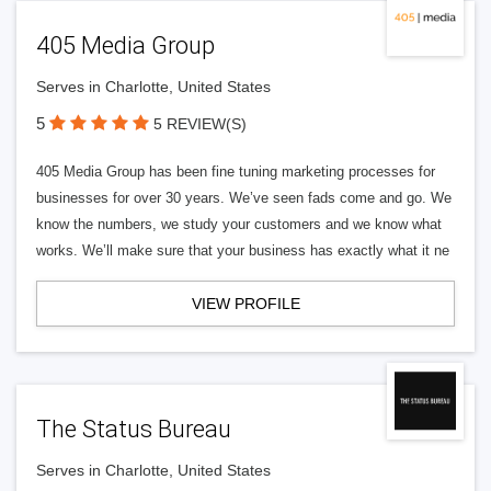
405 Media Group
Serves in Charlotte, United States
5
5 REVIEW(S)
405 Media Group has been fine tuning marketing processes for
businesses for over 30 years. We’ve seen fads come and go. We
know the numbers, we study your customers and we know what
works. We’ll make sure that your business has exactly what it ne
VIEW PROFILE
The Status Bureau
Serves in Charlotte, United States