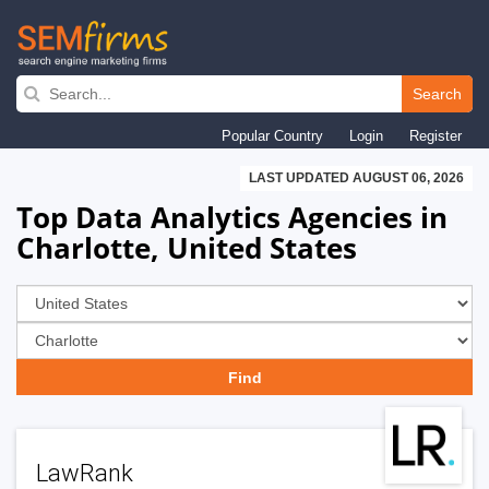
Skip
to
Search
main
Popular Country
Login
Register
navigation
LAST UPDATED AUGUST 06, 2026
Top Data Analytics Agencies in
Charlotte, United States
LawRank