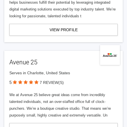
helps businesses fulfill their potential by leveraging integrated
digital marketing solutions executed by top industry talent. We’re
looking for passionate, talented individuals t
VIEW PROFILE
Avenue 25
Serves in Charlotte, United States
5
7 REVIEW(S)
We at Avenue 25 believe great ideas come from incredibly
talented individuals, not an over-staffed office full of clock-
punchers. We’re a boutique creative studio. That means we’re
purposely small, highly creative and extremely versatile. Un