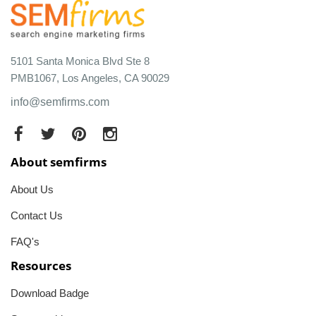
5101 Santa Monica Blvd Ste 8
PMB1067, Los Angeles, CA 90029
info@semfirms.com
About semfirms
About Us
Contact Us
FAQ's
Resources
Download Badge