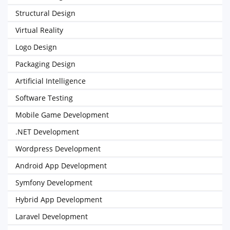
Structural Design
Virtual Reality
Logo Design
Packaging Design
Artificial Intelligence
Software Testing
Mobile Game Development
.NET Development
Wordpress Development
Android App Development
Symfony Development
Hybrid App Development
Laravel Development