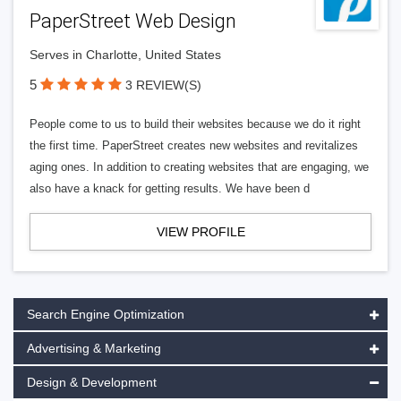
PaperStreet Web Design
Serves in Charlotte, United States
5
3 REVIEW(S)
People come to us to build their websites because we do it right
the first time. PaperStreet creates new websites and revitalizes
aging ones. In addition to creating websites that are engaging, we
also have a knack for getting results. We have been d
VIEW PROFILE
Search Engine Optimization
Advertising & Marketing
Design & Development