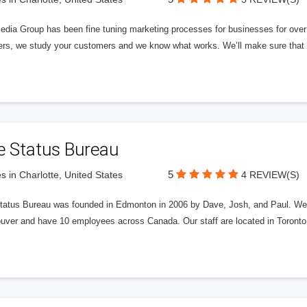
edia Group has been fine tuning marketing processes for businesses for ov
rs, we study your customers and we know what works. We’ll make sure that y
e Status Bureau
5
s in Charlotte, United States
4 REVIEW(S)
tatus Bureau was founded in Edmonton in 2006 by Dave, Josh, and Paul. We'
uver and have 10 employees across Canada. Our staff are located in Toront