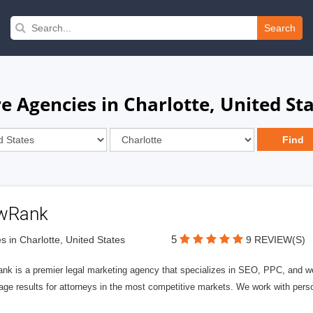
Search
e Agencies in Charlotte, United St
wRank
5
s in Charlotte, United States
9 REVIEW(S)
nk is a premier legal marketing agency that specializes in SEO, PPC, and we
page results for attorneys in the most competitive markets. We work with person