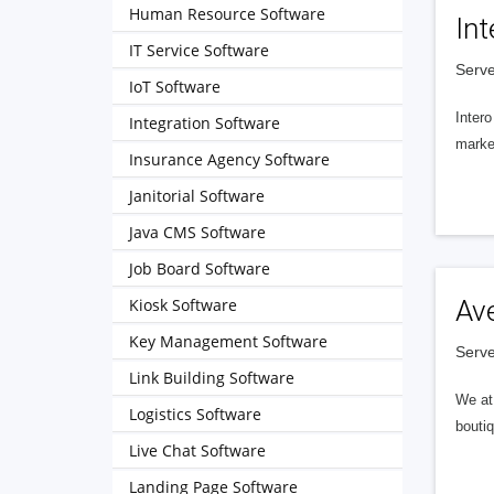
Human Resource Software
Int
IT Service Software
Serve
IoT Software
Intero
Integration Software
market
Insurance Agency Software
Janitorial Software
Java CMS Software
Job Board Software
Kiosk Software
Av
Key Management Software
Serve
Link Building Software
We at 
Logistics Software
boutiq
Live Chat Software
Landing Page Software