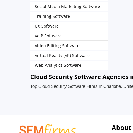
Social Media Marketing Software
Training Software
UX Software
VoIP Software
Video Editing Software
Virtual Reality (VR) Software
Web Analytics Software
Cloud Security Software Agencies i
Top Cloud Security Software Firms in Charlotte, Unit
About