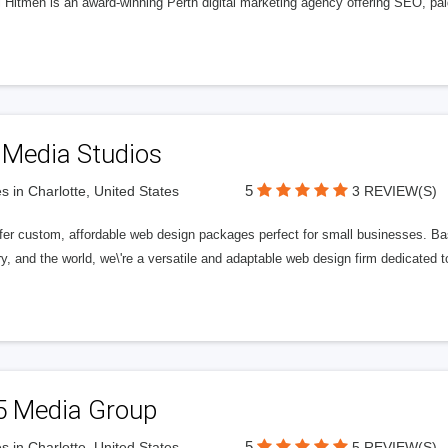
l Hitmen is an award-winning Perth digital marketing agency offering SEO, paid
 Media Studios
5
s in Charlotte, United States
3 REVIEW(S)
fer custom, affordable web design packages perfect for small businesses. Bas
y, and the world, we\'re a versatile and adaptable web design firm dedicated
5 Media Group
5
s in Charlotte, United States
5 REVIEW(S)