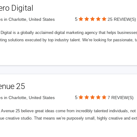
ero Digital
5
s in Charlotte, United States
25 REVIEW(S)
 Digital is a globally acclaimed digital marketing agency that helps businesses fu
ing solutions executed by top industry talent. We’re looking for passionate, ta
enue 25
5
s in Charlotte, United States
7 REVIEW(S)
Avenue 25 believe great ideas come from incredibly talented individuals, not a
ue creative studio. That means we’re purposely small, highly creative and ext