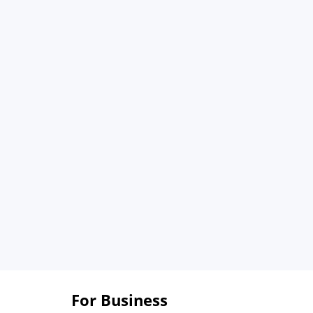
For Business