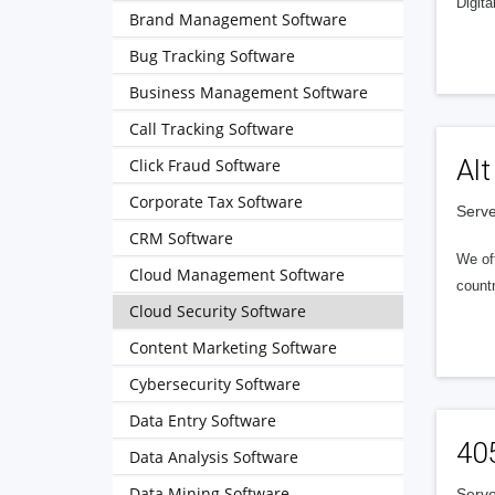
Digita
Brand Management Software
Bug Tracking Software
Business Management Software
Call Tracking Software
Alt
Click Fraud Software
Corporate Tax Software
Serve
CRM Software
We of
Cloud Management Software
countr
Cloud Security Software
Content Marketing Software
Cybersecurity Software
Data Entry Software
40
Data Analysis Software
Data Mining Software
Serve