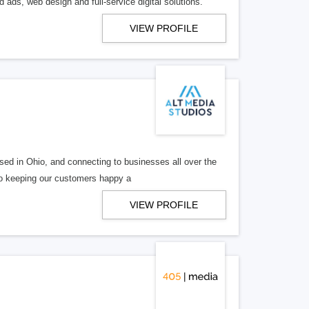
 ads, web design and full-service digital solutions.
VIEW PROFILE
ed in Ohio, and connecting to businesses all over the
 to keeping our customers happy a
VIEW PROFILE