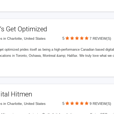
’s Get Optimized
5
s in Charlotte, United States
7 REVIEW(S)
get optimized prides itself as being a high-performance Canadian based digit
ocations in Toronto, Oshawa, Montreal &amp; Halifax. We truly love what we d
ital Hitmen
5
s in Charlotte, United States
9 REVIEW(S)