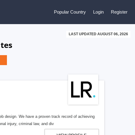
Popular Country
Login
Register
LAST UPDATED AUGUST 06, 2026
ates
b design. We have a proven track record of achieving
al injury, criminal law, and div