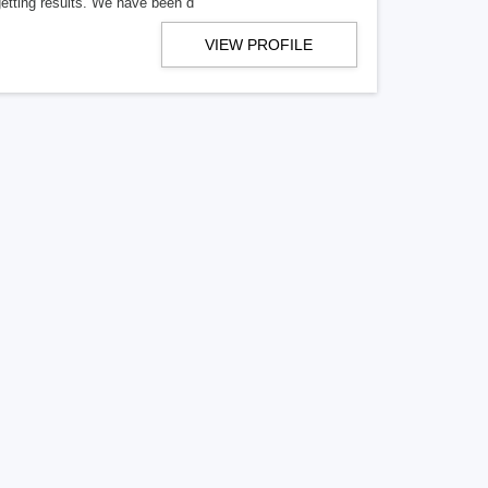
getting results. We have been d
VIEW PROFILE