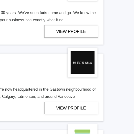
er 30 years. We’ve seen fads come and go. We know the
our business has exactly what it ne
VIEW PROFILE
re now headquartered in the Gastown neighbourhood of
o, Calgary, Edmonton, and around Vancouve
VIEW PROFILE