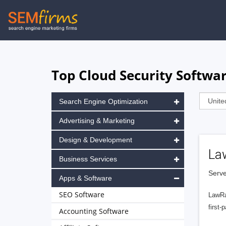
Skip
to
main
navigation
Top Cloud Security Softwar
Search Engine Optimization
Advertising & Marketing
Design & Development
La
Business Services
Serve
Apps & Software
SEO Software
LawRa
first-
Accounting Software