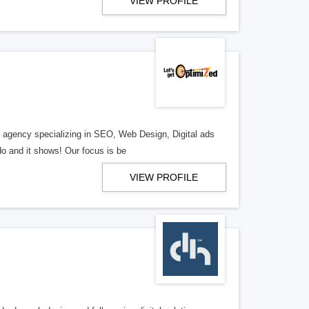
VIEW PROFILE
al agency specializing in SEO, Web Design, Digital ads
o and it shows! Our focus is be
VIEW PROFILE