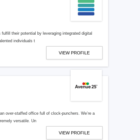
lfill their potential by leveraging integrated digital
lented individuals t
VIEW PROFILE
n over-staffed office full of clock-punchers. We’re a
remely versatile. Un
VIEW PROFILE