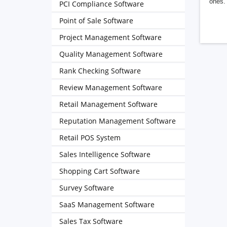
ones. 
PCI Compliance Software
Point of Sale Software
Project Management Software
Quality Management Software
Rank Checking Software
Review Management Software
Retail Management Software
Reputation Management Software
Retail POS System
Sales Intelligence Software
Shopping Cart Software
Survey Software
SaaS Management Software
Sales Tax Software