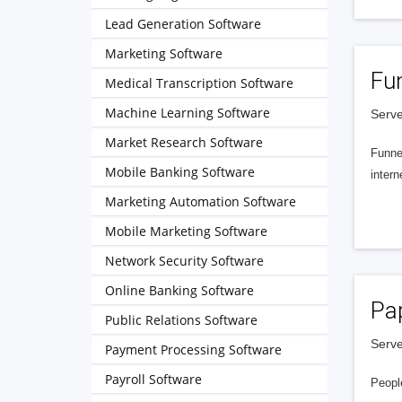
Lead Generation Software
Marketing Software
Fu
Medical Transcription Software
Machine Learning Software
Serve
Market Research Software
Funnel
Mobile Banking Software
intern
Marketing Automation Software
Mobile Marketing Software
Network Security Software
Online Banking Software
Pa
Public Relations Software
Serve
Payment Processing Software
Payroll Software
People