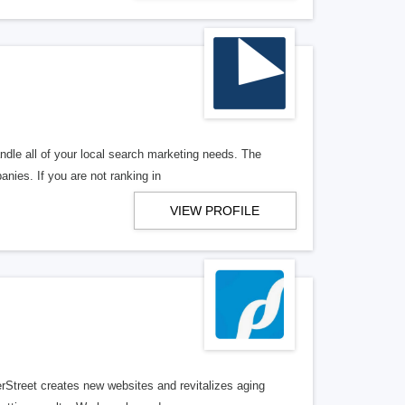
ndle all of your local search marketing needs. The
anies. If you are not ranking in
VIEW PROFILE
erStreet creates new websites and revitalizes aging