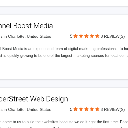
nnel Boost Media
5
s in Charlotte, United States
8 REVIEW(S)
 Boost Media is an experienced team of digital marketing professionals to ha
et is quickly growing to be one of the largest marketing sources for local comp
perStreet Web Design
5
s in Charlotte, United States
3 REVIEW(S)
 come to us to build their websites because we do it right the first time. Pap