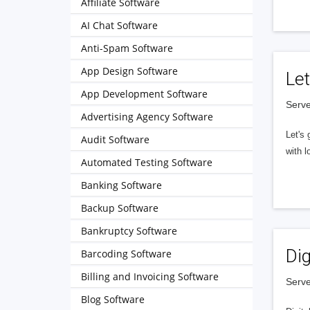
Affiliate Software
AI Chat Software
Anti-Spam Software
App Design Software
Let
App Development Software
Serve
Advertising Agency Software
Let's 
Audit Software
with l
Automated Testing Software
Banking Software
Backup Software
Bankruptcy Software
Dig
Barcoding Software
Billing and Invoicing Software
Serve
Blog Software