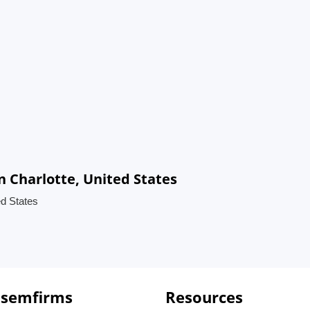
n Charlotte, United States
ed States
 semfirms
Resources