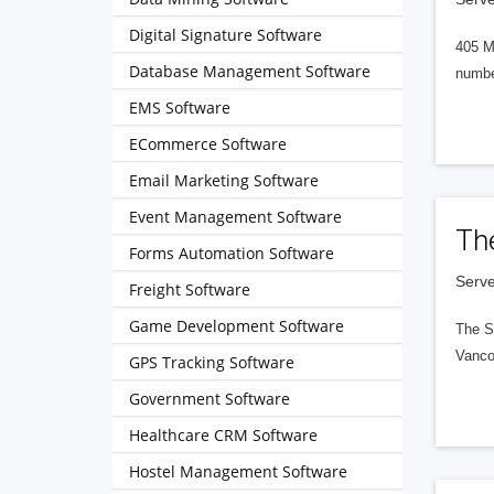
Digital Signature Software
405 M
Database Management Software
numbe
EMS Software
ECommerce Software
Email Marketing Software
Event Management Software
Th
Forms Automation Software
Serve
Freight Software
Game Development Software
The S
Vanco
GPS Tracking Software
Government Software
Healthcare CRM Software
Hostel Management Software