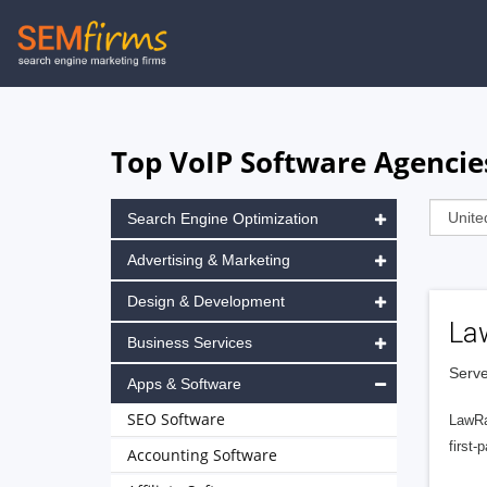
Skip
to
main
navigation
Top VoIP Software Agencies
Search Engine Optimization
Advertising & Marketing
Design & Development
La
Business Services
Serve
Apps & Software
SEO Software
LawRa
first-
Accounting Software