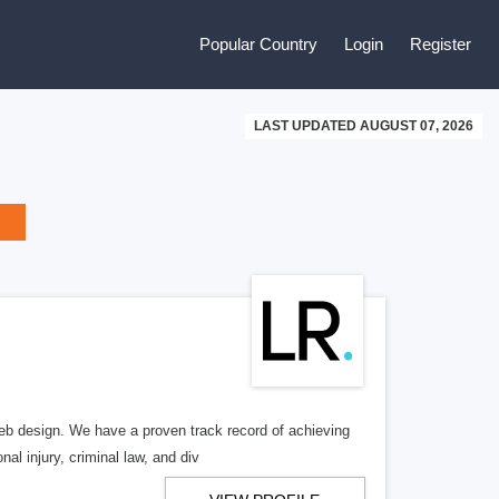
Popular Country
Login
Register
LAST UPDATED AUGUST 07, 2026
b design. We have a proven track record of achieving
al injury, criminal law, and div