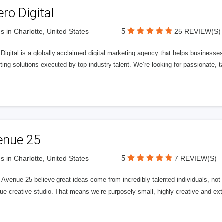
ero Digital
5
s in Charlotte, United States
25 REVIEW(S)
 Digital is a globally acclaimed digital marketing agency that helps businesses fu
ing solutions executed by top industry talent. We’re looking for passionate, ta
enue 25
5
s in Charlotte, United States
7 REVIEW(S)
Avenue 25 believe great ideas come from incredibly talented individuals, not a
ue creative studio. That means we’re purposely small, highly creative and ext