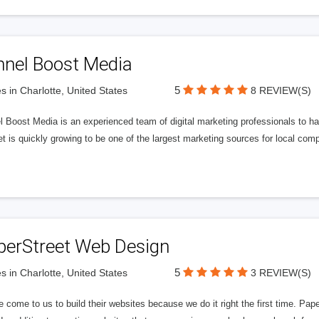
nnel Boost Media
5
s in Charlotte, United States
8 REVIEW(S)
 Boost Media is an experienced team of digital marketing professionals to ha
et is quickly growing to be one of the largest marketing sources for local comp
perStreet Web Design
5
s in Charlotte, United States
3 REVIEW(S)
 come to us to build their websites because we do it right the first time. Pap