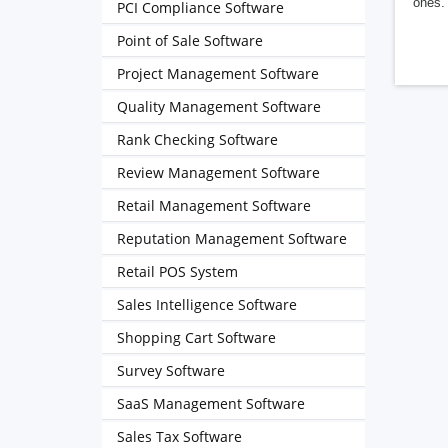
ones. 
PCI Compliance Software
Point of Sale Software
Project Management Software
Quality Management Software
Rank Checking Software
Review Management Software
Retail Management Software
Reputation Management Software
Retail POS System
Sales Intelligence Software
Shopping Cart Software
Survey Software
SaaS Management Software
Sales Tax Software