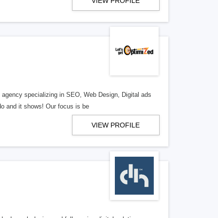
VIEW PROFILE
al agency specializing in SEO, Web Design, Digital ads
o and it shows! Our focus is be
VIEW PROFILE