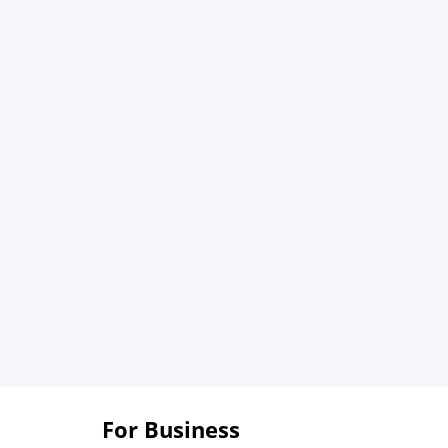
For Business