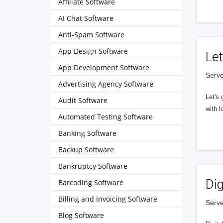
Affiliate Software
AI Chat Software
Anti-Spam Software
App Design Software
Let
App Development Software
Serve
Advertising Agency Software
Let's 
Audit Software
with l
Automated Testing Software
Banking Software
Backup Software
Bankruptcy Software
Dig
Barcoding Software
Billing and Invoicing Software
Serve
Blog Software