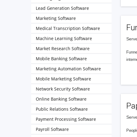
Lead Generation Software
Marketing Software
Fu
Medical Transcription Software
Machine Learning Software
Serve
Market Research Software
Funnel
Mobile Banking Software
intern
Marketing Automation Software
Mobile Marketing Software
Network Security Software
Online Banking Software
Pa
Public Relations Software
Serve
Payment Processing Software
Payroll Software
People