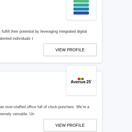
lfill their potential by leveraging integrated digital
lented individuals t
VIEW PROFILE
n over-staffed office full of clock-punchers. We’re a
remely versatile. Un
VIEW PROFILE