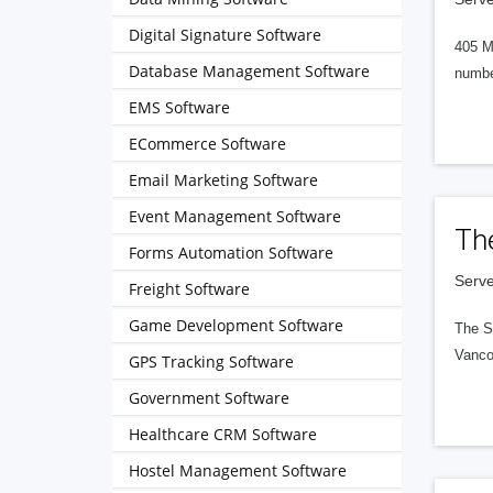
Digital Signature Software
405 M
Database Management Software
numbe
EMS Software
ECommerce Software
Email Marketing Software
Event Management Software
Th
Forms Automation Software
Serve
Freight Software
Game Development Software
The S
Vanco
GPS Tracking Software
Government Software
Healthcare CRM Software
Hostel Management Software