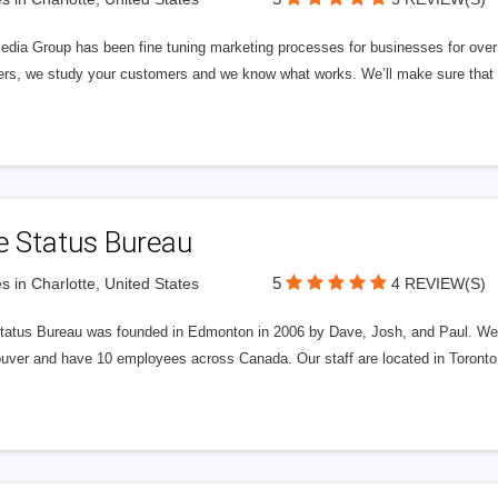
edia Group has been fine tuning marketing processes for businesses for ov
rs, we study your customers and we know what works. We’ll make sure that y
e Status Bureau
5
s in Charlotte, United States
4 REVIEW(S)
tatus Bureau was founded in Edmonton in 2006 by Dave, Josh, and Paul. We'
uver and have 10 employees across Canada. Our staff are located in Toront