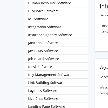
Human Resource Software
Int
IT Service Software
Serve
IoT Software
Intero
Integration Software
market
Insurance Agency Software
Janitorial Software
Java CMS Software
Job Board Software
Kiosk Software
Av
Key Management Software
Serve
Link Building Software
We at 
Logistics Software
boutiq
Live Chat Software
Landing Page Software