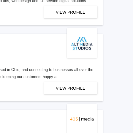
 ads, web design and full-service digital solutions.
VIEW PROFILE
ed in Ohio, and connecting to businesses all over the
 to keeping our customers happy a
VIEW PROFILE