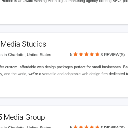
l Hitmen is an award-winning Perth digital marketing agency offering SEO, paid
 Media Studios
5
s in Charlotte, United States
3 REVIEW(S)
fer custom, affordable web design packages perfect for small businesses. Bas
y, and the world, we\'re a versatile and adaptable web design firm dedicated
5 Media Group
5
s in Charlotte, United States
5 REVIEW(S)