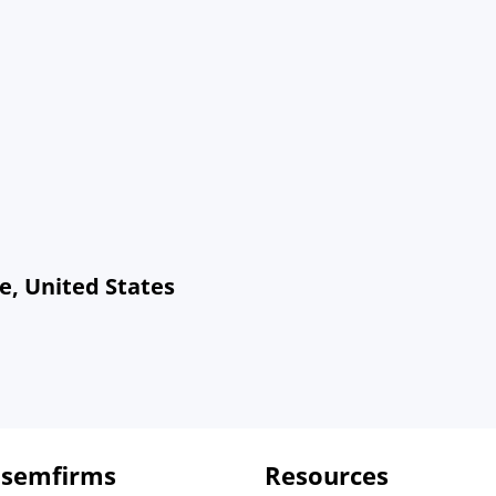
e, United States
 semfirms
Resources