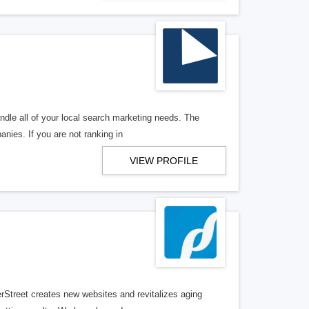
ndle all of your local search marketing needs. The
anies. If you are not ranking in
VIEW PROFILE
erStreet creates new websites and revitalizes aging