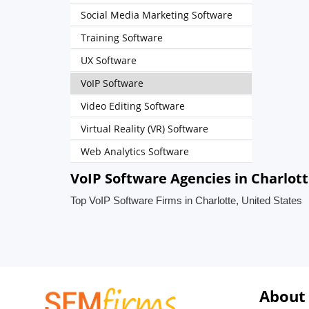
Social Media Marketing Software
Training Software
UX Software
VoIP Software
Video Editing Software
Virtual Reality (VR) Software
Web Analytics Software
VoIP Software Agencies in Charlott
Top VoIP Software Firms in Charlotte, United States
About