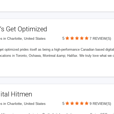
’s Get Optimized
5
s in Charlotte, United States
7 REVIEW(S)
get optimized prides itself as being a high-performance Canadian based digit
ocations in Toronto, Oshawa, Montreal &amp; Halifax. We truly love what we d
ital Hitmen
5
s in Charlotte, United States
9 REVIEW(S)