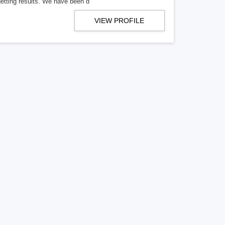
getting results. We have been d
VIEW PROFILE