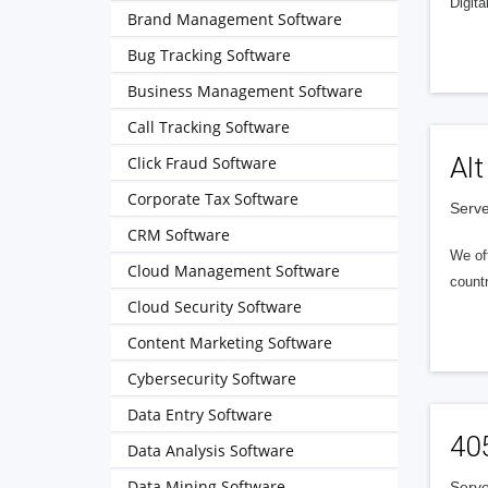
Digita
Brand Management Software
Bug Tracking Software
Business Management Software
Call Tracking Software
Alt
Click Fraud Software
Corporate Tax Software
Serve
CRM Software
We of
Cloud Management Software
countr
Cloud Security Software
Content Marketing Software
Cybersecurity Software
Data Entry Software
40
Data Analysis Software
Data Mining Software
Serve