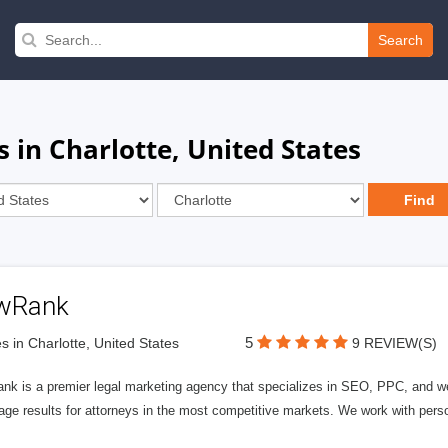
Search
 in Charlotte, United States
wRank
5
s in Charlotte, United States
9 REVIEW(S)
nk is a premier legal marketing agency that specializes in SEO, PPC, and we
page results for attorneys in the most competitive markets. We work with person