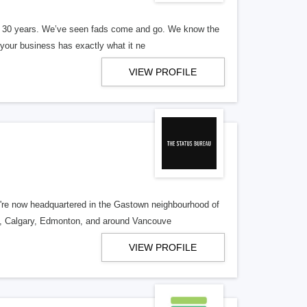
er 30 years. We’ve seen fads come and go. We know the
our business has exactly what it ne
VIEW PROFILE
re now headquartered in the Gastown neighbourhood of
o, Calgary, Edmonton, and around Vancouve
VIEW PROFILE