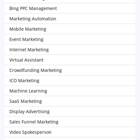
Bing PPC Management
Marketing Automation
Mobile Marketing
Event Marketing
Internet Marketing
Virtual Assistant
Crowdfunding Marketing
ICO Marketing
Machine Learning
SaaS Marketing
Display Advertising
Sales Funnel Marketing
Video Spokesperson