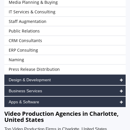
Media Planning & Buying
IT Services & Consulting
Staff Augmentation
Public Relations
CRM Consultants
ERP Consulting
Naming
Press Release Distribution
Design & Development
Business Services
Apps & Software
Video Production Agencies in Charlotte,
United States
Top Video Production Firms in Charlotte, United States