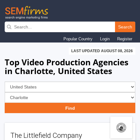
Skip
to
Search
main
Popular Country
Login
Register
navigation
LAST UPDATED AUGUST 08, 2026
Top Video Production Agencies
in Charlotte, United States
The Littlefield Company