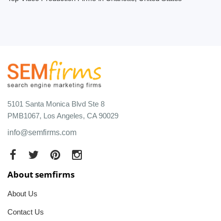
5101 Santa Monica Blvd Ste 8
PMB1067, Los Angeles, CA 90029
info@semfirms.com
About semfirms
About Us
Contact Us