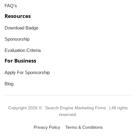
FAQ's
Resources
Download Badge
Sponsorship
Evaluation Criteria
For Business
Apply For Sponsorship
Blog
Copyright 2026 ©
Search Engine Marketing Firms
| All rights
reserved.
Privacy Policy
Terms & Conditions