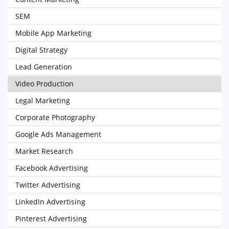
SEM
Mobile App Marketing
Digital Strategy
Lead Generation
Video Production
Legal Marketing
Corporate Photography
Google Ads Management
Market Research
Facebook Advertising
Twitter Advertising
LinkedIn Advertising
Pinterest Advertising