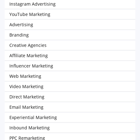
Instagram Advertising
YouTube Marketing
Advertising
Branding
Creative Agencies
Affiliate Marketing
Influencer Marketing
Web Marketing
Video Marketing
Direct Marketing
Email Marketing
Experiential Marketing
Inbound Marketing
PPC Remarketing