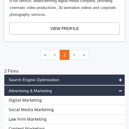
A full service, award-winning digital media company, providing
cinematic video productions, 3d animation videos and corporate
photography services.
VIEW PROFILE
«
<
1
>
»
2 Firms
Search Engine Optimization
Advertising & Marketing
Digital Marketing
Social Media Marketing
Law Firm Marketing
Content Marketing