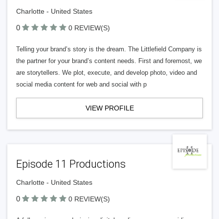
Charlotte - United States
0
0 REVIEW(S)
Telling your brand’s story is the dream. The Littlefield Company is
the partner for your brand’s content needs. First and foremost, we
are storytellers. We plot, execute, and develop photo, video and
social media content for web and social with p
VIEW PROFILE
Episode 11 Productions
Charlotte - United States
0
0 REVIEW(S)